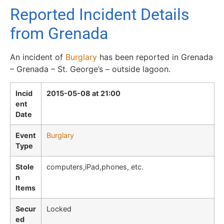
Reported Incident Details
from Grenada
An incident of
Burglary
has been reported in Grenada
– Grenada – St. George’s – outside lagoon.
Incid
2015-05-08 at 21:00
ent
Date
Event
Burglary
Type
Stole
computers,iPad,phones, etc.
n
Items
Secur
Locked
ed