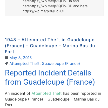
herehttps://wp.me/p3QFio-Da and
herehttps://wp.me/p3QFio-CD and here
https://wp.me/p3QFio-CE.
1948 – Attempted Theft in Guadeloupe
(France) – Guadeloupe – Marina Bas du
Fort
May 8, 2015
Attempted Theft
,
Guadeloupe (France)
Reported Incident Details
from Guadeloupe (France)
An incident of
Attempted Theft
has been reported in
Guadeloupe (France) – Guadeloupe – Marina Bas du
Fort.