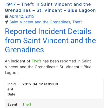
1947 – Theft in Saint Vincent and the
Grenadines – St. Vincent – Blue Lagoon
April 12, 2015
Saint Vincent and the Grenadines
,
Theft
Reported Incident Details
from Saint Vincent and the
Grenadines
An incident of
Theft
has been reported in Saint
Vincent and the Grenadines – St. Vincent – Blue
Lagoon.
Incid
2015-04-12 at 02:00
ent
Date
Event
Theft