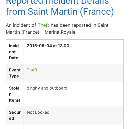
Reported Incident Details
from Saint Martin (France)
An incident of
Theft
has been reported in Saint
Martin (France) – Marina Royale.
Incid
2015-05-04 at 13:00
ent
Date
Event
Theft
Type
Stole
dinghy and outboard
n
Items
Secur
Not Locked
ed