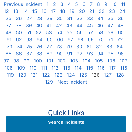
Previous Incident
1
2
3
4
5
6
7
8
9
10
11
12
13
14
15
16
17
18
19
20
21
22
23
24
25
26
27
28
29
30
31
32
33
34
35
36
37
38
39
40
41
42
43
44
45
46
47
48
49
50
51
52
53
54
55
56
57
58
59
60
61
62
63
64
65
66
67
68
69
70
71
72
73
74
75
76
77
78
79
80
81
82
83
84
85
86
87
88
89
90
91
92
93
94
95
96
97
98
99
100
101
102
103
104
105
106
107
108
109
110
111
112
113
114
115
116
117
118
119
120
121
122
123
124
125
126
127
128
129
Next Incident
Quick Links
Search Incidents