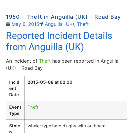
1950 – Theft in Anguilla (UK) – Road Bay
May 8, 2015
Anguilla (UK)
,
Theft
Reported Incident Details
from Anguilla (UK)
An incident of
Theft
has been reported in Anguilla
(UK) – Road Bay.
Incid
2015-05-08 at 02:00
ent
Date
Event
Theft
Type
Stole
whaler type hard dinghy with outboard
n