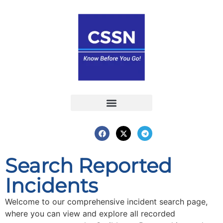
Report an Incident
Interactive Map
Interactive Piracy Map
Annual Reports
Search Reported
Incidents
Welcome to our comprehensive incident search page,
where you can view and explore all recorded