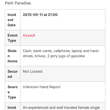
Petit Paradise.
Incid
2015-05-11 at 21:00
ent
Date
Event
Assault
Type
Stole
Cash, bank cards, cellphone, laptop and hard-
n
drives, knives, 2 jerry jugs of gasoline
Items
Secur
Not Locked
ed
Sourc
Unknown Hand Report
e
Type
Incid
An experienced and well traveled female single