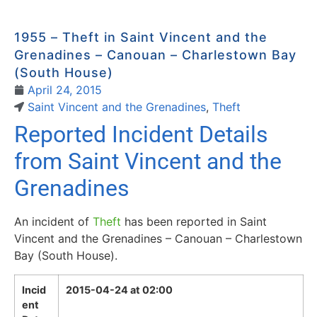
1955 – Theft in Saint Vincent and the
Grenadines – Canouan – Charlestown Bay
(South House)
April 24, 2015
Saint Vincent and the Grenadines
,
Theft
Reported Incident Details
from Saint Vincent and the
Grenadines
An incident of
Theft
has been reported in Saint
Vincent and the Grenadines – Canouan – Charlestown
Bay (South House).
Incid
2015-04-24 at 02:00
ent