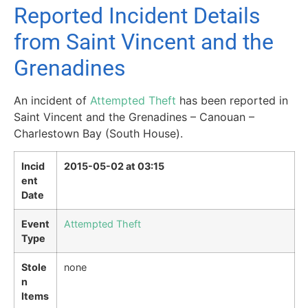
Reported Incident Details
from Saint Vincent and the
Grenadines
An incident of
Attempted Theft
has been reported in
Saint Vincent and the Grenadines – Canouan –
Charlestown Bay (South House).
Incid
2015-05-02 at 03:15
ent
Date
Event
Attempted Theft
Type
Stole
none
n
Items