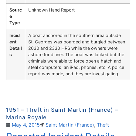
Sourc
Unknown Hand Report
e
Type
Incid
A boat anchored in the southern area outside
ent
St. Georges was boarded and burgled between
Detail
2030 and 2330 HRS while the owners were
s
ashore for dinner. The boat was locked but the
criminals were able to force open a hatch and
steal computers, an iPad, phones, etc. A police
report was made, and they are investigating.
1951 – Theft in Saint Martin (France) –
Marina Royale
May 4, 2015
Saint Martin (France)
,
Theft