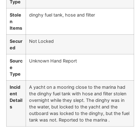
Type
Stole
dinghy fuel tank, hose and filter
n
Items
Secur
Not Locked
ed
Sourc
Unknown Hand Report
e
Type
Incid
A yacht on a mooring close to the marina had
ent
the dinghy fuel tank with hose and filter stolen
Detail
overnight while they slept. The dinghy was in
s
the water, but locked to the yacht and the
outboard was locked to the dinghy, but the fuel
tank was not. Reported to the marina .