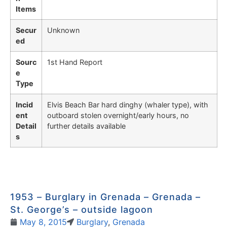
Items
Secur
Unknown
ed
Sourc
1st Hand Report
e
Type
Incid
Elvis Beach Bar hard dinghy (whaler type), with
ent
outboard stolen overnight/early hours, no
Detail
further details available
s
1953 – Burglary in Grenada – Grenada –
St. George’s – outside lagoon
May 8, 2015
Burglary
,
Grenada