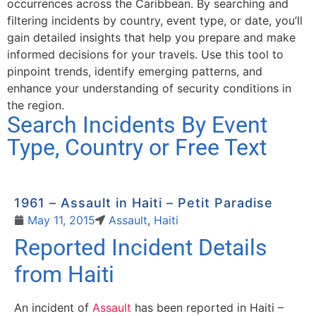
occurrences across the Caribbean. By searching and
filtering incidents by country, event type, or date, you’ll
gain detailed insights that help you prepare and make
informed decisions for your travels. Use this tool to
pinpoint trends, identify emerging patterns, and
enhance your understanding of security conditions in
the region.
Search Incidents By Event
Type, Country or Free Text
1961 – Assault in Haiti – Petit Paradise
May 11, 2015
Assault
,
Haiti
Reported Incident Details
from Haiti
An incident of
Assault
has been reported in Haiti –