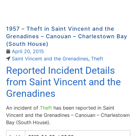
1957 – Theft in Saint Vincent and the
Grenadines – Canouan – Charlestown Bay
(South House)
April 20, 2015
Saint Vincent and the Grenadines
,
Theft
Reported Incident Details
from Saint Vincent and the
Grenadines
An incident of
Theft
has been reported in Saint
Vincent and the Grenadines – Canouan – Charlestown
Bay (South House).