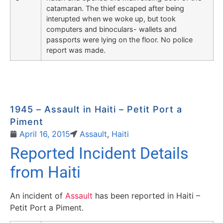
catamaran. The thief escaped after being
interupted when we woke up, but took
computers and binoculars- wallets and
passports were lying on the floor. No police
report was made.
1945 – Assault in Haiti – Petit Port a
Piment
April 16, 2015
Assault
,
Haiti
Reported Incident Details
from Haiti
An incident of
Assault
has been reported in Haiti –
Petit Port a Piment.