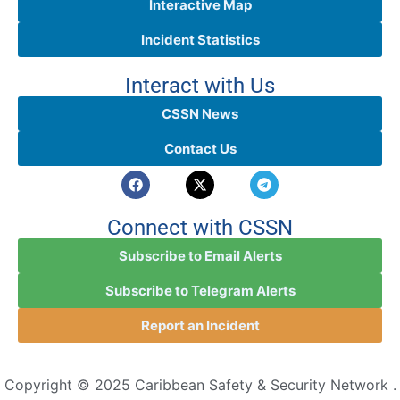
Interactive Map
Incident Statistics
Interact with Us
CSSN News
Contact Us
Connect with CSSN
Subscribe to Email Alerts
Subscribe to Telegram Alerts
Report an Incident
Copyright © 2025 Caribbean Safety & Security Network .