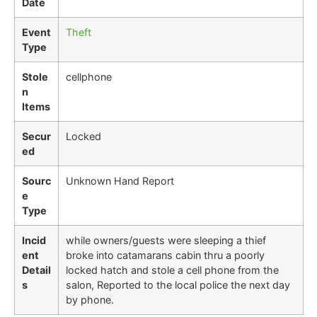
Date
Event
Theft
Type
Stole
cellphone
n
Items
Secur
Locked
ed
Sourc
Unknown Hand Report
e
Type
Incid
while owners/guests were sleeping a thief
ent
broke into catamarans cabin thru a poorly
Detail
locked hatch and stole a cell phone from the
s
salon, Reported to the local police the next day
by phone.