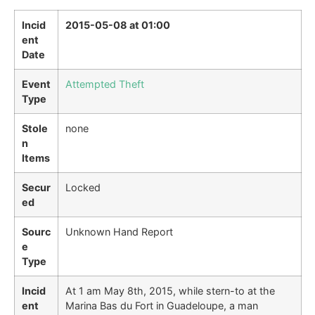
Incid
2015-05-08 at 01:00
ent
Date
Event
Attempted Theft
Type
Stole
none
n
Items
Secur
Locked
ed
Sourc
Unknown Hand Report
e
Type
Incid
At 1 am May 8th, 2015, while stern-to at the
ent
Marina Bas du Fort in Guadeloupe, a man