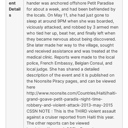
ent
hander was anchored offshore Petit Paradise
Detail
for about a week, and had been befriended by
s
the locals. On May 11, she had just gone to
sleep at around 9PM when she was boarded,
viciously attacked, and robbed by 3 armed men
who tied her up, beat her, and finally left when
they became nervous about being discovered.
She later made her way to the village, sought
and received assistance and was treated at the
medical clinic. Reports were made to the local
police, French Embassy, Belgian Consul, and
local judge. She has shared a detailed
description of the event and it is published on
the Noonsite Piracy pages, and can be viewed
here
http://www.noonsite.com/Countries/Haiti/haiti-
grand-goave-petit-paradis-night-time-
robbery-and-violent-attack-2013-may-2015
CSSN NOTE : This is the THIRD violent assault
against a cruiser reported from Haiti this year.
The other reports can be viewed