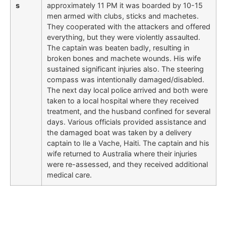
s
approximately 11 PM it was boarded by 10-15
men armed with clubs, sticks and machetes.
They cooperated with the attackers and offered
everything, but they were violently assaulted.
The captain was beaten badly, resulting in
broken bones and machete wounds. His wife
sustained significant injuries also. The steering
compass was intentionally damaged/disabled.
The next day local police arrived and both were
taken to a local hospital where they received
treatment, and the husband confined for several
days. Various officials provided assistance and
the damaged boat was taken by a delivery
captain to Ile a Vache, Haiti. The captain and his
wife returned to Australia where their injuries
were re-assessed, and they received additional
medical care.