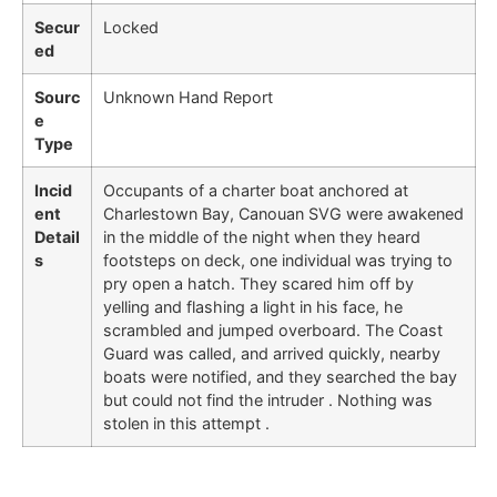
Secur
Locked
ed
Sourc
Unknown Hand Report
e
Type
Incid
Occupants of a charter boat anchored at
ent
Charlestown Bay, Canouan SVG were awakened
Detail
in the middle of the night when they heard
s
footsteps on deck, one individual was trying to
pry open a hatch. They scared him off by
yelling and flashing a light in his face, he
scrambled and jumped overboard. The Coast
Guard was called, and arrived quickly, nearby
boats were notified, and they searched the bay
but could not find the intruder . Nothing was
stolen in this attempt .