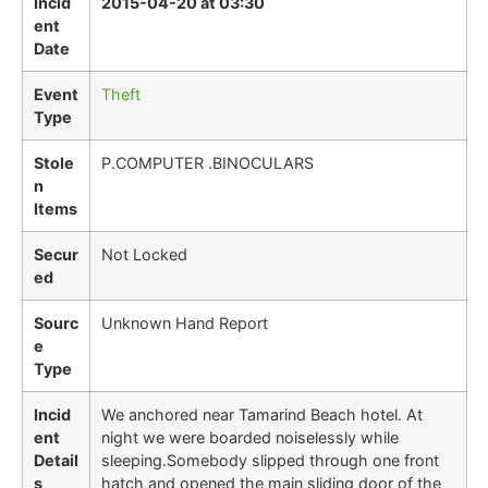
Incid
2015-04-20 at 03:30
ent
Date
Event
Theft
Type
Stole
P.COMPUTER .BINOCULARS
n
Items
Secur
Not Locked
ed
Sourc
Unknown Hand Report
e
Type
Incid
We anchored near Tamarind Beach hotel. At
ent
night we were boarded noiselessly while
Detail
sleeping.Somebody slipped through one front
s
hatch and opened the main sliding door of the