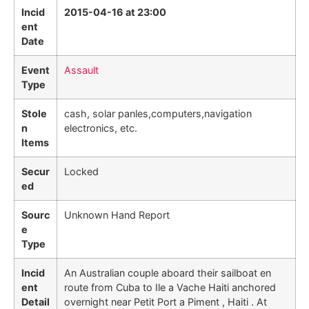
Incid
2015-04-16 at 23:00
ent
Date
Event
Assault
Type
Stole
cash, solar panles,computers,navigation
n
electronics, etc.
Items
Secur
Locked
ed
Sourc
Unknown Hand Report
e
Type
Incid
An Australian couple aboard their sailboat en
ent
route from Cuba to Ile a Vache Haiti anchored
Detail
overnight near Petit Port a Piment , Haiti . At