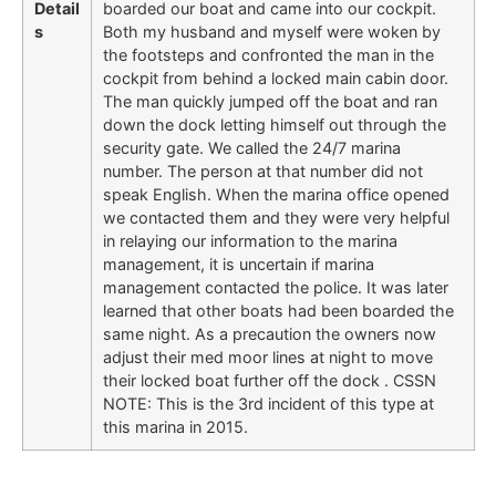
Detail
boarded our boat and came into our cockpit.
s
Both my husband and myself were woken by
the footsteps and confronted the man in the
cockpit from behind a locked main cabin door.
The man quickly jumped off the boat and ran
down the dock letting himself out through the
security gate. We called the 24/7 marina
number. The person at that number did not
speak English. When the marina office opened
we contacted them and they were very helpful
in relaying our information to the marina
management, it is uncertain if marina
management contacted the police. It was later
learned that other boats had been boarded the
same night. As a precaution the owners now
adjust their med moor lines at night to move
their locked boat further off the dock . CSSN
NOTE: This is the 3rd incident of this type at
this marina in 2015.