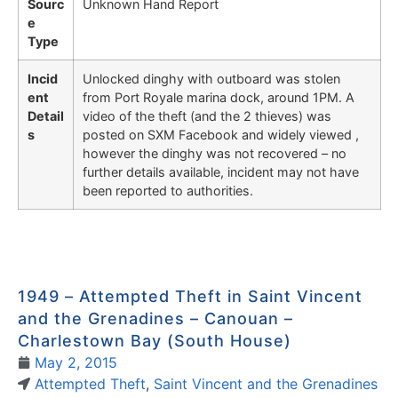
Sourc
Unknown Hand Report
e
Type
Incid
Unlocked dinghy with outboard was stolen
ent
from Port Royale marina dock, around 1PM. A
Detail
video of the theft (and the 2 thieves) was
s
posted on SXM Facebook and widely viewed ,
however the dinghy was not recovered – no
further details available, incident may not have
been reported to authorities.
1949 – Attempted Theft in Saint Vincent
and the Grenadines – Canouan –
Charlestown Bay (South House)
May 2, 2015
Attempted Theft
,
Saint Vincent and the Grenadines