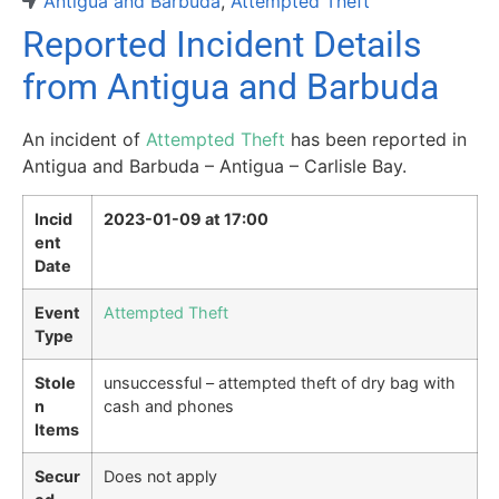
Antigua and Barbuda
,
Attempted Theft
Reported Incident Details
from Antigua and Barbuda
An incident of
Attempted Theft
has been reported in
Antigua and Barbuda – Antigua – Carlisle Bay.
Incid
2023-01-09 at 17:00
ent
Date
Event
Attempted Theft
Type
Stole
unsuccessful – attempted theft of dry bag with
n
cash and phones
Items
Secur
Does not apply