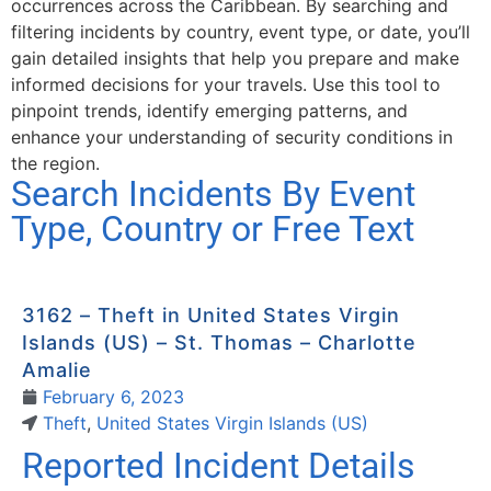
occurrences across the Caribbean. By searching and
filtering incidents by country, event type, or date, you’ll
gain detailed insights that help you prepare and make
informed decisions for your travels. Use this tool to
pinpoint trends, identify emerging patterns, and
enhance your understanding of security conditions in
the region.
Search Incidents By Event
Type, Country or Free Text
3162 – Theft in United States Virgin
Islands (US) – St. Thomas – Charlotte
Amalie
February 6, 2023
Theft
,
United States Virgin Islands (US)
Reported Incident Details