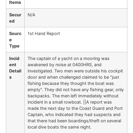
Items
Secur
N/A
ed
Sourc
1st Hand Report
e
Type
Incid
The captain of a yacht on a mooring was
ent
awakened by noise at 0400HRS, and
Detail
investigated. Two men were outside his cockpit
s
door and when challenged claimed to be "just
fishing because they thought the boat was
empty". They did not have any fishing gear, only
backpacks. The men left immediately without
incident in a small rowboat. ||A report was
made the next day to the Coast Guard and Port
Captain, who indicated they had suspects and
that there had been boardings/theft on several
local dive boats the same night.