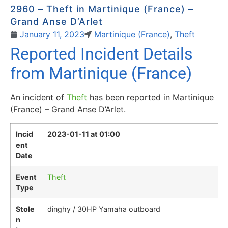
2960 – Theft in Martinique (France) –
Grand Anse D’Arlet
January 11, 2023
Martinique (France)
,
Theft
Reported Incident Details
from Martinique (France)
An incident of
Theft
has been reported in Martinique
(France) – Grand Anse D’Arlet.
Incid
2023-01-11 at 01:00
ent
Date
Event
Theft
Type
Stole
dinghy / 30HP Yamaha outboard
n