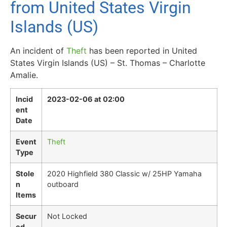
from United States Virgin
Islands (US)
An incident of
Theft
has been reported in United
States Virgin Islands (US) – St. Thomas – Charlotte
Amalie.
Incid
2023-02-06 at 02:00
ent
Date
Event
Theft
Type
Stole
2020 Highfield 380 Classic w/ 25HP Yamaha
n
outboard
Items
Secur
Not Locked
ed