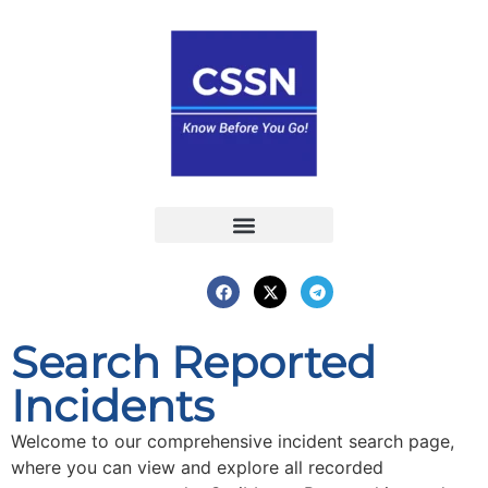
Report an Incident
Interactive Map
Interactive Piracy Map
Annual Reports
Search Reported
Incidents
Welcome to our comprehensive incident search page,
where you can view and explore all recorded