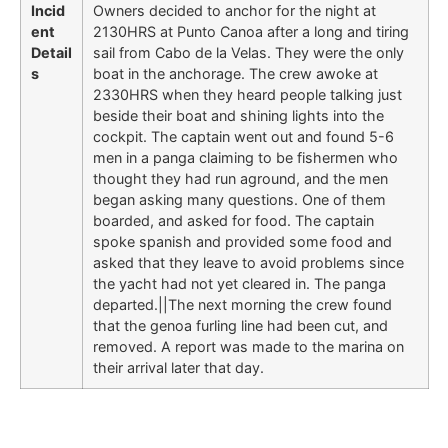
Incid
Owners decided to anchor for the night at
ent
2130HRS at Punto Canoa after a long and tiring
Detail
sail from Cabo de la Velas. They were the only
s
boat in the anchorage. The crew awoke at
2330HRS when they heard people talking just
beside their boat and shining lights into the
cockpit. The captain went out and found 5-6
men in a panga claiming to be fishermen who
thought they had run aground, and the men
began asking many questions. One of them
boarded, and asked for food. The captain
spoke spanish and provided some food and
asked that they leave to avoid problems since
the yacht had not yet cleared in. The panga
departed.||The next morning the crew found
that the genoa furling line had been cut, and
removed. A report was made to the marina on
their arrival later that day.