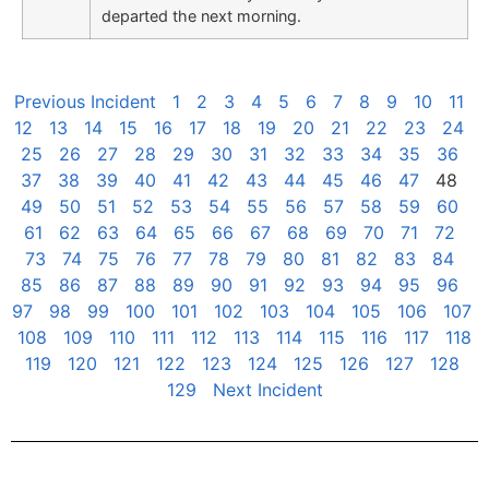
departed the next morning.
Previous Incident
1
2
3
4
5
6
7
8
9
10
11
12
13
14
15
16
17
18
19
20
21
22
23
24
25
26
27
28
29
30
31
32
33
34
35
36
37
38
39
40
41
42
43
44
45
46
47
48
49
50
51
52
53
54
55
56
57
58
59
60
61
62
63
64
65
66
67
68
69
70
71
72
73
74
75
76
77
78
79
80
81
82
83
84
85
86
87
88
89
90
91
92
93
94
95
96
97
98
99
100
101
102
103
104
105
106
107
108
109
110
111
112
113
114
115
116
117
118
119
120
121
122
123
124
125
126
127
128
129
Next Incident