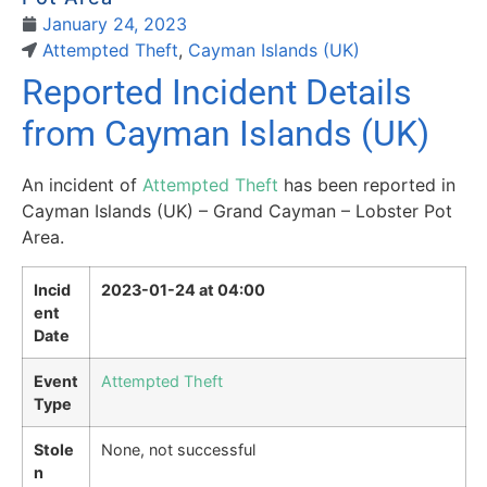
January 24, 2023
Attempted Theft
,
Cayman Islands (UK)
Reported Incident Details
from Cayman Islands (UK)
An incident of
Attempted Theft
has been reported in
Cayman Islands (UK) – Grand Cayman – Lobster Pot
Area.
Incid
2023-01-24 at 04:00
ent
Date
Event
Attempted Theft
Type
Stole
None, not successful
n