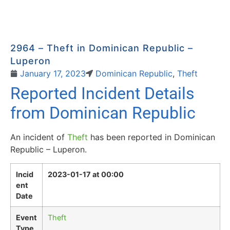
2964 – Theft in Dominican Republic –
Luperon
January 17, 2023
Dominican Republic
,
Theft
Reported Incident Details
from Dominican Republic
An incident of
Theft
has been reported in Dominican
Republic – Luperon.
Incid
2023-01-17 at 00:00
ent
Date
Event
Theft
Type