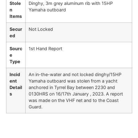
Stole
Dinghy, 3m grey aluminum rib with 15HP
n
Yamaha outboard
Items
Secur
Not Locked
ed
Sourc
1st Hand Report
e
Type
Incid
An in-the-water and not locked dinghy/15HP
ent
Yamaha outboard was stolen from a yacht
Detail
anchored in Tyrrel Bay between 2230 and
s
0130HRS on 16/17th January , 2023. A report
was made on the VHF net and to the Coast
Guard.