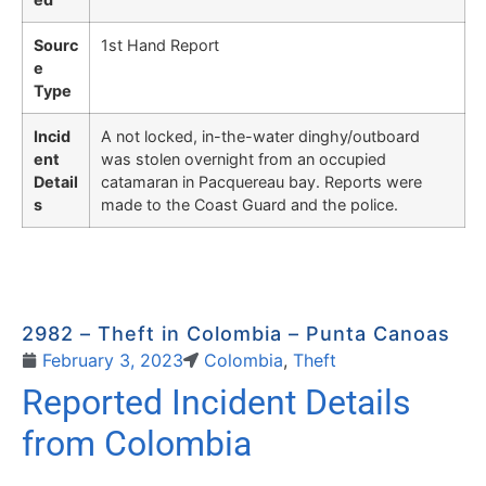
Sourc
1st Hand Report
e
Type
Incid
A not locked, in-the-water dinghy/outboard
ent
was stolen overnight from an occupied
Detail
catamaran in Pacquereau bay. Reports were
s
made to the Coast Guard and the police.
2982 – Theft in Colombia – Punta Canoas
February 3, 2023
Colombia
,
Theft
Reported Incident Details
from Colombia