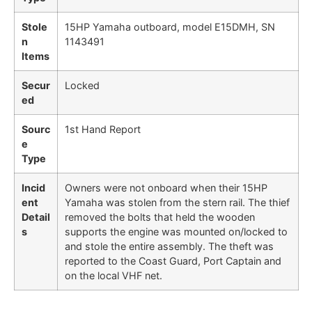
Stole
15HP Yamaha outboard, model E15DMH, SN
n
1143491
Items
Secur
Locked
ed
Sourc
1st Hand Report
e
Type
Incid
Owners were not onboard when their 15HP
ent
Yamaha was stolen from the stern rail. The thief
Detail
removed the bolts that held the wooden
s
supports the engine was mounted on/locked to
and stole the entire assembly. The theft was
reported to the Coast Guard, Port Captain and
on the local VHF net.