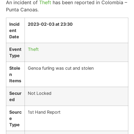
An incident of
Theft
has been reported in Colombia –
Punta Canoas.
Incid
2023-02-03 at 23:30
ent
Date
Event
Theft
Type
Stole
Genoa furling was cut and stolen
n
Items
Secur
Not Locked
ed
Sourc
1st Hand Report
e
Type