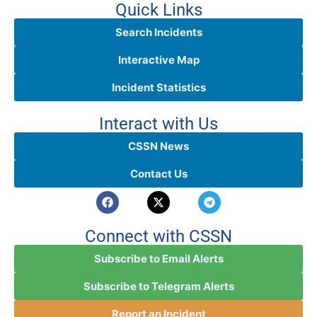
Quick Links
Search Incidents
Interactive Map
Incident Statistics
Interact with Us
CSSN News
Contact Us
Connect with CSSN
Subscribe to Email Alerts
Subscribe to Telegram Alerts
Report an Incident