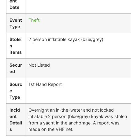
ent
Date
Event
Theft
Type
Stole
2 person inflatable kayak (blue/grey)
n
Items
Secur
Not Listed
ed
Sourc
1st Hand Report
e
Type
Incid
Overnight an in-the-water and not locked
ent
inflatable 2 person (blue/grey) kayak was stolen
Detail
from a yacht in the anchorage. A report was
s
made on the VHF net.