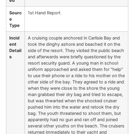
ed
Sourc
1st Hand Report
e
Type
Incid
A cruising couple anchored in Carlisle Bay and
ent
took the dinghy ashore and beached it on the
Detail
side of the resort. They visited the public beach
s
and afterwards were briefly questioned by the
resort security guard. A young man in school
uniform approached and asked them for "help"
to use their phone or a ride to his mother on the
other side of the bay. They agreed to a ride and
when they were close to the shore the young
man grabbed their dry bag and tried to escape,
but was thwarted when the shocked cruiser
pushed him into the water and retook the dry
bag. The youth threatened to shoot them, but
apparently had no gun and ran off and joined
several other youths on the beach. The cruisers
returned immediately to their yacht and