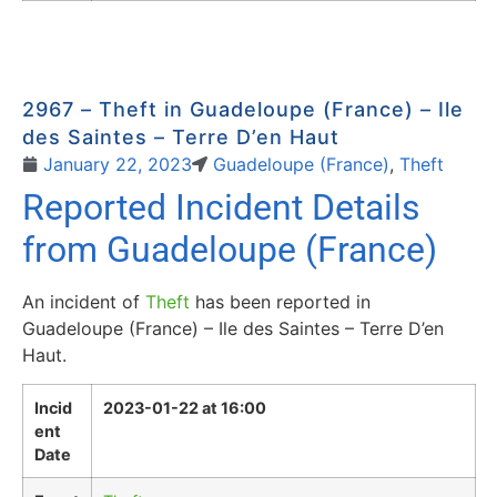
2967 – Theft in Guadeloupe (France) – Ile
des Saintes – Terre D’en Haut
January 22, 2023
Guadeloupe (France)
,
Theft
Reported Incident Details
from Guadeloupe (France)
An incident of
Theft
has been reported in
Guadeloupe (France) – Ile des Saintes – Terre D’en
Haut.
Incid
2023-01-22 at 16:00
ent
Date