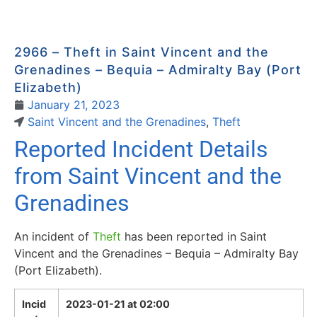
2966 – Theft in Saint Vincent and the
Grenadines – Bequia – Admiralty Bay (Port
Elizabeth)
January 21, 2023
Saint Vincent and the Grenadines
,
Theft
Reported Incident Details
from Saint Vincent and the
Grenadines
An incident of
Theft
has been reported in Saint
Vincent and the Grenadines – Bequia – Admiralty Bay
(Port Elizabeth).
Incid
2023-01-21 at 02:00