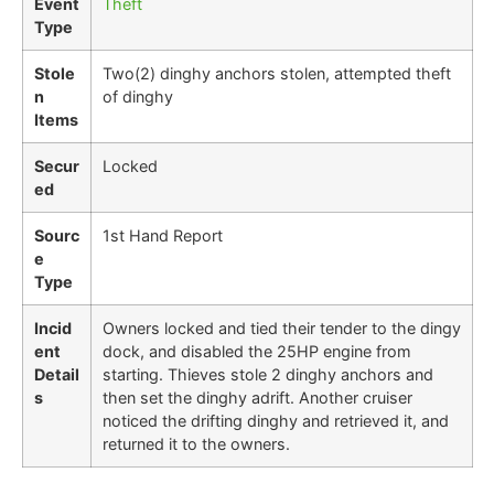
Event
Theft
Type
Stole
Two(2) dinghy anchors stolen, attempted theft
n
of dinghy
Items
Secur
Locked
ed
Sourc
1st Hand Report
e
Type
Incid
Owners locked and tied their tender to the dingy
ent
dock, and disabled the 25HP engine from
Detail
starting. Thieves stole 2 dinghy anchors and
s
then set the dinghy adrift. Another cruiser
noticed the drifting dinghy and retrieved it, and
returned it to the owners.