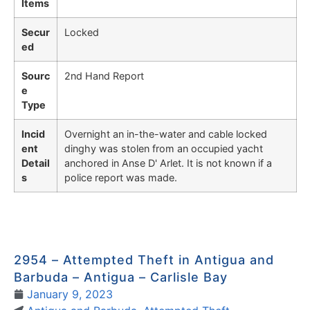
Items
Secur
Locked
ed
Sourc
2nd Hand Report
e
Type
Incid
Overnight an in-the-water and cable locked
ent
dinghy was stolen from an occupied yacht
Detail
anchored in Anse D' Arlet. It is not known if a
s
police report was made.
2954 – Attempted Theft in Antigua and
Barbuda – Antigua – Carlisle Bay
January 9, 2023