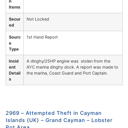
n
Items
Secur
Not Locked
ed
Sourc
1st Hand Report
e
Type
Incid
A dinghy/25HP engine was stolen from the
ent
AYC marina dinghy dock. A report was made to
Detail
the marina, Coast Guard and Port Captain.
s
2969 – Attempted Theft in Cayman
Islands (UK) – Grand Cayman – Lobster
Pot Area