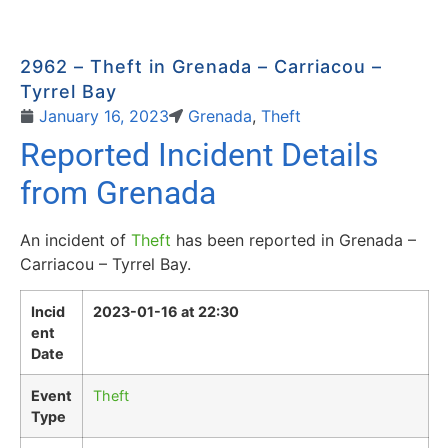
2962 – Theft in Grenada – Carriacou –
Tyrrel Bay
January 16, 2023
Grenada
,
Theft
Reported Incident Details
from Grenada
An incident of
Theft
has been reported in Grenada –
Carriacou – Tyrrel Bay.
Incid
2023-01-16 at 22:30
ent
Date
Event
Theft
Type