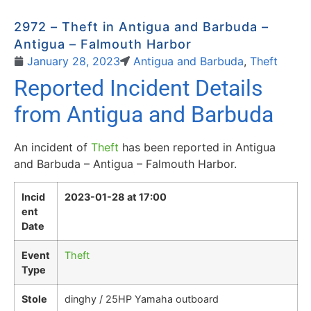
2972 – Theft in Antigua and Barbuda –
Antigua – Falmouth Harbor
January 28, 2023
Antigua and Barbuda
,
Theft
Reported Incident Details
from Antigua and Barbuda
An incident of
Theft
has been reported in Antigua
and Barbuda – Antigua – Falmouth Harbor.
Incid
2023-01-28 at 17:00
ent
Date
Event
Theft
Type
Stole
dinghy / 25HP Yamaha outboard