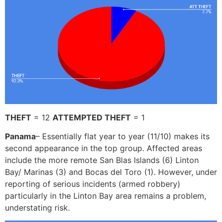
THEFT
= 12
ATTEMPTED THEFT
= 1
Panama
– Essentially flat year to year (11/10) makes its
second appearance in the top group. Affected areas
include the more remote San Blas Islands (6) Linton
Bay/ Marinas (3) and Bocas del Toro (1). However, under
reporting of serious incidents (armed robbery)
particularly in the Linton Bay area remains a problem,
understating risk.