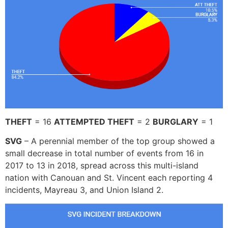
THEFT
= 16
ATTEMPTED THEFT
= 2
BURGLARY
= 1
SVG
– A perennial member of the top group showed a
small decrease in total number of events from 16 in
2017 to 13 in 2018, spread across this multi-island
nation with Canouan and St. Vincent each reporting 4
incidents, Mayreau 3, and Union Island 2.