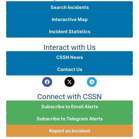
Search Incidents
Interactive Map
Incident Statistics
Interact with Us
CSSN News
Contact Us
Connect with CSSN
Subscribe to Email Alerts
Subscribe to Telegram Alerts
Report an Incident