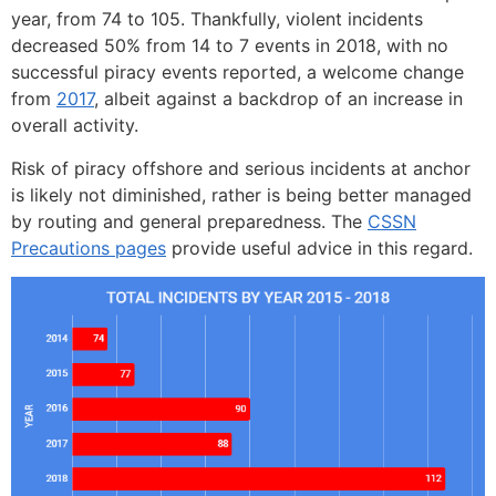
year, from 74 to 105. Thankfully, violent incidents
decreased 50% from 14 to 7 events in 2018, with no
successful piracy events reported, a welcome change
from
2017
, albeit against a backdrop of an increase in
overall activity.
Risk of piracy offshore and serious incidents at anchor
is likely not diminished, rather is being better managed
by routing and general preparedness. The
CSSN
Precautions pages
provide useful advice in this regard.