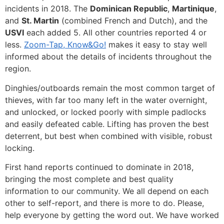
incidents in 2018. The
Dominican Republic
,
Martinique
,
and
St. Martin
(combined French and Dutch), and the
USVI
each added 5. All other countries reported 4 or
less.
Zoom-Tap, Know&Go!
makes it easy to stay well
informed about the details of incidents throughout the
region.
Dinghies/outboards remain the most common target of
thieves, with far too many left in the water overnight,
and unlocked, or locked poorly with simple padlocks
and easily defeated cable. Lifting has proven the best
deterrent, but best when combined with visible, robust
locking.
First hand reports continued to dominate in 2018,
bringing the most complete and best quality
information to our community. We all depend on each
other to self-report, and there is more to do. Please,
help everyone by getting the word out. We have worked