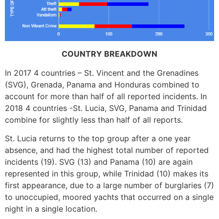
COUNTRY BREAKDOWN
In 2017 4 countries – St. Vincent and the Grenadines
(SVG), Grenada, Panama and Honduras combined to
account for more than half of all reported incidents. In
2018 4 countries -St. Lucia, SVG, Panama and Trinidad
combine for slightly less than half of all reports.
St. Lucia returns to the top group after a one year
absence, and had the highest total number of reported
incidents (19). SVG (13) and Panama (10) are again
represented in this group, while Trinidad (10) makes its
first appearance, due to a large number of burglaries (7)
to unoccupied, moored yachts that occurred on a single
night in a single location.