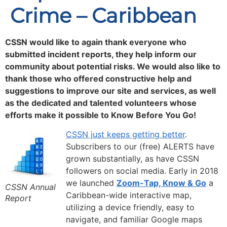
Crime – Caribbean
CSSN would like to again thank everyone who
submitted incident reports, they help inform our
community about potential risks. We would also like to
thank those who offered constructive help and
suggestions to improve our site and services, as well
as the dedicated and talented volunteers whose
efforts make it possible to
Know Before You Go!
CSSN just keeps getting better
.
Subscribers to our (free) ALERTS have
grown substantially, as have CSSN
followers on social media. Early in 2018
we launched
Zoom-Tap, Know & Go
a
CSSN Annual
Caribbean-wide interactive map,
Report
utilizing a device friendly, easy to
navigate, and familiar Google maps