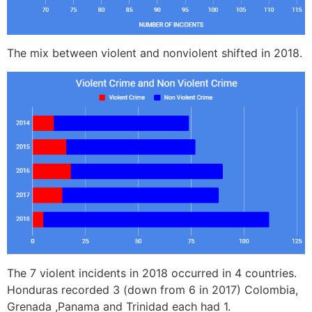
The mix between violent and nonviolent shifted in 2018.
The 7 violent incidents in 2018 occurred in 4 countries.
Honduras recorded 3 (down from 6 in 2017) Colombia,
Grenada ,Panama and Trinidad each had 1.