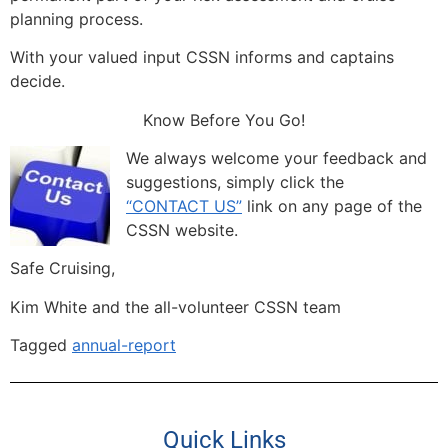
planning process.
With your valued input CSSN informs and captains
decide.
Know Before You Go!
We always welcome your feedback and
suggestions, simply click the
“CONTACT US”
link on any page of the
CSSN website.
Safe Cruising,
Kim White and the all-volunteer CSSN team
Tagged
annual-report
Quick Links