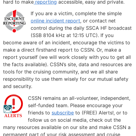
hard to make
reporting
accessible, easy and private.
If you are a victim, complete the simple
online incident report
, or contact net
control during the daily SSCA HF broadcast
(SSB 8104 kHz at 12:15 UTC). If you
become aware of an incident, encourage the victims to
make a direct firsthand report to CSSN. Or, make a
report yourself (we will work closely with you to get all
the facts available). CSSN’s site, data and resources are
tools for the cruising community, and we all share
responsibility to use them wisely for our mutual safety
and security.
CSSN remains an all-volunteer, independent,
self-funded team. Please encourage your
friends to
subscribe
to (FREE) Alerts!, or to
follow us on social media, check out the
many resources available on our site and make CSSN a
permanent part of your risk assessment and cruise