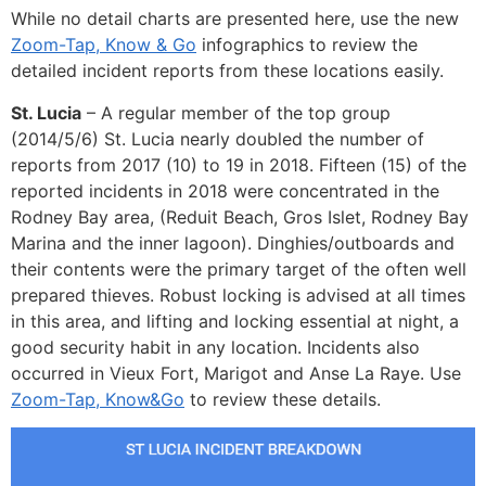
While no detail charts are presented here, use the new
Zoom-Tap, Know & Go
infographics to review the
detailed incident reports from these locations easily.
St. Lucia
– A regular member of the top group
(2014/5/6) St. Lucia nearly doubled the number of
reports from 2017 (10) to 19 in 2018. Fifteen (15) of the
reported incidents in 2018 were concentrated in the
Rodney Bay area, (Reduit Beach, Gros Islet, Rodney Bay
Marina and the inner lagoon). Dinghies/outboards and
their contents were the primary target of the often well
prepared thieves. Robust locking is advised at all times
in this area, and lifting and locking essential at night, a
good security habit in any location. Incidents also
occurred in Vieux Fort, Marigot and Anse La Raye. Use
Zoom-Tap, Know&Go
to review these details.