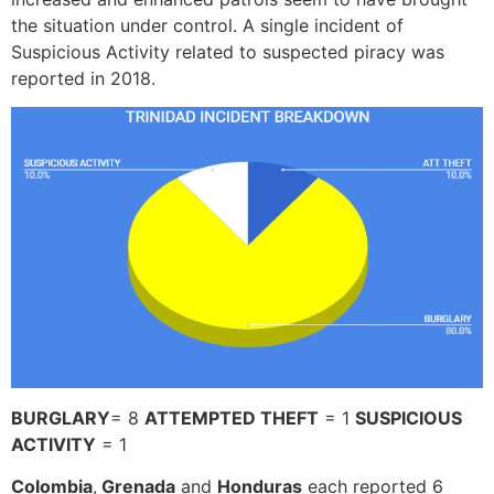
the situation under control. A single incident of
Suspicious Activity related to suspected piracy was
reported in 2018.
BURGLARY
= 8
ATTEMPTED THEFT
= 1
SUSPICIOUS
ACTIVITY
= 1
Colombia
,
Grenada
and
Honduras
each reported 6