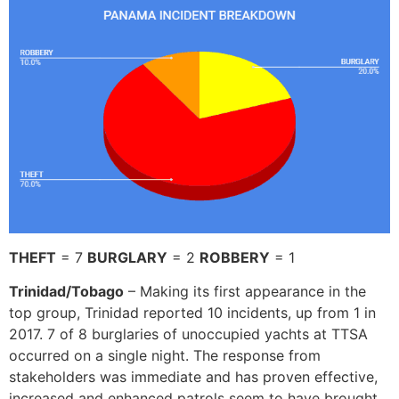
THEFT
= 7
BURGLARY
= 2
ROBBERY
= 1
Trinidad/Tobago
– Making its first appearance in the
top group, Trinidad reported 10 incidents, up from 1 in
2017. 7 of 8 burglaries of unoccupied yachts at TTSA
occurred on a single night. The response from
stakeholders was immediate and has proven effective,
increased and enhanced patrols seem to have brought