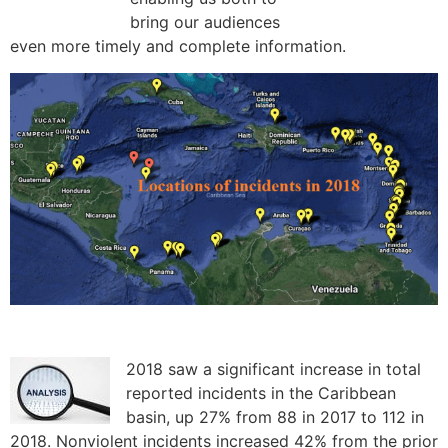
bring our audiences
even more timely and complete information.
2018 saw a significant increase in total
reported incidents in the Caribbean
basin, up 27% from 88 in 2017 to 112 in
2018. Nonviolent incidents increased 42% from the prior