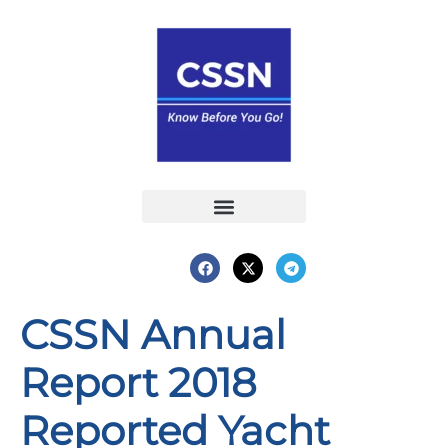
Report an Incident
Interactive Map
Interactive Piracy Map
Annual Reports
CSSN Annual
Report 2018
Reported Yacht