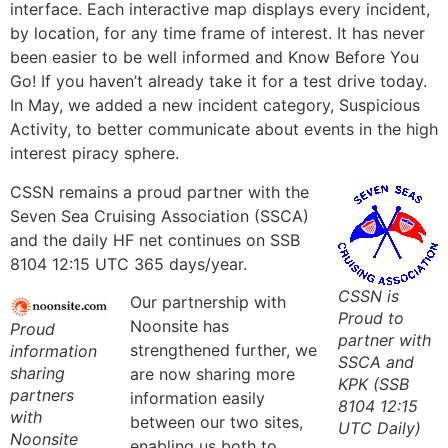
interface. Each interactive map displays every incident,
by location, for any time frame of interest. It has never
been easier to be well informed and
Know Before You
Go!
If you haven’t already take it for a test drive today.
In May, we added a new incident category, Suspicious
Activity, to better communicate about events in the high
interest piracy sphere.
CSSN remains a proud partner with the
Seven Sea Cruising Association (SSCA)
and the daily HF net continues on SSB
8104 12:15 UTC 365 days/year.
CSSN is
Our partnership with
Proud to
Noonsite has
Proud
partner with
strengthened further, we
information
SSCA and
sharing
are now sharing more
KPK (SSB
partners
information easily
8104 12:15
with
between our two sites,
UTC Daily)
Noonsite
enabling us both to