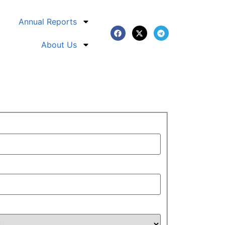
Annual Reports
About Us