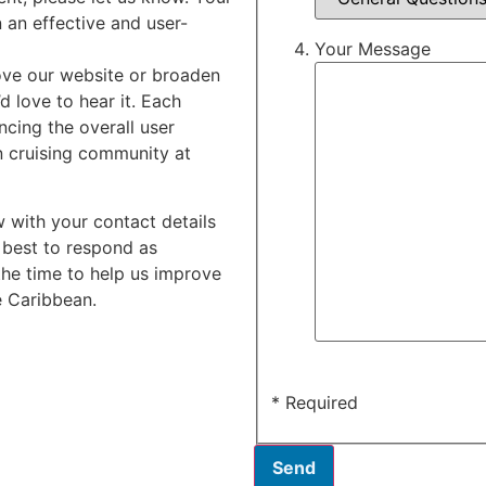
n an effective and user-
Your Message
ove our website or broaden
d love to hear it. Each
ncing the overall user
n cruising community at
w with your contact details
 best to respond as
the time to help us improve
e Caribbean.
* Required