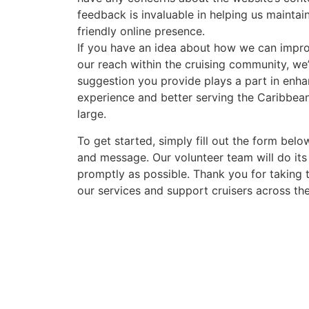
feedback is invaluable in helping us maintai
friendly online presence.
If you have an idea about how we can impr
our reach within the cruising community, we’
suggestion you provide plays a part in enha
experience and better serving the Caribbea
large.
To get started, simply fill out the form belo
and message. Our volunteer team will do its
promptly as possible. Thank you for taking 
our services and support cruisers across th