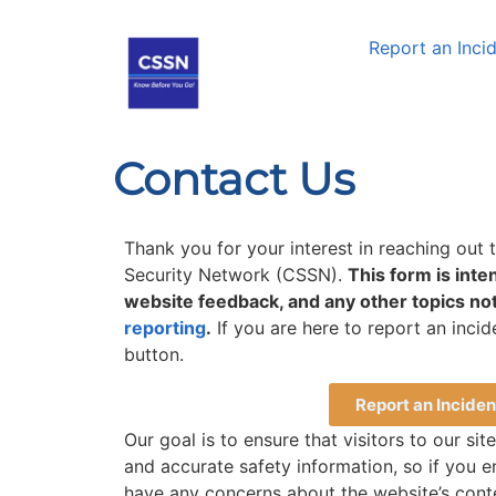
Report an Inci
Contact Us
Thank you for your interest in reaching out
Security Network (CSSN).
This form is inte
website feedback, and any other topics not
reporting
.
If you are here to report an incid
button.
Report an Inciden
Our goal is to ensure that visitors to our sit
and accurate safety information, so if you e
have any concerns about the website’s conte