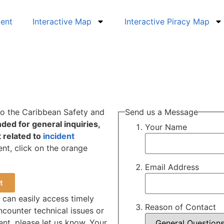
dent
Interactive Map
Interactive Piracy Map
 to the Caribbean Safety and
Send us a Message
nded for general inquiries,
Your Name
 related to
incident
ent, click on the orange
Email Address
t
e can easily access timely
Reason of Contact
ncounter technical issues or
nt, please let us know. Your