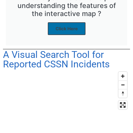
understanding the features of
the interactive map ?
Click Here
A Visual Search Tool for
Reported CSSN Incidents