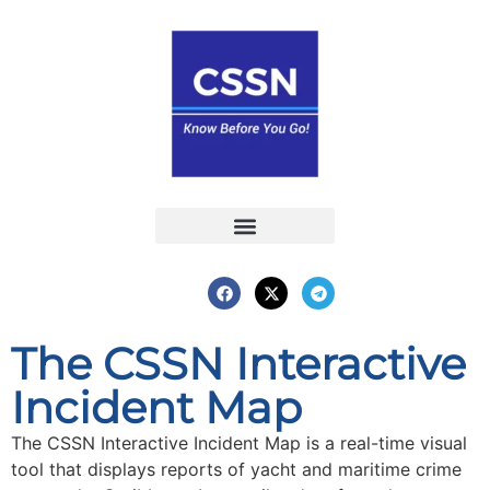
Report an Incident
Interactive Map
Interactive Piracy Map
Annual Reports
The CSSN Interactive
Incident Map
The CSSN Interactive Incident Map is a real-time visual
tool that displays reports of yacht and maritime crime