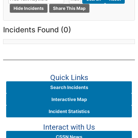
Hide Incidents
Share This Map
Incidents Found (0)
Quick Links
Search Incidents
Interactive Map
Incident Statistics
Interact with Us
CSSN News