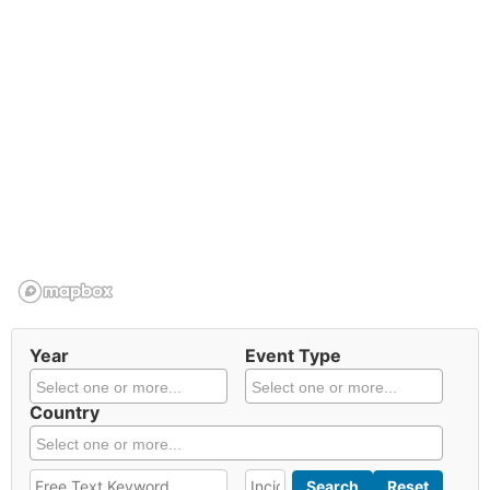
Year
Event Type
Country
Search
Reset