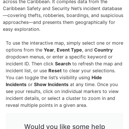
across the Caribbean. It compiles data from the
Caribbean Safety and Security Net’s incident database
—covering thefts, robberies, boardings, and suspicious
approaches—and presents them geographically for
easy exploration.
To use the interactive map, simply select one or more
options from the
Year
,
Event Type
, and
Country
dropdown menus, or enter a specific keyword or
incident ID. Then click
Search
to refresh the map and
incident list, or use
Reset
to clear your selections.
You can toggle the list’s visibility using
Hide
Incidents
or
Show Incidents
at any time.
Once you
see your results, click on individual markers to view
incident details, or select a cluster to zoom in and
reveal multiple points in a given area.
Would you like some help