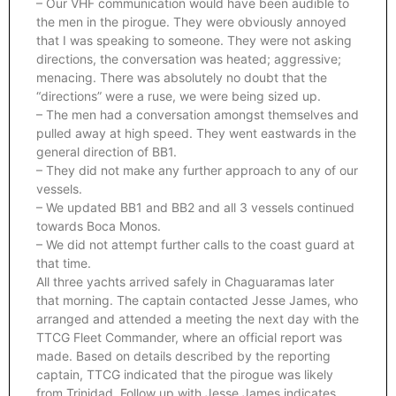
– Our VHF communication would have been audible to
the men in the pirogue. They were obviously annoyed
that I was speaking to someone. They were not asking
directions, the conversation was heated; aggressive;
menacing. There was absolutely no doubt that the
“directions” were a ruse, we were being sized up.
– The men had a conversation amongst themselves and
pulled away at high speed. They went eastwards in the
general direction of BB1.
– They did not make any further approach to any of our
vessels.
– We updated BB1 and BB2 and all 3 vessels continued
towards Boca Monos.
– We did not attempt further calls to the coast guard at
that time.
All three yachts arrived safely in Chaguaramas later
that morning. The captain contacted Jesse James, who
arranged and attended a meeting the next day with the
TTCG Fleet Commander, where an official report was
made. Based on details described by the reporting
captain, TTCG indicated that the pirogue was likely
from Trinidad. Follow up with Jesse James indicates