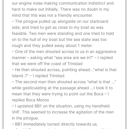
our engine noise making communication indistinct and
hard to make out initially. There was no doubt in my
mind that this was not a friendly encounter.
– The pirogue pulled up alongside on our starboard
side, and tried to get as close to my boat as was
feasible. Two men were standing and one tried to hold
on to the hull of my boat but the sea state was too
rough and they pulled away about 1 meter.
– One of the men shouted across to us in an aggressive
manner – asking what “sea area are we in?” – I replied
that we were off the coast of Trinidad
– He then shouted across, pointing ahead…”what is that
Island..?” – I replied Trinidad
– The second man then shouted across “what is that …”
while gesticulating at the passage ahead …I took it to
mean that they were trying to point out the Boca – I
replied Boca Monos
– I updated BB1 on the situation, using my handheld
VHF. This seemed to increase the agitation of the men
in the pirogue.
– BB1 immediately turned directly towards us.