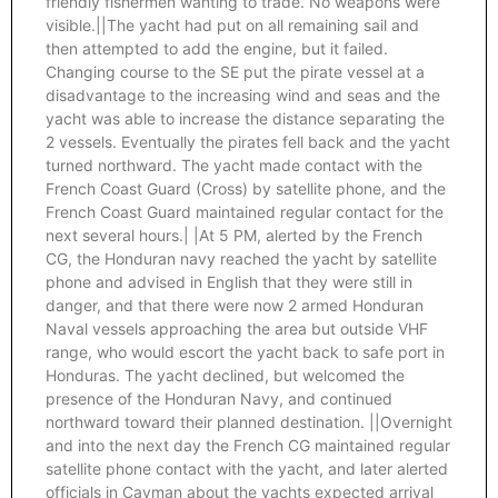
friendly fishermen wanting to trade. No weapons were
visible.||The yacht had put on all remaining sail and
then attempted to add the engine, but it failed.
Changing course to the SE put the pirate vessel at a
disadvantage to the increasing wind and seas and the
yacht was able to increase the distance separating the
2 vessels. Eventually the pirates fell back and the yacht
turned northward. The yacht made contact with the
French Coast Guard (Cross) by satellite phone, and the
French Coast Guard maintained regular contact for the
next several hours.| |At 5 PM, alerted by the French
CG, the Honduran navy reached the yacht by satellite
phone and advised in English that they were still in
danger, and that there were now 2 armed Honduran
Naval vessels approaching the area but outside VHF
range, who would escort the yacht back to safe port in
Honduras. The yacht declined, but welcomed the
presence of the Honduran Navy, and continued
northward toward their planned destination. ||Overnight
and into the next day the French CG maintained regular
satellite phone contact with the yacht, and later alerted
officials in Cayman about the yachts expected arrival