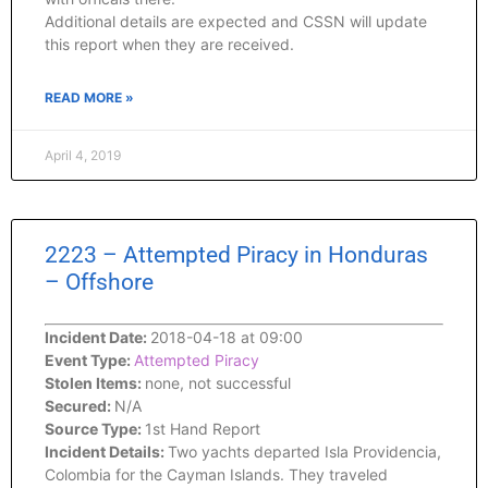
Additional details are expected and CSSN will update
this report when they are received.
READ MORE »
April 4, 2019
2223 – Attempted Piracy in Honduras
– Offshore
Incident Date:
2018-04-18 at 09:00
Event Type:
Attempted Piracy
Stolen Items:
none, not successful
Secured:
N/A
Source Type:
1st Hand Report
Incident Details:
Two yachts departed Isla Providencia,
Colombia for the Cayman Islands. They traveled