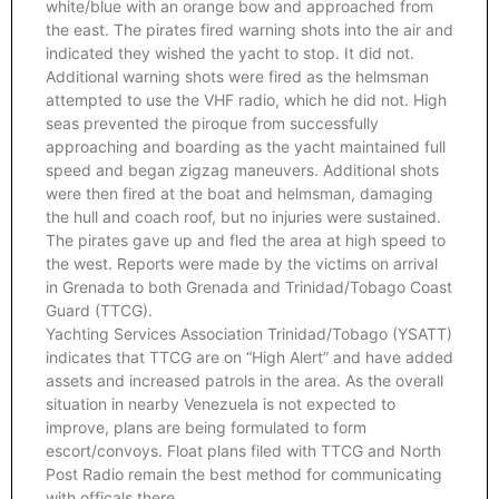
white/blue with an orange bow and approached from
the east. The pirates fired warning shots into the air and
indicated they wished the yacht to stop. It did not.
Additional warning shots were fired as the helmsman
attempted to use the VHF radio, which he did not. High
seas prevented the piroque from successfully
approaching and boarding as the yacht maintained full
speed and began zigzag maneuvers. Additional shots
were then fired at the boat and helmsman, damaging
the hull and coach roof, but no injuries were sustained.
The pirates gave up and fled the area at high speed to
the west. Reports were made by the victims on arrival
in Grenada to both Grenada and Trinidad/Tobago Coast
Guard (TTCG).
Yachting Services Association Trinidad/Tobago (YSATT)
indicates that TTCG are on “High Alert” and have added
assets and increased patrols in the area. As the overall
situation in nearby Venezuela is not expected to
improve, plans are being formulated to form
escort/convoys. Float plans filed with TTCG and North
Post Radio remain the best method for communicating
with officals there.