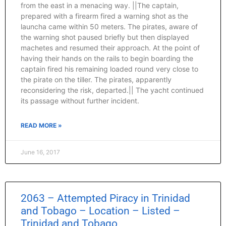
from the east in a menacing way. ||The captain,
prepared with a firearm fired a warning shot as the
launcha came within 50 meters. The pirates, aware of
the warning shot paused briefly but then displayed
machetes and resumed their approach. At the point of
having their hands on the rails to begin boarding the
captain fired his remaining loaded round very close to
the pirate on the tiller. The pirates, apparently
reconsidering the risk, departed.|| The yacht continued
its passage without further incident.
READ MORE »
June 16, 2017
2063 – Attempted Piracy in Trinidad
and Tobago – Location – Listed –
Trinidad and Tobago