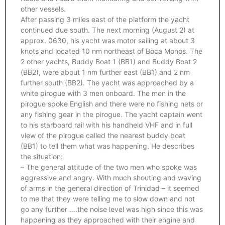
other vessels.
After passing 3 miles east of the platform the yacht
continued due south. The next morning (August 2) at
approx. 0630, his yacht was motor sailing at about 3
knots and located 10 nm northeast of Boca Monos. The
2 other yachts, Buddy Boat 1 (BB1) and Buddy Boat 2
(BB2), were about 1 nm further east (BB1) and 2 nm
further south (BB2). The yacht was approached by a
white pirogue with 3 men onboard. The men in the
pirogue spoke English and there were no fishing nets or
any fishing gear in the pirogue. The yacht captain went
to his starboard rail with his handheld VHF and in full
view of the pirogue called the nearest buddy boat
(BB1) to tell them what was happening. He describes
the situation:
– The general attitude of the two men who spoke was
aggressive and angry. With much shouting and waving
of arms in the general direction of Trinidad – it seemed
to me that they were telling me to slow down and not
go any further ….the noise level was high since this was
happening as they approached with their engine and