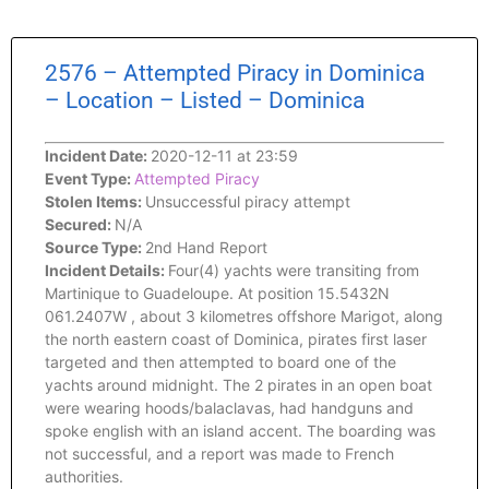
2576 – Attempted Piracy in Dominica
– Location – Listed – Dominica
Incident Date:
2020-12-11 at 23:59
Event Type:
Attempted Piracy
Stolen Items:
Unsuccessful piracy attempt
Secured:
N/A
Source Type:
2nd Hand Report
Incident Details:
Four(4) yachts were transiting from
Martinique to Guadeloupe. At position 15.5432N
061.2407W , about 3 kilometres offshore Marigot, along
the north eastern coast of Dominica, pirates first laser
targeted and then attempted to board one of the
yachts around midnight. The 2 pirates in an open boat
were wearing hoods/balaclavas, had handguns and
spoke english with an island accent. The boarding was
not successful, and a report was made to French
authorities.