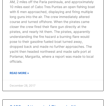
AM, 2 miles off the Paria peninsula, and approximately
10 miles east of Cabo Tres Puntas an open fishing boat
with 6 men approached, displaying and firing multiple
long guns into the air. The crew immediately altered
course and turned offshore. When the pirates came
closer the crew fired their flare gun directly at the
pirates, and nearly hit them. The pirates, apparently
understanding the fire hazard a burning flare would
pose to their gasoline fueled boat turned away,
dropped back and made no further approaches. The
yacht then headed northwest and made safe port at
Porlamar, Margarita, where a report was made to local
officials.
READ MORE »
December 28, 2017