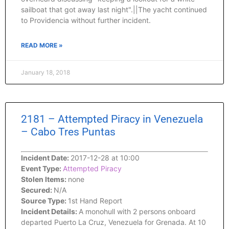
sailboat that got away last night".||The yacht continued
to Providencia without further incident.
READ MORE »
January 18, 2018
2181 – Attempted Piracy in Venezuela
– Cabo Tres Puntas
Incident Date:
2017-12-28 at 10:00
Event Type:
Attempted Piracy
Stolen Items:
none
Secured:
N/A
Source Type:
1st Hand Report
Incident Details:
A monohull with 2 persons onboard
departed Puerto La Cruz, Venezuela for Grenada. At 10