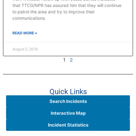
that TTCG/NPR has assured him that they will continue
to patrol the area and try to improve their
communications.
READ MORE »
August 2, 2016
1
2
Quick Links
Search Incidents
Interactive Map
Incident Statistics