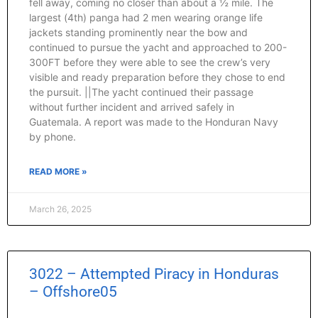
fell away, coming no closer than about a ½ mile. The
largest (4th) panga had 2 men wearing orange life
jackets standing prominently near the bow and
continued to pursue the yacht and approached to 200-
300FT before they were able to see the crew’s very
visible and ready preparation before they chose to end
the pursuit. ||The yacht continued their passage
without further incident and arrived safely in
Guatemala. A report was made to the Honduran Navy
by phone.
READ MORE »
March 26, 2025
3022 – Attempted Piracy in Honduras
– Offshore05