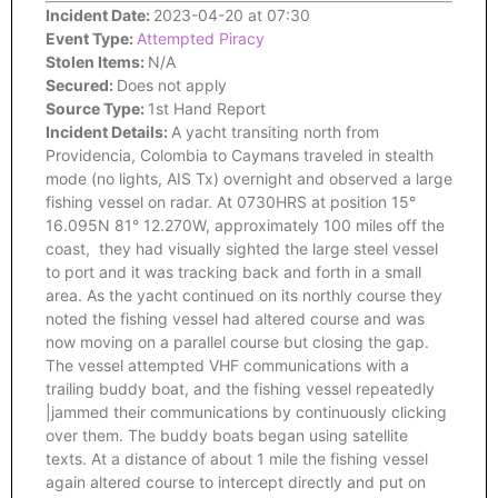
Incident Date:
2023-04-20 at 07:30
Event Type:
Attempted Piracy
Stolen Items:
N/A
Secured:
Does not apply
Source Type:
1st Hand Report
Incident Details:
A yacht transiting north from
Providencia, Colombia to Caymans traveled in stealth
mode (no lights, AIS Tx) overnight and observed a large
fishing vessel on radar. At 0730HRS at position 15°
16.095N 81° 12.270W, approximately 100 miles off the
coast, they had visually sighted the large steel vessel
to port and it was tracking back and forth in a small
area. As the yacht continued on its northly course they
noted the fishing vessel had altered course and was
now moving on a parallel course but closing the gap.
The vessel attempted VHF communications with a
trailing buddy boat, and the fishing vessel repeatedly
|jammed their communications by continuously clicking
over them. The buddy boats began using satellite
texts. At a distance of about 1 mile the fishing vessel
again altered course to intercept directly and put on