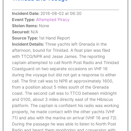
Incident Date:
2016-08-02 at 06:30
Event Type:
Attempted Piracy
Stolen Items:
None
Secured:
N/A
Source Type:
1st Hand Report
Incident Details:
Three yachts left Grenada in the
afternoon, bound for Trinidad. A float plan was filed
with TTCG/NPR and Jesse James. The reporting
captain attempted to call North Post Radio and Trinidad
Coastguard on two separate occasions on VHF 16
during the voyage but did not get a response to either
call. The first call was to NPR at approximately 1600,
from a position about 5 miles south of the Grenada
coast. The second call was to TTCG between midnight
and 0100, about 3 miles directly east of the Hibiscus
platform. The captain is confident his radio was working
properly, he made contact with the other yachts (VHF
71) and also with the marina on arrival (VHF 16 and 72).
During the passage he was able to listen to North Post
Radio and heard them monitoring and conversing with