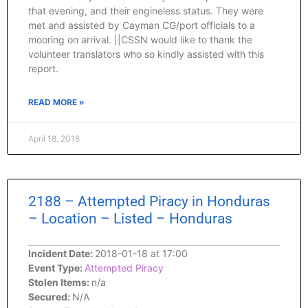
that evening, and their engineless status. They were
met and assisted by Cayman CG/port officials to a
mooring on arrival. ||CSSN would like to thank the
volunteer translators who so kindly assisted with this
report.
READ MORE »
April 18, 2018
2188 – Attempted Piracy in Honduras
– Location – Listed – Honduras
Incident Date:
2018-01-18 at 17:00
Event Type:
Attempted Piracy
Stolen Items:
n/a
Secured:
N/A