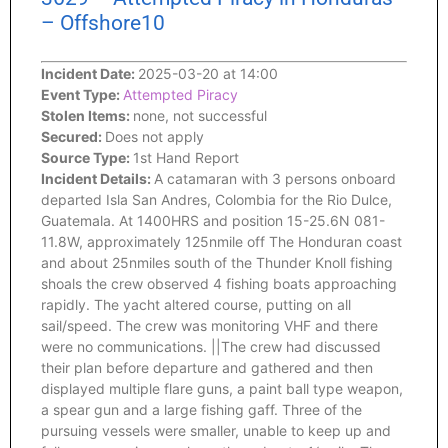
– Offshore10
Incident Date:
2025-03-20 at 14:00
Event Type:
Attempted Piracy
Stolen Items:
none, not successful
Secured:
Does not apply
Source Type:
1st Hand Report
Incident Details:
A catamaran with 3 persons onboard
departed Isla San Andres, Colombia for the Rio Dulce,
Guatemala. At 1400HRS and position 15-25.6N 081-
11.8W, approximately 125nmile off The Honduran coast
and about 25nmiles south of the Thunder Knoll fishing
shoals the crew observed 4 fishing boats approaching
rapidly. The yacht altered course, putting on all
sail/speed. The crew was monitoring VHF and there
were no communications. ||The crew had discussed
their plan before departure and gathered and then
displayed multiple flare guns, a paint ball type weapon,
a spear gun and a large fishing gaff. Three of the
pursuing vessels were smaller, unable to keep up and