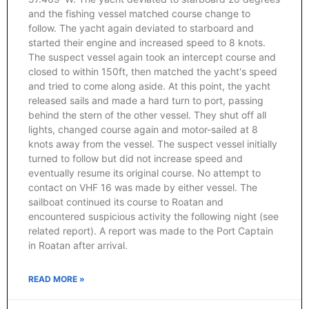
and the fishing vessel matched course change to
follow. The yacht again deviated to starboard and
started their engine and increased speed to 8 knots.
The suspect vessel again took an intercept course and
closed to within 150ft, then matched the yacht's speed
and tried to come along aside. At this point, the yacht
released sails and made a hard turn to port, passing
behind the stern of the other vessel. They shut off all
lights, changed course again and motor-sailed at 8
knots away from the vessel. The suspect vessel initially
turned to follow but did not increase speed and
eventually resume its original course. No attempt to
contact on VHF 16 was made by either vessel. The
sailboat continued its course to Roatan and
encountered suspicious activity the following night (see
related report). A report was made to the Port Captain
in Roatan after arrival.
READ MORE »