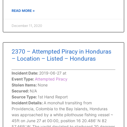
READ MORE »
December 11, 2020
2370 – Attempted Piracy in Honduras
– Location – Listed – Honduras
Incident Date:
2019-06-27 at
Event Type:
Attempted Piracy
Stolen Items:
None
Secured:
N/A
Source Type:
1st Hand Report
Incident Details:
A monohull transiting from
Providencia, Colombia to the Bay Islands, Honduras
was approached by a white pilothouse fishing vessel ~
45ft on June 27 at 00:00, position 16 20.486' N 82
57.469' W. The yacht deviated to starboard 20 degrees