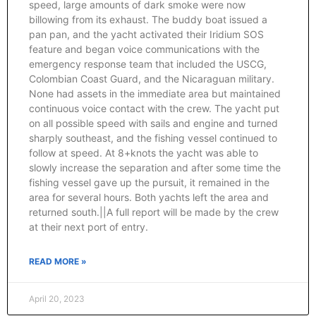
speed, large amounts of dark smoke were now
billowing from its exhaust. The buddy boat issued a
pan pan, and the yacht activated their Iridium SOS
feature and began voice communications with the
emergency response team that included the USCG,
Colombian Coast Guard, and the Nicaraguan military.
None had assets in the immediate area but maintained
continuous voice contact with the crew. The yacht put
on all possible speed with sails and engine and turned
sharply southeast, and the fishing vessel continued to
follow at speed. At 8+knots the yacht was able to
slowly increase the separation and after some time the
fishing vessel gave up the pursuit, it remained in the
area for several hours. Both yachts left the area and
returned south.||A full report will be made by the crew
at their next port of entry.
READ MORE »
April 20, 2023