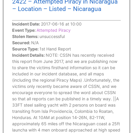
2422 – Attempted Piracy in Nicaragua
– Location – Listed – Nicaragua
Incident Date:
2017-06-16 at 10:00
Event Type:
Attempted Piracy
Stolen Items:
unsuccessful
Secured:
N/A
Source Type:
1st Hand Report
Incident Details:
NOTE: CSSN has recently received
this report from June 2017, and we are publishing now
to share the victims firsthand information so it can be
included in our incident database, and all maps
(including the regional Piracy Maps) .Unfortunately, the
victims only recently became aware of CSSN, and we
encourage everyone to spread the word about CSSN
so that all reports can be published in a timely way. ||A
33FT steel sailing yacht with 2 persons on board was
transiting from Isla Providencia, Colombia to Roatan,
Honduras. At 10AM at position 14-26N, 82-11W,
approximately 65 miles off the Nicaraguan coast a 25ft
launcha with 4 men onboard approached at high speed