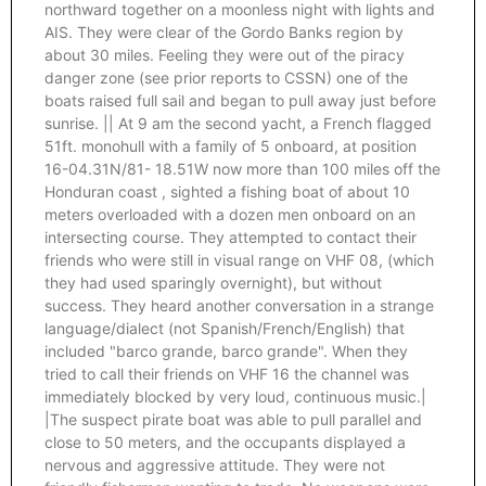
northward together on a moonless night with lights and
AIS. They were clear of the Gordo Banks region by
about 30 miles. Feeling they were out of the piracy
danger zone (see prior reports to CSSN) one of the
boats raised full sail and began to pull away just before
sunrise. || At 9 am the second yacht, a French flagged
51ft. monohull with a family of 5 onboard, at position
16-04.31N/81- 18.51W now more than 100 miles off the
Honduran coast , sighted a fishing boat of about 10
meters overloaded with a dozen men onboard on an
intersecting course. They attempted to contact their
friends who were still in visual range on VHF 08, (which
they had used sparingly overnight), but without
success. They heard another conversation in a strange
language/dialect (not Spanish/French/English) that
included "barco grande, barco grande". When they
tried to call their friends on VHF 16 the channel was
immediately blocked by very loud, continuous music.|
|The suspect pirate boat was able to pull parallel and
close to 50 meters, and the occupants displayed a
nervous and aggressive attitude. They were not