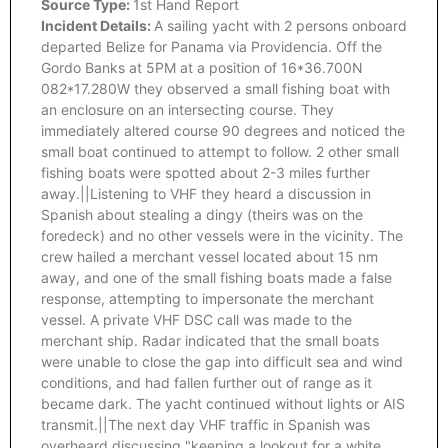
Source Type:
1st Hand Report
Incident Details:
A sailing yacht with 2 persons onboard
departed Belize for Panama via Providencia. Off the
Gordo Banks at 5PM at a position of 16*36.700N
082*17.280W they observed a small fishing boat with
an enclosure on an intersecting course. They
immediately altered course 90 degrees and noticed the
small boat continued to attempt to follow. 2 other small
fishing boats were spotted about 2-3 miles further
away.||Listening to VHF they heard a discussion in
Spanish about stealing a dingy (theirs was on the
foredeck) and no other vessels were in the vicinity. The
crew hailed a merchant vessel located about 15 nm
away, and one of the small fishing boats made a false
response, attempting to impersonate the merchant
vessel. A private VHF DSC call was made to the
merchant ship. Radar indicated that the small boats
were unable to close the gap into difficult sea and wind
conditions, and had fallen further out of range as it
became dark. The yacht continued without lights or AIS
transmit.||The next day VHF traffic in Spanish was
overheard discussing "keeping a lookout for a white