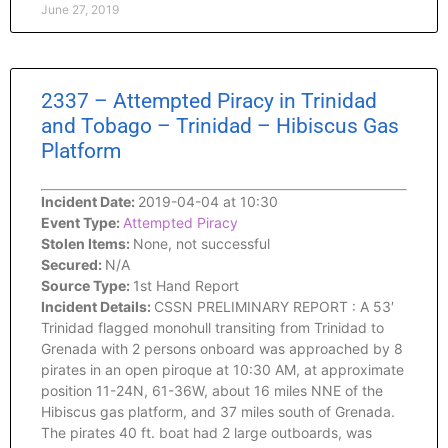
June 27, 2019
2337 – Attempted Piracy in Trinidad
and Tobago – Trinidad – Hibiscus Gas
Platform
Incident Date:
2019-04-04 at 10:30
Event Type:
Attempted Piracy
Stolen Items:
None, not successful
Secured:
N/A
Source Type:
1st Hand Report
Incident Details:
CSSN PRELIMINARY REPORT : A 53′
Trinidad flagged monohull transiting from Trinidad to
Grenada with 2 persons onboard was approached by 8
pirates in an open piroque at 10:30 AM, at approximate
position 11-24N, 61-36W, about 16 miles NNE of the
Hibiscus gas platform, and 37 miles south of Grenada.
The pirates 40 ft. boat had 2 large outboards, was