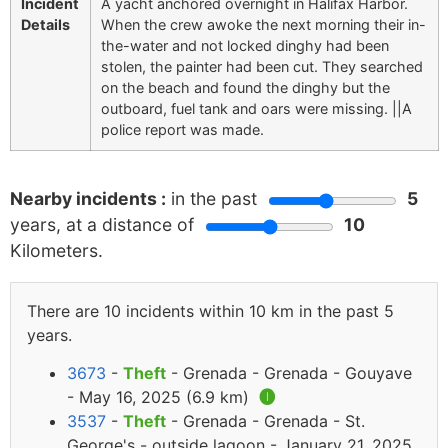
Incident
A yacht anchored overnight in Halifax Harbor.
Details
When the crew awoke the next morning their in-
the-water and not locked dinghy had been
stolen, the painter had been cut. They searched
on the beach and found the dinghy but the
outboard, fuel tank and oars were missing. ||A
police report was made.
Nearby incidents :
in the past
5
years, at a distance of
10
Kilometers.
There are 10 incidents within 10 km in the past 5
years.
3673
-
Theft
- Grenada - Grenada - Gouyave
- May 16, 2025 (6.9 km)
🅘
3537
-
Theft
- Grenada - Grenada - St.
George's - outside lagoon - January 21, 2025