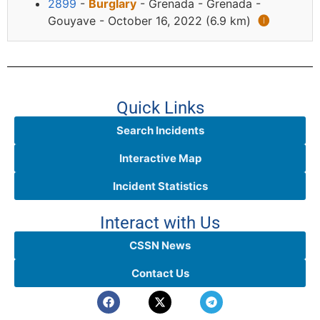
2899
-
Burglary
- Grenada - Grenada -
Gouyave - October 16, 2022 (6.9 km)
🅘
Quick Links
Search Incidents
Interactive Map
Incident Statistics
Interact with Us
CSSN News
Contact Us