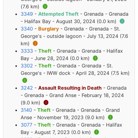
(7.6 km)
🅘
3349
-
Attempted Theft
- Grenada - Grenada
- Halifax Bay - August 30, 2024 (0.0 km)
🅘
3340
-
Burglary
- Grenada - Grenada - St.
George's - outside lagoon - July 13, 2024 (7.6
km)
🅘
3333
-
Theft
- Grenada - Grenada - Halifax
Bay - June 28, 2024 (0.0 km)
🅘
3302
-
Theft
- Grenada - Grenada - St.
George's - IWW dock - April 28, 2024 (7.5 km)
🅘
3242
-
Assault Resulting in Death
- Grenada
- Grenada - Grand Anse - February 18, 2024
(9.0 km)
🅘
3140
-
Theft
- Grenada - Grenada - Grand
Anse - November 19, 2023 (9.0 km)
🅘
3077
-
Theft
- Grenada - Grenada - Halifax
Bay - August 7, 2023 (0.0 km)
🅘