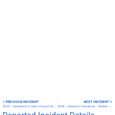
< PREVIOUS INCIDENT
NEXT INCIDENT >
3025 – Vandalism in Saint Vincent and the Grenadines – Union – Clifton Harbor
3018 – Assault in Honduras – Roatan – Coxen Hole