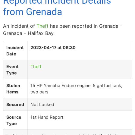
Reported Incident Details
from Grenada
An incident of
Theft
has been reported in Grenada –
Grenada – Halifax Bay.
Incident
2023-04-17 at 06:30
Date
Event
Theft
Type
Stolen
15 HP Yamaha Enduro engine, 5 gal fuel tank,
Items
two oars
Secured
Not Locked
Source
1st Hand Report
Type