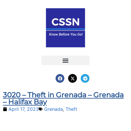
Report an Incident
Interactive Map
Interactive Piracy Map
Annual Reports
3020 – Theft in Grenada – Grenada
– Halifax Bay
April 17, 2023
Grenada
,
Theft