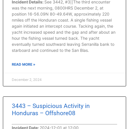
Incident Details:
See 3442, #3||The third encounter
was the next morning, 0800HRS December 2, at
position 16-56.09N 80-49.64W, approximately 220
nmiles off the Honduran coast. A single fishing vessel
again initiated an intercept course. Tacking again, the
yacht increased speed and the gap and after about an
hour the fishing vessel turned back. The yacht
eventually turned southward leaving Serranilla bank to
starboard and continued to the San Blas.
READ MORE »
December 2, 2024
3443 – Suspicious Activity in
Honduras – Offshore08
Incident Date:
2024-12-01 at 12:00