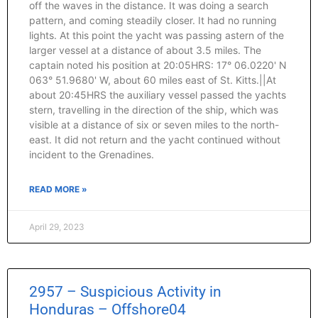
off the waves in the distance. It was doing a search
pattern, and coming steadily closer. It had no running
lights. At this point the yacht was passing astern of the
larger vessel at a distance of about 3.5 miles. The
captain noted his position at 20:05HRS: 17° 06.0220' N
063° 51.9680' W, about 60 miles east of St. Kitts.||At
about 20:45HRS the auxiliary vessel passed the yachts
stern, travelling in the direction of the ship, which was
visible at a distance of six or seven miles to the north-
east. It did not return and the yacht continued without
incident to the Grenadines.
READ MORE »
April 29, 2023
2957 – Suspicious Activity in
Honduras – Offshore04