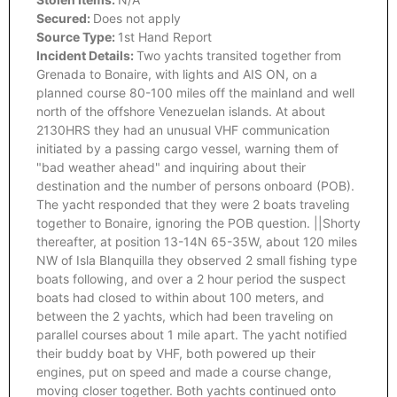
Secured:
Does not apply
Source Type:
1st Hand Report
Incident Details:
Two yachts transited together from
Grenada to Bonaire, with lights and AIS ON, on a
planned course 80-100 miles off the mainland and well
north of the offshore Venezuelan islands. At about
2130HRS they had an unusual VHF communication
initiated by a passing cargo vessel, warning them of
"bad weather ahead" and inquiring about their
destination and the number of persons onboard (POB).
The yacht responded that they were 2 boats traveling
together to Bonaire, ignoring the POB question. ||Shorty
thereafter, at position 13-14N 65-35W, about 120 miles
NW of Isla Blanquilla they observed 2 small fishing type
boats following, and over a 2 hour period the suspect
boats had closed to within about 100 meters, and
between the 2 yachts, which had been traveling on
parallel courses about 1 mile apart. The yacht notified
their buddy boat by VHF, both powered up their
engines, put on speed and made a course change,
moving closer together. Both yachts continued onto