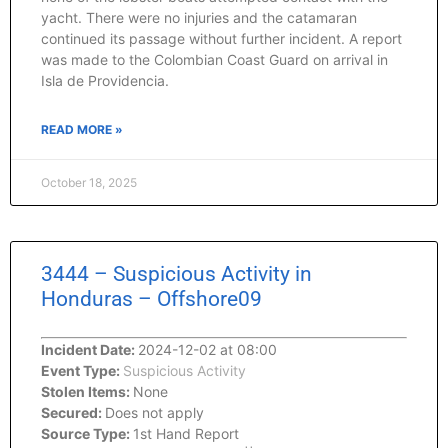
yacht. There were no injuries and the catamaran
continued its passage without further incident. A report
was made to the Colombian Coast Guard on arrival in
Isla de Providencia.
READ MORE »
October 18, 2025
3444 – Suspicious Activity in
Honduras – Offshore09
Incident Date:
2024-12-02 at 08:00
Event Type:
Suspicious Activity
Stolen Items:
None
Secured:
Does not apply
Source Type:
1st Hand Report