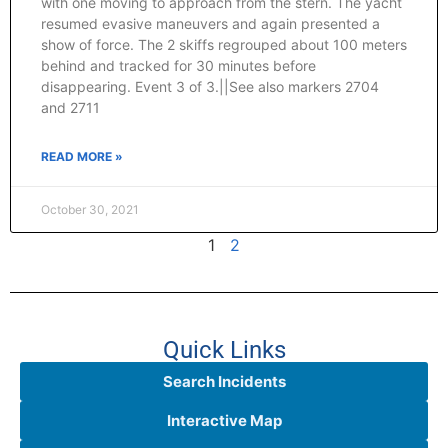
with one moving to approach from the stern. The yacht
resumed evasive maneuvers and again presented a
show of force. The 2 skiffs regrouped about 100 meters
behind and tracked for 30 minutes before
disappearing. Event 3 of 3.||See also markers 2704
and 2711
READ MORE »
October 30, 2021
1
2
Quick Links
Search Incidents
Interactive Map