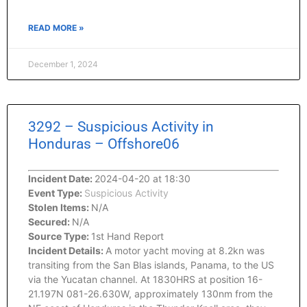
READ MORE »
December 1, 2024
3292 – Suspicious Activity in
Honduras – Offshore06
Incident Date:
2024-04-20 at 18:30
Event Type:
Suspicious Activity
Stolen Items:
N/A
Secured:
N/A
Source Type:
1st Hand Report
Incident Details:
A motor yacht moving at 8.2kn was
transiting from the San Blas islands, Panama, to the US
via the Yucatan channel. At 1830HRS at position 16-
21.197N 081-26.630W, approximately 130nm from the