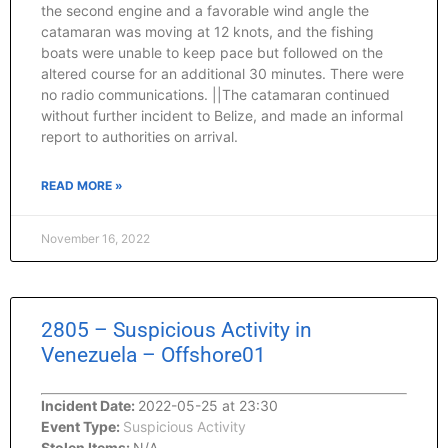
the second engine and a favorable wind angle the
catamaran was moving at 12 knots, and the fishing
boats were unable to keep pace but followed on the
altered course for an additional 30 minutes. There were
no radio communications. ||The catamaran continued
without further incident to Belize, and made an informal
report to authorities on arrival.
READ MORE »
November 16, 2022
2805 – Suspicious Activity in
Venezuela – Offshore01
Incident Date:
2022-05-25 at 23:30
Event Type:
Suspicious Activity
Stolen Items:
N/A