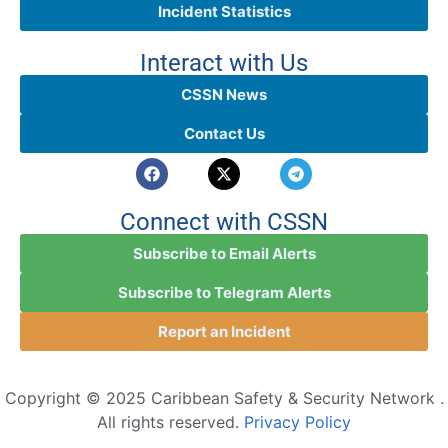
Incident Statistics
Interact with Us
CSSN News
Contact Us
Connect with CSSN
Subscribe to Email Alerts
Subscribe to Telegram Alerts
Report an Incident
Copyright © 2025 Caribbean Safety & Security Network .
All rights reserved.
Privacy Policy