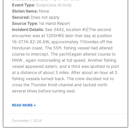
Event Type:
Suspicious Activity
Stolen Items:
None
Secured:
Does not apply
Source Type:
1st Hand Report
Incident Details:
See 3442, location #2|The second
encounter was at 1200HRS later that day at position
16-27.1N 82-26.6W, approximately 110nmiles off the
Honduran coast. The 55ft. fishing vessel had altered
course to intercept. The yacht|again altered course to
NNW , again motorsailing at full speed. Another fishing
vessel appeared astern, and a third was spotted to port
at a distance of about 3 miles. After about an hour all 3
fishing vessels turned back. The crew decided not to
cross the Thunder Knoll channel and tacked north
several times before turning east.
READ MORE »
December 1, 2024