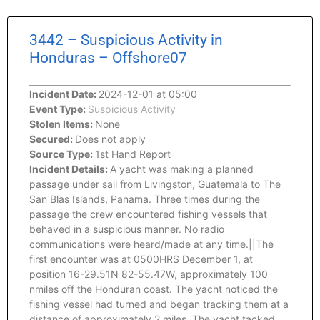
3442 – Suspicious Activity in
Honduras – Offshore07
Incident Date:
2024-12-01 at 05:00
Event Type:
Suspicious Activity
Stolen Items:
None
Secured:
Does not apply
Source Type:
1st Hand Report
Incident Details:
A yacht was making a planned
passage under sail from Livingston, Guatemala to The
San Blas Islands, Panama. Three times during the
passage the crew encountered fishing vessels that
behaved in a suspicious manner. No radio
communications were heard/made at any time.||The
first encounter was at 0500HRS December 1, at
position 16-29.51N 82-55.47W, approximately 100
nmiles off the Honduran coast. The yacht noticed the
fishing vessel had turned and began tracking them at a
distance of approximately 2 miles. The yacht tacked