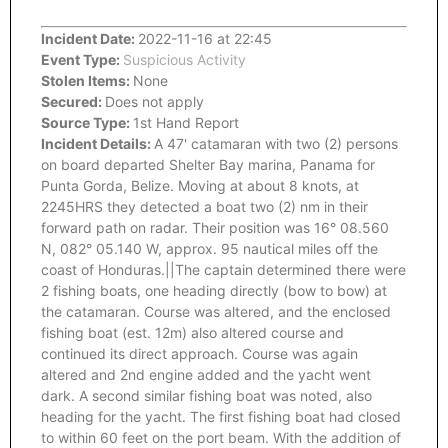
Incident Date:
2022-11-16 at 22:45
Event Type:
Suspicious Activity
Stolen Items:
None
Secured:
Does not apply
Source Type:
1st Hand Report
Incident Details:
A 47' catamaran with two (2) persons
on board departed Shelter Bay marina, Panama for
Punta Gorda, Belize. Moving at about 8 knots, at
2245HRS they detected a boat two (2) nm in their
forward path on radar. Their position was 16° 08.560
N, 082° 05.140 W, approx. 95 nautical miles off the
coast of Honduras.||The captain determined there were
2 fishing boats, one heading directly (bow to bow) at
the catamaran. Course was altered, and the enclosed
fishing boat (est. 12m) also altered course and
continued its direct approach. Course was again
altered and 2nd engine added and the yacht went
dark. A second similar fishing boat was noted, also
heading for the yacht. The first fishing boat had closed
to within 60 feet on the port beam. With the addition of