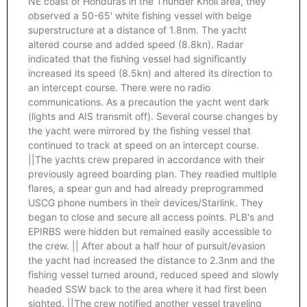
NE coast of Honduras in the Thunder Knoll area, they
observed a 50-65' white fishing vessel with beige
superstructure at a distance of 1.8nm. The yacht
altered course and added speed (8.8kn). Radar
indicated that the fishing vessel had significantly
increased its speed (8.5kn) and altered its direction to
an intercept course. There were no radio
communications. As a precaution the yacht went dark
(lights and AIS transmit off). Several course changes by
the yacht were mirrored by the fishing vessel that
continued to track at speed on an intercept course.
||The yachts crew prepared in accordance with their
previously agreed boarding plan. They readied multiple
flares, a spear gun and had already preprogrammed
USCG phone numbers in their devices/Starlink. They
began to close and secure all access points. PLB's and
EPIRBS were hidden but remained easily accessible to
the crew. || After about a half hour of pursuit/evasion
the yacht had increased the distance to 2.3nm and the
fishing vessel turned around, reduced speed and slowly
headed SSW back to the area where it had first been
sighted. ||The crew notified another vessel traveling