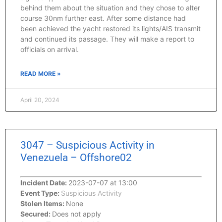
behind them about the situation and they chose to alter
course 30nm further east. After some distance had
been achieved the yacht restored its lights/AIS transmit
and continued its passage. They will make a report to
officials on arrival.
READ MORE »
April 20, 2024
3047 – Suspicious Activity in
Venezuela – Offshore02
Incident Date:
2023-07-07 at 13:00
Event Type:
Suspicious Activity
Stolen Items:
None
Secured:
Does not apply