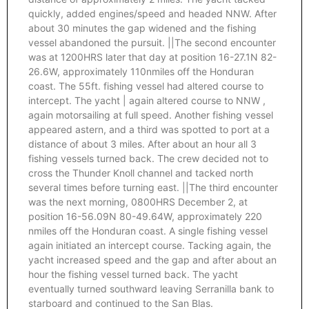
quickly, added engines/speed and headed NNW. After
about 30 minutes the gap widened and the fishing
vessel abandoned the pursuit. ||The second encounter
was at 1200HRS later that day at position 16-27.1N 82-
26.6W, approximately 110nmiles off the Honduran
coast. The 55ft. fishing vessel had altered course to
intercept. The yacht | again altered course to NNW ,
again motorsailing at full speed. Another fishing vessel
appeared astern, and a third was spotted to port at a
distance of about 3 miles. After about an hour all 3
fishing vessels turned back. The crew decided not to
cross the Thunder Knoll channel and tacked north
several times before turning east. ||The third encounter
was the next morning, 0800HRS December 2, at
position 16-56.09N 80-49.64W, approximately 220
nmiles off the Honduran coast. A single fishing vessel
again initiated an intercept course. Tacking again, the
yacht increased speed and the gap and after about an
hour the fishing vessel turned back. The yacht
eventually turned southward leaving Serranilla bank to
starboard and continued to the San Blas.