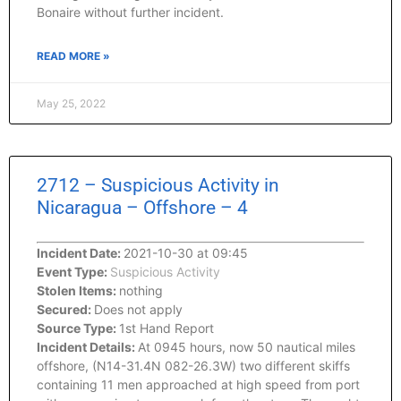
Bonaire without further incident.
READ MORE »
May 25, 2022
2712 – Suspicious Activity in
Nicaragua – Offshore – 4
Incident Date:
2021-10-30 at 09:45
Event Type:
Suspicious Activity
Stolen Items:
nothing
Secured:
Does not apply
Source Type:
1st Hand Report
Incident Details:
At 0945 hours, now 50 nautical miles
offshore, (N14-31.4N 082-26.3W) two different skiffs
containing 11 men approached at high speed from port