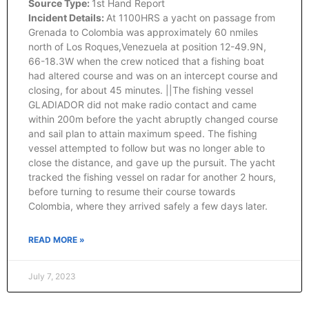
Source Type:
1st Hand Report
Incident Details:
At 1100HRS a yacht on passage from
Grenada to Colombia was approximately 60 nmiles
north of Los Roques,Venezuela at position 12-49.9N,
66-18.3W when the crew noticed that a fishing boat
had altered course and was on an intercept course and
closing, for about 45 minutes. ||The fishing vessel
GLADIADOR did not make radio contact and came
within 200m before the yacht abruptly changed course
and sail plan to attain maximum speed. The fishing
vessel attempted to follow but was no longer able to
close the distance, and gave up the pursuit. The yacht
tracked the fishing vessel on radar for another 2 hours,
before turning to resume their course towards
Colombia, where they arrived safely a few days later.
READ MORE »
July 7, 2023