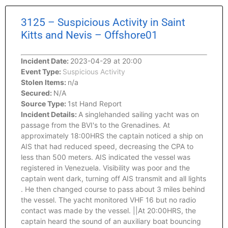
3125 – Suspicious Activity in Saint
Kitts and Nevis – Offshore01
Incident Date:
2023-04-29 at 20:00
Event Type:
Suspicious Activity
Stolen Items:
n/a
Secured:
N/A
Source Type:
1st Hand Report
Incident Details:
A singlehanded sailing yacht was on
passage from the BVI's to the Grenadines. At
approximately 18:00HRS the captain noticed a ship on
AIS that had reduced speed, decreasing the CPA to
less than 500 meters. AIS indicated the vessel was
registered in Venezuela. Visibility was poor and the
captain went dark, turning off AIS transmit and all lights
. He then changed course to pass about 3 miles behind
the vessel. The yacht monitored VHF 16 but no radio
contact was made by the vessel. ||At 20:00HRS, the
captain heard the sound of an auxiliary boat bouncing