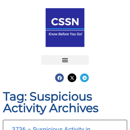
Report an Incident
Interactive Map
Interactive Piracy Map
Annual Reports
Tag: Suspicious
Activity Archives
3736 – Suspicious Activity in