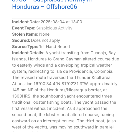
Honduras – Offshore06
Incident Date:
2025-08-04 at 13:00
Event Type:
Suspicious Activity
Stolen Items:
None
Secured:
Does not apply
Source Type:
1st Hand Report
Incident Details:
A yacht transiting from Guanaja, Bay
Islands, Honduras to Grand Cayman altered course due
to easterly winds and a developing tropical weather
system, redirecting to Isla de Providencia, Colombia.
The revised route traversed the Thunder Knoll area.
At position 16°00’34.4″N 81°02’31.3″W, approximately
145 nm NE of the Honduras/Nicaragua border, at
1300HRS, the southbound yacht encountered three
traditional lobster fishing boats. The yacht passed the
first vessel without incident. As it approached the
second boat, the lobster boat altered course, turning
eastward on an intercept course. The third boat, (also
west of the yacht), was moving southward in parallel.