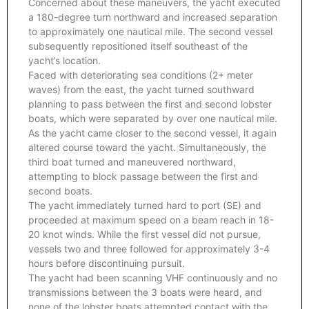
Concerned about these maneuvers, the yacht executed
a 180-degree turn northward and increased separation
to approximately one nautical mile. The second vessel
subsequently repositioned itself southeast of the
yacht’s location.
Faced with deteriorating sea conditions (2+ meter
waves) from the east, the yacht turned southward
planning to pass between the first and second lobster
boats, which were separated by over one nautical mile.
As the yacht came closer to the second vessel, it again
altered course toward the yacht. Simultaneously, the
third boat turned and maneuvered northward,
attempting to block passage between the first and
second boats.
The yacht immediately turned hard to port (SE) and
proceeded at maximum speed on a beam reach in 18-
20 knot winds. While the first vessel did not pursue,
vessels two and three followed for approximately 3-4
hours before discontinuing pursuit.
The yacht had been scanning VHF continuously and no
transmissions between the 3 boats were heard, and
none of the lobster boats attempted contact with the