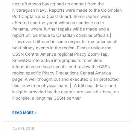
next afternoon having had no contact from the
Nicaraguan Navy. Reports were made to the Colombian
Port Captain and Coast Guard. Some repairs were
effected and the yacht will soon continue on to
Panama, where further repairs will be made and a
report will be made to Canadian consular officials.|
|This event differed in some respects from prior small
boat piracy events in the region. Please review the
CSSN Central America regional Piracy Zoom-Tap,
Know&Go interactive infographic for complete
information on those events, and review the CSSN
region specific Piracy Precautions Central America
page. A well thought out and executed plan protected
this crew from physical harm.| |Additional details and
insights provided by the captain are available here, on
Noonsite, a longtime CSSN partner.
READ MORE »
April 11, 2019