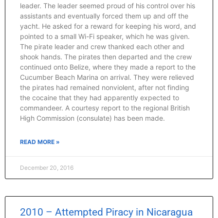
leader. The leader seemed proud of his control over his
assistants and eventually forced them up and off the
yacht. He asked for a reward for keeping his word, and
pointed to a small Wi-Fi speaker, which he was given.
The pirate leader and crew thanked each other and
shook hands. The pirates then departed and the crew
continued onto Belize, where they made a report to the
Cucumber Beach Marina on arrival. They were relieved
the pirates had remained nonviolent, after not finding
the cocaine that they had apparently expected to
commandeer. A courtesy report to the regional British
High Commission (consulate) has been made.
READ MORE »
December 20, 2016
2010 – Attempted Piracy in Nicaragua