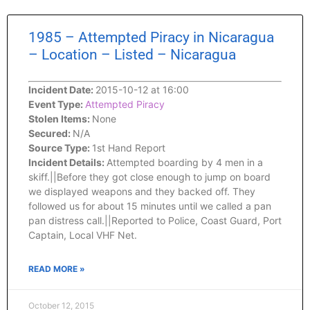
1985 – Attempted Piracy in Nicaragua
– Location – Listed – Nicaragua
Incident Date:
2015-10-12 at 16:00
Event Type:
Attempted Piracy
Stolen Items:
None
Secured:
N/A
Source Type:
1st Hand Report
Incident Details:
Attempted boarding by 4 men in a
skiff.||Before they got close enough to jump on board
we displayed weapons and they backed off. They
followed us for about 15 minutes until we called a pan
pan distress call.||Reported to Police, Coast Guard, Port
Captain, Local VHF Net.
READ MORE »
October 12, 2015