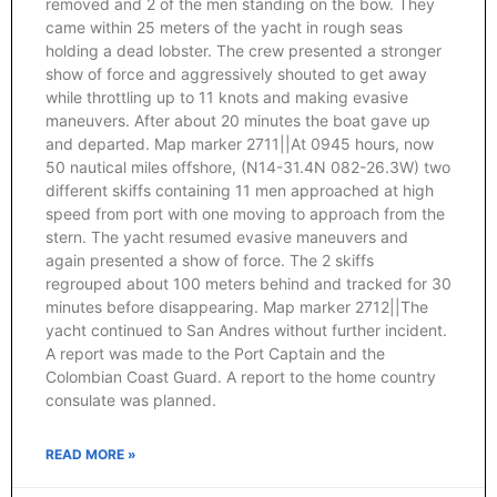
removed and 2 of the men standing on the bow. They
came within 25 meters of the yacht in rough seas
holding a dead lobster. The crew presented a stronger
show of force and aggressively shouted to get away
while throttling up to 11 knots and making evasive
maneuvers. After about 20 minutes the boat gave up
and departed. Map marker 2711||At 0945 hours, now
50 nautical miles offshore, (N14-31.4N 082-26.3W) two
different skiffs containing 11 men approached at high
speed from port with one moving to approach from the
stern. The yacht resumed evasive maneuvers and
again presented a show of force. The 2 skiffs
regrouped about 100 meters behind and tracked for 30
minutes before disappearing. Map marker 2712||The
yacht continued to San Andres without further incident.
A report was made to the Port Captain and the
Colombian Coast Guard. A report to the home country
consulate was planned.
READ MORE »