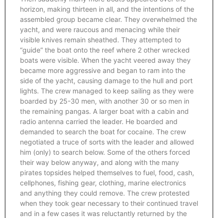
horizon, making thirteen in all, and the intentions of the
assembled group became clear. They overwhelmed the
yacht, and were raucous and menacing while their
visible knives remain sheathed. They attempted to
“guide” the boat onto the reef where 2 other wrecked
boats were visible. When the yacht veered away they
became more aggressive and began to ram into the
side of the yacht, causing damage to the hull and port
lights. The crew managed to keep sailing as they were
boarded by 25-30 men, with another 30 or so men in
the remaining pangas. A larger boat with a cabin and
radio antenna carried the leader. He boarded and
demanded to search the boat for cocaine. The crew
negotiated a truce of sorts with the leader and allowed
him (only) to search below. Some of the others forced
their way below anyway, and along with the many
pirates topsides helped themselves to fuel, food, cash,
cellphones, fishing gear, clothing, marine electronics
and anything they could remove. The crew protested
when they took gear necessary to their continued travel
and in a few cases it was reluctantly returned by the