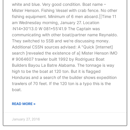
white and blue. Very good condition. Boat name –
Mister Henson. Fishing Vessel with crab fence. No other
fishing equipment. Minimum of 6 men aboard.||Time 11
am Wednesday morning, January 27. Location
:N14*30'13.0 W 081*55'41.9 The Captain was
communicating with other boat/partner name Reynaldo.
They switched to SSB and we're discussing money.
Additional CSSN sources advised: A "Quick [internet]
search [revealed the existence of a] Mister Henson IMO
# 9064607 trawler built 1992 by Rodriguez Boat
Builders Bayou La Batre Alabama. The tonnage is way
high to be the boat at 120 ton. But it is flagged
Honduras and a search of the builder shows expedition
trawlers of 70 feet. If the 120 ton is a typo this is the
boat.
READ MORE »
January 27, 2016