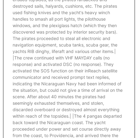
destroyed sails, halyards, cushions, etc. The pirates
used fishing knives and the yacht's heavy winch
handles to smash all port lights, the pilothouse
windows, and the plexiglass hatch (which they then
discovered was protected by interior security bars).
The pirates proceeded to steal all electronic and
navigation equipment, scuba tanks, scuba gear, the
yachts RIB dinghy, liferaft and various other items.|
|The crew continued with VHF MAYDAY calls (no
response) and activated DSC (no response). They
activated the SOS function on their inReach satellite
communicator and received prompt text replies,
indicating the Nicaraguan Navy had been informed of
the situation, but could not give a time of arrival on the
scene. After about 40 minutes the pirates had
seemingly exhausted themselves, and stolen,
discarded overboard or destroyed almost everything
within reach of the topsides.| |The 4 pangas departed
back toward the Nicaraguan coast. The yacht
proceeded under power and set course directly away
from the coast, to Providencia, and arrived there the