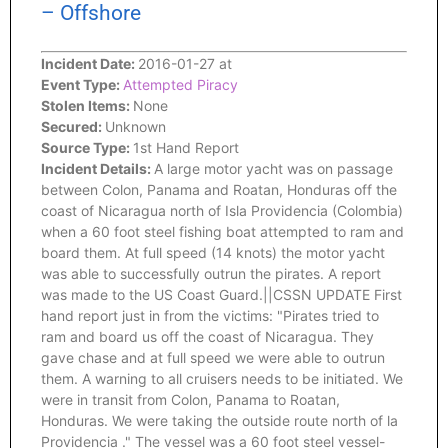
– Offshore
Incident Date:
2016-01-27 at
Event Type:
Attempted Piracy
Stolen Items:
None
Secured:
Unknown
Source Type:
1st Hand Report
Incident Details:
A large motor yacht was on passage
between Colon, Panama and Roatan, Honduras off the
coast of Nicaragua north of Isla Providencia (Colombia)
when a 60 foot steel fishing boat attempted to ram and
board them. At full speed (14 knots) the motor yacht
was able to successfully outrun the pirates. A report
was made to the US Coast Guard.||CSSN UPDATE First
hand report just in from the victims: "Pirates tried to
ram and board us off the coast of Nicaragua. They
gave chase and at full speed we were able to outrun
them. A warning to all cruisers needs to be initiated. We
were in transit from Colon, Panama to Roatan,
Honduras. We were taking the outside route north of la
Providencia ." The vessel was a 60 foot steel vessel-