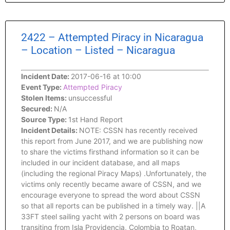
2422 – Attempted Piracy in Nicaragua
– Location – Listed – Nicaragua
Incident Date:
2017-06-16 at 10:00
Event Type:
Attempted Piracy
Stolen Items:
unsuccessful
Secured:
N/A
Source Type:
1st Hand Report
Incident Details:
NOTE: CSSN has recently received
this report from June 2017, and we are publishing now
to share the victims firsthand information so it can be
included in our incident database, and all maps
(including the regional Piracy Maps) .Unfortunately, the
victims only recently became aware of CSSN, and we
encourage everyone to spread the word about CSSN
so that all reports can be published in a timely way. ||A
33FT steel sailing yacht with 2 persons on board was
transiting from Isla Providencia, Colombia to Roatan,