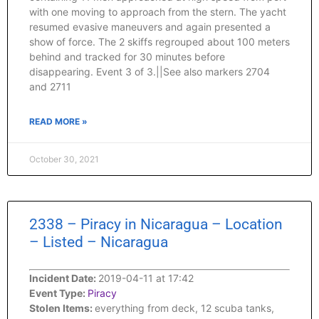
with one moving to approach from the stern. The yacht
resumed evasive maneuvers and again presented a
show of force. The 2 skiffs regrouped about 100 meters
behind and tracked for 30 minutes before
disappearing. Event 3 of 3.||See also markers 2704
and 2711
READ MORE »
October 30, 2021
2338 – Piracy in Nicaragua – Location
– Listed – Nicaragua
Incident Date:
2019-04-11 at 17:42
Event Type:
Piracy
Stolen Items:
everything from deck, 12 scuba tanks,