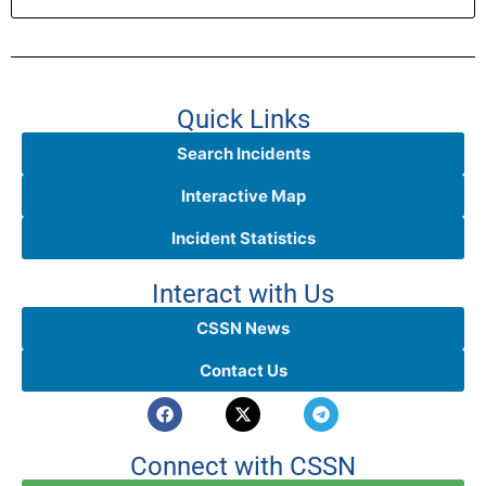
Quick Links
Search Incidents
Interactive Map
Incident Statistics
Interact with Us
CSSN News
Contact Us
Connect with CSSN