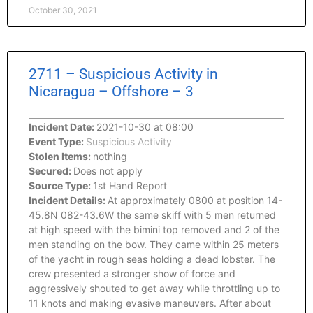
October 30, 2021
2711 – Suspicious Activity in
Nicaragua – Offshore – 3
Incident Date:
2021-10-30 at 08:00
Event Type:
Suspicious Activity
Stolen Items:
nothing
Secured:
Does not apply
Source Type:
1st Hand Report
Incident Details:
At approximately 0800 at position 14-
45.8N 082-43.6W the same skiff with 5 men returned
at high speed with the bimini top removed and 2 of the
men standing on the bow. They came within 25 meters
of the yacht in rough seas holding a dead lobster. The
crew presented a stronger show of force and
aggressively shouted to get away while throttling up to
11 knots and making evasive maneuvers. After about