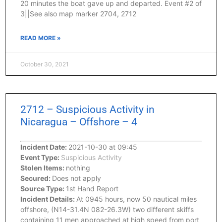
20 minutes the boat gave up and departed. Event #2 of
3||See also map marker 2704, 2712
READ MORE »
October 30, 2021
2712 – Suspicious Activity in
Nicaragua – Offshore – 4
Incident Date:
2021-10-30 at 09:45
Event Type:
Suspicious Activity
Stolen Items:
nothing
Secured:
Does not apply
Source Type:
1st Hand Report
Incident Details:
At 0945 hours, now 50 nautical miles
offshore, (N14-31.4N 082-26.3W) two different skiffs
containing 11 men approached at high speed from port