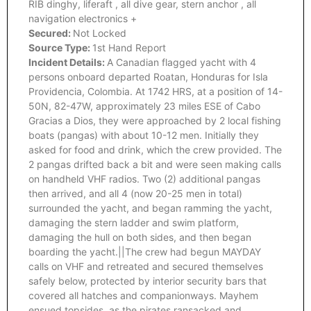
RIB dinghy, liferaft , all dive gear, stern anchor , all
navigation electronics +
Secured:
Not Locked
Source Type:
1st Hand Report
Incident Details:
A Canadian flagged yacht with 4
persons onboard departed Roatan, Honduras for Isla
Providencia, Colombia. At 1742 HRS, at a position of 14-
50N, 82-47W, approximately 23 miles ESE of Cabo
Gracias a Dios, they were approached by 2 local fishing
boats (pangas) with about 10-12 men. Initially they
asked for food and drink, which the crew provided. The
2 pangas drifted back a bit and were seen making calls
on handheld VHF radios. Two (2) additional pangas
then arrived, and all 4 (now 20-25 men in total)
surrounded the yacht, and began ramming the yacht,
damaging the stern ladder and swim platform,
damaging the hull on both sides, and then began
boarding the yacht.||The crew had begun MAYDAY
calls on VHF and retreated and secured themselves
safely below, protected by interior security bars that
covered all hatches and companionways. Mayhem
ensued topsides, as the pirates ransacked and