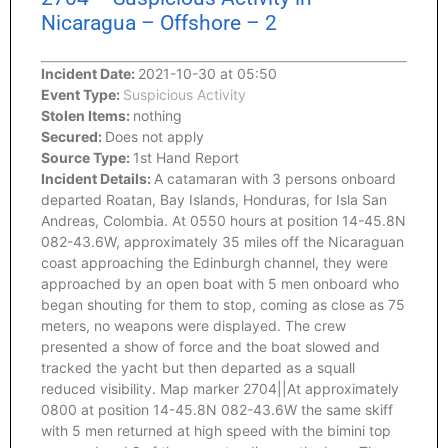
Nicaragua – Offshore – 2
Incident Date:
2021-10-30 at 05:50
Event Type:
Suspicious Activity
Stolen Items:
nothing
Secured:
Does not apply
Source Type:
1st Hand Report
Incident Details:
A catamaran with 3 persons onboard
departed Roatan, Bay Islands, Honduras, for Isla San
Andreas, Colombia. At 0550 hours at position 14-45.8N
082-43.6W, approximately 35 miles off the Nicaraguan
coast approaching the Edinburgh channel, they were
approached by an open boat with 5 men onboard who
began shouting for them to stop, coming as close as 75
meters, no weapons were displayed. The crew
presented a show of force and the boat slowed and
tracked the yacht but then departed as a squall
reduced visibility. Map marker 2704||At approximately
0800 at position 14-45.8N 082-43.6W the same skiff
with 5 men returned at high speed with the bimini top