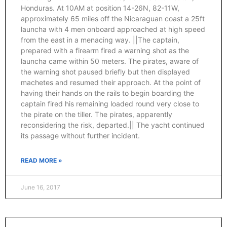
Honduras. At 10AM at position 14-26N, 82-11W,
approximately 65 miles off the Nicaraguan coast a 25ft
launcha with 4 men onboard approached at high speed
from the east in a menacing way. ||The captain,
prepared with a firearm fired a warning shot as the
launcha came within 50 meters. The pirates, aware of
the warning shot paused briefly but then displayed
machetes and resumed their approach. At the point of
having their hands on the rails to begin boarding the
captain fired his remaining loaded round very close to
the pirate on the tiller. The pirates, apparently
reconsidering the risk, departed.|| The yacht continued
its passage without further incident.
READ MORE »
June 16, 2017