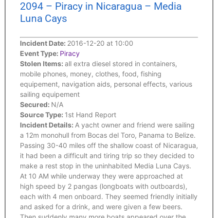
2094 – Piracy in Nicaragua – Media
Luna Cays
Incident Date:
2016-12-20 at 10:00
Event Type:
Piracy
Stolen Items:
all extra diesel stored in containers,
mobile phones, money, clothes, food, fishing
equipement, navigation aids, personal effects, various
sailing equipement
Secured:
N/A
Source Type:
1st Hand Report
Incident Details:
A yacht owner and friend were sailing
a 12m monohull from Bocas del Toro, Panama to Belize.
Passing 30-40 miles off the shallow coast of Nicaragua,
it had been a difficult and tiring trip so they decided to
make a rest stop in the uninhabited Media Luna Cays.
At 10 AM while underway they were approached at
high speed by 2 pangas (longboats with outboards),
each with 4 men onboard. They seemed friendly initially
and asked for a drink, and were given a few beers.
Then suddenly many more boats appeared over the