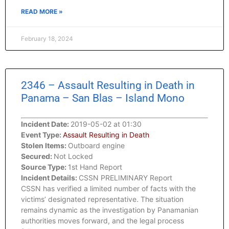
READ MORE »
February 18, 2024
2346 – Assault Resulting in Death in
Panama – San Blas – Island Mono
Incident Date:
2019-05-02 at 01:30
Event Type:
Assault Resulting in Death
Stolen Items:
Outboard engine
Secured:
Not Locked
Source Type:
1st Hand Report
Incident Details:
CSSN PRELIMINARY Report
CSSN has verified a limited number of facts with the
victims’ designated representative. The situation
remains dynamic as the investigation by Panamanian
authorities moves forward, and the legal process