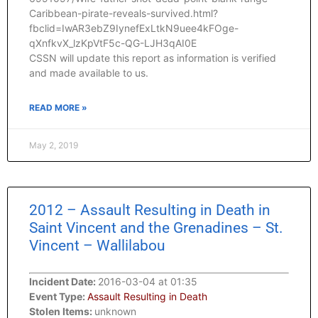
Caribbean-pirate-reveals-survived.html?
fbclid=IwAR3ebZ9IynefExLtkN9uee4kFOge-
qXnfkvX_lzKpVtF5c-QG-LJH3qAI0E
CSSN will update this report as information is verified
and made available to us.
READ MORE »
May 2, 2019
2012 – Assault Resulting in Death in
Saint Vincent and the Grenadines – St.
Vincent – Wallilabou
Incident Date:
2016-03-04 at 01:35
Event Type:
Assault Resulting in Death
Stolen Items:
unknown