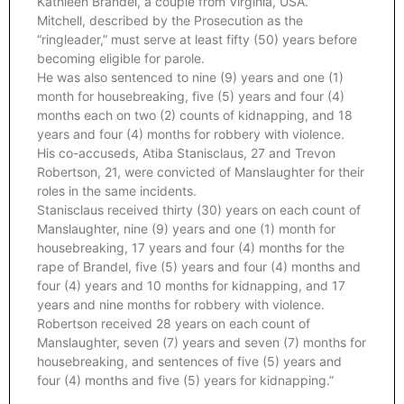
Kathleen Brandel, a couple from Virginia, USA.
Mitchell, described by the Prosecution as the
“ringleader,” must serve at least fifty (50) years before
becoming eligible for parole.
He was also sentenced to nine (9) years and one (1)
month for housebreaking, five (5) years and four (4)
months each on two (2) counts of kidnapping, and 18
years and four (4) months for robbery with violence.
His co-accuseds, Atiba Stanisclaus, 27 and Trevon
Robertson, 21, were convicted of Manslaughter for their
roles in the same incidents.
Stanisclaus received thirty (30) years on each count of
Manslaughter, nine (9) years and one (1) month for
housebreaking, 17 years and four (4) months for the
rape of Brandel, five (5) years and four (4) months and
four (4) years and 10 months for kidnapping, and 17
years and nine months for robbery with violence.
Robertson received 28 years on each count of
Manslaughter, seven (7) years and seven (7) months for
housebreaking, and sentences of five (5) years and
four (4) months and five (5) years for kidnapping.”