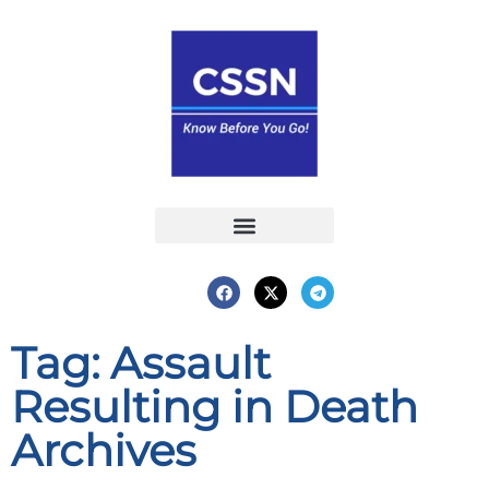
Report an Incident
Interactive Map
Interactive Piracy Map
Annual Reports
Tag: Assault
Resulting in Death
Archives