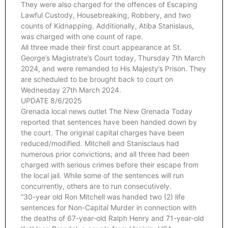
They were also charged for the offences of Escaping
Lawful Custody, Housebreaking, Robbery, and two
counts of Kidnapping. Additionally, Atiba Stanislaus,
was charged with one count of rape.
All three made their first court appearance at St.
George’s Magistrate’s Court today, Thursday 7th March
2024, and were remanded to His Majesty’s Prison. They
are scheduled to be brought back to court on
Wednesday 27th March 2024.
UPDATE 8/6/2025
Grenada local news outlet The New Grenada Today
reported that sentences have been handed down by
the court. The original capital charges have been
reduced/modified. Mitchell and Stanisclaus had
numerous prior convictions, and all three had been
charged with serious crimes before their escape from
the local jail. While some of the sentences will run
concurrently, others are to run consecutively.
“30-year old Ron Mitchell was handed two (2) life
sentences for Non-Capital Murder in connection with
the deaths of 67-year-old Ralph Henry and 71-year-old