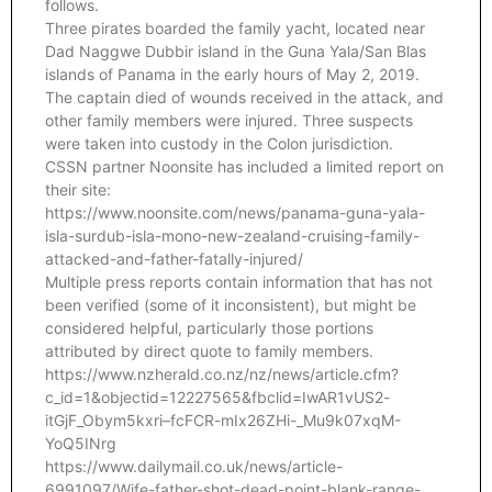
follows.
Three pirates boarded the family yacht, located near
Dad Naggwe Dubbir island in the Guna Yala/San Blas
islands of Panama in the early hours of May 2, 2019.
The captain died of wounds received in the attack, and
other family members were injured. Three suspects
were taken into custody in the Colon jurisdiction.
CSSN partner Noonsite has included a limited report on
their site:
https://www.noonsite.com/news/panama-guna-yala-
isla-surdub-isla-mono-new-zealand-cruising-family-
attacked-and-father-fatally-injured/
Multiple press reports contain information that has not
been verified (some of it inconsistent), but might be
considered helpful, particularly those portions
attributed by direct quote to family members.
https://www.nzherald.co.nz/nz/news/article.cfm?
c_id=1&objectid=12227565&fbclid=IwAR1vUS2-
itGjF_Obym5kxri–fcFCR-mIx26ZHi-_Mu9k07xqM-
YoQ5INrg
https://www.dailymail.co.uk/news/article-
6991097/Wife-father-shot-dead-point-blank-range-