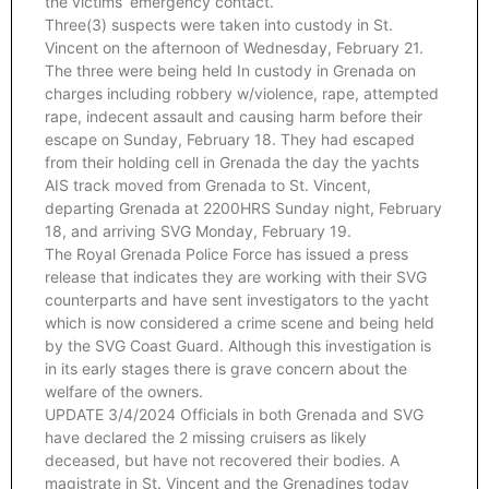
the victims’ emergency contact.
Three(3) suspects were taken into custody in St.
Vincent on the afternoon of Wednesday, February 21.
The three were being held In custody in Grenada on
charges including robbery w/violence, rape, attempted
rape, indecent assault and causing harm before their
escape on Sunday, February 18. They had escaped
from their holding cell in Grenada the day the yachts
AIS track moved from Grenada to St. Vincent,
departing Grenada at 2200HRS Sunday night, February
18, and arriving SVG Monday, February 19.
The Royal Grenada Police Force has issued a press
release that indicates they are working with their SVG
counterparts and have sent investigators to the yacht
which is now considered a crime scene and being held
by the SVG Coast Guard. Although this investigation is
in its early stages there is grave concern about the
welfare of the owners.
UPDATE 3/4/2024 Officials in both Grenada and SVG
have declared the 2 missing cruisers as likely
deceased, but have not recovered their bodies. A
magistrate in St. Vincent and the Grenadines today