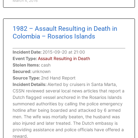
March 4, 2016
1982 – Assault Resulting in Death in
Colombia – Rosarios Islands
Incident Date:
2015-09-20 at 21:00
Event Type:
Assault Resulting in Death
Stolen Items:
cash
Secured:
unknown
Source Type:
2nd Hand Report
Incident Details:
Alerted by cruisers in Santa Marta,
CSSN reviewed several local news articles that report a
Dutch flagged vessel anchored in the Rosarios Islands
summoned authorities by calling the police emergency
hotline after being boarded and attacked by 6 armed
men. The wife was mortally beaten, the husband was
also injured and later treated. The Dutch embassy is
providing assistance and police officials have offered a
reward.