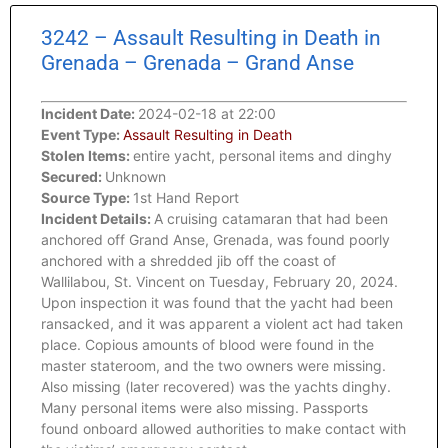
3242 – Assault Resulting in Death in
Grenada – Grenada – Grand Anse
Incident Date:
2024-02-18 at 22:00
Event Type:
Assault Resulting in Death
Stolen Items:
entire yacht, personal items and dinghy
Secured:
Unknown
Source Type:
1st Hand Report
Incident Details:
A cruising catamaran that had been
anchored off Grand Anse, Grenada, was found poorly
anchored with a shredded jib off the coast of
Wallilabou, St. Vincent on Tuesday, February 20, 2024.
Upon inspection it was found that the yacht had been
ransacked, and it was apparent a violent act had taken
place. Copious amounts of blood were found in the
master stateroom, and the two owners were missing.
Also missing (later recovered) was the yachts dinghy.
Many personal items were also missing. Passports
found onboard allowed authorities to make contact with