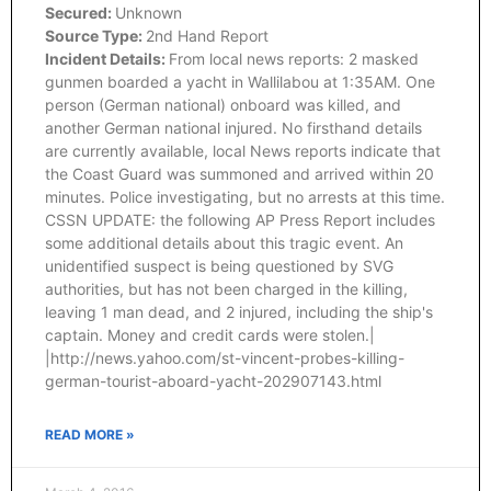
Secured:
Unknown
Source Type:
2nd Hand Report
Incident Details:
From local news reports: 2 masked
gunmen boarded a yacht in Wallilabou at 1:35AM. One
person (German national) onboard was killed, and
another German national injured. No firsthand details
are currently available, local News reports indicate that
the Coast Guard was summoned and arrived within 20
minutes. Police investigating, but no arrests at this time.
CSSN UPDATE: the following AP Press Report includes
some additional details about this tragic event. An
unidentified suspect is being questioned by SVG
authorities, but has not been charged in the killing,
leaving 1 man dead, and 2 injured, including the ship's
captain. Money and credit cards were stolen.|
|http://news.yahoo.com/st-vincent-probes-killing-
german-tourist-aboard-yacht-202907143.html
READ MORE »