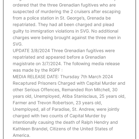
ordered that the three Grenadian fugitives who are
suspected of murdering the 2 cruisers after escaping
from a police station in St. George’s, Grenada be
repatriated. They had all been charged and plead
guilty to immigration violations in SVG. No additional
charges were being brought against the three men in
SVG.
UPDATE 3/8/2024 Three Grenadian fugitives were
repatriated and appeared before a Grenadian
magistrate on 3/7/2024. The following media release
was made by the RGPF :
MEDIA RELEASE DATE: Thursday 7th March 2024
Recaptured Prisoners Charged with Capital Murder and
other Serious Offences, Remanded Ron Mitchell, 30
years old, Unemployed, Atiba Stanisclaus, 25 years old,
Farmer and Trevon Robertson, 23 years old,
Unemployed, all of Paradise, St. Andrew, were jointly
charged with two counts of Capital Murder by
intentionally causing the death of Ralph Hendry and
Kathleen Brandel, Citizens of the United States of
America.