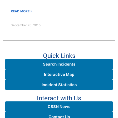
READ MORE »
September 20, 2015
Quick Links
Search Incidents
Interactive Map
Incident Statistics
Interact with Us
CSSN News
Contact Us