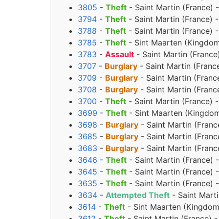
3805
-
Theft
- Saint Martin (France) 
3794
-
Theft
- Saint Martin (France) 
3788
-
Theft
- Saint Martin (France) 
3785
-
Theft
- Sint Maarten (Kingdom
3783
-
Assault
- Saint Martin (France
3707
-
Burglary
- Saint Martin (Franc
3709
-
Burglary
- Saint Martin (Franc
3708
-
Burglary
- Saint Martin (Franc
3700
-
Theft
- Saint Martin (France) 
3699
-
Theft
- Sint Maarten (Kingdom
3698
-
Burglary
- Saint Martin (Franc
3685
-
Burglary
- Saint Martin (Franc
3683
-
Burglary
- Saint Martin (Franc
3646
-
Theft
- Saint Martin (France) 
3645
-
Theft
- Saint Martin (France) 
3635
-
Theft
- Saint Martin (France) 
3634
-
Attempted Theft
- Saint Marti
3614
-
Theft
- Sint Maarten (Kingdom
3612
-
Theft
- Saint Martin (France) 