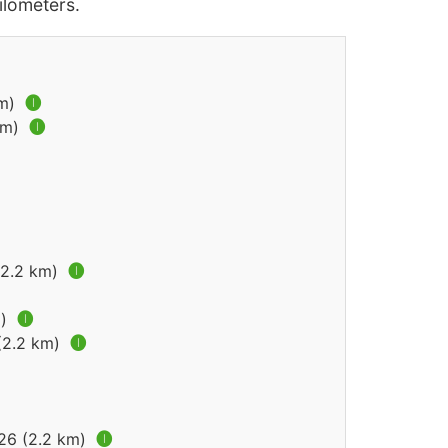
lometers.
km)
🅘
km)
🅘
(2.2 km)
🅘
m)
🅘
 (2.2 km)
🅘
026 (2.2 km)
🅘