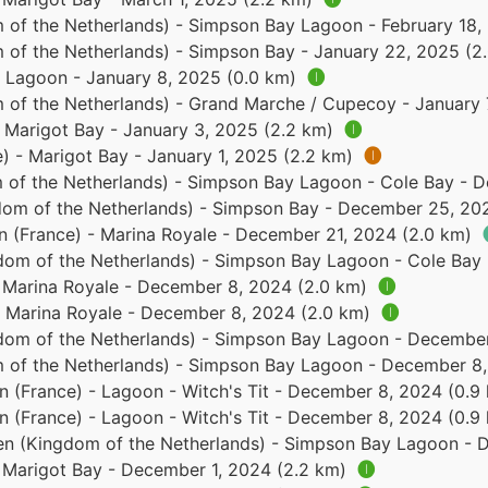
 of the Netherlands) - Simpson Bay Lagoon - February 18,
 of the Netherlands) - Simpson Bay - January 22, 2025 (2
 - Lagoon - January 8, 2025 (0.0 km)
🅘
 of the Netherlands) - Grand Marche / Cupecoy - January 
- Marigot Bay - January 3, 2025 (2.2 km)
🅘
e) - Marigot Bay - January 1, 2025 (2.2 km)
🅘
 of the Netherlands) - Simpson Bay Lagoon - Cole Bay - 
dom of the Netherlands) - Simpson Bay - December 25, 20
in (France) - Marina Royale - December 21, 2024 (2.0 km)
dom of the Netherlands) - Simpson Bay Lagoon - Cole Bay
- Marina Royale - December 8, 2024 (2.0 km)
🅘
 - Marina Royale - December 8, 2024 (2.0 km)
🅘
dom of the Netherlands) - Simpson Bay Lagoon - December
 of the Netherlands) - Simpson Bay Lagoon - December 8,
in (France) - Lagoon - Witch's Tit - December 8, 2024 (0.
in (France) - Lagoon - Witch's Tit - December 8, 2024 (0.
en (Kingdom of the Netherlands) - Simpson Bay Lagoon - 
- Marigot Bay - December 1, 2024 (2.2 km)
🅘