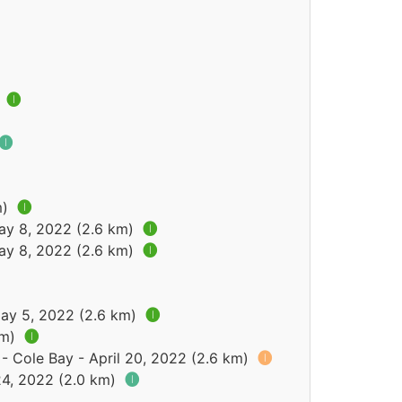
)
🅘
🅘
m)
🅘
May 8, 2022 (2.6 km)
🅘
May 8, 2022 (2.6 km)
🅘
May 5, 2022 (2.6 km)
🅘
km)
🅘
- Cole Bay - April 20, 2022 (2.6 km)
🅘
24, 2022 (2.0 km)
🅘