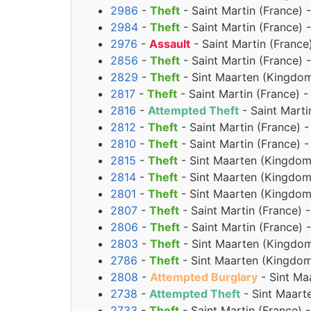
2986
-
Theft
- Saint Martin (France) 
2984
-
Theft
- Saint Martin (France) 
2976
-
Assault
- Saint Martin (France
2856
-
Theft
- Saint Martin (France) 
2829
-
Theft
- Sint Maarten (Kingdom 
2817
-
Theft
- Saint Martin (France) 
2816
-
Attempted Theft
- Saint Marti
2812
-
Theft
- Saint Martin (France) 
2810
-
Theft
- Saint Martin (France) 
2815
-
Theft
- Sint Maarten (Kingdom
2814
-
Theft
- Sint Maarten (Kingdom
2801
-
Theft
- Sint Maarten (Kingdom
2807
-
Theft
- Saint Martin (France) 
2806
-
Theft
- Saint Martin (France)
2803
-
Theft
- Sint Maarten (Kingdom
2786
-
Theft
- Sint Maarten (Kingdom
2808
-
Attempted Burglary
- Sint Ma
2738
-
Attempted Theft
- Sint Maart
2733
-
Theft
- Saint Martin (France)