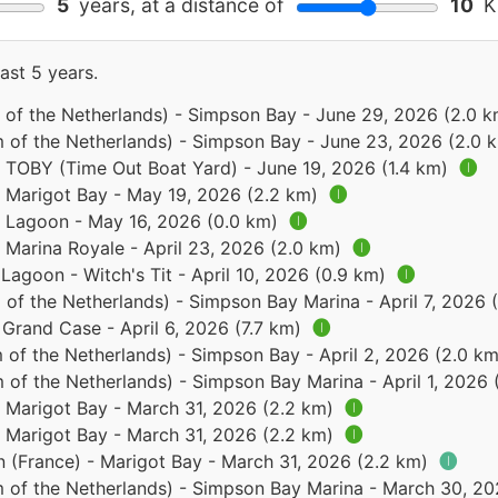
5
years, at a distance of
10
Ki
ast 5 years.
 of the Netherlands) - Simpson Bay - June 29, 2026 (2.0 
 of the Netherlands) - Simpson Bay - June 23, 2026 (2.0 
- TOBY (Time Out Boat Yard) - June 19, 2026 (1.4 km)
🅘
- Marigot Bay - May 19, 2026 (2.2 km)
🅘
 - Lagoon - May 16, 2026 (0.0 km)
🅘
- Marina Royale - April 23, 2026 (2.0 km)
🅘
 Lagoon - Witch's Tit - April 10, 2026 (0.9 km)
🅘
of the Netherlands) - Simpson Bay Marina - April 7, 2026 
 Grand Case - April 6, 2026 (7.7 km)
🅘
 of the Netherlands) - Simpson Bay - April 2, 2026 (2.0 k
 of the Netherlands) - Simpson Bay Marina - April 1, 2026
- Marigot Bay - March 31, 2026 (2.2 km)
🅘
- Marigot Bay - March 31, 2026 (2.2 km)
🅘
n (France) - Marigot Bay - March 31, 2026 (2.2 km)
🅘
 of the Netherlands) - Simpson Bay Marina - March 30, 2