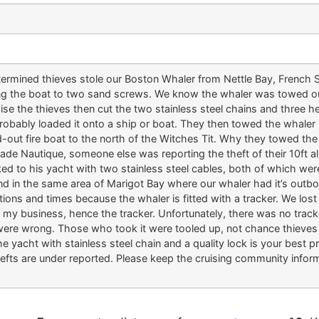
rmined thieves stole our Boston Whaler from Nettle Bay, French St
ng the boat to two sand screws. We know the whaler was towed ou
 the thieves then cut the two stainless steel chains and three he
bably loaded it onto a ship or boat. They then towed the whaler
ted-out fire boat to the north of the Witches Tit. Why they towed th
igade Nautique, someone else was reporting the theft of their 10ft
ed to his yacht with two stainless steel cables, both of which we
nd in the same area of Marigot Bay where our whaler had it’s out
ions and times because the whaler is fitted with a tracker. We lost 
or my business, hence the tracker. Unfortunately, there was no tr
were wrong. Those who took it were tooled up, not chance thieves
e yacht with stainless steel chain and a quality lock is your best p
efts are under reported. Please keep the cruising community inform