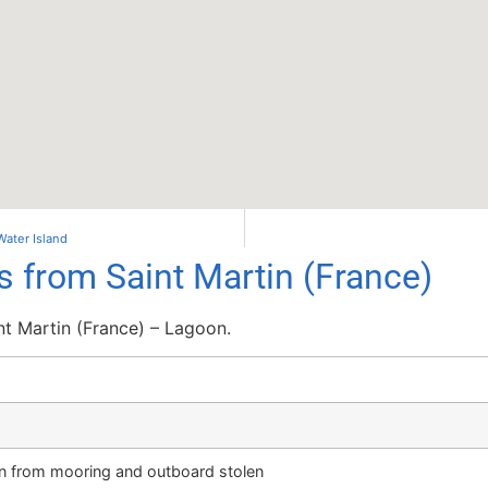
Water Island
s from Saint Martin (France)
nt Martin (France) – Lagoon.
n from mooring and outboard stolen