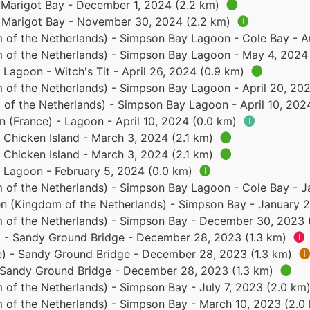
- Marigot Bay - December 1, 2024 (2.2 km)
🅘
 - Marigot Bay - November 30, 2024 (2.2 km)
🅘
 of the Netherlands) - Simpson Bay Lagoon - Cole Bay - 
 of the Netherlands) - Simpson Bay Lagoon - May 4, 2024
- Lagoon - Witch's Tit - April 26, 2024 (0.9 km)
🅘
 of the Netherlands) - Simpson Bay Lagoon - April 20, 20
of the Netherlands) - Simpson Bay Lagoon - April 10, 202
n (France) - Lagoon - April 10, 2024 (0.0 km)
🅘
- Chicken Island - March 3, 2024 (2.1 km)
🅘
- Chicken Island - March 3, 2024 (2.1 km)
🅘
- Lagoon - February 5, 2024 (0.0 km)
🅘
 of the Netherlands) - Simpson Bay Lagoon - Cole Bay - 
en (Kingdom of the Netherlands) - Simpson Bay - January 
 of the Netherlands) - Simpson Bay - December 30, 2023
e) - Sandy Ground Bridge - December 28, 2023 (1.3 km)
🅘
ce) - Sandy Ground Bridge - December 28, 2023 (1.3 km)
🅘
- Sandy Ground Bridge - December 28, 2023 (1.3 km)
🅘
 of the Netherlands) - Simpson Bay - July 7, 2023 (2.0 km
 of the Netherlands) - Simpson Bay - March 10, 2023 (2.0