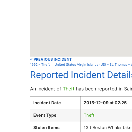
< PREVIOUS INCIDENT
1992 – Theft in United States Virgin Islands (US) – St. Thomas – 
Reported Incident Detail
An incident of
Theft
has been reported in Sai
Incident Date
2015-12-09 at 02:25
Event Type
Theft
Stolen Items
13ft Boston Whaler take