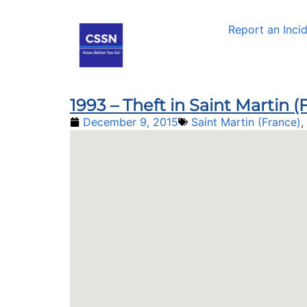
Report an Inci
1993 – Theft in Saint Martin 
December 9, 2015
Saint Martin (France)
,