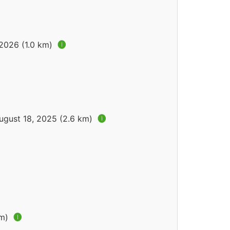
 2026 (1.0 km)
🅘
ugust 18, 2025 (2.6 km)
🅘
km)
🅘