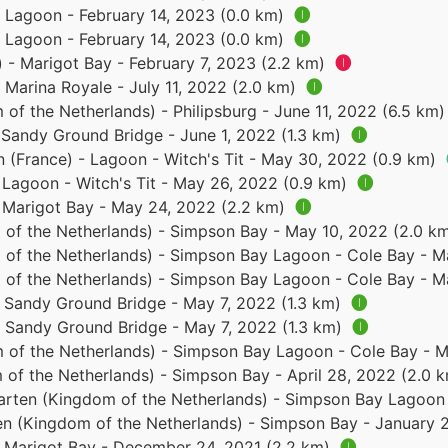
- Lagoon - February 14, 2023 (0.0 km)
🅘
- Lagoon - February 14, 2023 (0.0 km)
🅘
) - Marigot Bay - February 7, 2023 (2.2 km)
🅘
- Marina Royale - July 11, 2022 (2.0 km)
🅘
of the Netherlands) - Philipsburg - June 11, 2022 (6.5 km
- Sandy Ground Bridge - June 1, 2022 (1.3 km)
🅘
n (France) - Lagoon - Witch's Tit - May 30, 2022 (0.9 km)
- Lagoon - Witch's Tit - May 26, 2022 (0.9 km)
🅘
- Marigot Bay - May 24, 2022 (2.2 km)
🅘
 of the Netherlands) - Simpson Bay - May 10, 2022 (2.0 k
 of the Netherlands) - Simpson Bay Lagoon - Cole Bay - 
 of the Netherlands) - Simpson Bay Lagoon - Cole Bay - 
- Sandy Ground Bridge - May 7, 2022 (1.3 km)
🅘
 - Sandy Ground Bridge - May 7, 2022 (1.3 km)
🅘
 of the Netherlands) - Simpson Bay Lagoon - Cole Bay - 
 of the Netherlands) - Simpson Bay - April 28, 2022 (2.0 
arten (Kingdom of the Netherlands) - Simpson Bay Lagoon 
en (Kingdom of the Netherlands) - Simpson Bay - January 
 - Marigot Bay - December 24, 2021 (2.2 km)
🅘