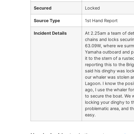
Secured
Locked
Source Type
1st Hand Report
Incident Details
At 2.25am a team of dete
chains and locks securi
63.09W, where we surmise
Yamaha outboard and pro
it to the stern of a rus
reporting this to the Br
said his dinghy was lock
our whaler was stolen a
Lagoon. I know the posit
ago, I use the whaler f
to secure the boat. We 
locking your dinghy to th
problematic area, and th
easy.