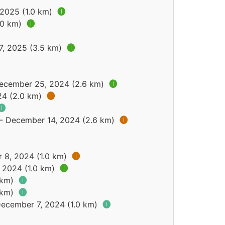
 2025 (1.0 km)
🅘
.0 km)
🅘
7, 2025 (3.5 km)
🅘
December 25, 2024 (2.6 km)
🅘
24 (2.0 km)
🅘
🅘
 - December 14, 2024 (2.6 km)
🅘
 8, 2024 (1.0 km)
🅘
 2024 (1.0 km)
🅘
9 km)
🅘
9 km)
🅘
December 7, 2024 (1.0 km)
🅘