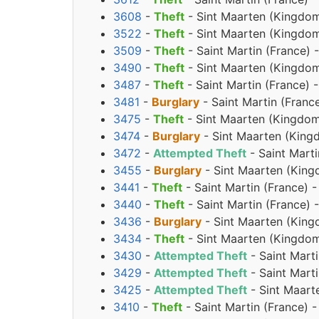
3608
-
Theft
- Sint Maarten (Kingdom
3522
-
Theft
- Sint Maarten (Kingdom
3509
-
Theft
- Saint Martin (France)
3490
-
Theft
- Sint Maarten (Kingdom
3487
-
Theft
- Saint Martin (France) 
3481
-
Burglary
- Saint Martin (Franc
3475
-
Theft
- Sint Maarten (Kingdom
3474
-
Burglary
- Sint Maarten (King
3472
-
Attempted Theft
- Saint Mart
3455
-
Burglary
- Sint Maarten (King
3441
-
Theft
- Saint Martin (France) 
3440
-
Theft
- Saint Martin (France)
3436
-
Burglary
- Sint Maarten (King
3434
-
Theft
- Sint Maarten (Kingdom
3430
-
Attempted Theft
- Saint Mart
3429
-
Attempted Theft
- Saint Mart
3425
-
Attempted Theft
- Sint Maart
3410
-
Theft
- Saint Martin (France) 