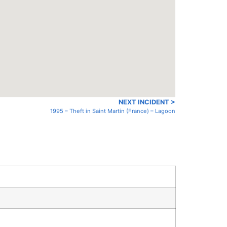
NEXT INCIDENT >
1995 – Theft in Saint Martin (France) – Lagoon