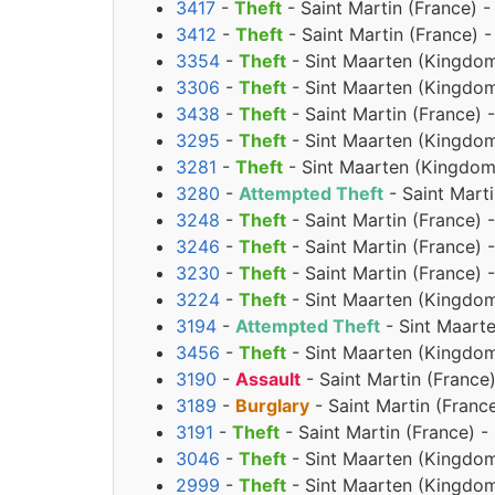
3417
-
Theft
- Saint Martin (France) 
3412
-
Theft
- Saint Martin (France)
3354
-
Theft
- Sint Maarten (Kingdom
3306
-
Theft
- Sint Maarten (Kingdom
3438
-
Theft
- Saint Martin (France) 
3295
-
Theft
- Sint Maarten (Kingdom
3281
-
Theft
- Sint Maarten (Kingdom 
3280
-
Attempted Theft
- Saint Marti
3248
-
Theft
- Saint Martin (France) 
3246
-
Theft
- Saint Martin (France) 
3230
-
Theft
- Saint Martin (France) 
3224
-
Theft
- Sint Maarten (Kingdom
3194
-
Attempted Theft
- Sint Maart
3456
-
Theft
- Sint Maarten (Kingdom
3190
-
Assault
- Saint Martin (Franc
3189
-
Burglary
- Saint Martin (Fran
3191
-
Theft
- Saint Martin (France) 
3046
-
Theft
- Sint Maarten (Kingdom
2999
-
Theft
- Sint Maarten (Kingdom