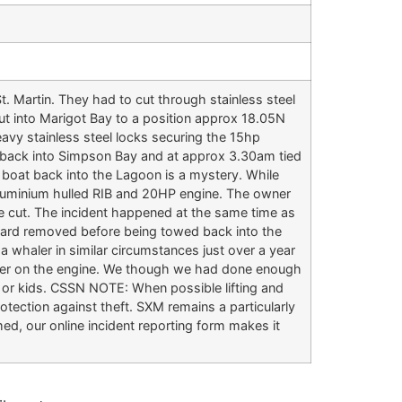
. Martin. They had to cut through stainless steel
t into Marigot Bay to a position approx 18.05N
avy stainless steel locks securing the 15hp
 back into Simpson Bay and at approx 3.30am tied
e boat back into the Lagoon is a mystery. While
 aluminium hulled RIB and 20HP engine. The owner
re cut. The incident happened at the same time as
board removed before being towed back into the
a whaler in similar circumstances just over a year
acker on the engine. We though we had done enough
 or kids. CSSN NOTE: When possible lifting and
rotection against theft. SXM remains a particularly
ed, our online incident reporting form makes it