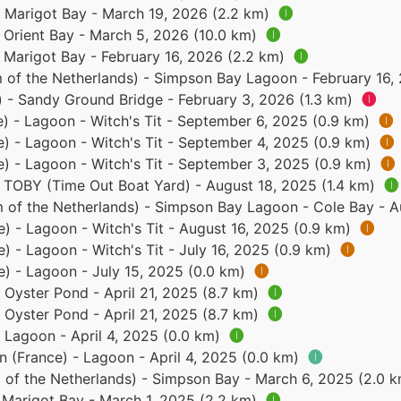
- Marigot Bay - March 19, 2026 (2.2 km)
🅘
- Orient Bay - March 5, 2026 (10.0 km)
🅘
- Marigot Bay - February 16, 2026 (2.2 km)
🅘
 of the Netherlands) - Simpson Bay Lagoon - February 16,
) - Sandy Ground Bridge - February 3, 2026 (1.3 km)
🅘
e) - Lagoon - Witch's Tit - September 6, 2025 (0.9 km)
🅘
e) - Lagoon - Witch's Tit - September 4, 2025 (0.9 km)
🅘
e) - Lagoon - Witch's Tit - September 3, 2025 (0.9 km)
🅘
- TOBY (Time Out Boat Yard) - August 18, 2025 (1.4 km)
🅘
 of the Netherlands) - Simpson Bay Lagoon - Cole Bay - A
e) - Lagoon - Witch's Tit - August 16, 2025 (0.9 km)
🅘
e) - Lagoon - Witch's Tit - July 16, 2025 (0.9 km)
🅘
e) - Lagoon - July 15, 2025 (0.0 km)
🅘
- Oyster Pond - April 21, 2025 (8.7 km)
🅘
- Oyster Pond - April 21, 2025 (8.7 km)
🅘
- Lagoon - April 4, 2025 (0.0 km)
🅘
n (France) - Lagoon - April 4, 2025 (0.0 km)
🅘
 of the Netherlands) - Simpson Bay - March 6, 2025 (2.0 
- Marigot Bay - March 1, 2025 (2.2 km)
🅘