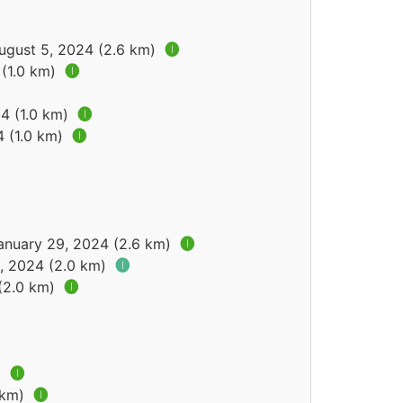
August 5, 2024 (2.6 km)
🅘
 (1.0 km)
🅘
24 (1.0 km)
🅘
4 (1.0 km)
🅘
January 29, 2024 (2.6 km)
🅘
2, 2024 (2.0 km)
🅘
 (2.0 km)
🅘
)
🅘
 km)
🅘