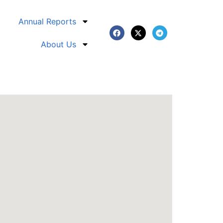
Annual Reports
About Us