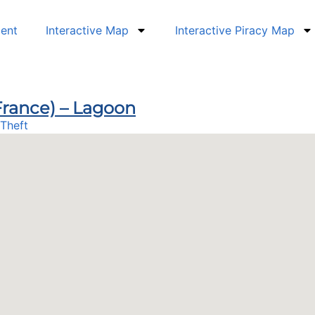
dent
Interactive Map
Interactive Piracy Map
(France) – Lagoon
Theft