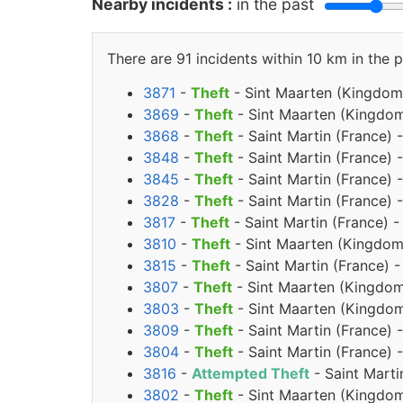
Nearby incidents :
in the past
There are 91 incidents within 10 km in the p
3871
-
Theft
- Sint Maarten (Kingdom
3869
-
Theft
- Sint Maarten (Kingdom
3868
-
Theft
- Saint Martin (France) 
3848
-
Theft
- Saint Martin (France) 
3845
-
Theft
- Saint Martin (France)
3828
-
Theft
- Saint Martin (France) 
3817
-
Theft
- Saint Martin (France) -
3810
-
Theft
- Sint Maarten (Kingdom 
3815
-
Theft
- Saint Martin (France) -
3807
-
Theft
- Sint Maarten (Kingdom
3803
-
Theft
- Sint Maarten (Kingdom
3809
-
Theft
- Saint Martin (France) 
3804
-
Theft
- Saint Martin (France) 
3816
-
Attempted Theft
- Saint Marti
3802
-
Theft
- Sint Maarten (Kingdom