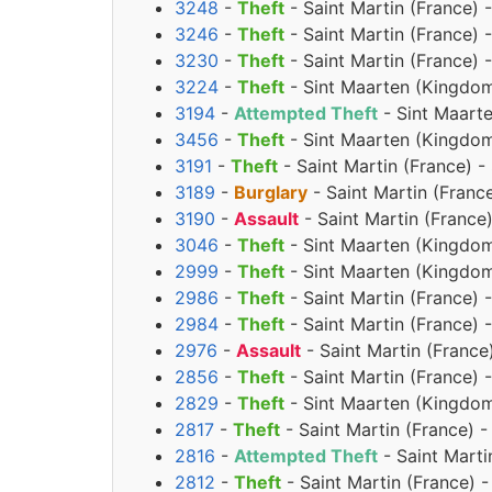
3248
-
Theft
- Saint Martin (France) 
3246
-
Theft
- Saint Martin (France) 
3230
-
Theft
- Saint Martin (France) 
3224
-
Theft
- Sint Maarten (Kingdom
3194
-
Attempted Theft
- Sint Maart
3456
-
Theft
- Sint Maarten (Kingdom
3191
-
Theft
- Saint Martin (France) 
3189
-
Burglary
- Saint Martin (Fran
3190
-
Assault
- Saint Martin (Franc
3046
-
Theft
- Sint Maarten (Kingdom
2999
-
Theft
- Sint Maarten (Kingdom
2986
-
Theft
- Saint Martin (France) 
2984
-
Theft
- Saint Martin (France) 
2976
-
Assault
- Saint Martin (France
2856
-
Theft
- Saint Martin (France) 
2829
-
Theft
- Sint Maarten (Kingdom 
2817
-
Theft
- Saint Martin (France) 
2816
-
Attempted Theft
- Saint Marti
2812
-
Theft
- Saint Martin (France) 