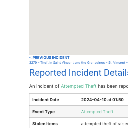
< PREVIOUS INCIDENT
3279 – Theft in Saint Vincent and the Grenadines – St. Vincent 
Reported Incident Detail
An incident of
Attempted Theft
has been repor
Incident Date
2024-04-10 at 01:50
Event Type
Attempted Theft
Stolen Items
attempted theft of rais