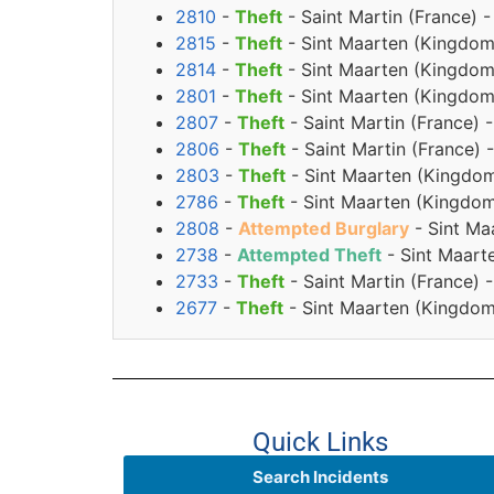
2810
-
Theft
- Saint Martin (France) 
2815
-
Theft
- Sint Maarten (Kingdom
2814
-
Theft
- Sint Maarten (Kingdom
2801
-
Theft
- Sint Maarten (Kingdom
2807
-
Theft
- Saint Martin (France) 
2806
-
Theft
- Saint Martin (France)
2803
-
Theft
- Sint Maarten (Kingdom
2786
-
Theft
- Sint Maarten (Kingdom
2808
-
Attempted Burglary
- Sint Ma
2738
-
Attempted Theft
- Sint Maart
2733
-
Theft
- Saint Martin (France)
2677
-
Theft
- Sint Maarten (Kingdom
Quick Links
Search Incidents