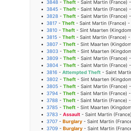
3848
-
Theft
- Saint Martin (France) 
3845
-
Theft
- Saint Martin (France)
3828
-
Theft
- Saint Martin (France) 
3817
-
Theft
- Saint Martin (France) -
3810
-
Theft
- Sint Maarten (Kingdom 
3815
-
Theft
- Saint Martin (France) -
3807
-
Theft
- Sint Maarten (Kingdom
3803
-
Theft
- Sint Maarten (Kingdom
3809
-
Theft
- Saint Martin (France) 
3804
-
Theft
- Saint Martin (France) 
3816
-
Attempted Theft
- Saint Marti
3802
-
Theft
- Sint Maarten (Kingdom
3805
-
Theft
- Saint Martin (France) 
3794
-
Theft
- Saint Martin (France) 
3788
-
Theft
- Saint Martin (France) 
3785
-
Theft
- Sint Maarten (Kingdom
3783
-
Assault
- Saint Martin (France
3707
-
Burglary
- Saint Martin (Franc
3709
-
Burglary
- Saint Martin (Franc