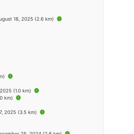
ugust 18, 2025 (2.6 km)
🅘
km)
🅘
 2025 (1.0 km)
🅘
.0 km)
🅘
7, 2025 (3.5 km)
🅘
December 25, 2024 (2.6 km)
🅘