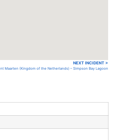
NEXT INCIDENT >
Sint Maarten (Kingdom of the Netherlands) – Simpson Bay Lagoon