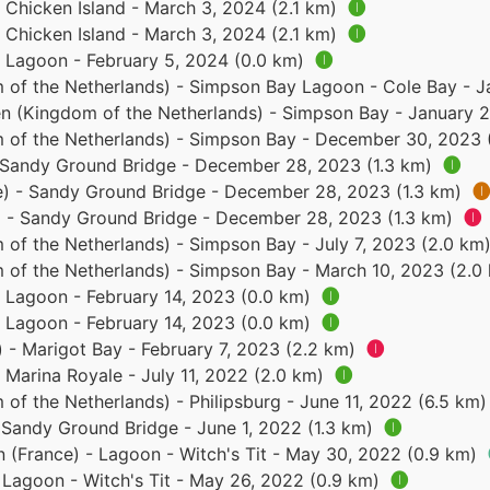
- Chicken Island - March 3, 2024 (2.1 km)
🅘
- Chicken Island - March 3, 2024 (2.1 km)
🅘
- Lagoon - February 5, 2024 (0.0 km)
🅘
 of the Netherlands) - Simpson Bay Lagoon - Cole Bay - 
en (Kingdom of the Netherlands) - Simpson Bay - January 
 of the Netherlands) - Simpson Bay - December 30, 2023
- Sandy Ground Bridge - December 28, 2023 (1.3 km)
🅘
ce) - Sandy Ground Bridge - December 28, 2023 (1.3 km)
🅘
e) - Sandy Ground Bridge - December 28, 2023 (1.3 km)
🅘
 of the Netherlands) - Simpson Bay - July 7, 2023 (2.0 km
 of the Netherlands) - Simpson Bay - March 10, 2023 (2.0
- Lagoon - February 14, 2023 (0.0 km)
🅘
- Lagoon - February 14, 2023 (0.0 km)
🅘
) - Marigot Bay - February 7, 2023 (2.2 km)
🅘
- Marina Royale - July 11, 2022 (2.0 km)
🅘
of the Netherlands) - Philipsburg - June 11, 2022 (6.5 km
- Sandy Ground Bridge - June 1, 2022 (1.3 km)
🅘
n (France) - Lagoon - Witch's Tit - May 30, 2022 (0.9 km)
- Lagoon - Witch's Tit - May 26, 2022 (0.9 km)
🅘