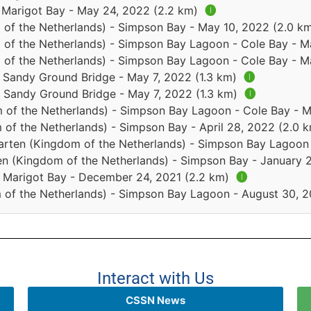
- Marigot Bay - May 24, 2022 (2.2 km)
🅘
 of the Netherlands) - Simpson Bay - May 10, 2022 (2.0 k
 of the Netherlands) - Simpson Bay Lagoon - Cole Bay - 
 of the Netherlands) - Simpson Bay Lagoon - Cole Bay - 
- Sandy Ground Bridge - May 7, 2022 (1.3 km)
🅘
 - Sandy Ground Bridge - May 7, 2022 (1.3 km)
🅘
 of the Netherlands) - Simpson Bay Lagoon - Cole Bay - 
 of the Netherlands) - Simpson Bay - April 28, 2022 (2.0 
arten (Kingdom of the Netherlands) - Simpson Bay Lagoon 
en (Kingdom of the Netherlands) - Simpson Bay - January 
 - Marigot Bay - December 24, 2021 (2.2 km)
🅘
 of the Netherlands) - Simpson Bay Lagoon - August 30, 2
Interact with Us
CSSN News