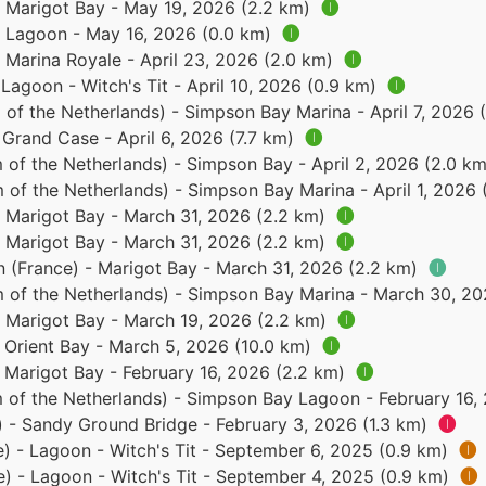
- Marigot Bay - May 19, 2026 (2.2 km)
🅘
 - Lagoon - May 16, 2026 (0.0 km)
🅘
- Marina Royale - April 23, 2026 (2.0 km)
🅘
 Lagoon - Witch's Tit - April 10, 2026 (0.9 km)
🅘
of the Netherlands) - Simpson Bay Marina - April 7, 2026 
 Grand Case - April 6, 2026 (7.7 km)
🅘
 of the Netherlands) - Simpson Bay - April 2, 2026 (2.0 k
 of the Netherlands) - Simpson Bay Marina - April 1, 2026
- Marigot Bay - March 31, 2026 (2.2 km)
🅘
- Marigot Bay - March 31, 2026 (2.2 km)
🅘
n (France) - Marigot Bay - March 31, 2026 (2.2 km)
🅘
 of the Netherlands) - Simpson Bay Marina - March 30, 2
- Marigot Bay - March 19, 2026 (2.2 km)
🅘
- Orient Bay - March 5, 2026 (10.0 km)
🅘
- Marigot Bay - February 16, 2026 (2.2 km)
🅘
 of the Netherlands) - Simpson Bay Lagoon - February 16,
) - Sandy Ground Bridge - February 3, 2026 (1.3 km)
🅘
e) - Lagoon - Witch's Tit - September 6, 2025 (0.9 km)
🅘
e) - Lagoon - Witch's Tit - September 4, 2025 (0.9 km)
🅘