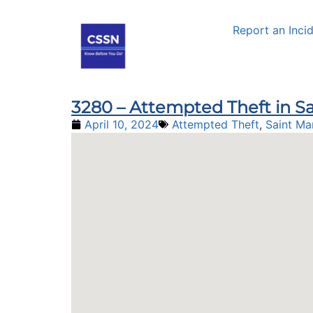
Report an Inci
3280 – Attempted Theft in Sa
April 10, 2024
Attempted Theft
,
Saint Ma