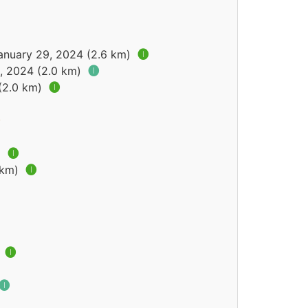
January 29, 2024 (2.6 km)
🅘
2, 2024 (2.0 km)
🅘
 (2.0 km)
🅘
)
🅘
 km)
🅘
)
🅘
🅘