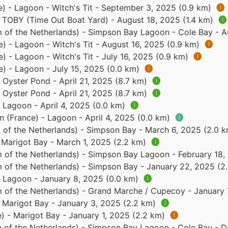
e) - Lagoon - Witch's Tit - September 3, 2025 (0.9 km)
🅘
- TOBY (Time Out Boat Yard) - August 18, 2025 (1.4 km)
🅘
 of the Netherlands) - Simpson Bay Lagoon - Cole Bay - A
e) - Lagoon - Witch's Tit - August 16, 2025 (0.9 km)
🅘
e) - Lagoon - Witch's Tit - July 16, 2025 (0.9 km)
🅘
e) - Lagoon - July 15, 2025 (0.0 km)
🅘
- Oyster Pond - April 21, 2025 (8.7 km)
🅘
- Oyster Pond - April 21, 2025 (8.7 km)
🅘
- Lagoon - April 4, 2025 (0.0 km)
🅘
n (France) - Lagoon - April 4, 2025 (0.0 km)
🅘
 of the Netherlands) - Simpson Bay - March 6, 2025 (2.0 
- Marigot Bay - March 1, 2025 (2.2 km)
🅘
 of the Netherlands) - Simpson Bay Lagoon - February 18,
 of the Netherlands) - Simpson Bay - January 22, 2025 (2
 - Lagoon - January 8, 2025 (0.0 km)
🅘
 of the Netherlands) - Grand Marche / Cupecoy - January 
- Marigot Bay - January 3, 2025 (2.2 km)
🅘
e) - Marigot Bay - January 1, 2025 (2.2 km)
🅘
 of the Netherlands) - Simpson Bay Lagoon - Cole Bay - 