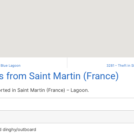
– Blue Lagoon
3281 – Theft in 
s from Saint Martin (France)
ted in Saint Martin (France) – Lagoon.
ed dinghy/outboard