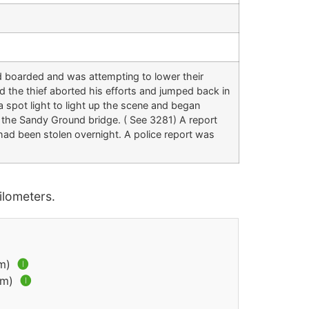
d boarded and was attempting to lower their
nd the thief aborted his efforts and jumped back in
a spot light to light up the scene and began
 the Sandy Ground bridge. ( See 3281) A report
ad been stolen overnight. A police report was
lometers.
km)
🅘
km)
🅘