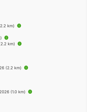
(2.2 km)
🅘
m)
🅘
 (2.2 km)
🅘
026 (2.2 km)
🅘
 2026 (1.0 km)
🅘