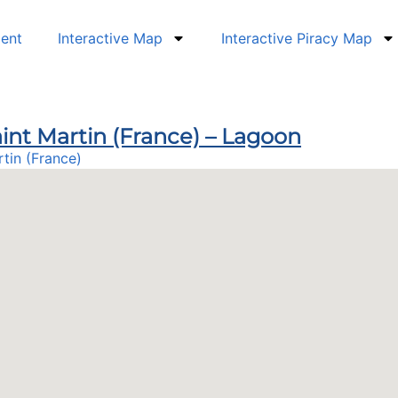
dent
Interactive Map
Interactive Piracy Map
int Martin (France) – Lagoon
rtin (France)