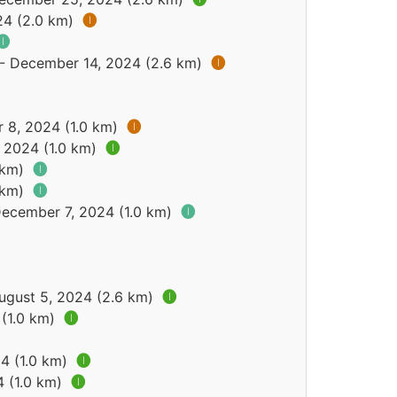
24 (2.0 km)
🅘
🅘
 - December 14, 2024 (2.6 km)
🅘
 8, 2024 (1.0 km)
🅘
 2024 (1.0 km)
🅘
9 km)
🅘
9 km)
🅘
December 7, 2024 (1.0 km)
🅘
August 5, 2024 (2.6 km)
🅘
 (1.0 km)
🅘
24 (1.0 km)
🅘
4 (1.0 km)
🅘