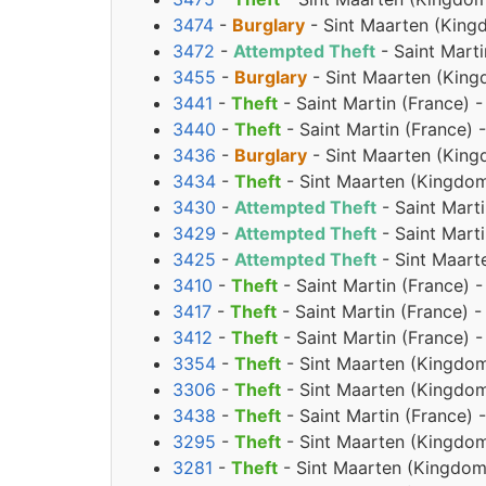
3474
-
Burglary
- Sint Maarten (King
3472
-
Attempted Theft
- Saint Mart
3455
-
Burglary
- Sint Maarten (King
3441
-
Theft
- Saint Martin (France) 
3440
-
Theft
- Saint Martin (France)
3436
-
Burglary
- Sint Maarten (King
3434
-
Theft
- Sint Maarten (Kingdom
3430
-
Attempted Theft
- Saint Mart
3429
-
Attempted Theft
- Saint Mart
3425
-
Attempted Theft
- Sint Maart
3410
-
Theft
- Saint Martin (France) 
3417
-
Theft
- Saint Martin (France) 
3412
-
Theft
- Saint Martin (France)
3354
-
Theft
- Sint Maarten (Kingdom
3306
-
Theft
- Sint Maarten (Kingdom
3438
-
Theft
- Saint Martin (France) 
3295
-
Theft
- Sint Maarten (Kingdom
3281
-
Theft
- Sint Maarten (Kingdom 