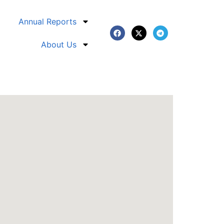
Annual Reports
About Us