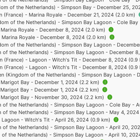
dom of the Netherlands) - Simpson Bay - December 25, 20
in (France) - Marina Royale - December 21, 2024 (2.0 km)
dom of the Netherlands) - Simpson Bay Lagoon - Cole Bay
- Marina Royale - December 8, 2024 (2.0 km)
🅘
 - Marina Royale - December 8, 2024 (2.0 km)
🅘
dom of the Netherlands) - Simpson Bay Lagoon - December
 of the Netherlands) - Simpson Bay Lagoon - December 8,
in (France) - Lagoon - Witch's Tit - December 8, 2024 (0.
in (France) - Lagoon - Witch's Tit - December 8, 2024 (0.
en (Kingdom of the Netherlands) - Simpson Bay Lagoon - 
- Marigot Bay - December 1, 2024 (2.2 km)
🅘
- Marigot Bay - December 1, 2024 (2.2 km)
🅘
 - Marigot Bay - November 30, 2024 (2.2 km)
🅘
 of the Netherlands) - Simpson Bay Lagoon - Cole Bay - 
 of the Netherlands) - Simpson Bay Lagoon - May 4, 2024
- Lagoon - Witch's Tit - April 26, 2024 (0.9 km)
🅘
 of the Netherlands) - Simpson Bay Lagoon - April 20, 20
of the Netherlands) - Simpson Bay Lagoon - April 10, 202