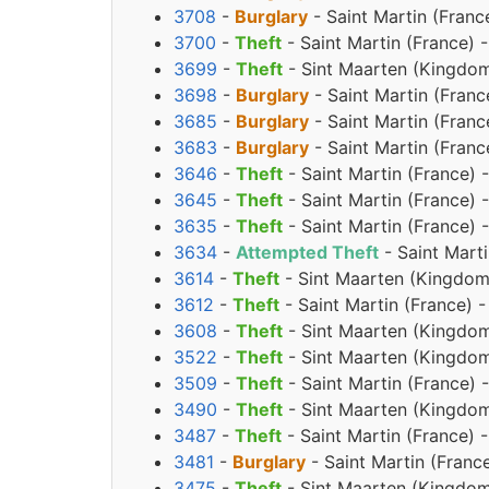
3708
-
Burglary
- Saint Martin (Franc
3700
-
Theft
- Saint Martin (France) 
3699
-
Theft
- Sint Maarten (Kingdom
3698
-
Burglary
- Saint Martin (Franc
3685
-
Burglary
- Saint Martin (Franc
3683
-
Burglary
- Saint Martin (Franc
3646
-
Theft
- Saint Martin (France) 
3645
-
Theft
- Saint Martin (France) 
3635
-
Theft
- Saint Martin (France) 
3634
-
Attempted Theft
- Saint Marti
3614
-
Theft
- Sint Maarten (Kingdom
3612
-
Theft
- Saint Martin (France) 
3608
-
Theft
- Sint Maarten (Kingdom
3522
-
Theft
- Sint Maarten (Kingdom
3509
-
Theft
- Saint Martin (France)
3490
-
Theft
- Sint Maarten (Kingdom
3487
-
Theft
- Saint Martin (France) 
3481
-
Burglary
- Saint Martin (Franc
3475
-
Theft
- Sint Maarten (Kingdom