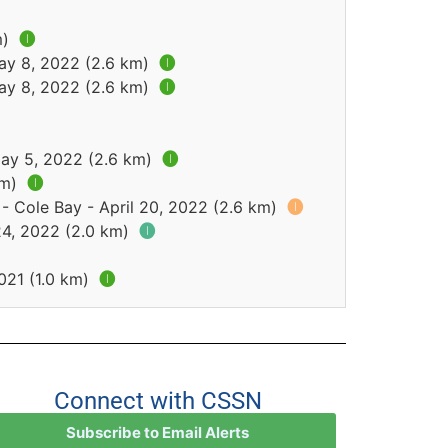
m)
🅘
May 8, 2022 (2.6 km)
🅘
May 8, 2022 (2.6 km)
🅘
May 5, 2022 (2.6 km)
🅘
km)
🅘
- Cole Bay - April 20, 2022 (2.6 km)
🅘
24, 2022 (2.0 km)
🅘
021 (1.0 km)
🅘
Connect with CSSN
Subscribe to Email Alerts