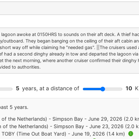
e lagoon awoke at 0150HRS to sounds on their aft deck. A thief ha
hy/outboard. They began banging on the ceiling of their aft cabin a
 short way off while claiming he "needed gas". ||The cruisers used 
ief had a second dinghy already in tow and departed the lagoon via
 the next morning, where another cruiser confirmed their dinghy h
ided to authorities.
5
years, at a distance of
10
Ki
past 5 years.
 of the Netherlands) - Simpson Bay - June 29, 2026 (2.0 
 of the Netherlands) - Simpson Bay - June 23, 2026 (2.0 
- TOBY (Time Out Boat Yard) - June 19, 2026 (1.4 km)
🅘