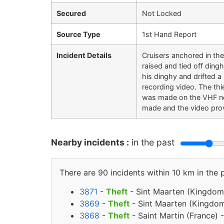
Secured
Not Locked
Source Type
1st Hand Report
Incident Details
Cruisers anchored in th
raised and tied off ding
his dinghy and drifted a
recording video. The th
was made on the VHF net
made and the video prov
Nearby incidents :
in the past
There are 90 incidents within 10 km in the 
3871
-
Theft
- Sint Maarten (Kingdom
3869
-
Theft
- Sint Maarten (Kingdom
3868
-
Theft
- Saint Martin (France) 