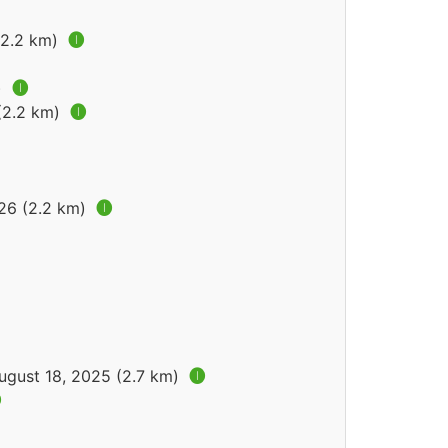
(2.2 km)
🅘
)
🅘
 (2.2 km)
🅘
026 (2.2 km)
🅘
ugust 18, 2025 (2.7 km)
🅘
