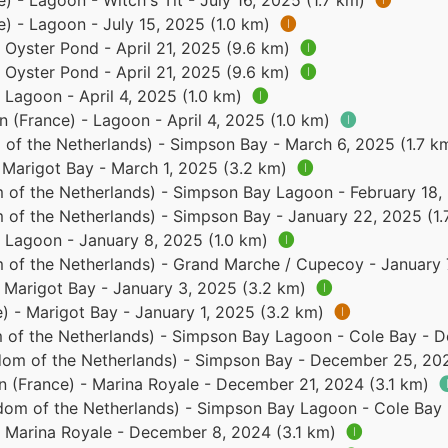
e) - Lagoon - Witch's Tit - July 16, 2025 (1.7 km)
🅘
e) - Lagoon - July 15, 2025 (1.0 km)
🅘
- Oyster Pond - April 21, 2025 (9.6 km)
🅘
- Oyster Pond - April 21, 2025 (9.6 km)
🅘
- Lagoon - April 4, 2025 (1.0 km)
🅘
n (France) - Lagoon - April 4, 2025 (1.0 km)
🅘
of the Netherlands) - Simpson Bay - March 6, 2025 (1.7 k
- Marigot Bay - March 1, 2025 (3.2 km)
🅘
 of the Netherlands) - Simpson Bay Lagoon - February 18
 of the Netherlands) - Simpson Bay - January 22, 2025 (1
- Lagoon - January 8, 2025 (1.0 km)
🅘
 of the Netherlands) - Grand Marche / Cupecoy - January 
- Marigot Bay - January 3, 2025 (3.2 km)
🅘
e) - Marigot Bay - January 1, 2025 (3.2 km)
🅘
 of the Netherlands) - Simpson Bay Lagoon - Cole Bay - 
dom of the Netherlands) - Simpson Bay - December 25, 20
in (France) - Marina Royale - December 21, 2024 (3.1 km)

dom of the Netherlands) - Simpson Bay Lagoon - Cole Bay
 - Marina Royale - December 8, 2024 (3.1 km)
🅘