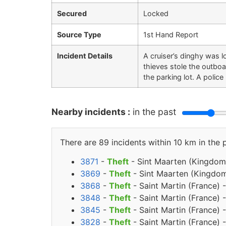
Secured
Locked
Source Type
1st Hand Report
Incident Details
A cruiser’s dinghy was 
thieves stole the outboa
the parking lot. A poli
Nearby incidents :
in the past
There are 89 incidents within 10 km in the 
3871
-
Theft
- Sint Maarten (Kingdom 
3869
-
Theft
- Sint Maarten (Kingdom
3868
-
Theft
- Saint Martin (France)
3848
-
Theft
- Saint Martin (France) 
3845
-
Theft
- Saint Martin (France) 
3828
-
Theft
- Saint Martin (France) 