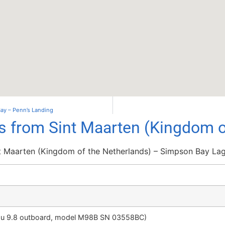
 Bay – Penn’s Landing
ls from Sint Maarten (Kingdom o
t Maarten (Kingdom of the Netherlands) – Simpson Bay La
su 9.8 outboard, model M98B SN 03558BC)