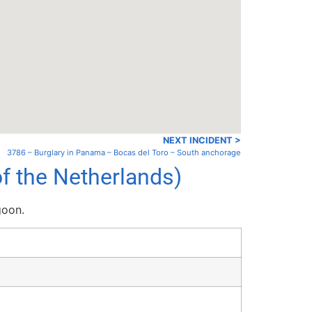
NEXT INCIDENT >
3786 – Burglary in Panama – Bocas del Toro – South anchorage
f the Netherlands)
goon.