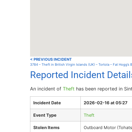
< PREVIOUS INCIDENT
3784 – Theft in British Virgin Islands (UK) – Tortola – Fat Hogg’s
Reported Incident Detai
An incident of
Theft
has been reported in Sin
Incident Date
2026-02-16 at 05:27
Event Type
Theft
Stolen Items
Outboard Motor (Tohat