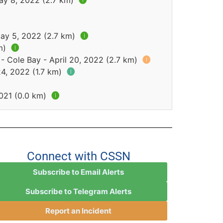
ay 8, 2022 (2.7 km)
🅘
May 5, 2022 (2.7 km)
🅘
km)
🅘
- Cole Bay - April 20, 2022 (2.7 km)
🅘
24, 2022 (1.7 km)
🅘
2021 (0.0 km)
🅘
Connect with CSSN
Subscribe to Email Alerts
Subscribe to Telegram Alerts
Report an Incident