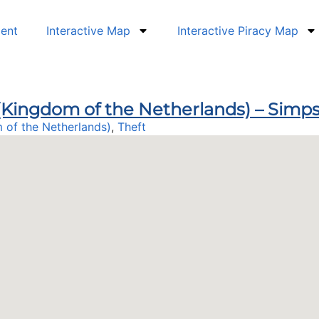
dent
Interactive Map
Interactive Piracy Map
n (Kingdom of the Netherlands) – Sim
 of the Netherlands)
,
Theft