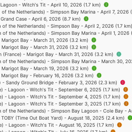
 Lagoon - Witch's Tit - April 10, 2026 (1.7 km)
🅘
of the Netherlands) - Simpson Bay Marina - April 7, 2026 
- Grand Case - April 6, 2026 (8.7 km)
🅘
of the Netherlands) - Simpson Bay - April 2, 2026 (1.7 km
 of the Netherlands) - Simpson Bay Marina - April 1, 2026
- Marigot Bay - March 31, 2026 (3.2 km)
🅘
- Marigot Bay - March 31, 2026 (3.2 km)
🅘
n (France) - Marigot Bay - March 31, 2026 (3.2 km)
🅘
 of the Netherlands) - Simpson Bay Marina - March 30, 2
- Marigot Bay - March 19, 2026 (3.2 km)
🅘
- Marigot Bay - February 16, 2026 (3.2 km)
🅘
) - Sandy Ground Bridge - February 3, 2026 (2.3 km)
🅘
e) - Lagoon - Witch's Tit - September 6, 2025 (1.7 km)
🅘
e) - Lagoon - Witch's Tit - September 4, 2025 (1.7 km)
🅘
e) - Lagoon - Witch's Tit - September 3, 2025 (1.7 km)
🅘
 of the Netherlands) - Simpson Bay Lagoon - Cole Bay - A
 - TOBY (Time Out Boat Yard) - August 18, 2025 (2.4 km)

e) - Lagoon - Witch's Tit - August 16, 2025 (1.7 km)
🅘