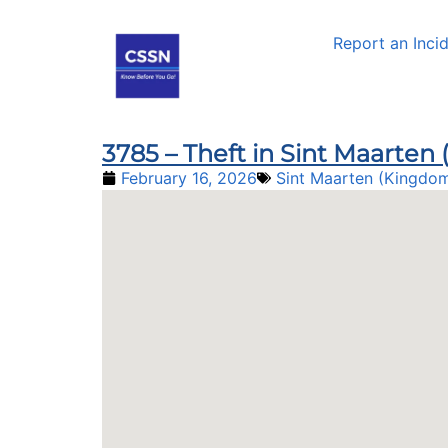
Report an Inci
3785 – Theft in Sint Maarte
February 16, 2026
Sint Maarten (Kingdom