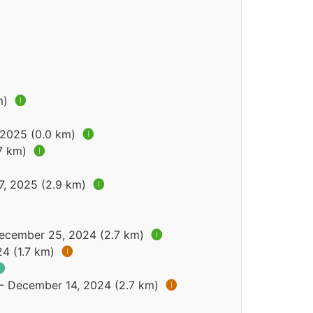
m)
🅘
, 2025 (0.0 km)
🅘
.7 km)
🅘
7, 2025 (2.9 km)
🅘
December 25, 2024 (2.7 km)
🅘
24 (1.7 km)
🅘

 - December 14, 2024 (2.7 km)
🅘