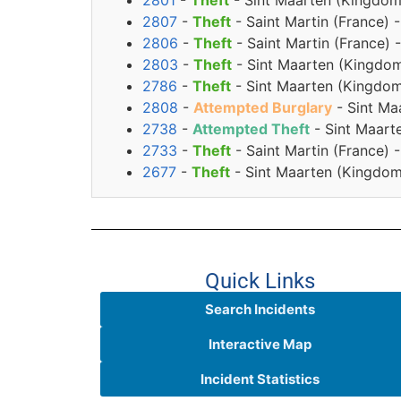
2801
-
Theft
- Sint Maarten (Kingdom
2807
-
Theft
- Saint Martin (France)
2806
-
Theft
- Saint Martin (France)
2803
-
Theft
- Sint Maarten (Kingdom
2786
-
Theft
- Sint Maarten (Kingdom 
2808
-
Attempted Burglary
- Sint Ma
2738
-
Attempted Theft
- Sint Maart
2733
-
Theft
- Saint Martin (France)
2677
-
Theft
- Sint Maarten (Kingdom
Quick Links
Search Incidents
Interactive Map
Incident Statistics