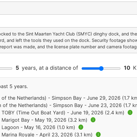
locked to the Sint Maarten Yacht Club (SMYC) dinghy dock, and th
rd, and left the tools they used on the dock. Security footage sho
ce report was made, and the license plate number and camera footag
5
years, at a distance of
10
Ki
past 5 years.
of the Netherlands) - Simpson Bay - June 29, 2026 (1.7 k
 of the Netherlands) - Simpson Bay - June 23, 2026 (1.7 
 - TOBY (Time Out Boat Yard) - June 19, 2026 (2.4 km)
🅘
- Marigot Bay - May 19, 2026 (3.2 km)
🅘
- Lagoon - May 16, 2026 (1.0 km)
🅘
- Marina Royale - April 23, 2026 (3.1 km)
🅘