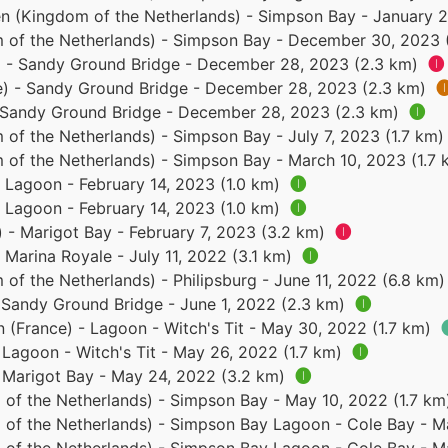
n (Kingdom of the Netherlands) - Simpson Bay - January 2
 of the Netherlands) - Simpson Bay - December 30, 2023 
e) - Sandy Ground Bridge - December 28, 2023 (2.3 km)
🅘
ce) - Sandy Ground Bridge - December 28, 2023 (2.3 km)

- Sandy Ground Bridge - December 28, 2023 (2.3 km)
🅘
 of the Netherlands) - Simpson Bay - July 7, 2023 (1.7 km
 of the Netherlands) - Simpson Bay - March 10, 2023 (1.7
- Lagoon - February 14, 2023 (1.0 km)
🅘
- Lagoon - February 14, 2023 (1.0 km)
🅘
) - Marigot Bay - February 7, 2023 (3.2 km)
🅘
- Marina Royale - July 11, 2022 (3.1 km)
🅘
of the Netherlands) - Philipsburg - June 11, 2022 (6.8 km
- Sandy Ground Bridge - June 1, 2022 (2.3 km)
🅘
n (France) - Lagoon - Witch's Tit - May 30, 2022 (1.7 km)
- Lagoon - Witch's Tit - May 26, 2022 (1.7 km)
🅘
- Marigot Bay - May 24, 2022 (3.2 km)
🅘
 of the Netherlands) - Simpson Bay - May 10, 2022 (1.7 k
 of the Netherlands) - Simpson Bay Lagoon - Cole Bay - M