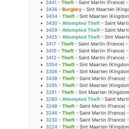
3441
-
Theft
- Saint Martin (France) 
3436
-
Burglary
- Sint Maarten (King
3434
-
Theft
- Sint Maarten (Kingdom
3430
-
Attempted Theft
- Saint Mart
3429
-
Attempted Theft
- Saint Mart
3425
-
Attempted Theft
- Sint Maart
3417
-
Theft
- Saint Martin (France) 
3410
-
Theft
- Saint Martin (France) 
3412
-
Theft
- Saint Martin (France)
3354
-
Theft
- Sint Maarten (Kingdom
3306
-
Theft
- Sint Maarten (Kingdom
3438
-
Theft
- Saint Martin (France) -
3295
-
Theft
- Sint Maarten (Kingdom
3281
-
Theft
- Sint Maarten (Kingdom 
3280
-
Attempted Theft
- Saint Marti
3248
-
Theft
- Saint Martin (France) 
3246
-
Theft
- Saint Martin (France) 
3230
-
Theft
- Saint Martin (France) 
3224
-
Theft
- Sint Maarten (Kingdom