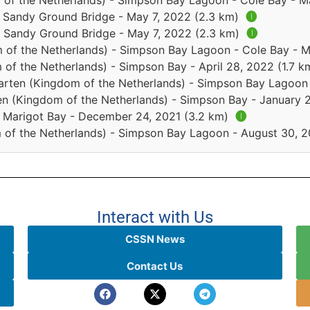
 of the Netherlands) - Simpson Bay Lagoon - Cole Bay - M
 - Sandy Ground Bridge - May 7, 2022 (2.3 km)
🅘
 - Sandy Ground Bridge - May 7, 2022 (2.3 km)
🅘
 of the Netherlands) - Simpson Bay Lagoon - Cole Bay - 
of the Netherlands) - Simpson Bay - April 28, 2022 (1.7 
arten (Kingdom of the Netherlands) - Simpson Bay Lagoon 
en (Kingdom of the Netherlands) - Simpson Bay - January 
 - Marigot Bay - December 24, 2021 (3.2 km)
🅘
 of the Netherlands) - Simpson Bay Lagoon - August 30, 
Interact with Us
CSSN News
Contact Us