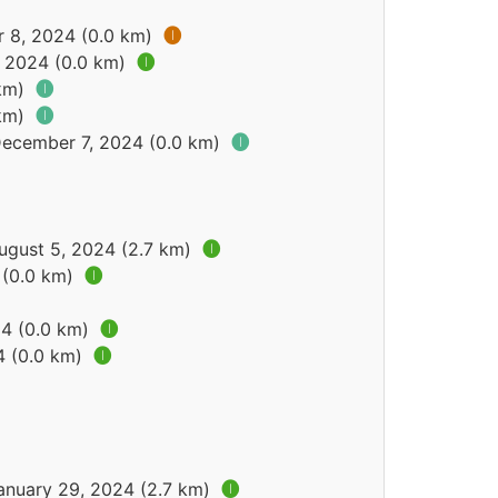
r 8, 2024 (0.0 km)
🅘
, 2024 (0.0 km)
🅘
 km)
🅘
 km)
🅘
December 7, 2024 (0.0 km)
🅘
ugust 5, 2024 (2.7 km)
🅘
 (0.0 km)
🅘
24 (0.0 km)
🅘
4 (0.0 km)
🅘
January 29, 2024 (2.7 km)
🅘