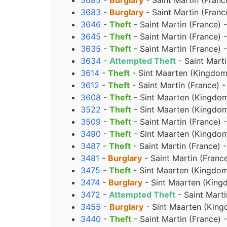
3685
-
Burglary
- Saint Martin (Franc
3683
-
Burglary
- Saint Martin (Franc
3646
-
Theft
- Saint Martin (France) 
3645
-
Theft
- Saint Martin (France) 
3635
-
Theft
- Saint Martin (France) 
3634
-
Attempted Theft
- Saint Marti
3614
-
Theft
- Sint Maarten (Kingdom 
3612
-
Theft
- Saint Martin (France) 
3608
-
Theft
- Sint Maarten (Kingdom
3522
-
Theft
- Sint Maarten (Kingdom
3509
-
Theft
- Saint Martin (France) 
3490
-
Theft
- Sint Maarten (Kingdom
3487
-
Theft
- Saint Martin (France) 
3481
-
Burglary
- Saint Martin (Franc
3475
-
Theft
- Sint Maarten (Kingdom
3474
-
Burglary
- Sint Maarten (King
3472
-
Attempted Theft
- Saint Mart
3455
-
Burglary
- Sint Maarten (King
3440
-
Theft
- Saint Martin (France)