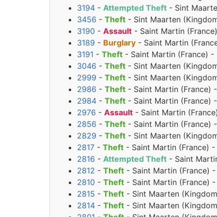
3194
-
Attempted Theft
- Sint Maarte
3456
-
Theft
- Sint Maarten (Kingdom
3190
-
Assault
- Saint Martin (Franc
3189
-
Burglary
- Saint Martin (Fran
3191
-
Theft
- Saint Martin (France) 
3046
-
Theft
- Sint Maarten (Kingdom
2999
-
Theft
- Sint Maarten (Kingdom
2986
-
Theft
- Saint Martin (France) 
2984
-
Theft
- Saint Martin (France) 
2976
-
Assault
- Saint Martin (France
2856
-
Theft
- Saint Martin (France) 
2829
-
Theft
- Sint Maarten (Kingdom 
2817
-
Theft
- Saint Martin (France) 
2816
-
Attempted Theft
- Saint Marti
2812
-
Theft
- Saint Martin (France) 
2810
-
Theft
- Saint Martin (France) 
2815
-
Theft
- Sint Maarten (Kingdom
2814
-
Theft
- Sint Maarten (Kingdom