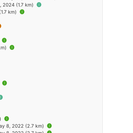
, 2024 (1.7 km)
🅘
(1.7 km)
🅘

)
🅘
 km)
🅘
)
🅘
🅘
m)
🅘
ay 8, 2022 (2.7 km)
🅘