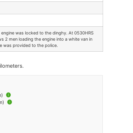
e engine was locked to the dinghy. At 0530HRS
ws 2 men loading the engine into a white van in
e was provided to the police.
lometers.
m)
🅘
km)
🅘