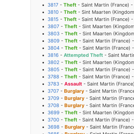
3817
-
Theft
- Saint Martin (France) -
3810
-
Theft
- Sint Maarten (Kingdom 
3815
-
Theft
- Saint Martin (France) 
3807
-
Theft
- Sint Maarten (Kingdom 
3803
-
Theft
- Sint Maarten (Kingdom
3809
-
Theft
- Saint Martin (France) 
3804
-
Theft
- Saint Martin (France) 
3816
-
Attempted Theft
- Saint Marti
3802
-
Theft
- Sint Maarten (Kingdom
3805
-
Theft
- Saint Martin (France) 
3788
-
Theft
- Saint Martin (France) 
3783
-
Assault
- Saint Martin (France
3707
-
Burglary
- Saint Martin (Franc
3709
-
Burglary
- Saint Martin (Franc
3708
-
Burglary
- Saint Martin (Franc
3699
-
Theft
- Sint Maarten (Kingdom
3700
-
Theft
- Saint Martin (France)
3698
-
Burglary
- Saint Martin (Franc