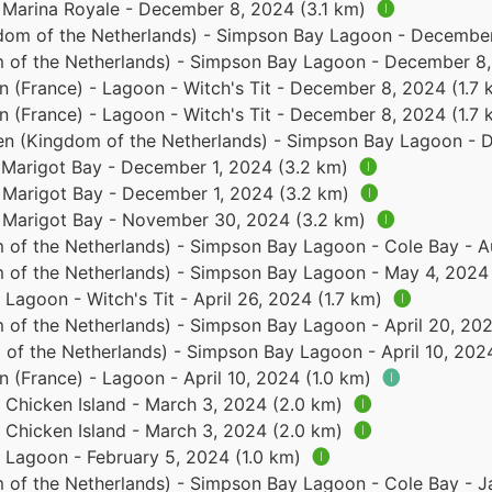
- Marina Royale - December 8, 2024 (3.1 km)
🅘
dom of the Netherlands) - Simpson Bay Lagoon - Decembe
 of the Netherlands) - Simpson Bay Lagoon - December 8
in (France) - Lagoon - Witch's Tit - December 8, 2024 (1.7
in (France) - Lagoon - Witch's Tit - December 8, 2024 (1.7
en (Kingdom of the Netherlands) - Simpson Bay Lagoon - 
- Marigot Bay - December 1, 2024 (3.2 km)
🅘
- Marigot Bay - December 1, 2024 (3.2 km)
🅘
 - Marigot Bay - November 30, 2024 (3.2 km)
🅘
 of the Netherlands) - Simpson Bay Lagoon - Cole Bay - A
 of the Netherlands) - Simpson Bay Lagoon - May 4, 2024
 Lagoon - Witch's Tit - April 26, 2024 (1.7 km)
🅘
 of the Netherlands) - Simpson Bay Lagoon - April 20, 20
of the Netherlands) - Simpson Bay Lagoon - April 10, 202
n (France) - Lagoon - April 10, 2024 (1.0 km)
🅘
- Chicken Island - March 3, 2024 (2.0 km)
🅘
- Chicken Island - March 3, 2024 (2.0 km)
🅘
- Lagoon - February 5, 2024 (1.0 km)
🅘
 of the Netherlands) - Simpson Bay Lagoon - Cole Bay - 