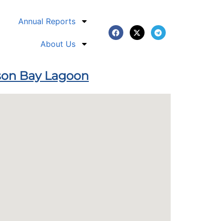
Annual Reports
About Us
pson Bay Lagoon