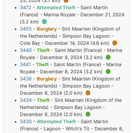
25, 2024 (3.7 km)
🅘
3472
-
Attempted Theft
- Saint Martin
(France) - Marina Royale - December 21, 2024
(3.2 km)
🅘
3455
-
Burglary
- Sint Maarten (Kingdom of
the Netherlands) - Simpson Bay Lagoon -
Cole Bay - December 14, 2024 (4.6 km)
🅘
3440
-
Theft
- Saint Martin (France) - Marina
Royale - December 8, 2024 (3.2 km)
🅘
3441
-
Theft
- Saint Martin (France) - Marina
Royale - December 8, 2024 (3.2 km)
🅘
3436
-
Burglary
- Sint Maarten (Kingdom of
the Netherlands) - Simpson Bay Lagoon -
December 8, 2024 (2.0 km)
🅘
3434
-
Theft
- Sint Maarten (Kingdom of the
Netherlands) - Simpson Bay Lagoon -
December 8, 2024 (2.0 km)
🅘
3430
-
Attempted Theft
- Saint Martin
(France) - Lagoon - Witch's Tit - December 8,