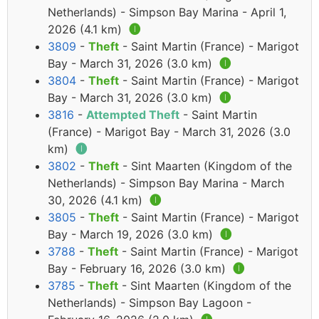
Netherlands) - Simpson Bay Marina - April 1,
2026 (4.1 km)
🅘
3809
-
Theft
- Saint Martin (France) - Marigot
Bay - March 31, 2026 (3.0 km)
🅘
3804
-
Theft
- Saint Martin (France) - Marigot
Bay - March 31, 2026 (3.0 km)
🅘
3816
-
Attempted Theft
- Saint Martin
(France) - Marigot Bay - March 31, 2026 (3.0
km)
🅘
3802
-
Theft
- Sint Maarten (Kingdom of the
Netherlands) - Simpson Bay Marina - March
30, 2026 (4.1 km)
🅘
3805
-
Theft
- Saint Martin (France) - Marigot
Bay - March 19, 2026 (3.0 km)
🅘
3788
-
Theft
- Saint Martin (France) - Marigot
Bay - February 16, 2026 (3.0 km)
🅘
3785
-
Theft
- Sint Maarten (Kingdom of the
Netherlands) - Simpson Bay Lagoon -