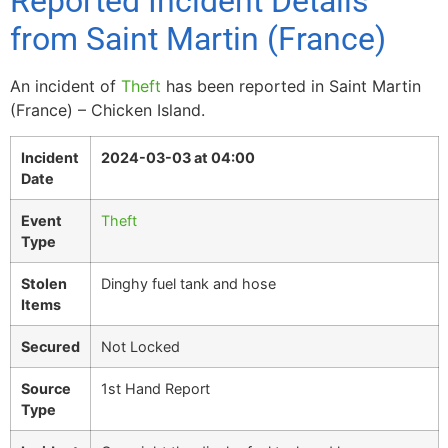
Reported Incident Details
from Saint Martin (France)
An incident of
Theft
has been reported in Saint Martin
(France) – Chicken Island.
Incident
2024-03-03 at 04:00
Date
Event
Theft
Type
Stolen
Dinghy fuel tank and hose
Items
Secured
Not Locked
Source
1st Hand Report
Type