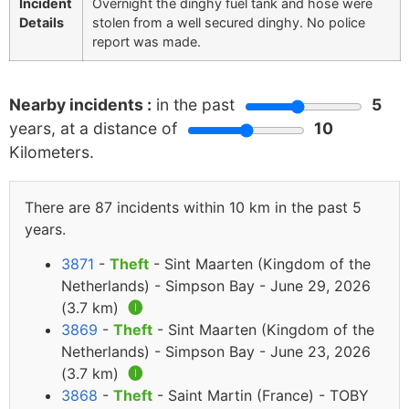
Incident
Overnight the dinghy fuel tank and hose were
Details
stolen from a well secured dinghy. No police
report was made.
Nearby incidents :
in the past
5
years, at a distance of
10
Kilometers.
There are 87 incidents within 10 km in the past 5
years.
3871
-
Theft
- Sint Maarten (Kingdom of the
Netherlands) - Simpson Bay - June 29, 2026
(3.7 km)
🅘
3869
-
Theft
- Sint Maarten (Kingdom of the
Netherlands) - Simpson Bay - June 23, 2026
(3.7 km)
🅘
3868
-
Theft
- Saint Martin (France) - TOBY