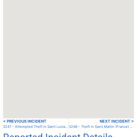
< PREVIOUS INCIDENT
NEXT INCIDENT >
3247 – Attempted Theft in Saint Lucia – Laborie Bay – Outer Bay
3248 – Theft in Saint Martin (France) – Chicken Island