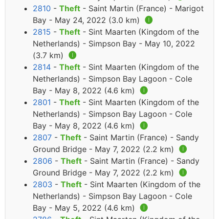
2810
-
Theft
- Saint Martin (France) - Marigot
Bay - May 24, 2022 (3.0 km)
🅘
2815
-
Theft
- Sint Maarten (Kingdom of the
Netherlands) - Simpson Bay - May 10, 2022
(3.7 km)
🅘
2814
-
Theft
- Sint Maarten (Kingdom of the
Netherlands) - Simpson Bay Lagoon - Cole
Bay - May 8, 2022 (4.6 km)
🅘
2801
-
Theft
- Sint Maarten (Kingdom of the
Netherlands) - Simpson Bay Lagoon - Cole
Bay - May 8, 2022 (4.6 km)
🅘
2807
-
Theft
- Saint Martin (France) - Sandy
Ground Bridge - May 7, 2022 (2.2 km)
🅘
2806
-
Theft
- Saint Martin (France) - Sandy
Ground Bridge - May 7, 2022 (2.2 km)
🅘
2803
-
Theft
- Sint Maarten (Kingdom of the
Netherlands) - Simpson Bay Lagoon - Cole
Bay - May 5, 2022 (4.6 km)
🅘