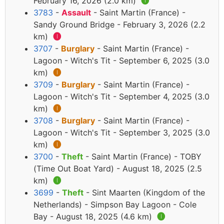
February 16, 2026 (2.0 km)
🅘
3783
-
Assault
- Saint Martin (France) -
Sandy Ground Bridge - February 3, 2026 (2.2
km)
🅘
3707
-
Burglary
- Saint Martin (France) -
Lagoon - Witch's Tit - September 6, 2025 (3.0
km)
🅘
3709
-
Burglary
- Saint Martin (France) -
Lagoon - Witch's Tit - September 4, 2025 (3.0
km)
🅘
3708
-
Burglary
- Saint Martin (France) -
Lagoon - Witch's Tit - September 3, 2025 (3.0
km)
🅘
3700
-
Theft
- Saint Martin (France) - TOBY
(Time Out Boat Yard) - August 18, 2025 (2.5
km)
🅘
3699
-
Theft
- Sint Maarten (Kingdom of the
Netherlands) - Simpson Bay Lagoon - Cole
Bay - August 18, 2025 (4.6 km)
🅘