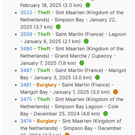
February 18, 2025 (2.0 km)
🅘
3522
-
Theft
- Sint Maarten (Kingdom of the
Netherlands) - Simpson Bay - January 22,
2025 (3.7 km)
🅘
3509
-
Theft
- Saint Martin (France) - Lagoon
- January 8, 2025 (2.1 km)
🅘
3490
-
Theft
- Sint Maarten (Kingdom of the
Netherlands) - Grand Marche / Cupecoy -
January 7, 2025 (1.8 km)
🅘
3487
-
Theft
- Saint Martin (France) - Marigot
Bay - January 3, 2025 (3.0 km)
🅘
3481
-
Burglary
- Saint Martin (France) -
Marigot Bay - January 1, 2025 (3.0 km)
🅘
3475
-
Theft
- Sint Maarten (Kingdom of the
Netherlands) - Simpson Bay Lagoon - Cole
Bay - December 25, 2024 (4.6 km)
🅘
3474
-
Burglary
- Sint Maarten (Kingdom of
the Netherlands) - Simpson Bay - December