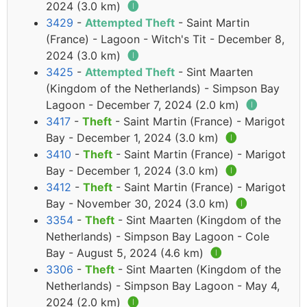
2024 (3.0 km)
🅘
3429
-
Attempted Theft
- Saint Martin
(France) - Lagoon - Witch's Tit - December 8,
2024 (3.0 km)
🅘
3425
-
Attempted Theft
- Sint Maarten
(Kingdom of the Netherlands) - Simpson Bay
Lagoon - December 7, 2024 (2.0 km)
🅘
3417
-
Theft
- Saint Martin (France) - Marigot
Bay - December 1, 2024 (3.0 km)
🅘
3410
-
Theft
- Saint Martin (France) - Marigot
Bay - December 1, 2024 (3.0 km)
🅘
3412
-
Theft
- Saint Martin (France) - Marigot
Bay - November 30, 2024 (3.0 km)
🅘
3354
-
Theft
- Sint Maarten (Kingdom of the
Netherlands) - Simpson Bay Lagoon - Cole
Bay - August 5, 2024 (4.6 km)
🅘
3306
-
Theft
- Sint Maarten (Kingdom of the
Netherlands) - Simpson Bay Lagoon - May 4,
2024 (2.0 km)
🅘