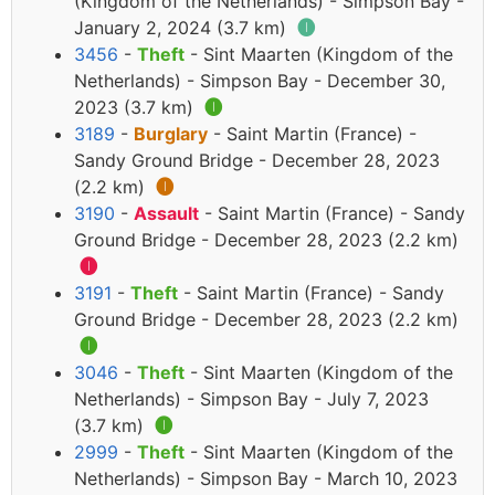
(Kingdom of the Netherlands) - Simpson Bay -
January 2, 2024 (3.7 km)
🅘
3456
-
Theft
- Sint Maarten (Kingdom of the
Netherlands) - Simpson Bay - December 30,
2023 (3.7 km)
🅘
3189
-
Burglary
- Saint Martin (France) -
Sandy Ground Bridge - December 28, 2023
(2.2 km)
🅘
3190
-
Assault
- Saint Martin (France) - Sandy
Ground Bridge - December 28, 2023 (2.2 km)
🅘
3191
-
Theft
- Saint Martin (France) - Sandy
Ground Bridge - December 28, 2023 (2.2 km)
🅘
3046
-
Theft
- Sint Maarten (Kingdom of the
Netherlands) - Simpson Bay - July 7, 2023
(3.7 km)
🅘
2999
-
Theft
- Sint Maarten (Kingdom of the
Netherlands) - Simpson Bay - March 10, 2023