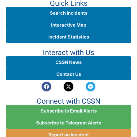
Quick Links
Search Incidents
Interactive Map
Incident Statistics
Interact with Us
CSSN News
Contact Us
Connect with CSSN
Subscribe to Email Alerts
Subscribe to Telegram Alerts
Report an Incident