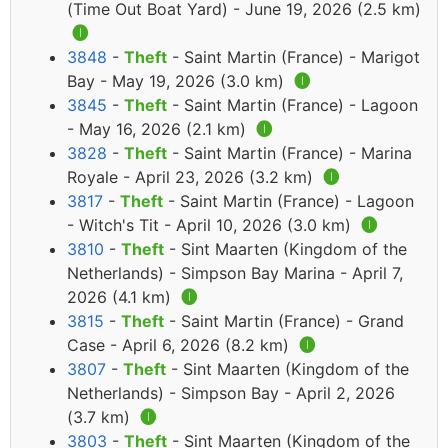
(Time Out Boat Yard) - June 19, 2026 (2.5 km)
🅘
3848
-
Theft
- Saint Martin (France) - Marigot
Bay - May 19, 2026 (3.0 km)
🅘
3845
-
Theft
- Saint Martin (France) - Lagoon
- May 16, 2026 (2.1 km)
🅘
3828
-
Theft
- Saint Martin (France) - Marina
Royale - April 23, 2026 (3.2 km)
🅘
3817
-
Theft
- Saint Martin (France) - Lagoon
- Witch's Tit - April 10, 2026 (3.0 km)
🅘
3810
-
Theft
- Sint Maarten (Kingdom of the
Netherlands) - Simpson Bay Marina - April 7,
2026 (4.1 km)
🅘
3815
-
Theft
- Saint Martin (France) - Grand
Case - April 6, 2026 (8.2 km)
🅘
3807
-
Theft
- Sint Maarten (Kingdom of the
Netherlands) - Simpson Bay - April 2, 2026
(3.7 km)
🅘
3803
-
Theft
- Sint Maarten (Kingdom of the