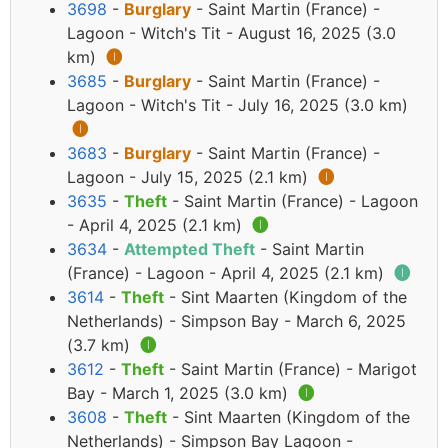
3698
-
Burglary
- Saint Martin (France) -
Lagoon - Witch's Tit - August 16, 2025 (3.0
km)
🅘
3685
-
Burglary
- Saint Martin (France) -
Lagoon - Witch's Tit - July 16, 2025 (3.0 km)
🅘
3683
-
Burglary
- Saint Martin (France) -
Lagoon - July 15, 2025 (2.1 km)
🅘
3635
-
Theft
- Saint Martin (France) - Lagoon
- April 4, 2025 (2.1 km)
🅘
3634
-
Attempted Theft
- Saint Martin
(France) - Lagoon - April 4, 2025 (2.1 km)
🅘
3614
-
Theft
- Sint Maarten (Kingdom of the
Netherlands) - Simpson Bay - March 6, 2025
(3.7 km)
🅘
3612
-
Theft
- Saint Martin (France) - Marigot
Bay - March 1, 2025 (3.0 km)
🅘
3608
-
Theft
- Sint Maarten (Kingdom of the
Netherlands) - Simpson Bay Lagoon -