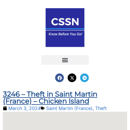
Report an Incident
Interactive Map
Interactive Piracy Map
Annual Reports
3246 – Theft in Saint Martin
(France) – Chicken Island
March 3, 2024
Saint Martin (France)
,
Theft