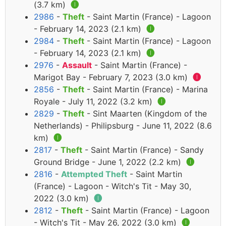
(3.7 km)
🅘
2986
-
Theft
- Saint Martin (France) - Lagoon
- February 14, 2023 (2.1 km)
🅘
2984
-
Theft
- Saint Martin (France) - Lagoon
- February 14, 2023 (2.1 km)
🅘
2976
-
Assault
- Saint Martin (France) -
Marigot Bay - February 7, 2023 (3.0 km)
🅘
2856
-
Theft
- Saint Martin (France) - Marina
Royale - July 11, 2022 (3.2 km)
🅘
2829
-
Theft
- Sint Maarten (Kingdom of the
Netherlands) - Philipsburg - June 11, 2022 (8.6
km)
🅘
2817
-
Theft
- Saint Martin (France) - Sandy
Ground Bridge - June 1, 2022 (2.2 km)
🅘
2816
-
Attempted Theft
- Saint Martin
(France) - Lagoon - Witch's Tit - May 30,
2022 (3.0 km)
🅘
2812
-
Theft
- Saint Martin (France) - Lagoon
- Witch's Tit - May 26, 2022 (3.0 km)
🅘