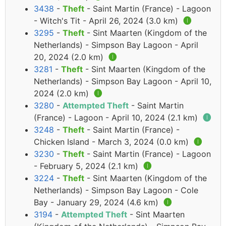
3438
-
Theft
- Saint Martin (France) - Lagoon
- Witch's Tit - April 26, 2024 (3.0 km)
🅘
3295
-
Theft
- Sint Maarten (Kingdom of the
Netherlands) - Simpson Bay Lagoon - April
20, 2024 (2.0 km)
🅘
3281
-
Theft
- Sint Maarten (Kingdom of the
Netherlands) - Simpson Bay Lagoon - April 10,
2024 (2.0 km)
🅘
3280
-
Attempted Theft
- Saint Martin
(France) - Lagoon - April 10, 2024 (2.1 km)
🅘
3248
-
Theft
- Saint Martin (France) -
Chicken Island - March 3, 2024 (0.0 km)
🅘
3230
-
Theft
- Saint Martin (France) - Lagoon
- February 5, 2024 (2.1 km)
🅘
3224
-
Theft
- Sint Maarten (Kingdom of the
Netherlands) - Simpson Bay Lagoon - Cole
Bay - January 29, 2024 (4.6 km)
🅘
3194
-
Attempted Theft
- Sint Maarten