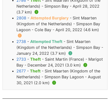
2786
-
Theft
- Sint Maarten (Kingdom of the
Netherlands) - Simpson Bay - April 28, 2022
(3.7 km)
🅘
2808
-
Attempted Burglary
- Sint Maarten
(Kingdom of the Netherlands) - Simpson Bay
Lagoon - Cole Bay - April 20, 2022 (4.6 km)
🅘
2738
-
Attempted Theft
- Sint Maarten
(Kingdom of the Netherlands) - Simpson Bay -
January 24, 2022 (3.7 km)
🅘
2733
-
Theft
- Saint Martin (France) - Marigot
Bay - December 24, 2021 (3.0 km)
🅘
2677
-
Theft
- Sint Maarten (Kingdom of the
Netherlands) - Simpson Bay Lagoon - August
30, 2021 (2.0 km)
🅘