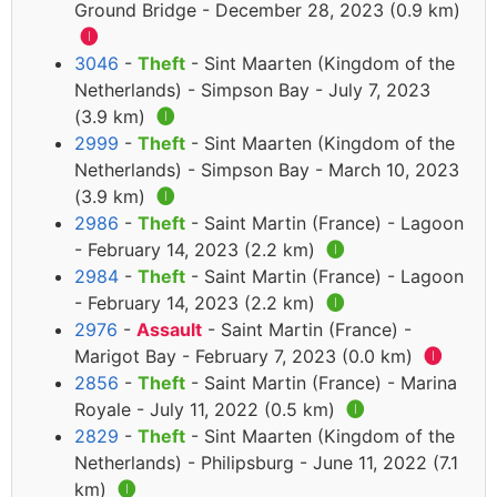
Ground Bridge - December 28, 2023 (0.9 km)
🅘
3046
-
Theft
- Sint Maarten (Kingdom of the
Netherlands) - Simpson Bay - July 7, 2023
(3.9 km)
🅘
2999
-
Theft
- Sint Maarten (Kingdom of the
Netherlands) - Simpson Bay - March 10, 2023
(3.9 km)
🅘
2986
-
Theft
- Saint Martin (France) - Lagoon
- February 14, 2023 (2.2 km)
🅘
2984
-
Theft
- Saint Martin (France) - Lagoon
- February 14, 2023 (2.2 km)
🅘
2976
-
Assault
- Saint Martin (France) -
Marigot Bay - February 7, 2023 (0.0 km)
🅘
2856
-
Theft
- Saint Martin (France) - Marina
Royale - July 11, 2022 (0.5 km)
🅘
2829
-
Theft
- Sint Maarten (Kingdom of the
Netherlands) - Philipsburg - June 11, 2022 (7.1
km)
🅘