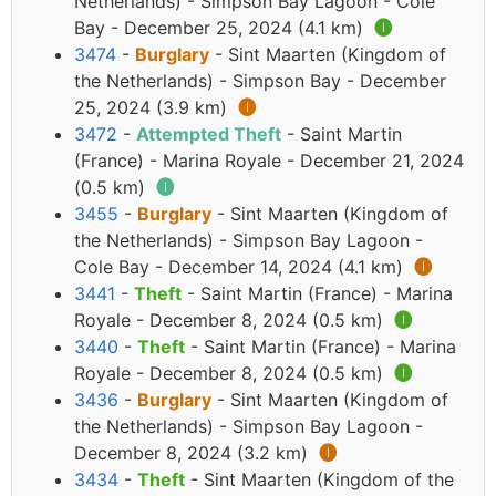
Netherlands) - Simpson Bay Lagoon - Cole
Bay - December 25, 2024 (4.1 km)
🅘
3474
-
Burglary
- Sint Maarten (Kingdom of
the Netherlands) - Simpson Bay - December
25, 2024 (3.9 km)
🅘
3472
-
Attempted Theft
- Saint Martin
(France) - Marina Royale - December 21, 2024
(0.5 km)
🅘
3455
-
Burglary
- Sint Maarten (Kingdom of
the Netherlands) - Simpson Bay Lagoon -
Cole Bay - December 14, 2024 (4.1 km)
🅘
3441
-
Theft
- Saint Martin (France) - Marina
Royale - December 8, 2024 (0.5 km)
🅘
3440
-
Theft
- Saint Martin (France) - Marina
Royale - December 8, 2024 (0.5 km)
🅘
3436
-
Burglary
- Sint Maarten (Kingdom of
the Netherlands) - Simpson Bay Lagoon -
December 8, 2024 (3.2 km)
🅘
3434
-
Theft
- Sint Maarten (Kingdom of the