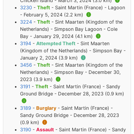
Chicken Island - March 3, 2024 (3.0 km)
🅘
3230
-
Theft
- Saint Martin (France) - Lagoon
- February 5, 2024 (2.2 km)
🅘
3224
-
Theft
- Sint Maarten (Kingdom of the
Netherlands) - Simpson Bay Lagoon - Cole
Bay - January 29, 2024 (4.1 km)
🅘
3194
-
Attempted Theft
- Sint Maarten
(Kingdom of the Netherlands) - Simpson Bay -
January 2, 2024 (3.9 km)
🅘
3456
-
Theft
- Sint Maarten (Kingdom of the
Netherlands) - Simpson Bay - December 30,
2023 (3.9 km)
🅘
3191
-
Theft
- Saint Martin (France) - Sandy
Ground Bridge - December 28, 2023 (0.9 km)
🅘
3189
-
Burglary
- Saint Martin (France) -
Sandy Ground Bridge - December 28, 2023
(0.9 km)
🅘
3190
-
Assault
- Saint Martin (France) - Sandy