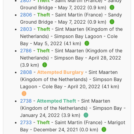
2807
-
Theft
- Saint Martin (France) - Sandy
Ground Bridge - May 7, 2022 (0.9 km)
🅘
2806
-
Theft
- Saint Martin (France) - Sandy
Ground Bridge - May 7, 2022 (0.9 km)
🅘
2803
-
Theft
- Sint Maarten (Kingdom of the
Netherlands) - Simpson Bay Lagoon - Cole
Bay - May 5, 2022 (4.1 km)
🅘
2786
-
Theft
- Sint Maarten (Kingdom of the
Netherlands) - Simpson Bay - April 28, 2022
(3.9 km)
🅘
2808
-
Attempted Burglary
- Sint Maarten
(Kingdom of the Netherlands) - Simpson Bay
Lagoon - Cole Bay - April 20, 2022 (4.1 km)
🅘
2738
-
Attempted Theft
- Sint Maarten
(Kingdom of the Netherlands) - Simpson Bay -
January 24, 2022 (3.9 km)
🅘
2733
-
Theft
- Saint Martin (France) - Marigot
Bay - December 24, 2021 (0.0 km)
🅘