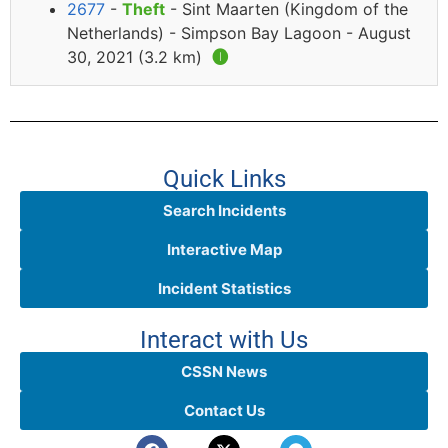
2677
-
Theft
- Sint Maarten (Kingdom of the
Netherlands) - Simpson Bay Lagoon - August
30, 2021 (3.2 km)
🅘
Quick Links
Search Incidents
Interactive Map
Incident Statistics
Interact with Us
CSSN News
Contact Us