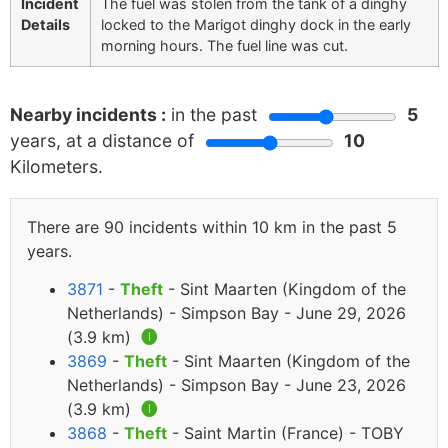
Incident
The fuel was stolen from the tank of a dinghy
Details
locked to the Marigot dinghy dock in the early
morning hours. The fuel line was cut.
Nearby incidents :
in the past
5
years, at a distance of
10
Kilometers.
There are 90 incidents within 10 km in the past 5
years.
3871
-
Theft
- Sint Maarten (Kingdom of the
Netherlands) - Simpson Bay - June 29, 2026
(3.9 km)
🅘
3869
-
Theft
- Sint Maarten (Kingdom of the
Netherlands) - Simpson Bay - June 23, 2026
(3.9 km)
🅘
3868
-
Theft
- Saint Martin (France) - TOBY