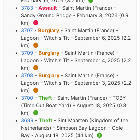
February 16, 2026 (3.2 km)
🅘
3783
-
Assault
- Saint Martin (France) -
Sandy Ground Bridge - February 3, 2026 (0.9
km)
🅘
3707
-
Burglary
- Saint Martin (France) -
Lagoon - Witch's Tit - September 6, 2025 (2.2
km)
🅘
3709
-
Burglary
- Saint Martin (France) -
Lagoon - Witch's Tit - September 4, 2025 (2.2
km)
🅘
3708
-
Burglary
- Saint Martin (France) -
Lagoon - Witch's Tit - September 3, 2025 (2.2
km)
🅘
3700
-
Theft
- Saint Martin (France) - TOBY
(Time Out Boat Yard) - August 18, 2025 (0.8
km)
🅘
3699
-
Theft
- Sint Maarten (Kingdom of the
Netherlands) - Simpson Bay Lagoon - Cole
Bay - August 18, 2025 (4.1 km)
🅘