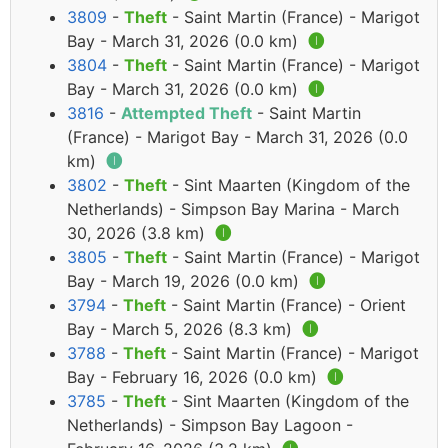
3809
-
Theft
- Saint Martin (France) - Marigot
Bay - March 31, 2026 (0.0 km)
🅘
3804
-
Theft
- Saint Martin (France) - Marigot
Bay - March 31, 2026 (0.0 km)
🅘
3816
-
Attempted Theft
- Saint Martin
(France) - Marigot Bay - March 31, 2026 (0.0
km)
🅘
3802
-
Theft
- Sint Maarten (Kingdom of the
Netherlands) - Simpson Bay Marina - March
30, 2026 (3.8 km)
🅘
3805
-
Theft
- Saint Martin (France) - Marigot
Bay - March 19, 2026 (0.0 km)
🅘
3794
-
Theft
- Saint Martin (France) - Orient
Bay - March 5, 2026 (8.3 km)
🅘
3788
-
Theft
- Saint Martin (France) - Marigot
Bay - February 16, 2026 (0.0 km)
🅘
3785
-
Theft
- Sint Maarten (Kingdom of the
Netherlands) - Simpson Bay Lagoon -