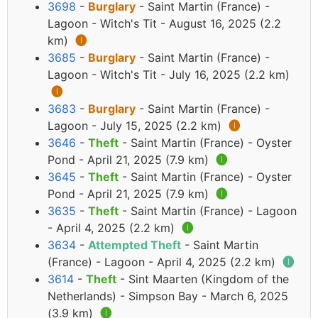
3698
-
Burglary
- Saint Martin (France) -
Lagoon - Witch's Tit - August 16, 2025 (2.2
km)
🅘
3685
-
Burglary
- Saint Martin (France) -
Lagoon - Witch's Tit - July 16, 2025 (2.2 km)
🅘
3683
-
Burglary
- Saint Martin (France) -
Lagoon - July 15, 2025 (2.2 km)
🅘
3646
-
Theft
- Saint Martin (France) - Oyster
Pond - April 21, 2025 (7.9 km)
🅘
3645
-
Theft
- Saint Martin (France) - Oyster
Pond - April 21, 2025 (7.9 km)
🅘
3635
-
Theft
- Saint Martin (France) - Lagoon
- April 4, 2025 (2.2 km)
🅘
3634
-
Attempted Theft
- Saint Martin
(France) - Lagoon - April 4, 2025 (2.2 km)
🅘
3614
-
Theft
- Sint Maarten (Kingdom of the
Netherlands) - Simpson Bay - March 6, 2025
(3.9 km)
🅘