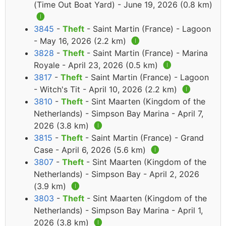
(Time Out Boat Yard) - June 19, 2026 (0.8 km)
🅘
3845
-
Theft
- Saint Martin (France) - Lagoon
- May 16, 2026 (2.2 km)
🅘
3828
-
Theft
- Saint Martin (France) - Marina
Royale - April 23, 2026 (0.5 km)
🅘
3817
-
Theft
- Saint Martin (France) - Lagoon
- Witch's Tit - April 10, 2026 (2.2 km)
🅘
3810
-
Theft
- Sint Maarten (Kingdom of the
Netherlands) - Simpson Bay Marina - April 7,
2026 (3.8 km)
🅘
3815
-
Theft
- Saint Martin (France) - Grand
Case - April 6, 2026 (5.6 km)
🅘
3807
-
Theft
- Sint Maarten (Kingdom of the
Netherlands) - Simpson Bay - April 2, 2026
(3.9 km)
🅘
3803
-
Theft
- Sint Maarten (Kingdom of the
Netherlands) - Simpson Bay Marina - April 1,
2026 (3.8 km)
🅘