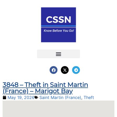
Report an Incident
Interactive Map
Interactive Piracy Map
Annual Reports
3848 – Theft in Saint Martin
(France) – Marigot Bay
May 19, 2026
Saint Martin (France)
,
Theft