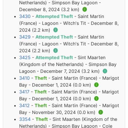
Netherlands) - Simpson Bay Lagoon -
December 8, 2024 (3.2 km)
🅘
3430
-
Attempted Theft
- Saint Martin
(France) - Lagoon - Witch's Tit - December 8,
2024 (2.2 km)
🅘
3429
-
Attempted Theft
- Saint Martin
(France) - Lagoon - Witch's Tit - December 8,
2024 (2.2 km)
🅘
3425
-
Attempted Theft
- Sint Maarten
(Kingdom of the Netherlands) - Simpson Bay
Lagoon - December 7, 2024 (3.2 km)
🅘
3410
-
Theft
- Saint Martin (France) - Marigot
Bay - December 1, 2024 (0.0 km)
🅘
3417
-
Theft
- Saint Martin (France) - Marigot
Bay - December 1, 2024 (0.0 km)
🅘
3412
-
Theft
- Saint Martin (France) - Marigot
Bay - November 30, 2024 (0.0 km)
🅘
3354
-
Theft
- Sint Maarten (Kingdom of the
Netherlands) - Simpson Bay Lagoon - Cole