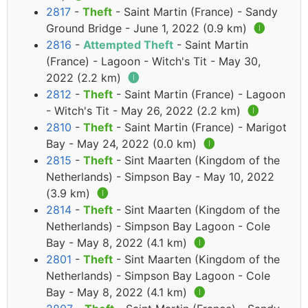
2817
-
Theft
- Saint Martin (France) - Sandy
Ground Bridge - June 1, 2022 (0.9 km)
🅘
2816
-
Attempted Theft
- Saint Martin
(France) - Lagoon - Witch's Tit - May 30,
2022 (2.2 km)
🅘
2812
-
Theft
- Saint Martin (France) - Lagoon
- Witch's Tit - May 26, 2022 (2.2 km)
🅘
2810
-
Theft
- Saint Martin (France) - Marigot
Bay - May 24, 2022 (0.0 km)
🅘
2815
-
Theft
- Sint Maarten (Kingdom of the
Netherlands) - Simpson Bay - May 10, 2022
(3.9 km)
🅘
2814
-
Theft
- Sint Maarten (Kingdom of the
Netherlands) - Simpson Bay Lagoon - Cole
Bay - May 8, 2022 (4.1 km)
🅘
2801
-
Theft
- Sint Maarten (Kingdom of the
Netherlands) - Simpson Bay Lagoon - Cole
Bay - May 8, 2022 (4.1 km)
🅘