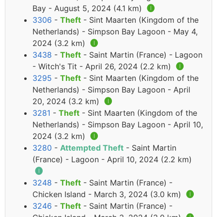
Bay - August 5, 2024 (4.1 km)
🅘
3306
-
Theft
- Sint Maarten (Kingdom of the
Netherlands) - Simpson Bay Lagoon - May 4,
2024 (3.2 km)
🅘
3438
-
Theft
- Saint Martin (France) - Lagoon
- Witch's Tit - April 26, 2024 (2.2 km)
🅘
3295
-
Theft
- Sint Maarten (Kingdom of the
Netherlands) - Simpson Bay Lagoon - April
20, 2024 (3.2 km)
🅘
3281
-
Theft
- Sint Maarten (Kingdom of the
Netherlands) - Simpson Bay Lagoon - April 10,
2024 (3.2 km)
🅘
3280
-
Attempted Theft
- Saint Martin
(France) - Lagoon - April 10, 2024 (2.2 km)
🅘
3248
-
Theft
- Saint Martin (France) -
Chicken Island - March 3, 2024 (3.0 km)
🅘
3246
-
Theft
- Saint Martin (France) -