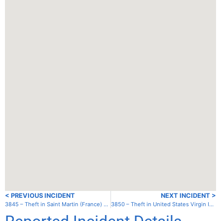
< PREVIOUS INCIDENT
NEXT INCIDENT >
3845 – Theft in Saint Martin (France) – Lagoon
3850 – Theft in United States Virgin Islands (US) – St. Croix – Frederiksted