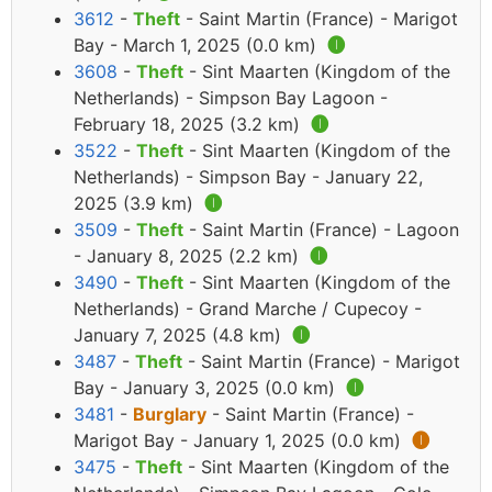
3612
-
Theft
- Saint Martin (France) - Marigot
Bay - March 1, 2025 (0.0 km)
🅘
3608
-
Theft
- Sint Maarten (Kingdom of the
Netherlands) - Simpson Bay Lagoon -
February 18, 2025 (3.2 km)
🅘
3522
-
Theft
- Sint Maarten (Kingdom of the
Netherlands) - Simpson Bay - January 22,
2025 (3.9 km)
🅘
3509
-
Theft
- Saint Martin (France) - Lagoon
- January 8, 2025 (2.2 km)
🅘
3490
-
Theft
- Sint Maarten (Kingdom of the
Netherlands) - Grand Marche / Cupecoy -
January 7, 2025 (4.8 km)
🅘
3487
-
Theft
- Saint Martin (France) - Marigot
Bay - January 3, 2025 (0.0 km)
🅘
3481
-
Burglary
- Saint Martin (France) -
Marigot Bay - January 1, 2025 (0.0 km)
🅘
3475
-
Theft
- Sint Maarten (Kingdom of the