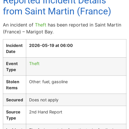
Reported Incident Details
from Saint Martin (France)
An incident of
Theft
has been reported in Saint Martin
(France) – Marigot Bay.
Incident
2026-05-19 at 06:00
Date
Event
Theft
Type
Stolen
Other: fuel, gasoline
Items
Secured
Does not apply
Source
2nd Hand Report
Type