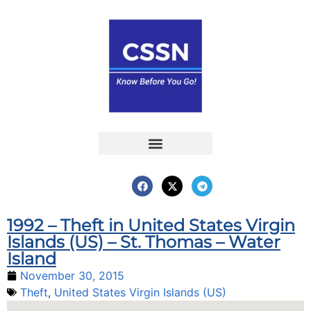
Report an Incident
Interactive Map
Interactive Piracy Map
Annual Reports
1992 – Theft in United States Virgin
Islands (US) – St. Thomas – Water
Island
November 30, 2015
Theft
,
United States Virgin Islands (US)