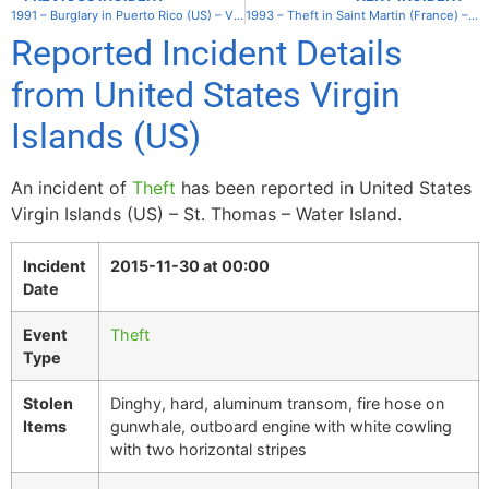
1991 – Burglary in Puerto Rico (US) – Vieques – Rompeolas
1993 – Theft in Saint Martin (France) – Lagoon
Reported Incident Details
from United States Virgin
Islands (US)
An incident of
Theft
has been reported in United States
Virgin Islands (US) – St. Thomas – Water Island.
Incident
2015-11-30 at 00:00
Date
Event
Theft
Type
Stolen
Dinghy, hard, aluminum transom, fire hose on
Items
gunwhale, outboard engine with white cowling
with two horizontal stripes