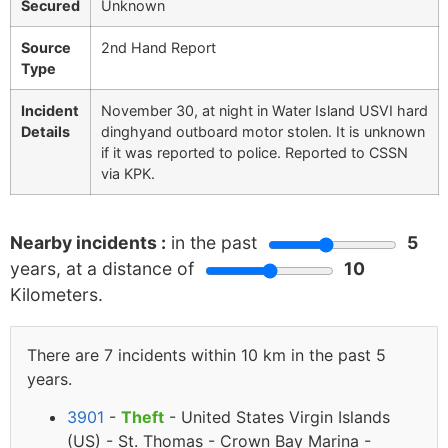
Secured
Unknown
Source
2nd Hand Report
Type
Incident
November 30, at night in Water Island USVI hard
Details
dinghyand outboard motor stolen. It is unknown
if it was reported to police. Reported to CSSN
via KPK.
Nearby incidents :
in the past
5
years, at a distance of
10
Kilometers.
There are 7 incidents within 10 km in the past 5
years.
3901
-
Theft
- United States Virgin Islands
(US) - St. Thomas - Crown Bay Marina -