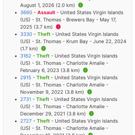
August 1, 2026 (2.0 km)
🅘
3660
-
Assault
- United States Virgin Islands
(US) - St. Thomas - Brewers Bay - May 17,
2025 (3.7 km)
🅘
3330
-
Theft
- United States Virgin Islands
(US) - St. Thomas - Krum Bay - June 22, 2024
(1.7 km)
🅘
3162
-
Theft
- United States Virgin Islands
(US) - St. Thomas - Charlotte Amalie -
February 6, 2023 (3.8 km)
🅘
2915
-
Theft
- United States Virgin Islands
(US) - St. Thomas - Charlotte Amalie -
November 9, 2022 (3.8 km)
🅘
2731
-
Theft
- United States Virgin Islands
(US) - St. Thomas - Charlotte Amalie -
December 29, 2021 (3.8 km)
🅘
2727
-
Theft
- United States Virgin Islands
(US) - St. Thomas - Charlotte Amalie -