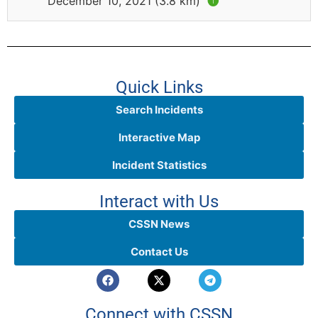
December 10, 2021 (3.8 km)
🅘
Quick Links
Search Incidents
Interactive Map
Incident Statistics
Interact with Us
CSSN News
Contact Us
Connect with CSSN