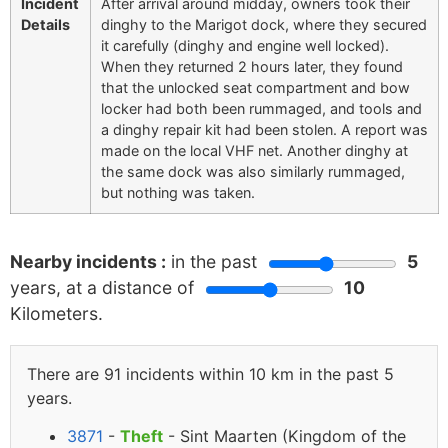
Incident
After arrival around midday, owners took their
Details
dinghy to the Marigot dock, where they secured
it carefully (dinghy and engine well locked).
When they returned 2 hours later, they found
that the unlocked seat compartment and bow
locker had both been rummaged, and tools and
a dinghy repair kit had been stolen. A report was
made on the local VHF net. Another dinghy at
the same dock was also similarly rummaged,
but nothing was taken.
Nearby incidents :
in the past
5
years, at a distance of
10
Kilometers.
There are 91 incidents within 10 km in the past 5
years.
3871
-
Theft
- Sint Maarten (Kingdom of the