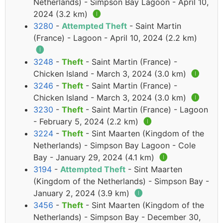
Netherlands) - Simpson Bay Lagoon - April 10,
2024 (3.2 km)
🅘
3280
-
Attempted Theft
- Saint Martin
(France) - Lagoon - April 10, 2024 (2.2 km)
🅘
3248
-
Theft
- Saint Martin (France) -
Chicken Island - March 3, 2024 (3.0 km)
🅘
3246
-
Theft
- Saint Martin (France) -
Chicken Island - March 3, 2024 (3.0 km)
🅘
3230
-
Theft
- Saint Martin (France) - Lagoon
- February 5, 2024 (2.2 km)
🅘
3224
-
Theft
- Sint Maarten (Kingdom of the
Netherlands) - Simpson Bay Lagoon - Cole
Bay - January 29, 2024 (4.1 km)
🅘
3194
-
Attempted Theft
- Sint Maarten
(Kingdom of the Netherlands) - Simpson Bay -
January 2, 2024 (3.9 km)
🅘
3456
-
Theft
- Sint Maarten (Kingdom of the
Netherlands) - Simpson Bay - December 30,