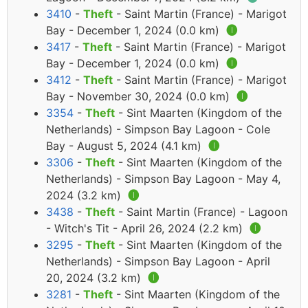
3410
-
Theft
- Saint Martin (France) - Marigot
Bay - December 1, 2024 (0.0 km)
🅘
3417
-
Theft
- Saint Martin (France) - Marigot
Bay - December 1, 2024 (0.0 km)
🅘
3412
-
Theft
- Saint Martin (France) - Marigot
Bay - November 30, 2024 (0.0 km)
🅘
3354
-
Theft
- Sint Maarten (Kingdom of the
Netherlands) - Simpson Bay Lagoon - Cole
Bay - August 5, 2024 (4.1 km)
🅘
3306
-
Theft
- Sint Maarten (Kingdom of the
Netherlands) - Simpson Bay Lagoon - May 4,
2024 (3.2 km)
🅘
3438
-
Theft
- Saint Martin (France) - Lagoon
- Witch's Tit - April 26, 2024 (2.2 km)
🅘
3295
-
Theft
- Sint Maarten (Kingdom of the
Netherlands) - Simpson Bay Lagoon - April
20, 2024 (3.2 km)
🅘
3281
-
Theft
- Sint Maarten (Kingdom of the