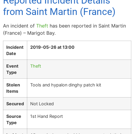
Reported Incident Details
from Saint Martin (France)
An incident of
Theft
has been reported in Saint Martin
(France) – Marigot Bay.
Incident
2019-05-26 at 13:00
Date
Event
Theft
Type
Stolen
Tools and hypalon dinghy patch kit
Items
Secured
Not Locked
Source
1st Hand Report
Type