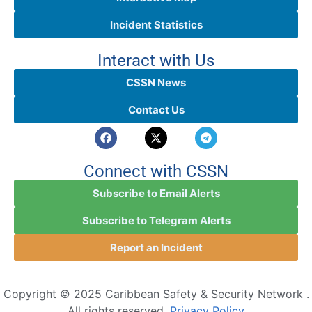
Incident Statistics
Interact with Us
CSSN News
Contact Us
Connect with CSSN
Subscribe to Email Alerts
Subscribe to Telegram Alerts
Report an Incident
Copyright © 2025 Caribbean Safety & Security Network .
All rights reserved.
Privacy Policy