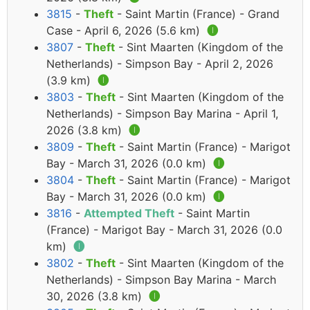
3815
-
Theft
- Saint Martin (France) - Grand
Case - April 6, 2026 (5.6 km)
🅘
3807
-
Theft
- Sint Maarten (Kingdom of the
Netherlands) - Simpson Bay - April 2, 2026
(3.9 km)
🅘
3803
-
Theft
- Sint Maarten (Kingdom of the
Netherlands) - Simpson Bay Marina - April 1,
2026 (3.8 km)
🅘
3809
-
Theft
- Saint Martin (France) - Marigot
Bay - March 31, 2026 (0.0 km)
🅘
3804
-
Theft
- Saint Martin (France) - Marigot
Bay - March 31, 2026 (0.0 km)
🅘
3816
-
Attempted Theft
- Saint Martin
(France) - Marigot Bay - March 31, 2026 (0.0
km)
🅘
3802
-
Theft
- Sint Maarten (Kingdom of the
Netherlands) - Simpson Bay Marina - March
30, 2026 (3.8 km)
🅘