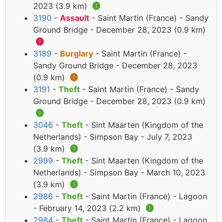
2023 (3.9 km)
🅘
3190
-
Assault
- Saint Martin (France) - Sandy
Ground Bridge - December 28, 2023 (0.9 km)
🅘
3189
-
Burglary
- Saint Martin (France) -
Sandy Ground Bridge - December 28, 2023
(0.9 km)
🅘
3191
-
Theft
- Saint Martin (France) - Sandy
Ground Bridge - December 28, 2023 (0.9 km)
🅘
3046
-
Theft
- Sint Maarten (Kingdom of the
Netherlands) - Simpson Bay - July 7, 2023
(3.9 km)
🅘
2999
-
Theft
- Sint Maarten (Kingdom of the
Netherlands) - Simpson Bay - March 10, 2023
(3.9 km)
🅘
2986
-
Theft
- Saint Martin (France) - Lagoon
- February 14, 2023 (2.2 km)
🅘
2984
-
Theft
- Saint Martin (France) - Lagoon