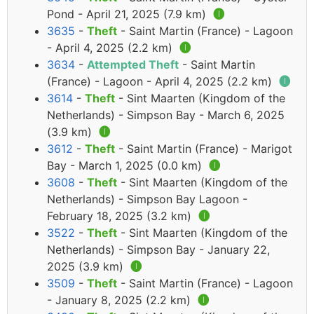
Pond - April 21, 2025 (7.9 km)
🅘
3635
-
Theft
- Saint Martin (France) - Lagoon
- April 4, 2025 (2.2 km)
🅘
3634
-
Attempted Theft
- Saint Martin
(France) - Lagoon - April 4, 2025 (2.2 km)
🅘
3614
-
Theft
- Sint Maarten (Kingdom of the
Netherlands) - Simpson Bay - March 6, 2025
(3.9 km)
🅘
3612
-
Theft
- Saint Martin (France) - Marigot
Bay - March 1, 2025 (0.0 km)
🅘
3608
-
Theft
- Sint Maarten (Kingdom of the
Netherlands) - Simpson Bay Lagoon -
February 18, 2025 (3.2 km)
🅘
3522
-
Theft
- Sint Maarten (Kingdom of the
Netherlands) - Simpson Bay - January 22,
2025 (3.9 km)
🅘
3509
-
Theft
- Saint Martin (France) - Lagoon
- January 8, 2025 (2.2 km)
🅘