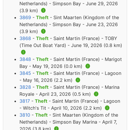
Netherlands) - Simpson Bay - June 29, 2026
(3.9 km)
🅘
3869
-
Theft
- Sint Maarten (Kingdom of the
Netherlands) - Simpson Bay - June 23, 2026
(3.9 km)
🅘
3868
-
Theft
- Saint Martin (France) - TOBY
(Time Out Boat Yard) - June 19, 2026 (0.8 km)
🅘
3848
-
Theft
- Saint Martin (France) - Marigot
Bay - May 19, 2026 (0.0 km)
🅘
3845
-
Theft
- Saint Martin (France) - Lagoon
- May 16, 2026 (2.2 km)
🅘
3828
-
Theft
- Saint Martin (France) - Marina
Royale - April 23, 2026 (0.5 km)
🅘
3817
-
Theft
- Saint Martin (France) - Lagoon
- Witch's Tit - April 10, 2026 (2.2 km)
🅘
3810
-
Theft
- Sint Maarten (Kingdom of the
Netherlands) - Simpson Bay Marina - April 7,
2026 (3.8 km)
🅘