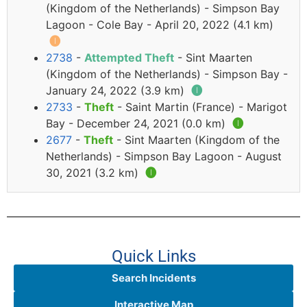
(Kingdom of the Netherlands) - Simpson Bay
Lagoon - Cole Bay - April 20, 2022 (4.1 km)
🅘
2738
-
Attempted Theft
- Sint Maarten
(Kingdom of the Netherlands) - Simpson Bay -
January 24, 2022 (3.9 km)
🅘
2733
-
Theft
- Saint Martin (France) - Marigot
Bay - December 24, 2021 (0.0 km)
🅘
2677
-
Theft
- Sint Maarten (Kingdom of the
Netherlands) - Simpson Bay Lagoon - August
30, 2021 (3.2 km)
🅘
Quick Links
Search Incidents
Interactive Map