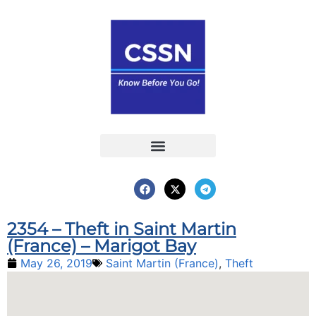
Report an Incident
Interactive Map
Interactive Piracy Map
Annual Reports
2354 – Theft in Saint Martin
(France) – Marigot Bay
May 26, 2019
Saint Martin (France)
,
Theft