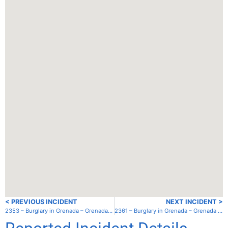
< PREVIOUS INCIDENT
NEXT INCIDENT >
2353 – Burglary in Grenada – Grenada – Mt. Hartman Bay
2361 – Burglary in Grenada – Grenada – Hog Island