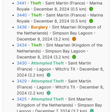
3441
-
Theft
- Saint Martin (France) - Marina
Royale - December 8, 2024 (0.5 km)
🅘
3440
-
Theft
- Saint Martin (France) - Marina
Royale - December 8, 2024 (0.5 km)
🅘
3436
-
Burglary
- Sint Maarten (Kingdom of
the Netherlands) - Simpson Bay Lagoon -
December 8, 2024 (3.2 km)
🅘
3434
-
Theft
- Sint Maarten (Kingdom of the
Netherlands) - Simpson Bay Lagoon -
December 8, 2024 (3.2 km)
🅘
3430
-
Attempted Theft
- Saint Martin
(France) - Lagoon - Witch's Tit - December 8,
2024 (2.2 km)
🅘
3429
-
Attempted Theft
- Saint Martin
(France) - Lagoon - Witch's Tit - December 8,
2024 (2.2 km)
🅘
3425
-
Attempted Theft
- Sint Maarten
(Kingdom of the Netherlands) - Simpson Bay
Lagoon - December 7, 2024 (3.2 km)
🅘