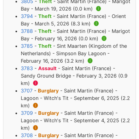
3805
-
Theft
- Saint Martin (France) - Marigot
Bay - March 19, 2026 (0.0 km)
🅘
3794
-
Theft
- Saint Martin (France) - Orient
Bay - March 5, 2026 (8.3 km)
🅘
3788
-
Theft
- Saint Martin (France) - Marigot
Bay - February 16, 2026 (0.0 km)
🅘
3785
-
Theft
- Sint Maarten (Kingdom of the
Netherlands) - Simpson Bay Lagoon -
February 16, 2026 (3.2 km)
🅘
3783
-
Assault
- Saint Martin (France) -
Sandy Ground Bridge - February 3, 2026 (0.9
km)
🅘
3707
-
Burglary
- Saint Martin (France) -
Lagoon - Witch's Tit - September 6, 2025 (2.2
km)
🅘
3709
-
Burglary
- Saint Martin (France) -
Lagoon - Witch's Tit - September 4, 2025 (2.2
km)
🅘
3708
-
Burglary
- Saint Martin (France) -