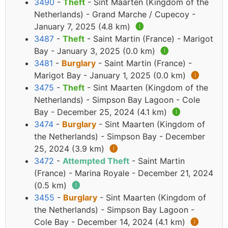
3490
-
Theft
- Sint Maarten (Kingdom of the
Netherlands) - Grand Marche / Cupecoy -
January 7, 2025 (4.8 km)
🅘
3487
-
Theft
- Saint Martin (France) - Marigot
Bay - January 3, 2025 (0.0 km)
🅘
3481
-
Burglary
- Saint Martin (France) -
Marigot Bay - January 1, 2025 (0.0 km)
🅘
3475
-
Theft
- Sint Maarten (Kingdom of the
Netherlands) - Simpson Bay Lagoon - Cole
Bay - December 25, 2024 (4.1 km)
🅘
3474
-
Burglary
- Sint Maarten (Kingdom of
the Netherlands) - Simpson Bay - December
25, 2024 (3.9 km)
🅘
3472
-
Attempted Theft
- Saint Martin
(France) - Marina Royale - December 21, 2024
(0.5 km)
🅘
3455
-
Burglary
- Sint Maarten (Kingdom of
the Netherlands) - Simpson Bay Lagoon -
Cole Bay - December 14, 2024 (4.1 km)
🅘