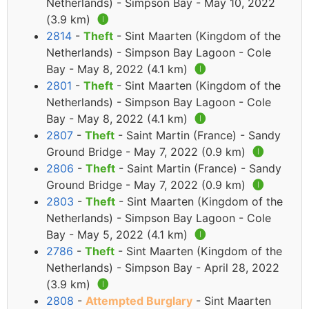
Netherlands) - Simpson Bay - May 10, 2022
(3.9 km)
🅘
2814
-
Theft
- Sint Maarten (Kingdom of the
Netherlands) - Simpson Bay Lagoon - Cole
Bay - May 8, 2022 (4.1 km)
🅘
2801
-
Theft
- Sint Maarten (Kingdom of the
Netherlands) - Simpson Bay Lagoon - Cole
Bay - May 8, 2022 (4.1 km)
🅘
2807
-
Theft
- Saint Martin (France) - Sandy
Ground Bridge - May 7, 2022 (0.9 km)
🅘
2806
-
Theft
- Saint Martin (France) - Sandy
Ground Bridge - May 7, 2022 (0.9 km)
🅘
2803
-
Theft
- Sint Maarten (Kingdom of the
Netherlands) - Simpson Bay Lagoon - Cole
Bay - May 5, 2022 (4.1 km)
🅘
2786
-
Theft
- Sint Maarten (Kingdom of the
Netherlands) - Simpson Bay - April 28, 2022
(3.9 km)
🅘
2808
-
Attempted Burglary
- Sint Maarten