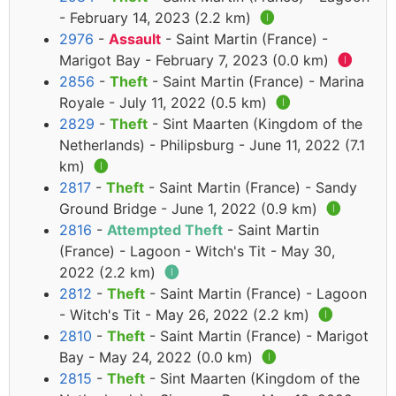
- February 14, 2023 (2.2 km)
🅘
2976
-
Assault
- Saint Martin (France) -
Marigot Bay - February 7, 2023 (0.0 km)
🅘
2856
-
Theft
- Saint Martin (France) - Marina
Royale - July 11, 2022 (0.5 km)
🅘
2829
-
Theft
- Sint Maarten (Kingdom of the
Netherlands) - Philipsburg - June 11, 2022 (7.1
km)
🅘
2817
-
Theft
- Saint Martin (France) - Sandy
Ground Bridge - June 1, 2022 (0.9 km)
🅘
2816
-
Attempted Theft
- Saint Martin
(France) - Lagoon - Witch's Tit - May 30,
2022 (2.2 km)
🅘
2812
-
Theft
- Saint Martin (France) - Lagoon
- Witch's Tit - May 26, 2022 (2.2 km)
🅘
2810
-
Theft
- Saint Martin (France) - Marigot
Bay - May 24, 2022 (0.0 km)
🅘
2815
-
Theft
- Sint Maarten (Kingdom of the