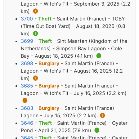
Lagoon - Witch's Tit - September 3, 2025 (2.2
km)
🅘
3700
-
Theft
- Saint Martin (France) - TOBY
(Time Out Boat Yard) - August 18, 2025 (0.8
km)
🅘
3699
-
Theft
- Sint Maarten (Kingdom of the
Netherlands) - Simpson Bay Lagoon - Cole
Bay - August 18, 2025 (4.1 km)
🅘
3698
-
Burglary
- Saint Martin (France) -
Lagoon - Witch's Tit - August 16, 2025 (2.2
km)
🅘
3685
-
Burglary
- Saint Martin (France) -
Lagoon - Witch's Tit - July 16, 2025 (2.2 km)
🅘
3683
-
Burglary
- Saint Martin (France) -
Lagoon - July 15, 2025 (2.2 km)
🅘
3646
-
Theft
- Saint Martin (France) - Oyster
Pond - April 21, 2025 (7.9 km)
🅘
3645
-
Theft
- Saint Martin (France) - Oyster