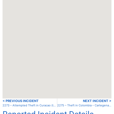
< PREVIOUS INCIDENT
NEXT INCIDENT >
2273 – Attempted Theft in Curacao (the Netherlands) – Spanish Water – anchorage
2275 – Theft in Colombia – Cartegena – Club Nautico