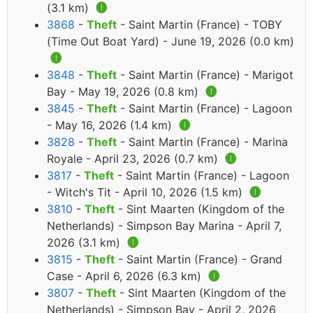
(3.1 km)
🅘
3868
-
Theft
- Saint Martin (France) - TOBY
(Time Out Boat Yard) - June 19, 2026 (0.0 km)
🅘
3848
-
Theft
- Saint Martin (France) - Marigot
Bay - May 19, 2026 (0.8 km)
🅘
3845
-
Theft
- Saint Martin (France) - Lagoon
- May 16, 2026 (1.4 km)
🅘
3828
-
Theft
- Saint Martin (France) - Marina
Royale - April 23, 2026 (0.7 km)
🅘
3817
-
Theft
- Saint Martin (France) - Lagoon
- Witch's Tit - April 10, 2026 (1.5 km)
🅘
3810
-
Theft
- Sint Maarten (Kingdom of the
Netherlands) - Simpson Bay Marina - April 7,
2026 (3.1 km)
🅘
3815
-
Theft
- Saint Martin (France) - Grand
Case - April 6, 2026 (6.3 km)
🅘
3807
-
Theft
- Sint Maarten (Kingdom of the
Netherlands) - Simpson Bay - April 2, 2026