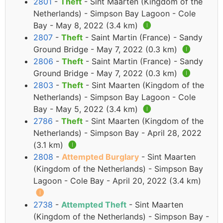
2801
-
Theft
- Sint Maarten (Kingdom of the
Netherlands) - Simpson Bay Lagoon - Cole
Bay - May 8, 2022 (3.4 km)
🅘
2807
-
Theft
- Saint Martin (France) - Sandy
Ground Bridge - May 7, 2022 (0.3 km)
🅘
2806
-
Theft
- Saint Martin (France) - Sandy
Ground Bridge - May 7, 2022 (0.3 km)
🅘
2803
-
Theft
- Sint Maarten (Kingdom of the
Netherlands) - Simpson Bay Lagoon - Cole
Bay - May 5, 2022 (3.4 km)
🅘
2786
-
Theft
- Sint Maarten (Kingdom of the
Netherlands) - Simpson Bay - April 28, 2022
(3.1 km)
🅘
2808
-
Attempted Burglary
- Sint Maarten
(Kingdom of the Netherlands) - Simpson Bay
Lagoon - Cole Bay - April 20, 2022 (3.4 km)
🅘
2738
-
Attempted Theft
- Sint Maarten
(Kingdom of the Netherlands) - Simpson Bay -