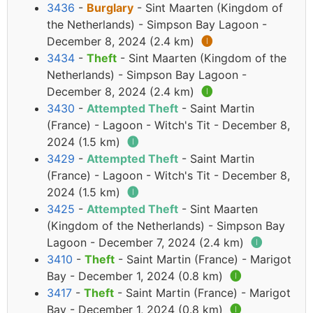
3436
-
Burglary
- Sint Maarten (Kingdom of
the Netherlands) - Simpson Bay Lagoon -
December 8, 2024 (2.4 km)
🅘
3434
-
Theft
- Sint Maarten (Kingdom of the
Netherlands) - Simpson Bay Lagoon -
December 8, 2024 (2.4 km)
🅘
3430
-
Attempted Theft
- Saint Martin
(France) - Lagoon - Witch's Tit - December 8,
2024 (1.5 km)
🅘
3429
-
Attempted Theft
- Saint Martin
(France) - Lagoon - Witch's Tit - December 8,
2024 (1.5 km)
🅘
3425
-
Attempted Theft
- Sint Maarten
(Kingdom of the Netherlands) - Simpson Bay
Lagoon - December 7, 2024 (2.4 km)
🅘
3410
-
Theft
- Saint Martin (France) - Marigot
Bay - December 1, 2024 (0.8 km)
🅘
3417
-
Theft
- Saint Martin (France) - Marigot
Bay - December 1, 2024 (0.8 km)
🅘