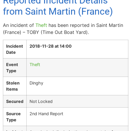
Reported Incident Details
from Saint Martin (France)
An incident of
Theft
has been reported in Saint Martin
(France) – TOBY (Time Out Boat Yard).
Incident
2018-11-28 at 14:00
Date
Event
Theft
Type
Stolen
Dinghy
Items
Secured
Not Locked
Source
2nd Hand Report
Type