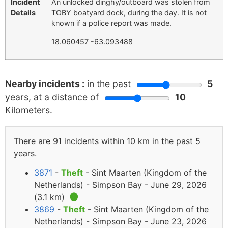
Incident
An unlocked dinghy/outboard was stolen from
Details
TOBY boatyard dock, during the day. It is not
known if a police report was made.
18.060457 -63.093488
Nearby incidents :
in the past
5
years, at a distance of
10
Kilometers.
There are 91 incidents within 10 km in the past 5
years.
3871
-
Theft
- Sint Maarten (Kingdom of the
Netherlands) - Simpson Bay - June 29, 2026
(3.1 km)
🅘
3869
-
Theft
- Sint Maarten (Kingdom of the
Netherlands) - Simpson Bay - June 23, 2026