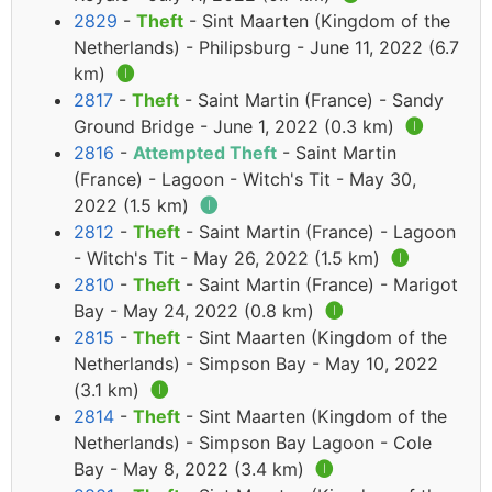
2829
-
Theft
- Sint Maarten (Kingdom of the
Netherlands) - Philipsburg - June 11, 2022 (6.7
km)
🅘
2817
-
Theft
- Saint Martin (France) - Sandy
Ground Bridge - June 1, 2022 (0.3 km)
🅘
2816
-
Attempted Theft
- Saint Martin
(France) - Lagoon - Witch's Tit - May 30,
2022 (1.5 km)
🅘
2812
-
Theft
- Saint Martin (France) - Lagoon
- Witch's Tit - May 26, 2022 (1.5 km)
🅘
2810
-
Theft
- Saint Martin (France) - Marigot
Bay - May 24, 2022 (0.8 km)
🅘
2815
-
Theft
- Sint Maarten (Kingdom of the
Netherlands) - Simpson Bay - May 10, 2022
(3.1 km)
🅘
2814
-
Theft
- Sint Maarten (Kingdom of the
Netherlands) - Simpson Bay Lagoon - Cole
Bay - May 8, 2022 (3.4 km)
🅘