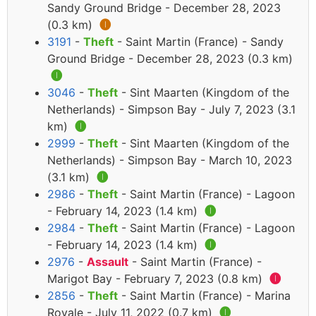
Sandy Ground Bridge - December 28, 2023
(0.3 km)
🅘
3191
-
Theft
- Saint Martin (France) - Sandy
Ground Bridge - December 28, 2023 (0.3 km)
🅘
3046
-
Theft
- Sint Maarten (Kingdom of the
Netherlands) - Simpson Bay - July 7, 2023 (3.1
km)
🅘
2999
-
Theft
- Sint Maarten (Kingdom of the
Netherlands) - Simpson Bay - March 10, 2023
(3.1 km)
🅘
2986
-
Theft
- Saint Martin (France) - Lagoon
- February 14, 2023 (1.4 km)
🅘
2984
-
Theft
- Saint Martin (France) - Lagoon
- February 14, 2023 (1.4 km)
🅘
2976
-
Assault
- Saint Martin (France) -
Marigot Bay - February 7, 2023 (0.8 km)
🅘
2856
-
Theft
- Saint Martin (France) - Marina
Royale - July 11, 2022 (0.7 km)
🅘