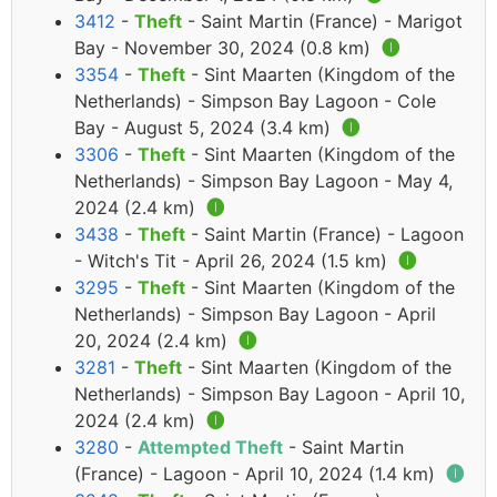
3412
-
Theft
- Saint Martin (France) - Marigot
Bay - November 30, 2024 (0.8 km)
🅘
3354
-
Theft
- Sint Maarten (Kingdom of the
Netherlands) - Simpson Bay Lagoon - Cole
Bay - August 5, 2024 (3.4 km)
🅘
3306
-
Theft
- Sint Maarten (Kingdom of the
Netherlands) - Simpson Bay Lagoon - May 4,
2024 (2.4 km)
🅘
3438
-
Theft
- Saint Martin (France) - Lagoon
- Witch's Tit - April 26, 2024 (1.5 km)
🅘
3295
-
Theft
- Sint Maarten (Kingdom of the
Netherlands) - Simpson Bay Lagoon - April
20, 2024 (2.4 km)
🅘
3281
-
Theft
- Sint Maarten (Kingdom of the
Netherlands) - Simpson Bay Lagoon - April 10,
2024 (2.4 km)
🅘
3280
-
Attempted Theft
- Saint Martin
(France) - Lagoon - April 10, 2024 (1.4 km)
🅘