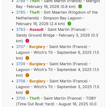
3788
-
Theft
- Saint Martin (France) - Marigot
Bay - February 16, 2026 (0.8 km)
🅘
3785
-
Theft
- Sint Maarten (Kingdom of the
Netherlands) - Simpson Bay Lagoon -
February 16, 2026 (2.4 km)
🅘
3783
-
Assault
- Saint Martin (France) -
Sandy Ground Bridge - February 3, 2026 (0.3
km)
🅘
3707
-
Burglary
- Saint Martin (France) -
Lagoon - Witch's Tit - September 6, 2025 (1.5
km)
🅘
3709
-
Burglary
- Saint Martin (France) -
Lagoon - Witch's Tit - September 4, 2025 (1.5
km)
🅘
3708
-
Burglary
- Saint Martin (France) -
Lagoon - Witch's Tit - September 3, 2025 (1.5
km)
🅘
3700
-
Theft
- Saint Martin (France) - TOBY
(Time Out Boat Yard) - August 18, 2025 (0.0