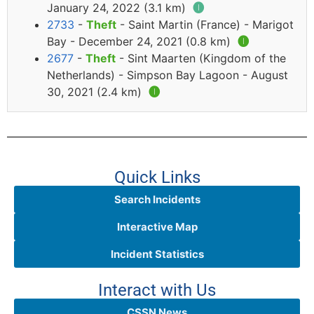
January 24, 2022 (3.1 km)
🅘
2733
-
Theft
- Saint Martin (France) - Marigot
Bay - December 24, 2021 (0.8 km)
🅘
2677
-
Theft
- Sint Maarten (Kingdom of the
Netherlands) - Simpson Bay Lagoon - August
30, 2021 (2.4 km)
🅘
Quick Links
Search Incidents
Interactive Map
Incident Statistics
Interact with Us
CSSN News