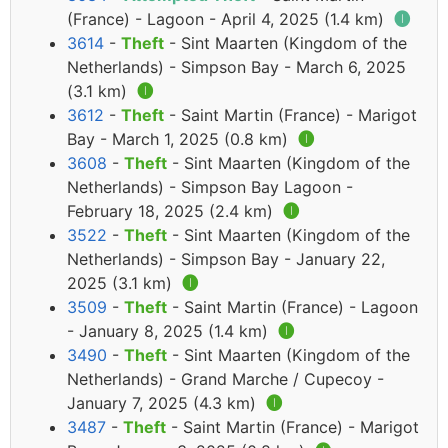
(France) - Lagoon - April 4, 2025 (1.4 km)
🅘
3614
-
Theft
- Sint Maarten (Kingdom of the
Netherlands) - Simpson Bay - March 6, 2025
(3.1 km)
🅘
3612
-
Theft
- Saint Martin (France) - Marigot
Bay - March 1, 2025 (0.8 km)
🅘
3608
-
Theft
- Sint Maarten (Kingdom of the
Netherlands) - Simpson Bay Lagoon -
February 18, 2025 (2.4 km)
🅘
3522
-
Theft
- Sint Maarten (Kingdom of the
Netherlands) - Simpson Bay - January 22,
2025 (3.1 km)
🅘
3509
-
Theft
- Saint Martin (France) - Lagoon
- January 8, 2025 (1.4 km)
🅘
3490
-
Theft
- Sint Maarten (Kingdom of the
Netherlands) - Grand Marche / Cupecoy -
January 7, 2025 (4.3 km)
🅘
3487
-
Theft
- Saint Martin (France) - Marigot