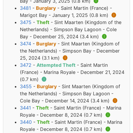
Bay - January 3, 2025 (0.8 km)
🅘
3481
-
Burglary
- Saint Martin (France) -
Marigot Bay - January 1, 2025 (0.8 km)
🅘
3475
-
Theft
- Sint Maarten (Kingdom of the
Netherlands) - Simpson Bay Lagoon - Cole
Bay - December 25, 2024 (3.4 km)
🅘
3474
-
Burglary
- Sint Maarten (Kingdom of
the Netherlands) - Simpson Bay - December
25, 2024 (3.1 km)
🅘
3472
-
Attempted Theft
- Saint Martin
(France) - Marina Royale - December 21, 2024
(0.7 km)
🅘
3455
-
Burglary
- Sint Maarten (Kingdom of
the Netherlands) - Simpson Bay Lagoon -
Cole Bay - December 14, 2024 (3.4 km)
🅘
3441
-
Theft
- Saint Martin (France) - Marina
Royale - December 8, 2024 (0.7 km)
🅘
3440
-
Theft
- Saint Martin (France) - Marina
Royale - December 8, 2024 (0.7 km)
🅘