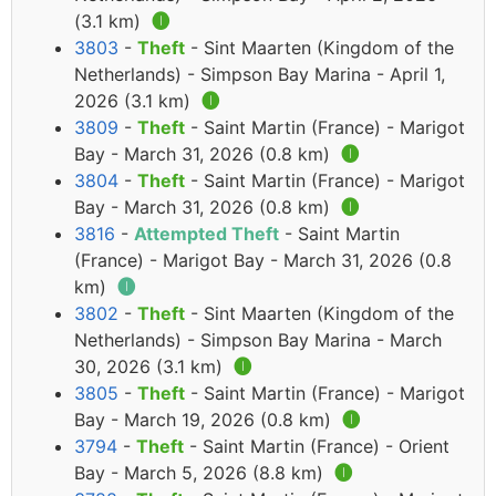
(3.1 km)
🅘
3803
-
Theft
- Sint Maarten (Kingdom of the
Netherlands) - Simpson Bay Marina - April 1,
2026 (3.1 km)
🅘
3809
-
Theft
- Saint Martin (France) - Marigot
Bay - March 31, 2026 (0.8 km)
🅘
3804
-
Theft
- Saint Martin (France) - Marigot
Bay - March 31, 2026 (0.8 km)
🅘
3816
-
Attempted Theft
- Saint Martin
(France) - Marigot Bay - March 31, 2026 (0.8
km)
🅘
3802
-
Theft
- Sint Maarten (Kingdom of the
Netherlands) - Simpson Bay Marina - March
30, 2026 (3.1 km)
🅘
3805
-
Theft
- Saint Martin (France) - Marigot
Bay - March 19, 2026 (0.8 km)
🅘
3794
-
Theft
- Saint Martin (France) - Orient
Bay - March 5, 2026 (8.8 km)
🅘