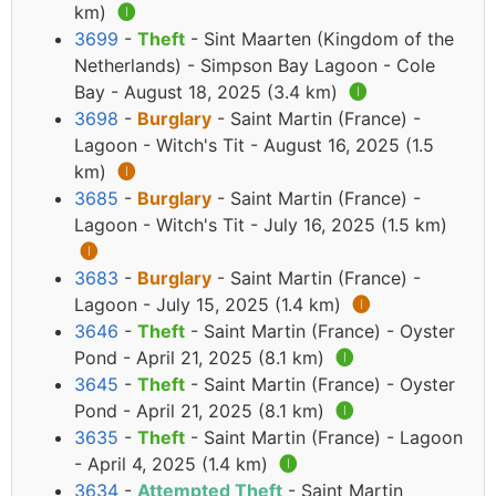
km)
🅘
3699
-
Theft
- Sint Maarten (Kingdom of the
Netherlands) - Simpson Bay Lagoon - Cole
Bay - August 18, 2025 (3.4 km)
🅘
3698
-
Burglary
- Saint Martin (France) -
Lagoon - Witch's Tit - August 16, 2025 (1.5
km)
🅘
3685
-
Burglary
- Saint Martin (France) -
Lagoon - Witch's Tit - July 16, 2025 (1.5 km)
🅘
3683
-
Burglary
- Saint Martin (France) -
Lagoon - July 15, 2025 (1.4 km)
🅘
3646
-
Theft
- Saint Martin (France) - Oyster
Pond - April 21, 2025 (8.1 km)
🅘
3645
-
Theft
- Saint Martin (France) - Oyster
Pond - April 21, 2025 (8.1 km)
🅘
3635
-
Theft
- Saint Martin (France) - Lagoon
- April 4, 2025 (1.4 km)
🅘
3634
-
Attempted Theft
- Saint Martin