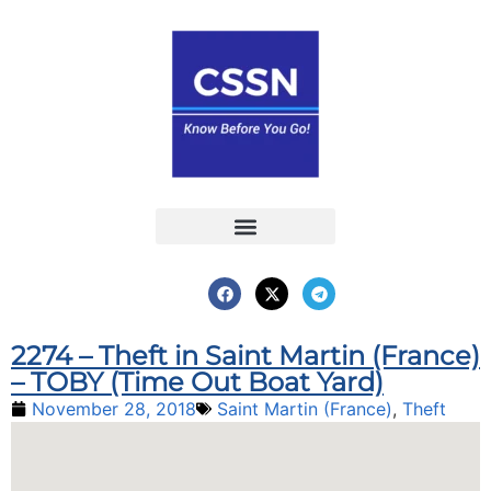
Report an Incident
Interactive Map
Interactive Piracy Map
Annual Reports
2274 – Theft in Saint Martin (France)
– TOBY (Time Out Boat Yard)
November 28, 2018
Saint Martin (France)
,
Theft