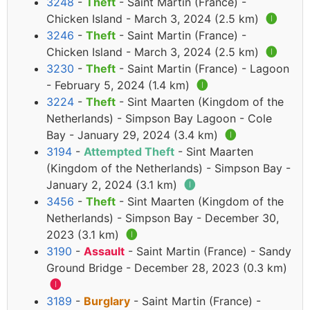
3248
-
Theft
- Saint Martin (France) -
Chicken Island - March 3, 2024 (2.5 km)
🅘
3246
-
Theft
- Saint Martin (France) -
Chicken Island - March 3, 2024 (2.5 km)
🅘
3230
-
Theft
- Saint Martin (France) - Lagoon
- February 5, 2024 (1.4 km)
🅘
3224
-
Theft
- Sint Maarten (Kingdom of the
Netherlands) - Simpson Bay Lagoon - Cole
Bay - January 29, 2024 (3.4 km)
🅘
3194
-
Attempted Theft
- Sint Maarten
(Kingdom of the Netherlands) - Simpson Bay -
January 2, 2024 (3.1 km)
🅘
3456
-
Theft
- Sint Maarten (Kingdom of the
Netherlands) - Simpson Bay - December 30,
2023 (3.1 km)
🅘
3190
-
Assault
- Saint Martin (France) - Sandy
Ground Bridge - December 28, 2023 (0.3 km)
🅘
3189
-
Burglary
- Saint Martin (France) -