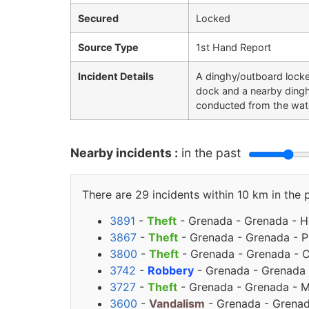
Secured
Locked
Source Type
1st Hand Report
Incident Details
A dinghy/outboard locke
dock and a nearby dingh
conducted from the wate
Nearby incidents :
in the past
There are 29 incidents within 10 km in the 
3891
-
Theft
- Grenada - Grenada - Ho
3867
-
Theft
- Grenada - Grenada - Pr
3800
-
Theft
- Grenada - Grenada - C
3742
-
Robbery
- Grenada - Grenada 
3727
-
Theft
- Grenada - Grenada - M
3600
-
Vandalism
- Grenada - Grenada