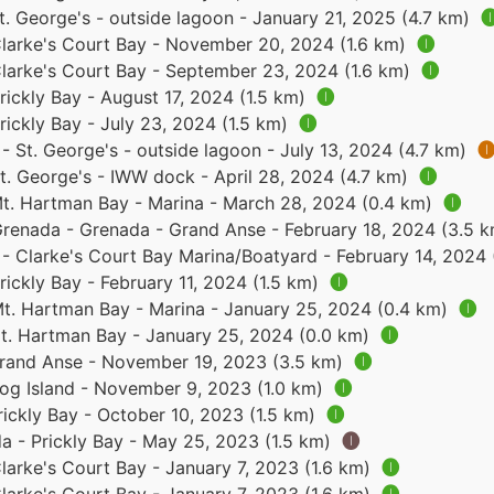
. George's - outside lagoon - January 21, 2025 (4.7 km)

larke's Court Bay - November 20, 2024 (1.6 km)
🅘
larke's Court Bay - September 23, 2024 (1.6 km)
🅘
ickly Bay - August 17, 2024 (1.5 km)
🅘
ickly Bay - July 23, 2024 (1.5 km)
🅘
 St. George's - outside lagoon - July 13, 2024 (4.7 km)

t. George's - IWW dock - April 28, 2024 (4.7 km)
🅘
t. Hartman Bay - Marina - March 28, 2024 (0.4 km)
🅘
renada - Grenada - Grand Anse - February 18, 2024 (3.5 
- Clarke's Court Bay Marina/Boatyard - February 14, 2024 
ickly Bay - February 11, 2024 (1.5 km)
🅘
t. Hartman Bay - Marina - January 25, 2024 (0.4 km)
🅘
t. Hartman Bay - January 25, 2024 (0.0 km)
🅘
rand Anse - November 19, 2023 (3.5 km)
🅘
og Island - November 9, 2023 (1.0 km)
🅘
ickly Bay - October 10, 2023 (1.5 km)
🅘
a - Prickly Bay - May 25, 2023 (1.5 km)
🅘
larke's Court Bay - January 7, 2023 (1.6 km)
🅘