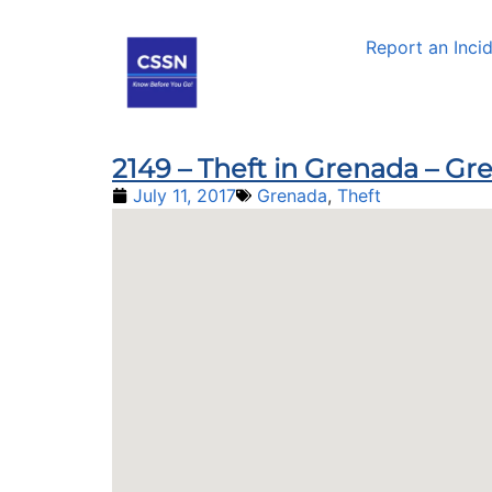
Report an Inci
2149 – Theft in Grenada – G
July 11, 2017
Grenada
,
Theft