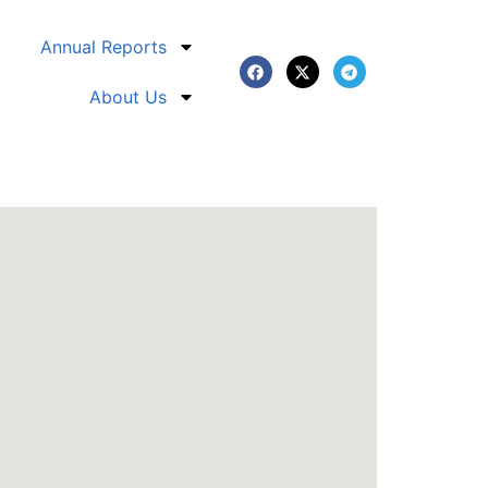
Annual Reports
About Us