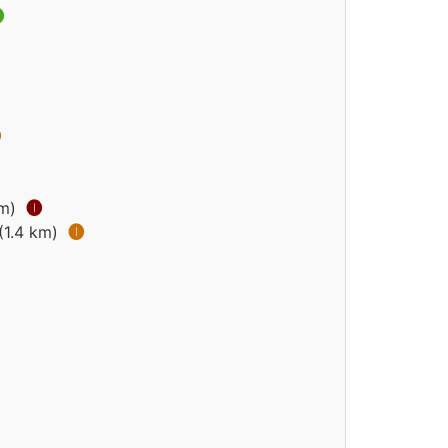


km)
🅘
(1.4 km)
🅘