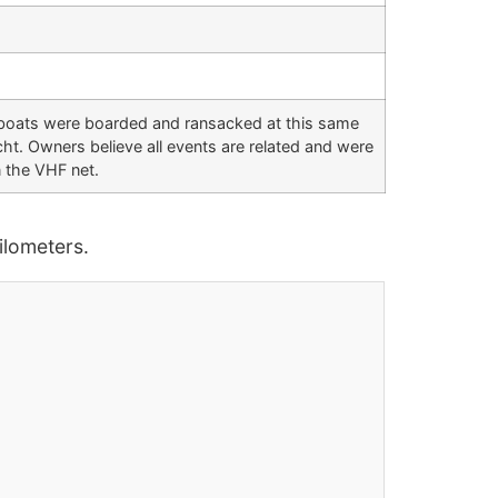
 boats were boarded and ransacked at this same
t. Owners believe all events are related and were
 the VHF net.
lometers.