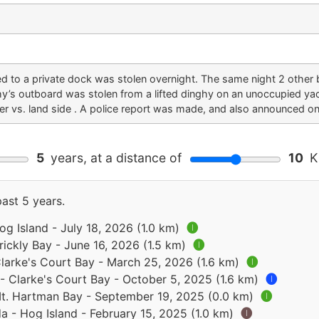
d to a private dock was stolen overnight. The same night 2 other
y’s outboard was stolen from a lifted dinghy on an unoccupied yach
r vs. land side . A police report was made, and also announced on
5
years, at a distance of
10
Ki
past 5 years.
g Island - July 18, 2026 (1.0 km)
🅘
ickly Bay - June 16, 2026 (1.5 km)
🅘
larke's Court Bay - March 25, 2026 (1.6 km)
🅘
- Clarke's Court Bay - October 5, 2025 (1.6 km)
🅘
t. Hartman Bay - September 19, 2025 (0.0 km)
🅘
 - Hog Island - February 15, 2025 (1.0 km)
🅘