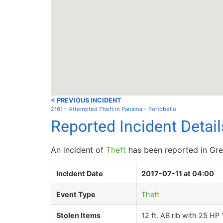
< PREVIOUS INCIDENT
2161 – Attempted Theft in Panama – Portobello
Reported Incident Detai
An incident of
Theft
has been reported in Gre
Incident Date
2017-07-11 at 04:00
Event Type
Theft
Stolen Items
12 ft. AB rib with 25 H