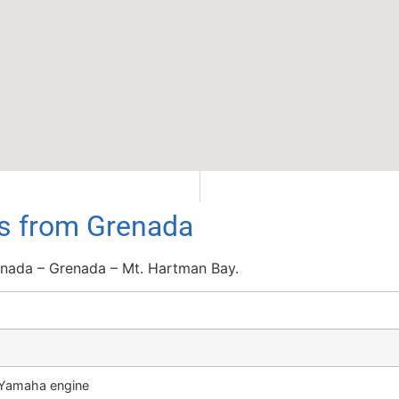
ls from Grenada
nada – Grenada – Mt. Hartman Bay.
P Yamaha engine