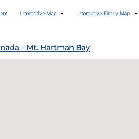
dent
Interactive Map
Interactive Piracy Map
renada – Mt. Hartman Bay