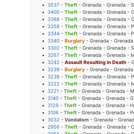
3537
-
Theft
- Grenada - Grenada - St
3400
-
Theft
- Grenada - Grenada - C
3368
-
Theft
- Grenada - Grenada - C
3358
-
Theft
- Grenada - Grenada - Pr
3344
-
Theft
- Grenada - Grenada - Pr
3340
-
Burglary
- Grenada - Grenada -
3302
-
Theft
- Grenada - Grenada - S
3267
-
Theft
- Grenada - Grenada - M
3242
-
Assault Resulting in Death
- G
3239
-
Burglary
- Grenada - Grenada 
3238
-
Theft
- Grenada - Grenada - Pr
3222
-
Theft
- Grenada - Grenada - M
3221
-
Theft
- Grenada - Grenada - M
3140
-
Theft
- Grenada - Grenada - G
3129
-
Theft
- Grenada - Grenada - H
3106
-
Theft
- Grenada - Grenada - Pr
3032
-
Vandalism
- Grenada - Grenad
2956
-
Theft
- Grenada - Grenada - C