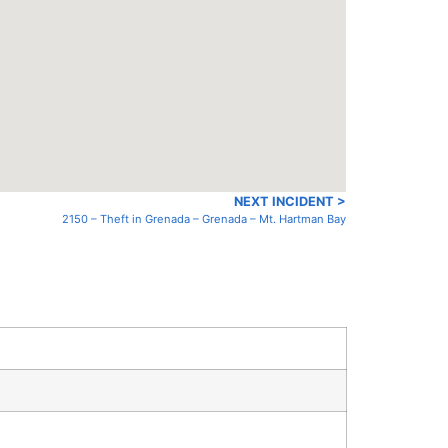
NEXT INCIDENT >
2150 – Theft in Grenada – Grenada – Mt. Hartman Bay