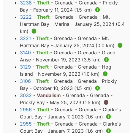
3238
-
Theft
- Grenada - Grenada - Prickly
Bay - February 11, 2024 (1.5 km)
🅘
3222
-
Theft
- Grenada - Grenada - Mt.
Hartman Bay - Marina - January 25, 2024 (0.4
km)
🅘
3221
-
Theft
- Grenada - Grenada - Mt.
Hartman Bay - January 25, 2024 (0.0 km)
🅘
3140
-
Theft
- Grenada - Grenada - Grand
Anse - November 19, 2023 (3.5 km)
🅘
3129
-
Theft
- Grenada - Grenada - Hog
Island - November 9, 2023 (1.0 km)
🅘
3106
-
Theft
- Grenada - Grenada - Prickly
Bay - October 10, 2023 (1.5 km)
🅘
3032
-
Vandalism
- Grenada - Grenada -
Prickly Bay - May 25, 2023 (1.5 km)
🅘
2956
-
Theft
- Grenada - Grenada - Clarke's
Court Bay - January 7, 2023 (1.6 km)
🅘
2955
-
Theft
- Grenada - Grenada - Clarke's
Court Bay - January 7, 2023 (1.6 km)
🅘