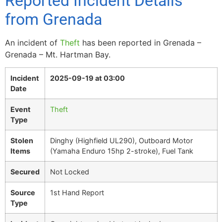
Reported Incident Details
from Grenada
An incident of
Theft
has been reported in Grenada –
Grenada – Mt. Hartman Bay.
Incident
2025-09-19 at 03:00
Date
Event
Theft
Type
Stolen
Dinghy (Highfield UL290), Outboard Motor
Items
(Yamaha Enduro 15hp 2-stroke), Fuel Tank
Secured
Not Locked
Source
1st Hand Report
Type