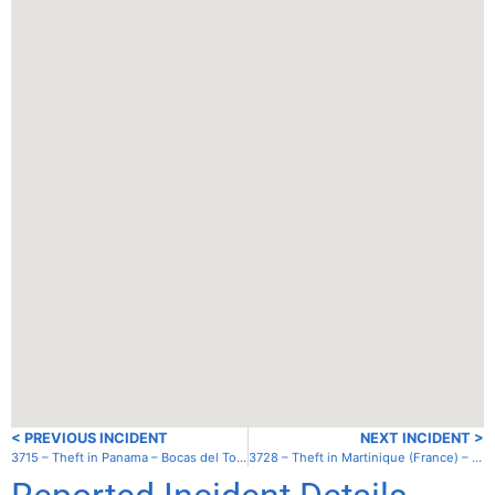
< PREVIOUS INCIDENT
NEXT INCIDENT >
3715 – Theft in Panama – Bocas del Toro – South anchorage
3728 – Theft in Martinique (France) – St. Pierre