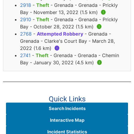
2918
-
Theft
- Grenada - Grenada - Prickly
Bay - November 13, 2022 (1.5 km)
🅘
2910
-
Theft
- Grenada - Grenada - Prickly
Bay - October 28, 2022 (1.5 km)
🅘
2768
-
Attempted Robbery
- Grenada -
Grenada - Clarke's Court Bay - March 28,
2022 (1.6 km)
🅘
2741
-
Theft
- Grenada - Grenada - Chemin
Bay - January 30, 2022 (4.5 km)
🅘
Quick Links
Search Incidents
Interactive Map
Incident Statistics