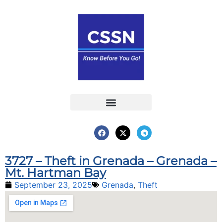
Report an Incident
Interactive Map
Interactive Piracy Map
Annual Reports
3727 – Theft in Grenada – Grenada –
Mt. Hartman Bay
September 23, 2025
Grenada
,
Theft