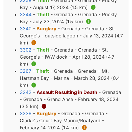
3358
-
Theft
- Grenada - Grenada - Prickly
Bay - August 17, 2024 (1.5 km)
🅘
3344
-
Theft
- Grenada - Grenada - Prickly
Bay - July 23, 2024 (1.5 km)
🅘
3340
-
Burglary
- Grenada - Grenada - St.
George's - outside lagoon - July 13, 2024 (4.7
km)
🅘
3302
-
Theft
- Grenada - Grenada - St.
George's - IWW dock - April 28, 2024 (4.7
km)
🅘
3267
-
Theft
- Grenada - Grenada - Mt.
Hartman Bay - Marina - March 28, 2024 (0.4
km)
🅘
3242
-
Assault Resulting in Death
- Grenada
- Grenada - Grand Anse - February 18, 2024
(3.5 km)
🅘
3239
-
Burglary
- Grenada - Grenada -
Clarke's Court Bay Marina/Boatyard -
February 14, 2024 (1.4 km)
🅘