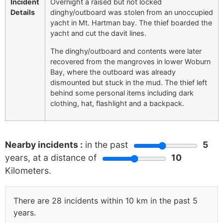
Incident
Overnight a raised but not locked
Details
dinghy/outboard was stolen from an unoccupied
yacht in Mt. Hartman bay. The thief boarded the
yacht and cut the davit lines.
The dinghy/outboard and contents were later
recovered from the mangroves in lower Woburn
Bay, where the outboard was already
dismounted but stuck in the mud. The thief left
behind some personal items including dark
clothing, hat, flashlight and a backpack.
Nearby incidents :
in the past
5
years, at a distance of
10
Kilometers.
There are 28 incidents within 10 km in the past 5
years.