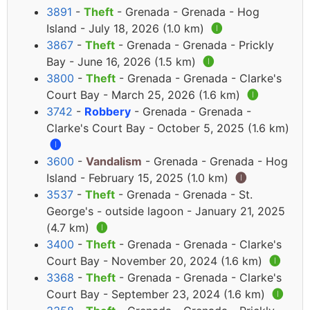
3891
-
Theft
- Grenada - Grenada - Hog
Island - July 18, 2026 (1.0 km)
🅘
3867
-
Theft
- Grenada - Grenada - Prickly
Bay - June 16, 2026 (1.5 km)
🅘
3800
-
Theft
- Grenada - Grenada - Clarke's
Court Bay - March 25, 2026 (1.6 km)
🅘
3742
-
Robbery
- Grenada - Grenada -
Clarke's Court Bay - October 5, 2025 (1.6 km)
🅘
3600
-
Vandalism
- Grenada - Grenada - Hog
Island - February 15, 2025 (1.0 km)
🅘
3537
-
Theft
- Grenada - Grenada - St.
George's - outside lagoon - January 21, 2025
(4.7 km)
🅘
3400
-
Theft
- Grenada - Grenada - Clarke's
Court Bay - November 20, 2024 (1.6 km)
🅘
3368
-
Theft
- Grenada - Grenada - Clarke's
Court Bay - September 23, 2024 (1.6 km)
🅘