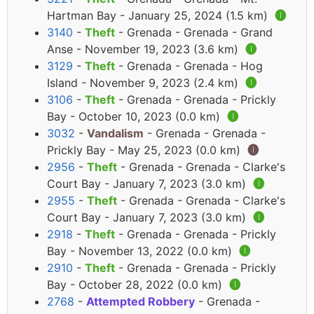
Hartman Bay - January 25, 2024 (1.5 km)
🅘
3140
-
Theft
- Grenada - Grenada - Grand
Anse - November 19, 2023 (3.6 km)
🅘
3129
-
Theft
- Grenada - Grenada - Hog
Island - November 9, 2023 (2.4 km)
🅘
3106
-
Theft
- Grenada - Grenada - Prickly
Bay - October 10, 2023 (0.0 km)
🅘
3032
-
Vandalism
- Grenada - Grenada -
Prickly Bay - May 25, 2023 (0.0 km)
🅘
2956
-
Theft
- Grenada - Grenada - Clarke's
Court Bay - January 7, 2023 (3.0 km)
🅘
2955
-
Theft
- Grenada - Grenada - Clarke's
Court Bay - January 7, 2023 (3.0 km)
🅘
2918
-
Theft
- Grenada - Grenada - Prickly
Bay - November 13, 2022 (0.0 km)
🅘
2910
-
Theft
- Grenada - Grenada - Prickly
Bay - October 28, 2022 (0.0 km)
🅘
2768
-
Attempted Robbery
- Grenada -