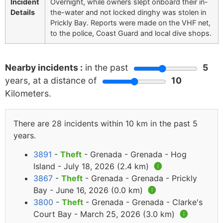
Incident
Overnight, while owners slept onboard their in-
Details
the-water and not locked dinghy was stolen in
Prickly Bay. Reports were made on the VHF net,
to the police, Coast Guard and local dive shops.
Nearby incidents :
in the past
5
years, at a distance of
10
Kilometers.
There are 28 incidents within 10 km in the past 5
years.
3891
-
Theft
- Grenada - Grenada - Hog
Island - July 18, 2026 (2.4 km)
🅘
3867
-
Theft
- Grenada - Grenada - Prickly
Bay - June 16, 2026 (0.0 km)
🅘
3800
-
Theft
- Grenada - Grenada - Clarke's
Court Bay - March 25, 2026 (3.0 km)
🅘