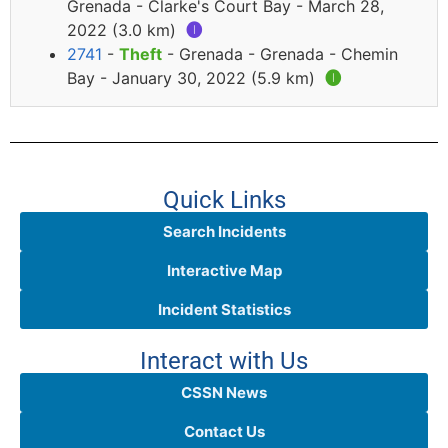
Grenada - Clarke's Court Bay - March 28,
2022 (3.0 km)
🅘
2741
-
Theft
- Grenada - Grenada - Chemin
Bay - January 30, 2022 (5.9 km)
🅘
Quick Links
Search Incidents
Interactive Map
Incident Statistics
Interact with Us
CSSN News
Contact Us