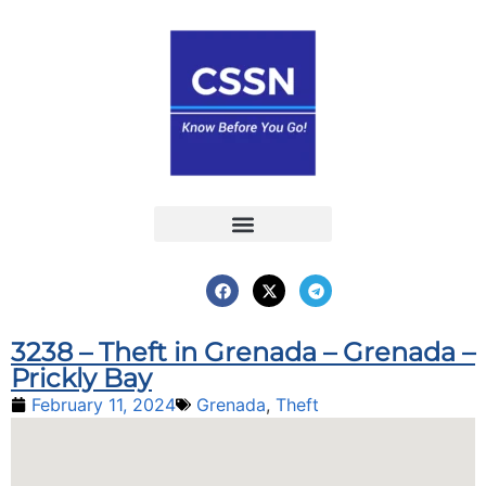
Report an Incident
Interactive Map
Interactive Piracy Map
Annual Reports
3238 – Theft in Grenada – Grenada –
Prickly Bay
February 11, 2024
Grenada
,
Theft