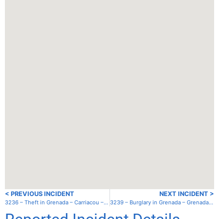
< PREVIOUS INCIDENT
NEXT INCIDENT >
3236 – Theft in Grenada – Carriacou – Sandy Island
3239 – Burglary in Grenada – Grenada – Clarke’s Court Bay Marina/Boatyard