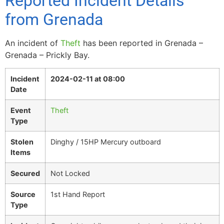
Reported Incident Details
from Grenada
An incident of
Theft
has been reported in Grenada –
Grenada – Prickly Bay.
Incident
2024-02-11 at 08:00
Date
Event
Theft
Type
Stolen
Dinghy / 15HP Mercury outboard
Items
Secured
Not Locked
Source
1st Hand Report
Type