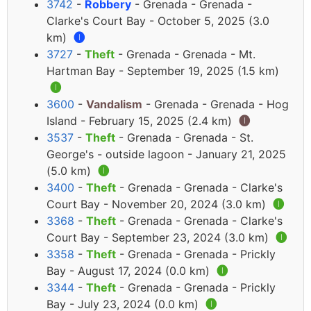
3742
-
Robbery
- Grenada - Grenada -
Clarke's Court Bay - October 5, 2025 (3.0
km)
🅘
3727
-
Theft
- Grenada - Grenada - Mt.
Hartman Bay - September 19, 2025 (1.5 km)
🅘
3600
-
Vandalism
- Grenada - Grenada - Hog
Island - February 15, 2025 (2.4 km)
🅘
3537
-
Theft
- Grenada - Grenada - St.
George's - outside lagoon - January 21, 2025
(5.0 km)
🅘
3400
-
Theft
- Grenada - Grenada - Clarke's
Court Bay - November 20, 2024 (3.0 km)
🅘
3368
-
Theft
- Grenada - Grenada - Clarke's
Court Bay - September 23, 2024 (3.0 km)
🅘
3358
-
Theft
- Grenada - Grenada - Prickly
Bay - August 17, 2024 (0.0 km)
🅘
3344
-
Theft
- Grenada - Grenada - Prickly
Bay - July 23, 2024 (0.0 km)
🅘