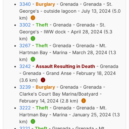
3340
-
Burglary
- Grenada - Grenada - St.
George's - outside lagoon - July 13, 2024 (5.0
km)
🅘
3302
-
Theft
- Grenada - Grenada - St.
George's - IWW dock - April 28, 2024 (5.3
km)
🅘
3267
-
Theft
- Grenada - Grenada - Mt.
Hartman Bay - Marina - March 28, 2024 (1.3
km)
🅘
3242
-
Assault Resulting in Death
- Grenada
- Grenada - Grand Anse - February 18, 2024
(3.6 km)
🅘
3239
-
Burglary
- Grenada - Grenada -
Clarke's Court Bay Marina/Boatyard -
February 14, 2024 (2.8 km)
🅘
3222
-
Theft
- Grenada - Grenada - Mt.
Hartman Bay - Marina - January 25, 2024 (1.3
km)
🅘
3221
-
Theft
- Grenada - Grenada - Mt.