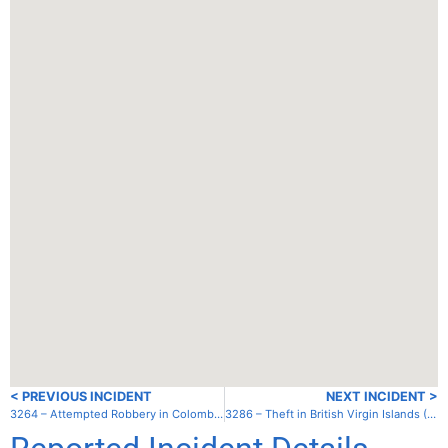
< PREVIOUS INCIDENT
NEXT INCIDENT >
3264 – Attempted Robbery in Colombia – Cabo de la Vela
3286 – Theft in British Virgin Islands (UK) – Tortola – Soper’s Hole/West End