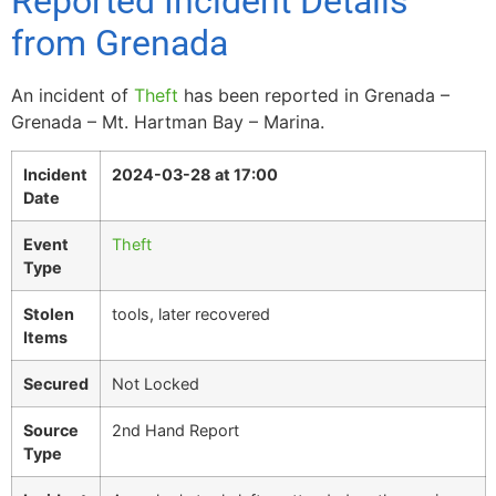
Reported Incident Details
from Grenada
An incident of
Theft
has been reported in Grenada –
Grenada – Mt. Hartman Bay – Marina.
Incident
2024-03-28 at 17:00
Date
Event
Theft
Type
Stolen
tools, later recovered
Items
Secured
Not Locked
Source
2nd Hand Report
Type