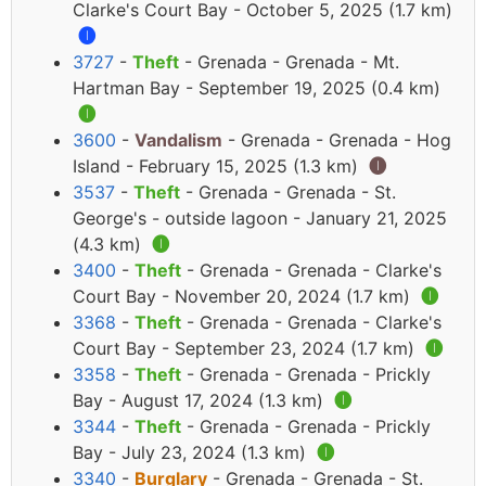
Clarke's Court Bay - October 5, 2025 (1.7 km)
🅘
3727
-
Theft
- Grenada - Grenada - Mt.
Hartman Bay - September 19, 2025 (0.4 km)
🅘
3600
-
Vandalism
- Grenada - Grenada - Hog
Island - February 15, 2025 (1.3 km)
🅘
3537
-
Theft
- Grenada - Grenada - St.
George's - outside lagoon - January 21, 2025
(4.3 km)
🅘
3400
-
Theft
- Grenada - Grenada - Clarke's
Court Bay - November 20, 2024 (1.7 km)
🅘
3368
-
Theft
- Grenada - Grenada - Clarke's
Court Bay - September 23, 2024 (1.7 km)
🅘
3358
-
Theft
- Grenada - Grenada - Prickly
Bay - August 17, 2024 (1.3 km)
🅘
3344
-
Theft
- Grenada - Grenada - Prickly
Bay - July 23, 2024 (1.3 km)
🅘
3340
-
Burglary
- Grenada - Grenada - St.