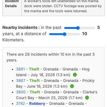
Incident
A worker's tools left unattended on the marina
Details
dock were stolen. CCTV footage was posted by
the marina and the tools were returned.
Nearby incidents :
in the past
5
years, at a distance of
10
Kilometers.
There are 28 incidents within 10 km in the past 5
years.
3891
-
Theft
- Grenada - Grenada - Hog
Island - July 18, 2026 (1.3 km)
🅘
3867
-
Theft
- Grenada - Grenada - Prickly
Bay - June 16, 2026 (1.3 km)
🅘
3800
-
Theft
- Grenada - Grenada - Clarke's
Court Bay - March 25, 2026 (1.7 km)
🅘
3742
-
Robbery
- Grenada - Grenada -