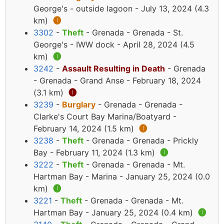
George's - outside lagoon - July 13, 2024 (4.3
km)
🅘
3302
-
Theft
- Grenada - Grenada - St.
George's - IWW dock - April 28, 2024 (4.5
km)
🅘
3242
-
Assault Resulting in Death
- Grenada
- Grenada - Grand Anse - February 18, 2024
(3.1 km)
🅘
3239
-
Burglary
- Grenada - Grenada -
Clarke's Court Bay Marina/Boatyard -
February 14, 2024 (1.5 km)
🅘
3238
-
Theft
- Grenada - Grenada - Prickly
Bay - February 11, 2024 (1.3 km)
🅘
3222
-
Theft
- Grenada - Grenada - Mt.
Hartman Bay - Marina - January 25, 2024 (0.0
km)
🅘
3221
-
Theft
- Grenada - Grenada - Mt.
Hartman Bay - January 25, 2024 (0.4 km)
🅘