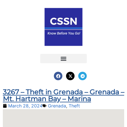
Report an Incident
Interactive Map
Interactive Piracy Map
Annual Reports
3267 – Theft in Grenada – Grenada –
Mt. Hartman Bay – Marina
March 28, 2024
Grenada
,
Theft