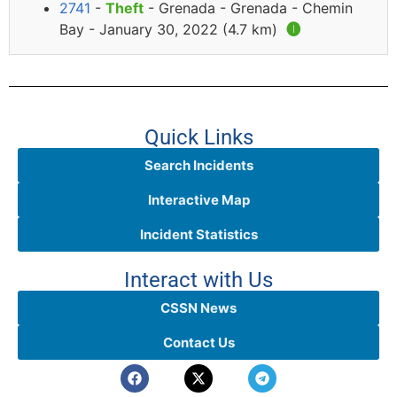
2741
-
Theft
- Grenada - Grenada - Chemin
Bay - January 30, 2022 (4.7 km)
🅘
Quick Links
Search Incidents
Interactive Map
Incident Statistics
Interact with Us
CSSN News
Contact Us