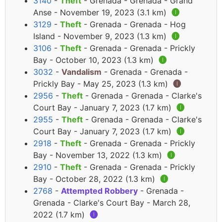
3140
-
Theft
- Grenada - Grenada - Grand
Anse - November 19, 2023 (3.1 km)
🅘
3129
-
Theft
- Grenada - Grenada - Hog
Island - November 9, 2023 (1.3 km)
🅘
3106
-
Theft
- Grenada - Grenada - Prickly
Bay - October 10, 2023 (1.3 km)
🅘
3032
-
Vandalism
- Grenada - Grenada -
Prickly Bay - May 25, 2023 (1.3 km)
🅘
2956
-
Theft
- Grenada - Grenada - Clarke's
Court Bay - January 7, 2023 (1.7 km)
🅘
2955
-
Theft
- Grenada - Grenada - Clarke's
Court Bay - January 7, 2023 (1.7 km)
🅘
2918
-
Theft
- Grenada - Grenada - Prickly
Bay - November 13, 2022 (1.3 km)
🅘
2910
-
Theft
- Grenada - Grenada - Prickly
Bay - October 28, 2022 (1.3 km)
🅘
2768
-
Attempted Robbery
- Grenada -
Grenada - Clarke's Court Bay - March 28,
2022 (1.7 km)
🅘