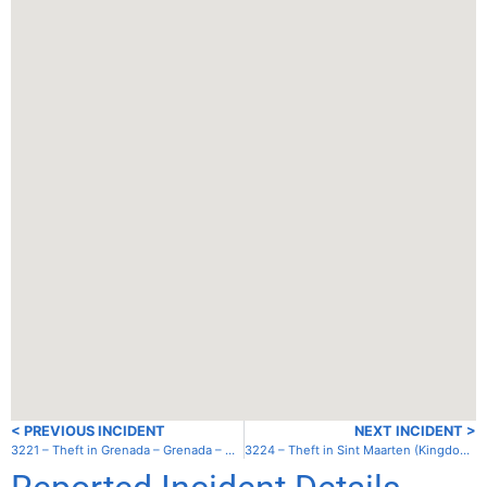
< PREVIOUS INCIDENT
NEXT INCIDENT >
3221 – Theft in Grenada – Grenada – Mt. Hartman Bay
3224 – Theft in Sint Maarten (Kingdom of the Netherlands) – Simpson Bay Lagoon – Cole Bay