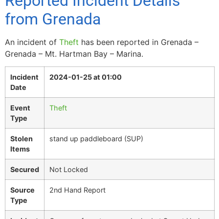
Reported Incident Details
from Grenada
An incident of
Theft
has been reported in Grenada –
Grenada – Mt. Hartman Bay – Marina.
Incident
2024-01-25 at 01:00
Date
Event
Theft
Type
Stolen
stand up paddleboard (SUP)
Items
Secured
Not Locked
Source
2nd Hand Report
Type