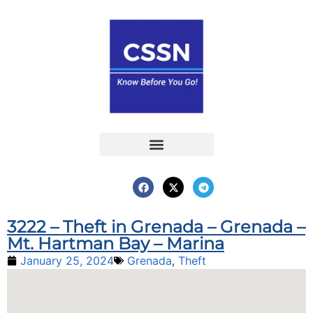
Report an Incident
Interactive Map
Interactive Piracy Map
Annual Reports
3222 – Theft in Grenada – Grenada –
Mt. Hartman Bay – Marina
January 25, 2024
Grenada
,
Theft