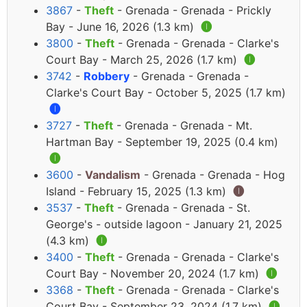
3867
-
Theft
- Grenada - Grenada - Prickly
Bay - June 16, 2026 (1.3 km)
🅘
3800
-
Theft
- Grenada - Grenada - Clarke's
Court Bay - March 25, 2026 (1.7 km)
🅘
3742
-
Robbery
- Grenada - Grenada -
Clarke's Court Bay - October 5, 2025 (1.7 km)
🅘
3727
-
Theft
- Grenada - Grenada - Mt.
Hartman Bay - September 19, 2025 (0.4 km)
🅘
3600
-
Vandalism
- Grenada - Grenada - Hog
Island - February 15, 2025 (1.3 km)
🅘
3537
-
Theft
- Grenada - Grenada - St.
George's - outside lagoon - January 21, 2025
(4.3 km)
🅘
3400
-
Theft
- Grenada - Grenada - Clarke's
Court Bay - November 20, 2024 (1.7 km)
🅘
3368
-
Theft
- Grenada - Grenada - Clarke's
Court Bay - September 23, 2024 (1.7 km)
🅘