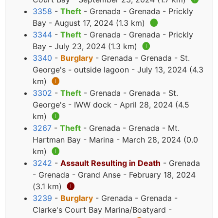
3358
-
Theft
- Grenada - Grenada - Prickly
Bay - August 17, 2024 (1.3 km)
🅘
3344
-
Theft
- Grenada - Grenada - Prickly
Bay - July 23, 2024 (1.3 km)
🅘
3340
-
Burglary
- Grenada - Grenada - St.
George's - outside lagoon - July 13, 2024 (4.3
km)
🅘
3302
-
Theft
- Grenada - Grenada - St.
George's - IWW dock - April 28, 2024 (4.5
km)
🅘
3267
-
Theft
- Grenada - Grenada - Mt.
Hartman Bay - Marina - March 28, 2024 (0.0
km)
🅘
3242
-
Assault Resulting in Death
- Grenada
- Grenada - Grand Anse - February 18, 2024
(3.1 km)
🅘
3239
-
Burglary
- Grenada - Grenada -
Clarke's Court Bay Marina/Boatyard -