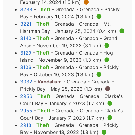
February 14, 2024 (1.5 km)
🅘
3238
-
Theft
- Grenada - Grenada - Prickly
Bay - February 11, 2024 (1.3 km)
🅘
3221
-
Theft
- Grenada - Grenada - Mt.
Hartman Bay - January 25, 2024 (0.4 km)
🅘
3140
-
Theft
- Grenada - Grenada - Grand
Anse - November 19, 2023 (3.1 km)
🅘
3129
-
Theft
- Grenada - Grenada - Hog
Island - November 9, 2023 (1.3 km)
🅘
3106
-
Theft
- Grenada - Grenada - Prickly
Bay - October 10, 2023 (1.3 km)
🅘
3032
-
Vandalism
- Grenada - Grenada -
Prickly Bay - May 25, 2023 (1.3 km)
🅘
2956
-
Theft
- Grenada - Grenada - Clarke's
Court Bay - January 7, 2023 (1.7 km)
🅘
2955
-
Theft
- Grenada - Grenada - Clarke's
Court Bay - January 7, 2023 (1.7 km)
🅘
2918
-
Theft
- Grenada - Grenada - Prickly
Bay - November 13, 2022 (1.3 km)
🅘