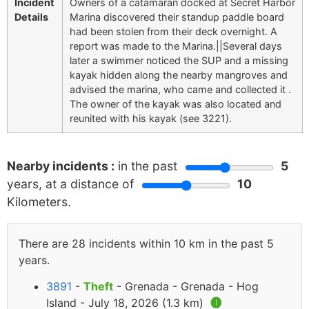
Incident
Owners of a catamaran docked at Secret Harbor
Details
Marina discovered their standup paddle board
had been stolen from their deck overnight. A
report was made to the Marina.||Several days
later a swimmer noticed the SUP and a missing
kayak hidden along the nearby mangroves and
advised the marina, who came and collected it .
The owner of the kayak was also located and
reunited with his kayak (see 3221).
Nearby incidents :
in the past
5
years, at a distance of
10
Kilometers.
There are 28 incidents within 10 km in the past 5
years.
3891
-
Theft
- Grenada - Grenada - Hog
Island - July 18, 2026 (1.3 km)
🅘