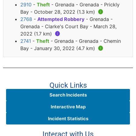
2910
-
Theft
- Grenada - Grenada - Prickly
Bay - October 28, 2022 (1.3 km)
🅘
2768
-
Attempted Robbery
- Grenada -
Grenada - Clarke's Court Bay - March 28,
2022 (1.7 km)
🅘
2741
-
Theft
- Grenada - Grenada - Chemin
Bay - January 30, 2022 (4.7 km)
🅘
Quick Links
Search Incidents
Interactive Map
Incident Statistics
Interact with Us