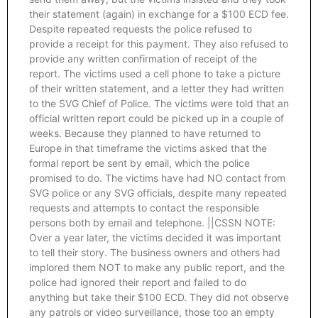
their statement (again) in exchange for a $100 ECD fee.
Despite repeated requests the police refused to
provide a receipt for this payment. They also refused to
provide any written confirmation of receipt of the
report. The victims used a cell phone to take a picture
of their written statement, and a letter they had written
to the SVG Chief of Police. The victims were told that an
official written report could be picked up in a couple of
weeks. Because they planned to have returned to
Europe in that timeframe the victims asked that the
formal report be sent by email, which the police
promised to do. The victims have had NO contact from
SVG police or any SVG officials, despite many repeated
requests and attempts to contact the responsible
persons both by email and telephone. ||CSSN NOTE:
Over a year later, the victims decided it was important
to tell their story. The business owners and others had
implored them NOT to make any public report, and the
police had ignored their report and failed to do
anything but take their $100 ECD. They did not observe
any patrols or video surveillance, those too an empty