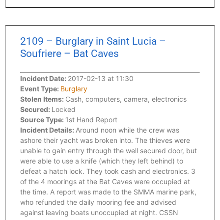
2109 – Burglary in Saint Lucia –
Soufriere – Bat Caves
Incident Date:
2017-02-13 at 11:30
Event Type:
Burglary
Stolen Items:
Cash, computers, camera, electronics
Secured:
Locked
Source Type:
1st Hand Report
Incident Details:
Around noon while the crew was
ashore their yacht was broken into. The thieves were
unable to gain entry through the well secured door, but
were able to use a knife (which they left behind) to
defeat a hatch lock. They took cash and electronics. 3
of the 4 moorings at the Bat Caves were occupied at
the time. A report was made to the SMMA marine park,
who refunded the daily mooring fee and advised
against leaving boats unoccupied at night. CSSN