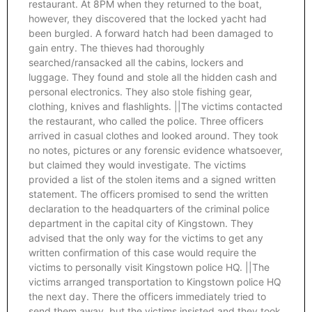
restaurant. At 8PM when they returned to the boat,
however, they discovered that the locked yacht had
been burgled. A forward hatch had been damaged to
gain entry. The thieves had thoroughly
searched/ransacked all the cabins, lockers and
luggage. They found and stole all the hidden cash and
personal electronics. They also stole fishing gear,
clothing, knives and flashlights. ||The victims contacted
the restaurant, who called the police. Three officers
arrived in casual clothes and looked around. They took
no notes, pictures or any forensic evidence whatsoever,
but claimed they would investigate. The victims
provided a list of the stolen items and a signed written
statement. The officers promised to send the written
declaration to the headquarters of the criminal police
department in the capital city of Kingstown. They
advised that the only way for the victims to get any
written confirmation of this case would require the
victims to personally visit Kingstown police HQ. ||The
victims arranged transportation to Kingstown police HQ
the next day. There the officers immediately tried to
send them away, but the victims insisted and they took