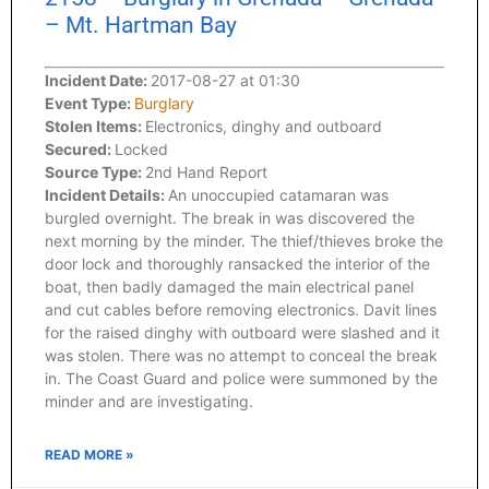
– Mt. Hartman Bay
Incident Date:
2017-08-27 at 01:30
Event Type:
Burglary
Stolen Items:
Electronics, dinghy and outboard
Secured:
Locked
Source Type:
2nd Hand Report
Incident Details:
An unoccupied catamaran was
burgled overnight. The break in was discovered the
next morning by the minder. The thief/thieves broke the
door lock and thoroughly ransacked the interior of the
boat, then badly damaged the main electrical panel
and cut cables before removing electronics. Davit lines
for the raised dinghy with outboard were slashed and it
was stolen. There was no attempt to conceal the break
in. The Coast Guard and police were summoned by the
minder and are investigating.
READ MORE »