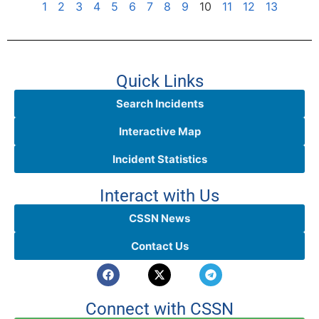
1
2
3
4
5
6
7
8
9
10
11
12
13
Quick Links
Search Incidents
Interactive Map
Incident Statistics
Interact with Us
CSSN News
Contact Us
Connect with CSSN