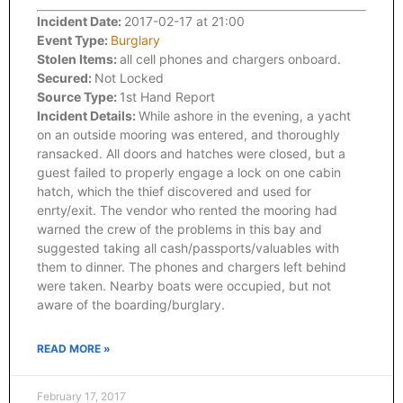
Incident Date:
2017-02-17 at 21:00
Event Type:
Burglary
Stolen Items:
all cell phones and chargers onboard.
Secured:
Not Locked
Source Type:
1st Hand Report
Incident Details:
While ashore in the evening, a yacht
on an outside mooring was entered, and thoroughly
ransacked. All doors and hatches were closed, but a
guest failed to properly engage a lock on one cabin
hatch, which the thief discovered and used for
enrty/exit. The vendor who rented the mooring had
warned the crew of the problems in this bay and
suggested taking all cash/passports/valuables with
them to dinner. The phones and chargers left behind
were taken. Nearby boats were occupied, but not
aware of the boarding/burglary.
READ MORE »
February 17, 2017