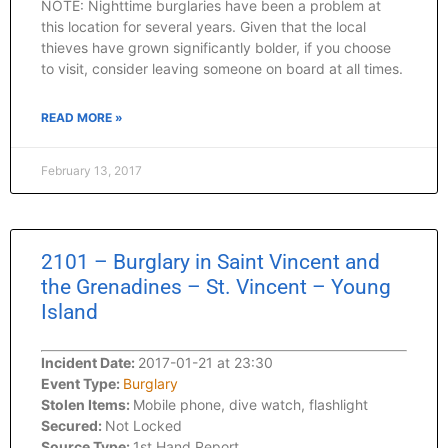
NOTE: Nighttime burglaries have been a problem at
this location for several years. Given that the local
thieves have grown significantly bolder, if you choose
to visit, consider leaving someone on board at all times.
READ MORE »
February 13, 2017
2101 – Burglary in Saint Vincent and
the Grenadines – St. Vincent – Young
Island
Incident Date:
2017-01-21 at 23:30
Event Type:
Burglary
Stolen Items:
Mobile phone, dive watch, flashlight
Secured:
Not Locked
Source Type:
1st Hand Report