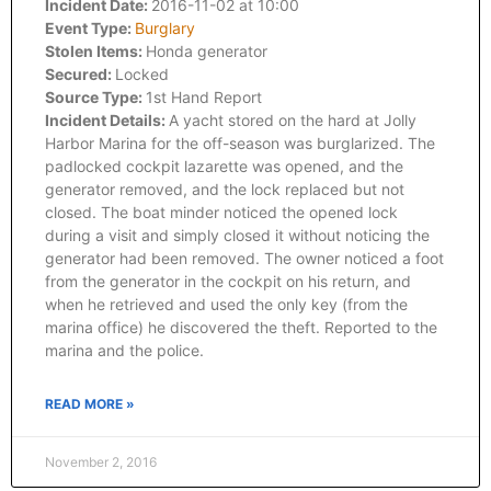
Incident Date:
2016-11-02 at 10:00
Event Type:
Burglary
Stolen Items:
Honda generator
Secured:
Locked
Source Type:
1st Hand Report
Incident Details:
A yacht stored on the hard at Jolly
Harbor Marina for the off-season was burglarized. The
padlocked cockpit lazarette was opened, and the
generator removed, and the lock replaced but not
closed. The boat minder noticed the opened lock
during a visit and simply closed it without noticing the
generator had been removed. The owner noticed a foot
from the generator in the cockpit on his return, and
when he retrieved and used the only key (from the
marina office) he discovered the theft. Reported to the
marina and the police.
READ MORE »
November 2, 2016