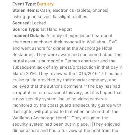
Event Type:
Burglary
Stolen Items:
Cash, electronics (tablets, phones),
fishing gear, knives, flashlight, clothes
Secured:
Locked
Source Type:
1st Hand Report
Incident Details:
A family of experienced bareboat
charterers anchored their monohull in Wallilabou, SVG
and went ashore for dinner at the Anchorage Hotel
Restaurant. They were aware and concerned about the
brutal assault/murder of a German charterer and the
subsequent lack of any arrest/prosecution in that bay in
March 2016. They reviewed the 2015/2016 17th edition
cruise guide provided by their charter company, and
believed that the author's comment ""The bay has had
a reputation for occasional thievery, but it is hoped that
a new security system, including video cameras
monitored by the coast guard and security guards with
flashlights, will put paid to that when anchored off the
Wallilabou Anchorage Hotel."" They assumed the
security system had been put in place. ||They enjoyed
dinner ashore and had a full view of the boat from the