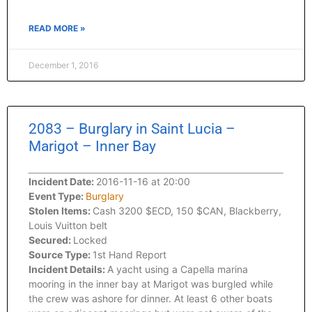
READ MORE »
December 1, 2016
2083 – Burglary in Saint Lucia –
Marigot – Inner Bay
Incident Date:
2016-11-16 at 20:00
Event Type:
Burglary
Stolen Items:
Cash 3200 $ECD, 150 $CAN, Blackberry,
Louis Vuitton belt
Secured:
Locked
Source Type:
1st Hand Report
Incident Details:
A yacht using a Capella marina
mooring in the inner bay at Marigot was burgled while
the crew was ashore for dinner. At least 6 other boats