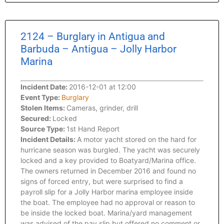
2124 – Burglary in Antigua and
Barbuda – Antigua – Jolly Harbor
Marina
Incident Date:
2016-12-01 at 12:00
Event Type:
Burglary
Stolen Items:
Cameras, grinder, drill
Secured:
Locked
Source Type:
1st Hand Report
Incident Details:
A motor yacht stored on the hard for
hurricane season was burgled. The yacht was securely
locked and a key provided to Boatyard/Marina office.
The owners returned in December 2016 and found no
signs of forced entry, but were surprised to find a
payroll slip for a Jolly Harbor marina employee inside
the boat. The employee had no approval or reason to
be inside the locked boat. Marina/yard management
was advised of the pay slip but offered no comment or