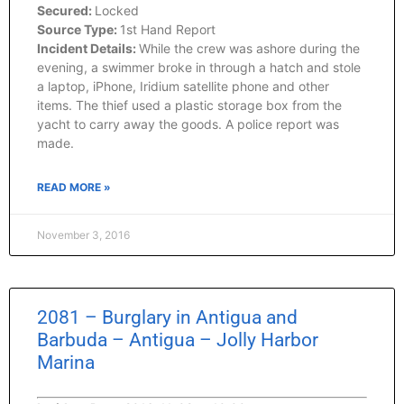
Secured:
Locked
Source Type:
1st Hand Report
Incident Details:
While the crew was ashore during the
evening, a swimmer broke in through a hatch and stole
a laptop, iPhone, Iridium satellite phone and other
items. The thief used a plastic storage box from the
yacht to carry away the goods. A police report was
made.
READ MORE »
November 3, 2016
2081 – Burglary in Antigua and
Barbuda – Antigua – Jolly Harbor
Marina