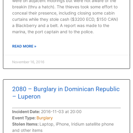
were on adjacent moorings but were not aware of the
breakin (thru a hatch). The thieves took some effort to
conceal their presence, including closing some cabin
curtains while they stole cash ($3200 ECD, $150 CAN)
a Blackberry and a belt. A report was made to the
marina, the port captain and to the police.
READ MORE »
November 16, 2016
2080 – Burglary in Dominican Republic
– Luperon
Incident Date:
2016-11-03 at 20:00
Event Type:
Burglary
Stolen Items:
Laptop, iPhone, Iridium satellite phone
and other items