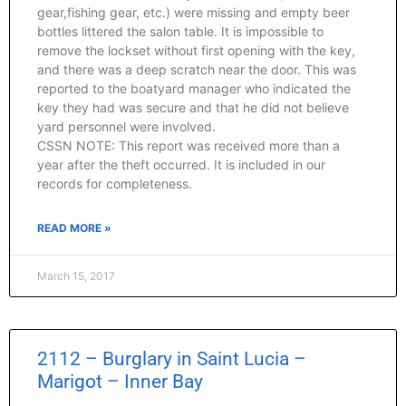
gear,fishing gear, etc.) were missing and empty beer
bottles littered the salon table. It is impossible to
remove the lockset without first opening with the key,
and there was a deep scratch near the door. This was
reported to the boatyard manager who indicated the
key they had was secure and that he did not believe
yard personnel were involved.
CSSN NOTE: This report was received more than a
year after the theft occurred. It is included in our
records for completeness.
READ MORE »
March 15, 2017
2112 – Burglary in Saint Lucia –
Marigot – Inner Bay