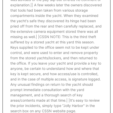
explanation.|| A few weeks later the owners discovered
that tools had been taken from various storage
compartments inside the yacht. When they examined
the yacht's safe they discovered its hinge had been
pried off from the rear and then carefully replaced, and
the extensive camera equipment stored there was all
missing as well.| |CSSN NOTE: This is the third theft
suffered by a stored yacht at this yard this season.
Keys supplied to the office seem not to be kept under
control, and were used to enter and remove property
from the stored yachts/lockers, and then returned to
the office. If you leave your yacht and provide a key to
anyone, be certain to understand how and where that
key is kept secure, and how access/use is controlled,
and in the case of multiple access, is signature logged.
Any unusual findings on return to the yacht should
prompt immediate consultation with the yard
management, and a thorough search of key
areas/contents made at that time.| |It's easy to review
the prior incidents, simply type "Jolly Harbor" in the
search box on any CSSN website page.