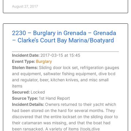
August 27, 2017
2230 – Burglary in Grenada – Grenada
– Clarke’s Court Bay Marina/Boatyard
Incident Date:
2017-03-15 at 15:45
Event Type:
Burglary
Stolen Items:
Sliding door lock set, refrigeration gauges
and equipment, saltwater fishing equipment, dive bcd
and regulator, beer, kitchen knives, and misc small
items
Secured:
Locked
Source Type:
1st Hand Report
Incident Details:
Owners returned to their yacht which
had been stored on the hard for several months. They
discovered that the entire lockset on the sliding door to
their catamaran was missing, and that the boat had
been ransacked. A variety of items (tools,dive