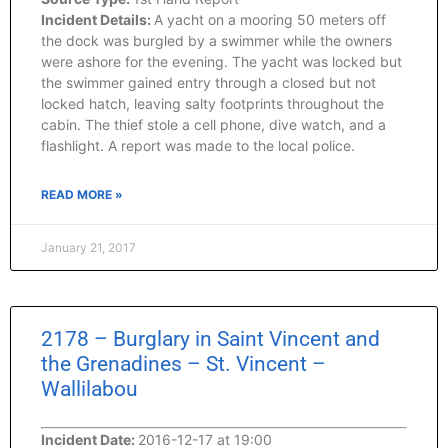
Incident Details:
A yacht on a mooring 50 meters off
the dock was burgled by a swimmer while the owners
were ashore for the evening. The yacht was locked but
the swimmer gained entry through a closed but not
locked hatch, leaving salty footprints throughout the
cabin. The thief stole a cell phone, dive watch, and a
flashlight. A report was made to the local police.
READ MORE »
January 21, 2017
2178 – Burglary in Saint Vincent and
the Grenadines – St. Vincent –
Wallilabou
Incident Date:
2016-12-17 at 19:00