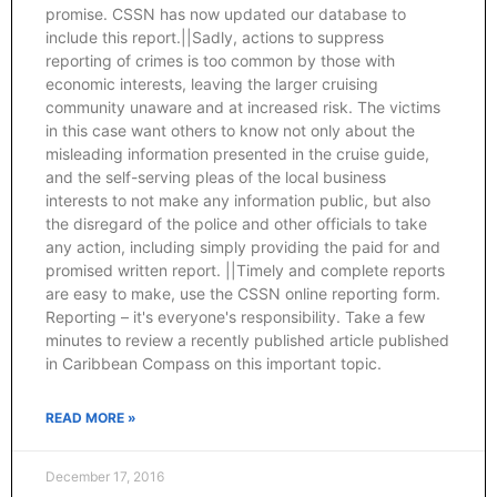
promise. CSSN has now updated our database to
include this report.||Sadly, actions to suppress
reporting of crimes is too common by those with
economic interests, leaving the larger cruising
community unaware and at increased risk. The victims
in this case want others to know not only about the
misleading information presented in the cruise guide,
and the self-serving pleas of the local business
interests to not make any information public, but also
the disregard of the police and other officials to take
any action, including simply providing the paid for and
promised written report. ||Timely and complete reports
are easy to make, use the CSSN online reporting form.
Reporting – it's everyone's responsibility. Take a few
minutes to review a recently published article published
in Caribbean Compass on this important topic.
READ MORE »
December 17, 2016