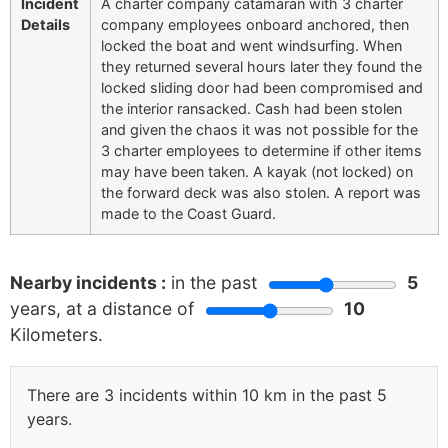
Incident
A charter company catamaran with 3 charter
Details
company employees onboard anchored, then
locked the boat and went windsurfing. When
they returned several hours later they found the
locked sliding door had been compromised and
the interior ransacked. Cash had been stolen
and given the chaos it was not possible for the
3 charter employees to determine if other items
may have been taken. A kayak (not locked) on
the forward deck was also stolen. A report was
made to the Coast Guard.
Nearby incidents :
in the past
5
years, at a distance of
10
Kilometers.
There are 3 incidents within 10 km in the past 5
years.