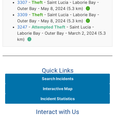
3307
-
Theft
- Saint Lucia - Laborie Bay -
Outer Bay - May 8, 2024 (5.3 km)
🅘
3309
-
Theft
- Saint Lucia - Laborie Bay -
Outer Bay - May 8, 2024 (5.3 km)
🅘
3247
-
Attempted Theft
- Saint Lucia -
Laborie Bay - Outer Bay - March 2, 2024 (5.3
km)
🅘
Quick Links
Search Incidents
Interactive Map
Incident Statistics
Interact with Us