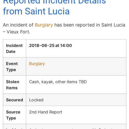
Reported Incident Details
from Saint Lucia
An incident of
Burglary
has been reported in Saint Lucia
– Vieux Fort.
Incident
2018-06-25 at 14:00
Date
Event
Burglary
Type
Stolen
Cash, kayak, other items TBD
Items
Secured
Locked
Source
2nd Hand Report
Type