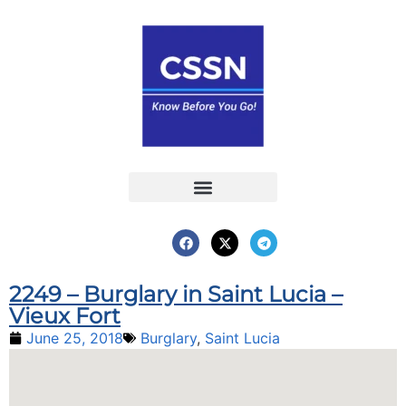
Report an Incident
Interactive Map
Interactive Piracy Map
Annual Reports
2249 – Burglary in Saint Lucia –
Vieux Fort
June 25, 2018
Burglary
,
Saint Lucia