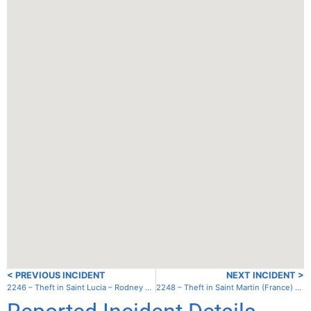
< PREVIOUS INCIDENT
NEXT INCIDENT >
2246 – Theft in Saint Lucia – Rodney Bay – Gros Islet
2248 – Theft in Saint Martin (France) – Lagoon