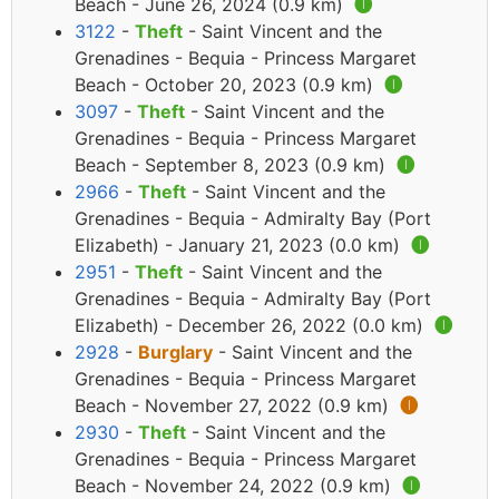
Beach - June 26, 2024 (0.9 km)
🅘
3122
-
Theft
- Saint Vincent and the
Grenadines - Bequia - Princess Margaret
Beach - October 20, 2023 (0.9 km)
🅘
3097
-
Theft
- Saint Vincent and the
Grenadines - Bequia - Princess Margaret
Beach - September 8, 2023 (0.9 km)
🅘
2966
-
Theft
- Saint Vincent and the
Grenadines - Bequia - Admiralty Bay (Port
Elizabeth) - January 21, 2023 (0.0 km)
🅘
2951
-
Theft
- Saint Vincent and the
Grenadines - Bequia - Admiralty Bay (Port
Elizabeth) - December 26, 2022 (0.0 km)
🅘
2928
-
Burglary
- Saint Vincent and the
Grenadines - Bequia - Princess Margaret
Beach - November 27, 2022 (0.9 km)
🅘
2930
-
Theft
- Saint Vincent and the
Grenadines - Bequia - Princess Margaret
Beach - November 24, 2022 (0.9 km)
🅘