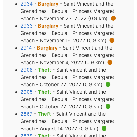
2934
-
Burglary
- Saint Vincent and the
Grenadines - Bequia - Princess Margaret
Beach - November 23, 2022 (0.9 km)
🅘
2933
-
Burglary
- Saint Vincent and the
Grenadines - Bequia - Princess Margaret
Beach - November 16, 2022 (0.9 km)
🅘
2914
-
Burglary
- Saint Vincent and the
Grenadines - Bequia - Princess Margaret
Beach - November 4, 2022 (0.9 km)
🅘
2908
-
Theft
- Saint Vincent and the
Grenadines - Bequia - Princess Margaret
Beach - October 22, 2022 (0.9 km)
🅘
2905
-
Theft
- Saint Vincent and the
Grenadines - Bequia - Princess Margaret
Beach - October 22, 2022 (0.9 km)
🅘
2867
-
Theft
- Saint Vincent and the
Grenadines - Bequia - Princess Margaret
Beach - August 14, 2022 (0.9 km)
🅘
2839
-
Theft
- Saint Vincent and the