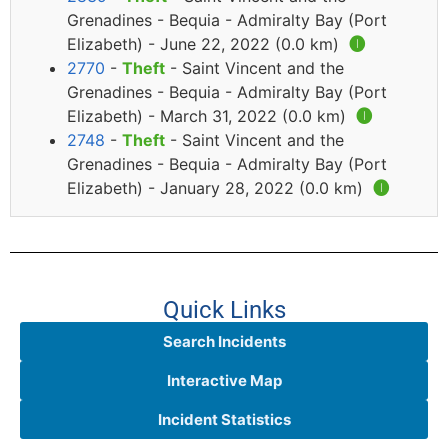
Grenadines - Bequia - Admiralty Bay (Port
Elizabeth) - June 22, 2022 (0.0 km)
🅘
2770
-
Theft
- Saint Vincent and the
Grenadines - Bequia - Admiralty Bay (Port
Elizabeth) - March 31, 2022 (0.0 km)
🅘
2748
-
Theft
- Saint Vincent and the
Grenadines - Bequia - Admiralty Bay (Port
Elizabeth) - January 28, 2022 (0.0 km)
🅘
Quick Links
Search Incidents
Interactive Map
Incident Statistics