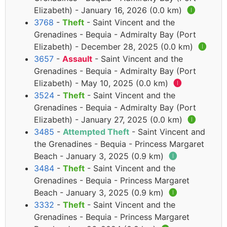
Elizabeth) - January 16, 2026 (0.0 km)
🅘
3768
-
Theft
- Saint Vincent and the
Grenadines - Bequia - Admiralty Bay (Port
Elizabeth) - December 28, 2025 (0.0 km)
🅘
3657
-
Assault
- Saint Vincent and the
Grenadines - Bequia - Admiralty Bay (Port
Elizabeth) - May 10, 2025 (0.0 km)
🅘
3524
-
Theft
- Saint Vincent and the
Grenadines - Bequia - Admiralty Bay (Port
Elizabeth) - January 27, 2025 (0.0 km)
🅘
3485
-
Attempted Theft
- Saint Vincent and
the Grenadines - Bequia - Princess Margaret
Beach - January 3, 2025 (0.9 km)
🅘
3484
-
Theft
- Saint Vincent and the
Grenadines - Bequia - Princess Margaret
Beach - January 3, 2025 (0.9 km)
🅘
3332
-
Theft
- Saint Vincent and the
Grenadines - Bequia - Princess Margaret