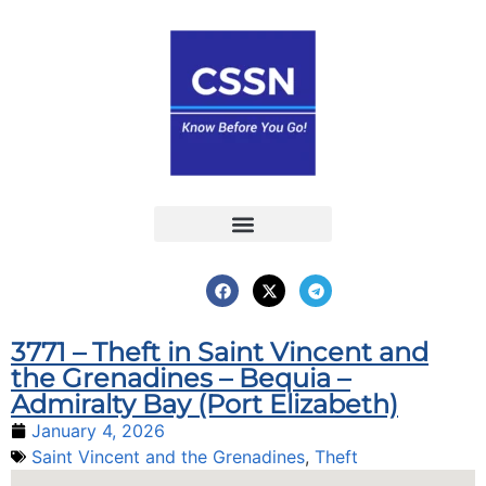
Report an Incident
Interactive Map
Interactive Piracy Map
Annual Reports
3771 – Theft in Saint Vincent and
the Grenadines – Bequia –
Admiralty Bay (Port Elizabeth)
January 4, 2026
Saint Vincent and the Grenadines
,
Theft