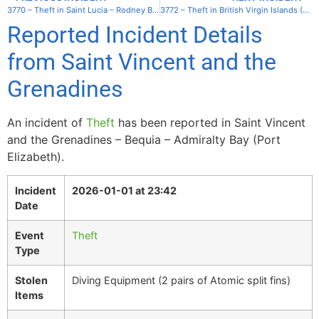
3770 – Theft in Saint Lucia – Rodney Bay – Reduit Beach
3772 – Theft in British Virgin Islands (UK) – Virgin Gorda – Trunk Bay
Reported Incident Details
from Saint Vincent and the
Grenadines
An incident of
Theft
has been reported in Saint Vincent
and the Grenadines – Bequia – Admiralty Bay (Port
Elizabeth).
Incident
2026-01-01 at 23:42
Date
Event
Theft
Type
Stolen
Diving Equipment (2 pairs of Atomic split fins)
Items