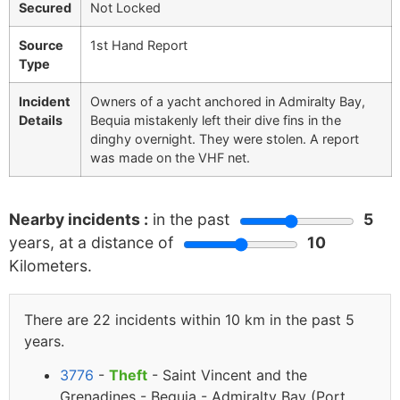
Secured
Not Locked
Source
1st Hand Report
Type
Incident
Owners of a yacht anchored in Admiralty Bay,
Details
Bequia mistakenly left their dive fins in the
dinghy overnight. They were stolen. A report
was made on the VHF net.
Nearby incidents :
in the past
5
years, at a distance of
10
Kilometers.
There are 22 incidents within 10 km in the past 5
years.
3776
-
Theft
- Saint Vincent and the
Grenadines - Bequia - Admiralty Bay (Port