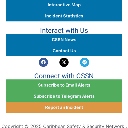
Interactive Map
Incident Statistics
Interact with Us
CSSN News
Contact Us
Connect with CSSN
Subscribe to Email Alerts
Subscribe to Telegram Alerts
Report an Incident
Copyright © 2025 Caribbean Safety & Security Network .