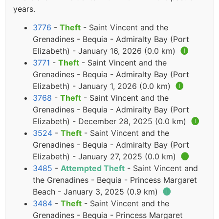
years.
3776
-
Theft
- Saint Vincent and the
Grenadines - Bequia - Admiralty Bay (Port
Elizabeth) - January 16, 2026 (0.0 km)
🅘
3771
-
Theft
- Saint Vincent and the
Grenadines - Bequia - Admiralty Bay (Port
Elizabeth) - January 1, 2026 (0.0 km)
🅘
3768
-
Theft
- Saint Vincent and the
Grenadines - Bequia - Admiralty Bay (Port
Elizabeth) - December 28, 2025 (0.0 km)
🅘
3524
-
Theft
- Saint Vincent and the
Grenadines - Bequia - Admiralty Bay (Port
Elizabeth) - January 27, 2025 (0.0 km)
🅘
3485
-
Attempted Theft
- Saint Vincent and
the Grenadines - Bequia - Princess Margaret
Beach - January 3, 2025 (0.9 km)
🅘
3484
-
Theft
- Saint Vincent and the
Grenadines - Bequia - Princess Margaret