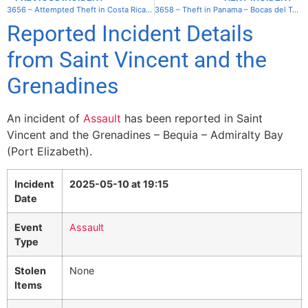
3656 – Attempted Theft in Costa Rica – Puerto Jimenez
3658 – Theft in Panama – Bocas del Toro – Isla Popa
Reported Incident Details
from Saint Vincent and the
Grenadines
An incident of
Assault
has been reported in Saint
Vincent and the Grenadines – Bequia – Admiralty Bay
(Port Elizabeth).
Incident
2025-05-10 at 19:15
Date
Event
Assault
Type
Stolen
None
Items