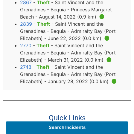
2867
-
Theft
- Saint Vincent and the
Grenadines - Bequia - Princess Margaret
Beach - August 14, 2022 (0.9 km)
🅘
2839
-
Theft
- Saint Vincent and the
Grenadines - Bequia - Admiralty Bay (Port
Elizabeth) - June 22, 2022 (0.0 km)
🅘
2770
-
Theft
- Saint Vincent and the
Grenadines - Bequia - Admiralty Bay (Port
Elizabeth) - March 31, 2022 (0.0 km)
🅘
2748
-
Theft
- Saint Vincent and the
Grenadines - Bequia - Admiralty Bay (Port
Elizabeth) - January 28, 2022 (0.0 km)
🅘
Quick Links
Search Incidents