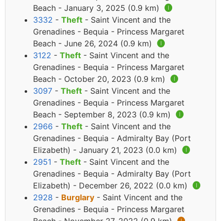
Beach - January 3, 2025 (0.9 km)
🅘
3332
-
Theft
- Saint Vincent and the
Grenadines - Bequia - Princess Margaret
Beach - June 26, 2024 (0.9 km)
🅘
3122
-
Theft
- Saint Vincent and the
Grenadines - Bequia - Princess Margaret
Beach - October 20, 2023 (0.9 km)
🅘
3097
-
Theft
- Saint Vincent and the
Grenadines - Bequia - Princess Margaret
Beach - September 8, 2023 (0.9 km)
🅘
2966
-
Theft
- Saint Vincent and the
Grenadines - Bequia - Admiralty Bay (Port
Elizabeth) - January 21, 2023 (0.0 km)
🅘
2951
-
Theft
- Saint Vincent and the
Grenadines - Bequia - Admiralty Bay (Port
Elizabeth) - December 26, 2022 (0.0 km)
🅘
2928
-
Burglary
- Saint Vincent and the
Grenadines - Bequia - Princess Margaret