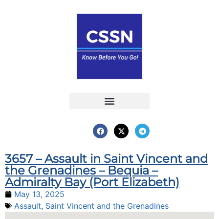
Report an Incident
Interactive Map
Interactive Piracy Map
Annual Reports
3657 – Assault in Saint Vincent and
the Grenadines – Bequia –
Admiralty Bay (Port Elizabeth)
May 13, 2025
Assault
,
Saint Vincent and the Grenadines