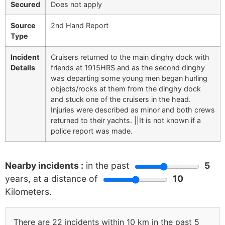
Secured
Does not apply
Source
2nd Hand Report
Type
Incident
Cruisers returned to the main dinghy dock with
Details
friends at 1915HRS and as the second dinghy
was departing some young men began hurling
objects/rocks at them from the dinghy dock
and stuck one of the cruisers in the head.
Injuries were described as minor and both crews
returned to their yachts. ||It is not known if a
police report was made.
Nearby incidents :
in the past
5
years, at a distance of
10
Kilometers.
There are 22 incidents within 10 km in the past 5