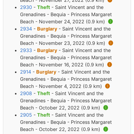
Beach - November 27, 2022 (0.9 km)
🅘
2930
-
Theft
- Saint Vincent and the
Grenadines - Bequia - Princess Margaret
Beach - November 24, 2022 (0.9 km)
🅘
2934
-
Burglary
- Saint Vincent and the
Grenadines - Bequia - Princess Margaret
Beach - November 23, 2022 (0.9 km)
🅘
2933
-
Burglary
- Saint Vincent and the
Grenadines - Bequia - Princess Margaret
Beach - November 16, 2022 (0.9 km)
🅘
2914
-
Burglary
- Saint Vincent and the
Grenadines - Bequia - Princess Margaret
Beach - November 4, 2022 (0.9 km)
🅘
2908
-
Theft
- Saint Vincent and the
Grenadines - Bequia - Princess Margaret
Beach - October 22, 2022 (0.9 km)
🅘
2905
-
Theft
- Saint Vincent and the
Grenadines - Bequia - Princess Margaret
Beach - October 22, 2022 (0.9 km)
🅘