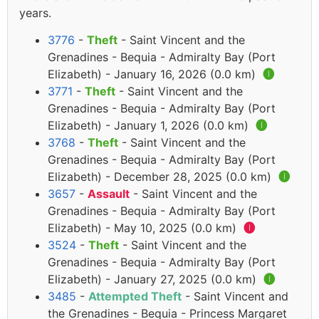
years.
3776
-
Theft
- Saint Vincent and the
Grenadines - Bequia - Admiralty Bay (Port
Elizabeth) - January 16, 2026 (0.0 km)
🅘
3771
-
Theft
- Saint Vincent and the
Grenadines - Bequia - Admiralty Bay (Port
Elizabeth) - January 1, 2026 (0.0 km)
🅘
3768
-
Theft
- Saint Vincent and the
Grenadines - Bequia - Admiralty Bay (Port
Elizabeth) - December 28, 2025 (0.0 km)
🅘
3657
-
Assault
- Saint Vincent and the
Grenadines - Bequia - Admiralty Bay (Port
Elizabeth) - May 10, 2025 (0.0 km)
🅘
3524
-
Theft
- Saint Vincent and the
Grenadines - Bequia - Admiralty Bay (Port
Elizabeth) - January 27, 2025 (0.0 km)
🅘
3485
-
Attempted Theft
- Saint Vincent and
the Grenadines - Bequia - Princess Margaret