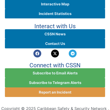
Interactive Map
Incident Statistics
Interact with Us
CSSN News
Contact Us
Connect with CSSN
Subscribe to Email Alerts
Subscribe to Telegram Alerts
Report an Incident
Copyright © 2025 Caribbean Safety & Security Network .