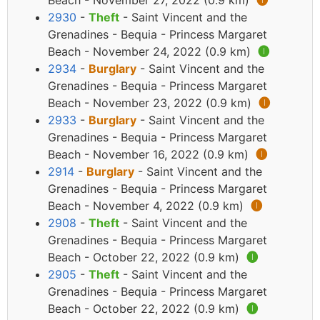
Beach - November 27, 2022 (0.9 km)
🅘
2930
-
Theft
- Saint Vincent and the
Grenadines - Bequia - Princess Margaret
Beach - November 24, 2022 (0.9 km)
🅘
2934
-
Burglary
- Saint Vincent and the
Grenadines - Bequia - Princess Margaret
Beach - November 23, 2022 (0.9 km)
🅘
2933
-
Burglary
- Saint Vincent and the
Grenadines - Bequia - Princess Margaret
Beach - November 16, 2022 (0.9 km)
🅘
2914
-
Burglary
- Saint Vincent and the
Grenadines - Bequia - Princess Margaret
Beach - November 4, 2022 (0.9 km)
🅘
2908
-
Theft
- Saint Vincent and the
Grenadines - Bequia - Princess Margaret
Beach - October 22, 2022 (0.9 km)
🅘
2905
-
Theft
- Saint Vincent and the
Grenadines - Bequia - Princess Margaret
Beach - October 22, 2022 (0.9 km)
🅘