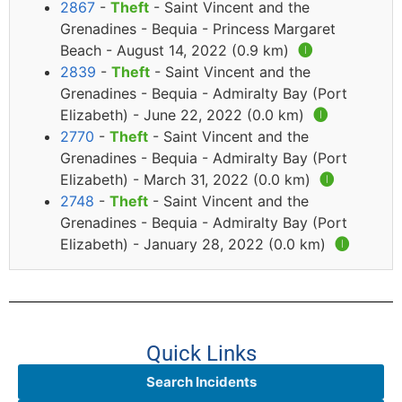
2867
-
Theft
- Saint Vincent and the
Grenadines - Bequia - Princess Margaret
Beach - August 14, 2022 (0.9 km)
🅘
2839
-
Theft
- Saint Vincent and the
Grenadines - Bequia - Admiralty Bay (Port
Elizabeth) - June 22, 2022 (0.0 km)
🅘
2770
-
Theft
- Saint Vincent and the
Grenadines - Bequia - Admiralty Bay (Port
Elizabeth) - March 31, 2022 (0.0 km)
🅘
2748
-
Theft
- Saint Vincent and the
Grenadines - Bequia - Admiralty Bay (Port
Elizabeth) - January 28, 2022 (0.0 km)
🅘
Quick Links
Search Incidents