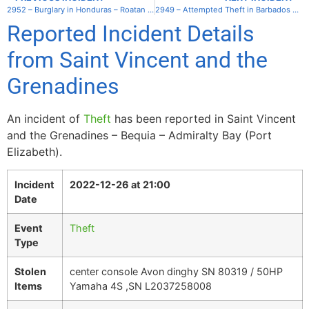
2952 – Burglary in Honduras – Roatan – West End
2949 – Attempted Theft in Barbados – Bridgetown Carenage
Reported Incident Details
from Saint Vincent and the
Grenadines
An incident of
Theft
has been reported in Saint Vincent
and the Grenadines – Bequia – Admiralty Bay (Port
Elizabeth).
Incident
2022-12-26 at 21:00
Date
Event
Theft
Type
Stolen
center console Avon dinghy SN 80319 / 50HP
Items
Yamaha 4S ,SN L2037258008