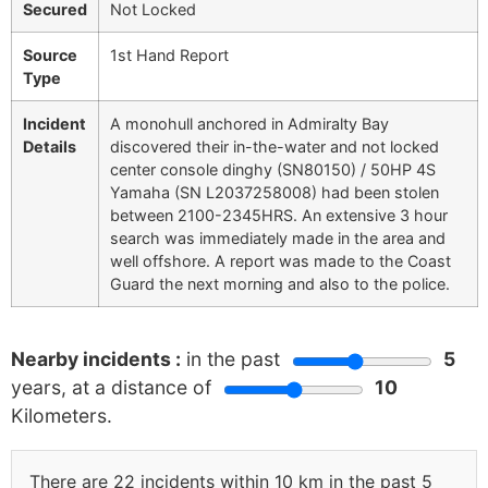
Secured
Not Locked
Source
1st Hand Report
Type
Incident
A monohull anchored in Admiralty Bay
Details
discovered their in-the-water and not locked
center console dinghy (SN80150) / 50HP 4S
Yamaha (SN L2037258008) had been stolen
between 2100-2345HRS. An extensive 3 hour
search was immediately made in the area and
well offshore. A report was made to the Coast
Guard the next morning and also to the police.
Nearby incidents :
in the past
5
years, at a distance of
10
Kilometers.
There are 22 incidents within 10 km in the past 5