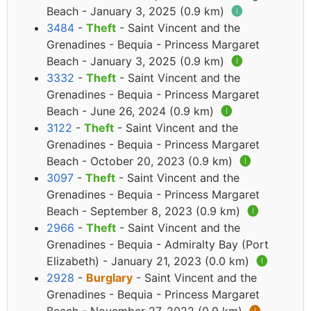
Beach - January 3, 2025 (0.9 km)
🅘
3484
-
Theft
- Saint Vincent and the
Grenadines - Bequia - Princess Margaret
Beach - January 3, 2025 (0.9 km)
🅘
3332
-
Theft
- Saint Vincent and the
Grenadines - Bequia - Princess Margaret
Beach - June 26, 2024 (0.9 km)
🅘
3122
-
Theft
- Saint Vincent and the
Grenadines - Bequia - Princess Margaret
Beach - October 20, 2023 (0.9 km)
🅘
3097
-
Theft
- Saint Vincent and the
Grenadines - Bequia - Princess Margaret
Beach - September 8, 2023 (0.9 km)
🅘
2966
-
Theft
- Saint Vincent and the
Grenadines - Bequia - Admiralty Bay (Port
Elizabeth) - January 21, 2023 (0.0 km)
🅘
2928
-
Burglary
- Saint Vincent and the
Grenadines - Bequia - Princess Margaret