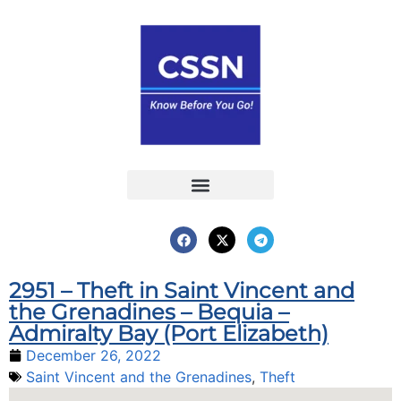
Report an Incident
Interactive Map
Interactive Piracy Map
Annual Reports
2951 – Theft in Saint Vincent and
the Grenadines – Bequia –
Admiralty Bay (Port Elizabeth)
December 26, 2022
Saint Vincent and the Grenadines
,
Theft