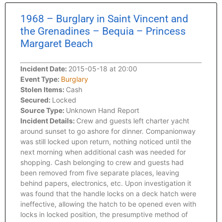
1968 – Burglary in Saint Vincent and
the Grenadines – Bequia – Princess
Margaret Beach
Incident Date:
2015-05-18 at 20:00
Event Type:
Burglary
Stolen Items:
Cash
Secured:
Locked
Source Type:
Unknown Hand Report
Incident Details:
Crew and guests left charter yacht
around sunset to go ashore for dinner. Companionway
was still locked upon return, nothing noticed until the
next morning when additional cash was needed for
shopping. Cash belonging to crew and guests had
been removed from five separate places, leaving
behind papers, electronics, etc. Upon investigation it
was found that the handle locks on a deck hatch were
ineffective, allowing the hatch to be opened even with
locks in locked position, the presumptive method of