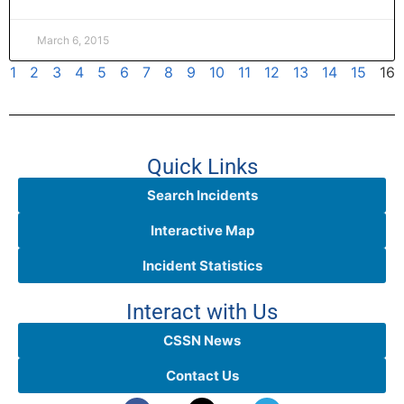
March 6, 2015
1
2
3
4
5
6
7
8
9
10
11
12
13
14
15
16
Quick Links
Search Incidents
Interactive Map
Incident Statistics
Interact with Us
CSSN News
Contact Us