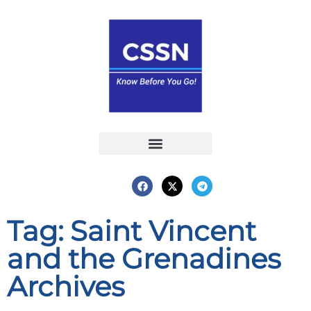
Report an Incident
Interactive Map
Interactive Piracy Map
Annual Reports
Tag: Saint Vincent
and the Grenadines
Archives