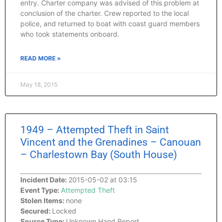
entry. Charter company was advised of this problem at
conclusion of the charter. Crew reported to the local
police, and returned to boat with coast guard members
who took statements onboard.
READ MORE »
May 18, 2015
1949 – Attempted Theft in Saint
Vincent and the Grenadines – Canouan
– Charlestown Bay (South House)
Incident Date:
2015-05-02 at 03:15
Event Type:
Attempted Theft
Stolen Items:
none
Secured:
Locked
Source Type:
Unknown Hand Report