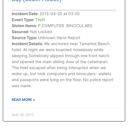
Incident Date:
2015-04-20 at 03:30
Event Type:
Theft
Stolen Items:
P.COMPUTER .BINOCULARS
Secured:
Not Locked
Source Type:
Unknown Hand Report
Incident Details:
We anchored near Tamarind Beach
hotel. At night we were boarded noiselessly while
sleeping.Somebody slipped through one front hatch
and opened the main sliding door of the catamaran.
The thief escaped after being interupted when we
woke up, but took computers and binoculars- wallets
and passports were lying on the floor. No police report
was made.
READ MORE »
April 20, 2015