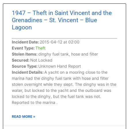
1947 – Theft in Saint Vincent and the
Grenadines – St. Vincent – Blue
Lagoon
Incident Date:
2015-04-12 at 02:00
Event Type:
Theft
Stolen Items:
dinghy fuel tank, hose and filter
Secured:
Not Locked
Source Type:
Unknown Hand Report
Incident Details:
A yacht on a mooring close to the
marina had the dinghy fuel tank with hose and filter
stolen overnight while they slept. The dinghy was in the
water, but locked to the yacht and the outboard was
locked to the dinghy, but the fuel tank was not.
Reported to the marina .
READ MORE »