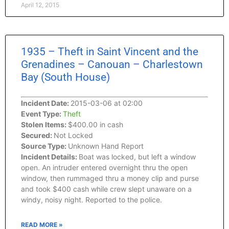
April 12, 2015
1935 – Theft in Saint Vincent and the
Grenadines – Canouan – Charlestown
Bay (South House)
Incident Date:
2015-03-06 at 02:00
Event Type:
Theft
Stolen Items:
$400.00 in cash
Secured:
Not Locked
Source Type:
Unknown Hand Report
Incident Details:
Boat was locked, but left a window
open. An intruder entered overnight thru the open
window, then rummaged thru a money clip and purse
and took $400 cash while crew slept unaware on a
windy, noisy night. Reported to the police.
READ MORE »