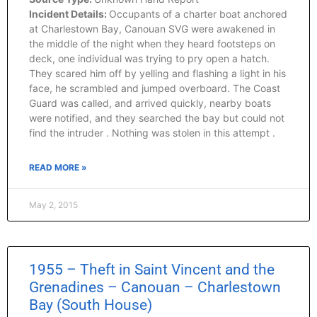
Incident Details:
Occupants of a charter boat anchored
at Charlestown Bay, Canouan SVG were awakened in
the middle of the night when they heard footsteps on
deck, one individual was trying to pry open a hatch.
They scared him off by yelling and flashing a light in his
face, he scrambled and jumped overboard. The Coast
Guard was called, and arrived quickly, nearby boats
were notified, and they searched the bay but could not
find the intruder . Nothing was stolen in this attempt .
READ MORE »
May 2, 2015
1955 – Theft in Saint Vincent and the
Grenadines – Canouan – Charlestown
Bay (South House)