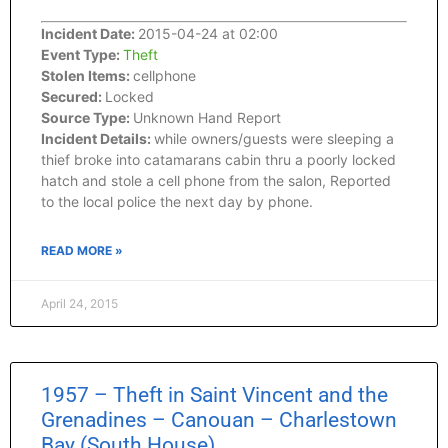
Incident Date:
2015-04-24 at 02:00
Event Type:
Theft
Stolen Items:
cellphone
Secured:
Locked
Source Type:
Unknown Hand Report
Incident Details:
while owners/guests were sleeping a
thief broke into catamarans cabin thru a poorly locked
hatch and stole a cell phone from the salon, Reported
to the local police the next day by phone.
READ MORE »
April 24, 2015
1957 – Theft in Saint Vincent and the
Grenadines – Canouan – Charlestown
Bay (South House)