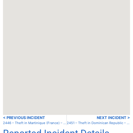
< PREVIOUS INCIDENT
NEXT INCIDENT >
2446 – Theft in Martinique (France) – Anse Mitan
2451 – Theft in Dominican Republic – Luperon