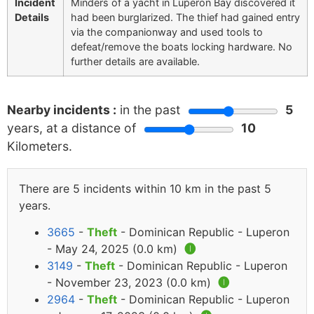
Incident
Minders of a yacht in Luperon Bay discovered it
Details
had been burglarized. The thief had gained entry
via the companionway and used tools to
defeat/remove the boats locking hardware. No
further details are available.
Nearby incidents :
in the past
5
years, at a distance of
10
Kilometers.
There are 5 incidents within 10 km in the past 5
years.
3665
-
Theft
- Dominican Republic - Luperon
- May 24, 2025 (0.0 km)
🅘
3149
-
Theft
- Dominican Republic - Luperon
- November 23, 2023 (0.0 km)
🅘
2964
-
Theft
- Dominican Republic - Luperon