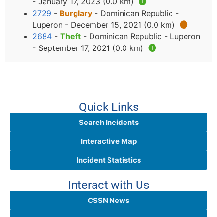
- January 17, 2023 (0.0 km)
🅘
2729
-
Burglary
- Dominican Republic -
Luperon - December 15, 2021 (0.0 km)
🅘
2684
-
Theft
- Dominican Republic - Luperon
- September 17, 2021 (0.0 km)
🅘
Quick Links
Search Incidents
Interactive Map
Incident Statistics
Interact with Us
CSSN News