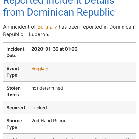
Reported Incident Details
from Dominican Republic
An incident of
Burglary
has been reported in Dominican
Republic – Luperon.
Incident
2020-01-30 at 01:00
Date
Event
Burglary
Type
Stolen
not determined
Items
Secured
Locked
Source
2nd Hand Report
Type