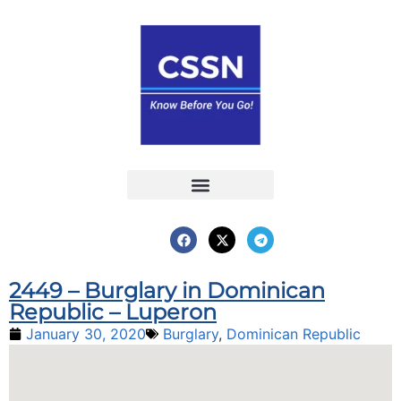
Report an Incident
Interactive Map
Interactive Piracy Map
Annual Reports
2449 – Burglary in Dominican
Republic – Luperon
January 30, 2020
Burglary
,
Dominican Republic