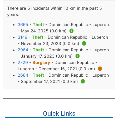
There are 5 incidents within 10 km in the past 5
years.
3665
-
Theft
- Dominican Republic - Luperon
- May 24, 2025 (0.0 km)
🅘
3149
-
Theft
- Dominican Republic - Luperon
- November 23, 2023 (0.0 km)
🅘
2964
-
Theft
- Dominican Republic - Luperon
- January 17, 2023 (0.0 km)
🅘
2729
-
Burglary
- Dominican Republic -
Luperon - December 15, 2021 (0.0 km)
🅘
2684
-
Theft
- Dominican Republic - Luperon
- September 17, 2021 (0.0 km)
🅘
Quick Links