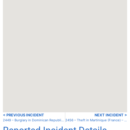
< PREVIOUS INCIDENT
NEXT INCIDENT >
2449 – Burglary in Dominican Republic – Luperon
2456 – Theft in Martinique (France) – Grand Anse D’Arlet