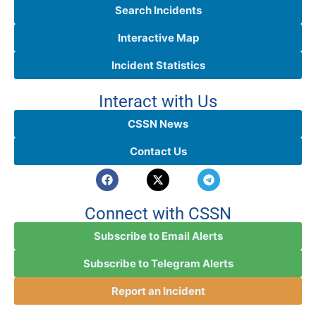
Search Incidents
Interactive Map
Incident Statistics
Interact with Us
CSSN News
Contact Us
Connect with CSSN
Subscribe to Email Alerts
Subscribe to Telegram Alerts
Report an Incident