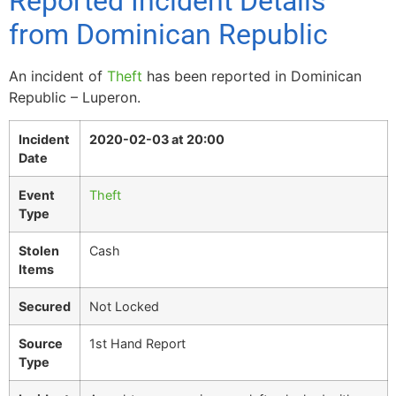
Reported Incident Details
from Dominican Republic
An incident of
Theft
has been reported in Dominican
Republic – Luperon.
Incident
2020-02-03 at 20:00
Date
Event
Theft
Type
Stolen
Cash
Items
Secured
Not Locked
Source
1st Hand Report
Type