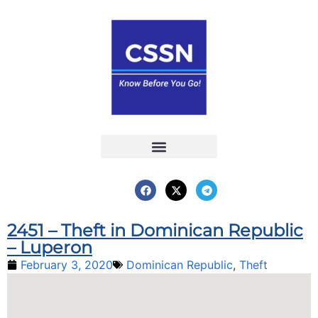
Report an Incident
Interactive Map
Interactive Piracy Map
Annual Reports
2451 – Theft in Dominican Republic
– Luperon
February 3, 2020
Dominican Republic
,
Theft