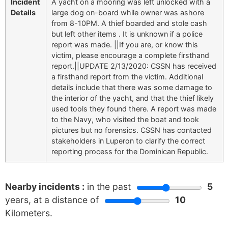
Incident
A yacht on a mooring was left unlocked with a
Details
large dog on-board while owner was ashore
from 8-10PM. A thief boarded and stole cash
but left other items . It is unknown if a police
report was made. ||If you are, or know this
victim, please encourage a complete firsthand
report.||UPDATE 2/13/2020: CSSN has received
a firsthand report from the victim. Additional
details include that there was some damage to
the interior of the yacht, and that the thief likely
used tools they found there. A report was made
to the Navy, who visited the boat and took
pictures but no forensics. CSSN has contacted
stakeholders in Luperon to clarify the correct
reporting process for the Dominican Republic.
Nearby incidents :
in the past
5
years, at a distance of
10
Kilometers.