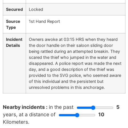
Secured
Locked
Source
1st Hand Report
Type
Incident
Owners awoke at 03:15 HRS when they heard
Details
the door handle on their saloon sliding door
being rattled during an attempted breakin. They
scared the thief who jumped in the water and
disappeared. A police report was made the next
day, and a good description of the thief was
provided to the SVG police, who seemed aware
of this individual and the persistent but
unresolved problems in this anchorage.
Nearby incidents :
in the past
5
years, at a distance of
10
Kilometers.