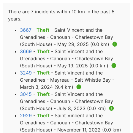
There are 7 incidents within 10 km in the past 5
years.
3667
-
Theft
- Saint Vincent and the
Grenadines - Canouan - Charlestown Bay
(South House) - May 29, 2025 (0.0 km)
🅘
3669
-
Theft
- Saint Vincent and the
Grenadines - Canouan - Charlestown Bay
(South House) - May 19, 2025 (0.0 km)
🅘
3249
-
Theft
- Saint Vincent and the
Grenadines - Mayreau - Salt Whistle Bay -
March 3, 2024 (9.4 km)
🅘
3045
-
Theft
- Saint Vincent and the
Grenadines - Canouan - Charlestown Bay
(South House) - July 8, 2023 (0.0 km)
🅘
2929
-
Theft
- Saint Vincent and the
Grenadines - Canouan - Charlestown Bay
(South House) - November 11, 2022 (0.0 km)