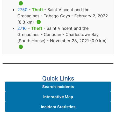
🅘
2750
-
Theft
- Saint Vincent and the
Grenadines - Tobago Cays - February 2, 2022
(8.8 km)
🅘
2716
-
Theft
- Saint Vincent and the
Grenadines - Canouan - Charlestown Bay
(South House) - November 28, 2021 (0.0 km)
🅘
Quick Links
Search Incidents
Interactive Map
Incident Statistics