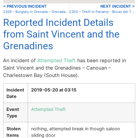
< PREVIOUS INCIDENT
NEXT INCIDENT >
2359 – Burglary in Grenada – Grenada – Hog Island
2350 – Theft in Panama – Bocas del Toro – South anchorage
Reported Incident Details
from Saint Vincent and the
Grenadines
An incident of
Attempted Theft
has been reported in
Saint Vincent and the Grenadines – Canouan –
Charlestown Bay (South House).
Incident
2019-05-20 at 03:15
Date
Event
Attempted Theft
Type
Stolen
nothing, attempted break in though saloon
Items
sliding door