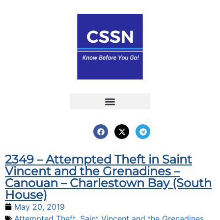
Report an Incident
Interactive Map
Interactive Piracy Map
Annual Reports
2349 – Attempted Theft in Saint
Vincent and the Grenadines –
Canouan – Charlestown Bay (South
House)
May 20, 2019
Attempted Theft
,
Saint Vincent and the Grenadines