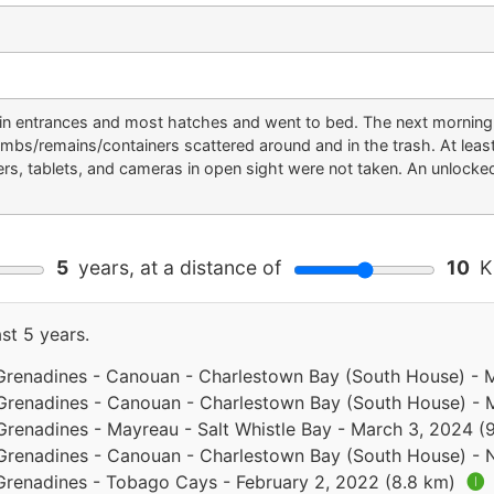
in entrances and most hatches and went to bed. The next morning t
umbs/remains/containers scattered around and in the trash. At lea
rs, tablets, and cameras in open sight were not taken. An unlocke
5
years, at a distance of
10
Ki
st 5 years.
 Grenadines - Canouan - Charlestown Bay (South House) -
 Grenadines - Canouan - Charlestown Bay (South House) - 
Grenadines - Mayreau - Salt Whistle Bay - March 3, 2024 (
 Grenadines - Canouan - Charlestown Bay (South House) -
 Grenadines - Tobago Cays - February 2, 2022 (8.8 km)
🅘