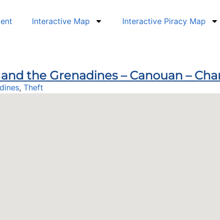
dent
Interactive Map
Interactive Piracy Map
nt and the Grenadines – Canouan – Ch
dines
,
Theft