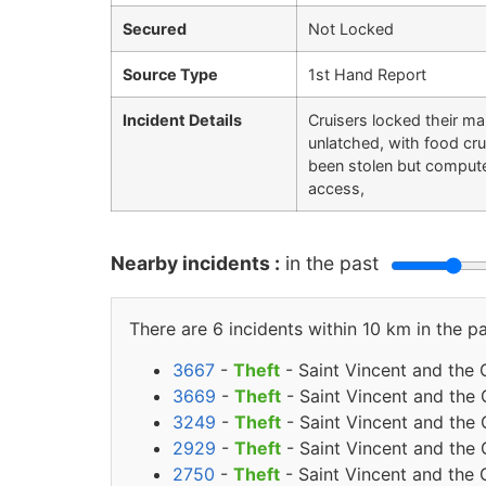
Secured
Not Locked
Source Type
1st Hand Report
Incident Details
Cruisers locked their ma
unlatched, with food cr
been stolen but compute
access,
Nearby incidents :
in the past
There are 6 incidents within 10 km in the pa
3667
-
Theft
- Saint Vincent and the
3669
-
Theft
- Saint Vincent and the
3249
-
Theft
- Saint Vincent and the 
2929
-
Theft
- Saint Vincent and the
2750
-
Theft
- Saint Vincent and the