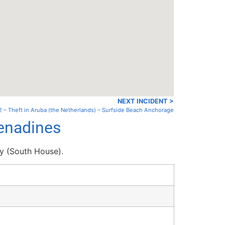
NEXT INCIDENT >
 – Theft in Aruba (the Netherlands) – Surfside Beach Anchorage
renadines
y (South House).