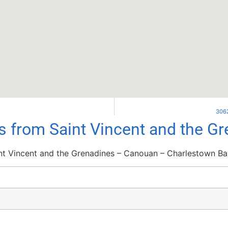
3062
ls from Saint Vincent and the G
nt Vincent and the Grenadines – Canouan – Charlestown Ba