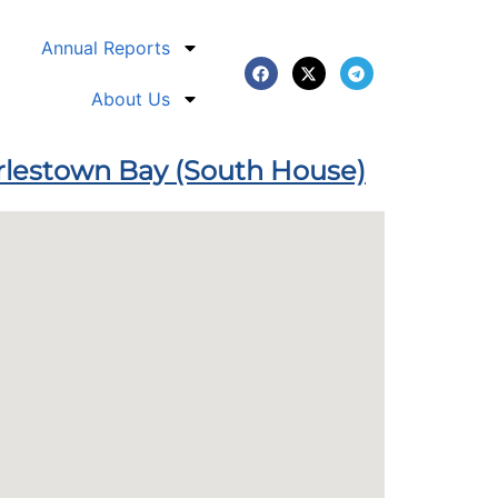
Annual Reports
About Us
arlestown Bay (South House)