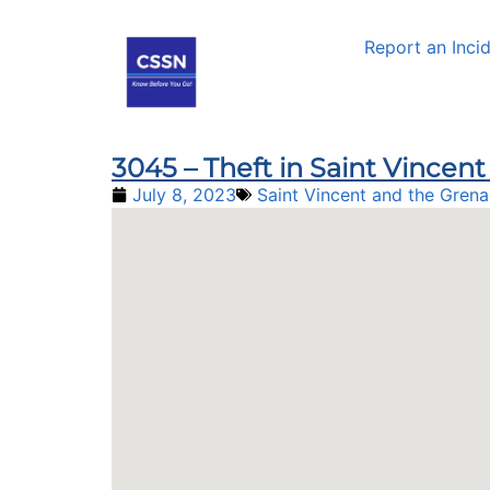
Report an Inci
3045 – Theft in Saint Vince
July 8, 2023
Saint Vincent and the Grena