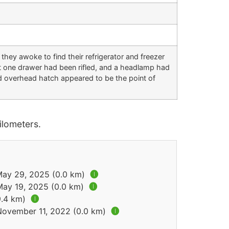
hey awoke to find their refrigerator and freezer
st one drawer had been rifled, and a headlamp had
d overhead hatch appeared to be the point of
lometers.
 May 29, 2025 (0.0 km)
🅘
May 19, 2025 (0.0 km)
🅘
9.4 km)
🅘
 November 11, 2022 (0.0 km)
🅘