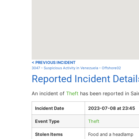
< PREVIOUS INCIDENT
3047 – Suspicious Activity in Venezuela – Offshore02
Reported Incident Detai
An incident of
Theft
has been reported in Sai
Incident Date
2023-07-08 at 23:45
Event Type
Theft
Stolen Items
Food and a headlamp