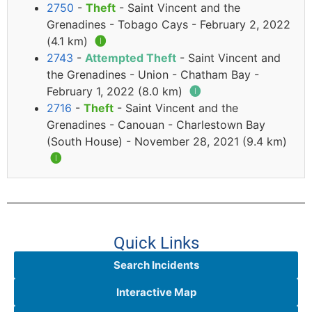
2750
-
Theft
- Saint Vincent and the
Grenadines - Tobago Cays - February 2, 2022
(4.1 km)
🅘
2743
-
Attempted Theft
- Saint Vincent and
the Grenadines - Union - Chatham Bay -
February 1, 2022 (8.0 km)
🅘
2716
-
Theft
- Saint Vincent and the
Grenadines - Canouan - Charlestown Bay
(South House) - November 28, 2021 (9.4 km)
🅘
Quick Links
Search Incidents
Interactive Map