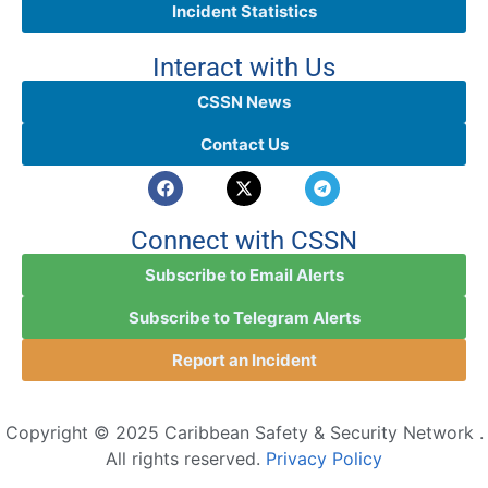
Incident Statistics
Interact with Us
CSSN News
Contact Us
Connect with CSSN
Subscribe to Email Alerts
Subscribe to Telegram Alerts
Report an Incident
Copyright © 2025 Caribbean Safety & Security Network .
All rights reserved.
Privacy Policy