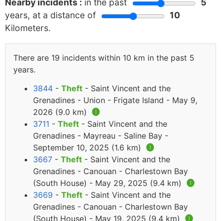
Nearby incidents :
in the past
5
years, at a distance of
10
Kilometers.
There are 19 incidents within 10 km in the past 5
years.
3844
-
Theft
- Saint Vincent and the
Grenadines - Union - Frigate Island - May 9,
2026 (9.0 km)
🅘
3711
-
Theft
- Saint Vincent and the
Grenadines - Mayreau - Saline Bay -
September 10, 2025 (1.6 km)
🅘
3667
-
Theft
- Saint Vincent and the
Grenadines - Canouan - Charlestown Bay
(South House) - May 29, 2025 (9.4 km)
🅘
3669
-
Theft
- Saint Vincent and the
Grenadines - Canouan - Charlestown Bay
(South House) - May 19, 2025 (9.4 km)
🅘