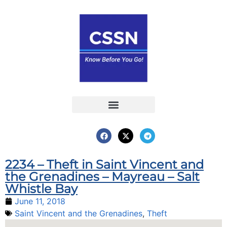
Report an Incident
Interactive Map
Interactive Piracy Map
Annual Reports
2234 – Theft in Saint Vincent and
the Grenadines – Mayreau – Salt
Whistle Bay
June 11, 2018
Saint Vincent and the Grenadines
,
Theft