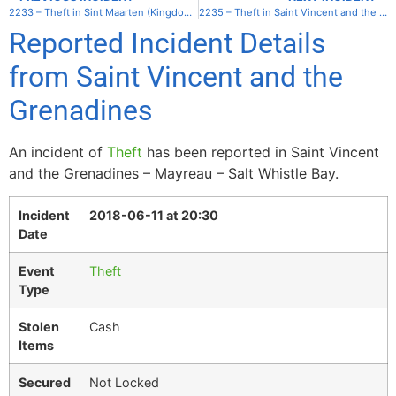
2233 – Theft in Sint Maarten (Kingdom of the Netherlands) – Simpson Bay
2235 – Theft in Saint Vincent and the Grenadines – Mayreau – Salt Whistle Bay
Reported Incident Details
from Saint Vincent and the
Grenadines
An incident of
Theft
has been reported in Saint Vincent
and the Grenadines – Mayreau – Salt Whistle Bay.
Incident
2018-06-11 at 20:30
Date
Event
Theft
Type
Stolen
Cash
Items
Secured
Not Locked