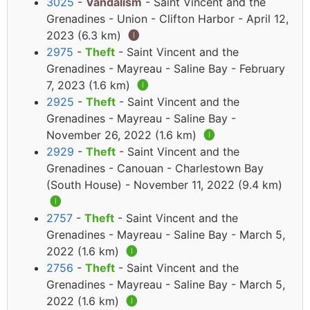
3025
-
Vandalism
- Saint Vincent and the
Grenadines - Union - Clifton Harbor - April 12,
2023 (6.3 km)
🅘
2975
-
Theft
- Saint Vincent and the
Grenadines - Mayreau - Saline Bay - February
7, 2023 (1.6 km)
🅘
2925
-
Theft
- Saint Vincent and the
Grenadines - Mayreau - Saline Bay -
November 26, 2022 (1.6 km)
🅘
2929
-
Theft
- Saint Vincent and the
Grenadines - Canouan - Charlestown Bay
(South House) - November 11, 2022 (9.4 km)
🅘
2757
-
Theft
- Saint Vincent and the
Grenadines - Mayreau - Saline Bay - March 5,
2022 (1.6 km)
🅘
2756
-
Theft
- Saint Vincent and the
Grenadines - Mayreau - Saline Bay - March 5,
2022 (1.6 km)
🅘