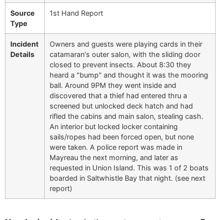
Source
1st Hand Report
Type
Incident
Owners and guests were playing cards in their
Details
catamaran's outer salon, with the sliding door
closed to prevent insects. About 8:30 they
heard a "bump" and thought it was the mooring
ball. Around 9PM they went inside and
discovered that a thief had entered thru a
screened but unlocked deck hatch and had
rifled the cabins and main salon, stealing cash.
An interior but locked locker containing
sails/ropes had been forced open, but none
were taken. A police report was made in
Mayreau the next morning, and later as
requested in Union Island. This was 1 of 2 boats
boarded in Saltwhistle Bay that night. (see next
report)