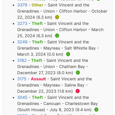
3379
-
Other
- Saint Vincent and the
Grenadines - Union - Clifton Harbor - October
22, 2024 (6.3 km)
🅘
3273
-
Theft
- Saint Vincent and the
Grenadines - Union - Clifton Harbor - March
25, 2024 (6.3 km)
🅘
3249
-
Theft
- Saint Vincent and the
Grenadines - Mayreau - Salt Whistle Bay -
March 3, 2024 (0.0 km)
🅘
3182
-
Theft
- Saint Vincent and the
Grenadines - Union - Chatham Bay -
December 27, 2023 (8.0 km)
🅘
3175
-
Assault
- Saint Vincent and the
Grenadines - Mayreau - Saline Bay -
December 22, 2023 (1.6 km)
🅘
3045
-
Theft
- Saint Vincent and the
Grenadines - Canouan - Charlestown Bay
(South House) - July 8, 2023 (9.4 km)
🅘