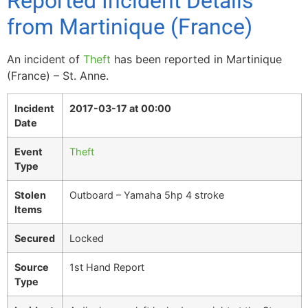
Reported Incident Details
from Martinique (France)
An incident of
Theft
has been reported in Martinique
(France) – St. Anne.
Incident
2017-03-17 at 00:00
Date
Event
Theft
Type
Stolen
Outboard – Yamaha 5hp 4 stroke
Items
Secured
Locked
Source
1st Hand Report
Type