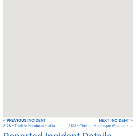
< PREVIOUS INCIDENT
NEXT INCIDENT >
2128 – Theft in Honduras – Utila
2122 – Theft in Martinique (France) – St. Anne