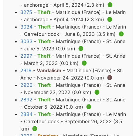
- anchorage - April 5, 2024 (2.3 km)
🅘
3275
-
Theft
- Martinique (France) - Le Marin
- anchorage - April 4, 2024 (2.3 km)
🅘
3034
-
Theft
- Martinique (France) - Le Marin
- Carrefour dock - June 8, 2023 (3.5 km)
🅘
3033
-
Theft
- Martinique (France) - St. Anne
- June 5, 2023 (0.0 km)
🅘
2997
-
Theft
- Martinique (France) - St. Anne
- March 2, 2023 (0.0 km)
🅘
2919
-
Vandalism
- Martinique (France) - St.
Anne - November 24, 2022 (0.0 km)
🅘
2920
-
Theft
- Martinique (France) - St. Anne
- November 23, 2022 (0.0 km)
🅘
2892
-
Theft
- Martinique (France) - St. Anne
- October 5, 2022 (0.0 km)
🅘
2884
-
Theft
- Martinique (France) - Le Marin
- Carrefour dock - September 26, 2022 (3.5
km)
🅘