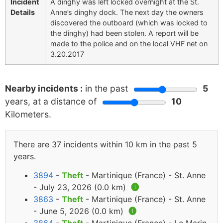
Incident
A dinghy was left locked overnight at the St.
Details
Anne’s dinghy dock. The next day the owners
discovered the outboard (which was locked to
the dinghy) had been stolen. A report will be
made to the police and on the local VHF net on
3.20.2017
Nearby incidents :
in the past
5
years, at a distance of
10
Kilometers.
There are 37 incidents within 10 km in the past 5
years.
3894
-
Theft
- Martinique (France) - St. Anne
- July 23, 2026 (0.0 km)
🅘
3863
-
Theft
- Martinique (France) - St. Anne
- June 5, 2026 (0.0 km)
🅘