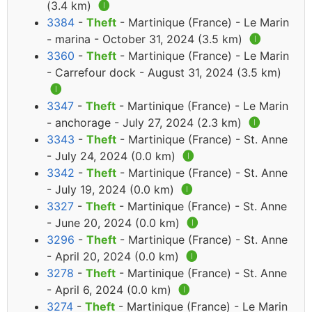
(3.4 km)
🅘
3384
-
Theft
- Martinique (France) - Le Marin
- marina - October 31, 2024 (3.5 km)
🅘
3360
-
Theft
- Martinique (France) - Le Marin
- Carrefour dock - August 31, 2024 (3.5 km)
🅘
3347
-
Theft
- Martinique (France) - Le Marin
- anchorage - July 27, 2024 (2.3 km)
🅘
3343
-
Theft
- Martinique (France) - St. Anne
- July 24, 2024 (0.0 km)
🅘
3342
-
Theft
- Martinique (France) - St. Anne
- July 19, 2024 (0.0 km)
🅘
3327
-
Theft
- Martinique (France) - St. Anne
- June 20, 2024 (0.0 km)
🅘
3296
-
Theft
- Martinique (France) - St. Anne
- April 20, 2024 (0.0 km)
🅘
3278
-
Theft
- Martinique (France) - St. Anne
- April 6, 2024 (0.0 km)
🅘
3274
-
Theft
- Martinique (France) - Le Marin