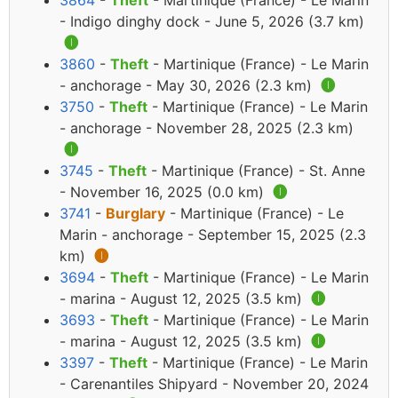
3864
-
Theft
- Martinique (France) - Le Marin
- Indigo dinghy dock - June 5, 2026 (3.7 km)
🅘
3860
-
Theft
- Martinique (France) - Le Marin
- anchorage - May 30, 2026 (2.3 km)
🅘
3750
-
Theft
- Martinique (France) - Le Marin
- anchorage - November 28, 2025 (2.3 km)
🅘
3745
-
Theft
- Martinique (France) - St. Anne
- November 16, 2025 (0.0 km)
🅘
3741
-
Burglary
- Martinique (France) - Le
Marin - anchorage - September 15, 2025 (2.3
km)
🅘
3694
-
Theft
- Martinique (France) - Le Marin
- marina - August 12, 2025 (3.5 km)
🅘
3693
-
Theft
- Martinique (France) - Le Marin
- marina - August 12, 2025 (3.5 km)
🅘
3397
-
Theft
- Martinique (France) - Le Marin
- Carenantiles Shipyard - November 20, 2024