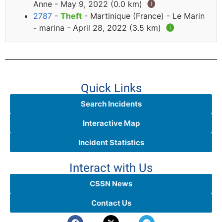
Anne - May 9, 2022 (0.0 km)
🅘
2787
-
Theft
- Martinique (France) - Le Marin
- marina - April 28, 2022 (3.5 km)
🅘
Quick Links
Search Incidents
Interactive Map
Incident Statistics
Interact with Us
CSSN News
Contact Us