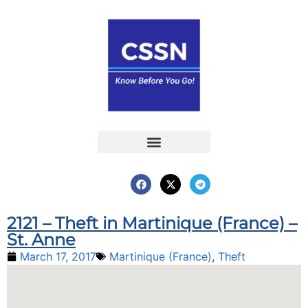
Report an Incident
Interactive Map
Interactive Piracy Map
Annual Reports
2121 – Theft in Martinique (France) –
St. Anne
March 17, 2017
Martinique (France)
,
Theft