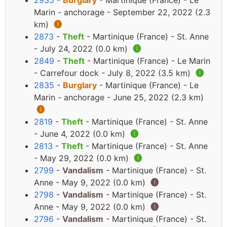
2935
-
Burglary
- Martinique (France) - Le
Marin - anchorage - September 22, 2022 (2.3
km)
🅘
2873
-
Theft
- Martinique (France) - St. Anne
- July 24, 2022 (0.0 km)
🅘
2849
-
Theft
- Martinique (France) - Le Marin
- Carrefour dock - July 8, 2022 (3.5 km)
🅘
2835
-
Burglary
- Martinique (France) - Le
Marin - anchorage - June 25, 2022 (2.3 km)
🅘
2819
-
Theft
- Martinique (France) - St. Anne
- June 4, 2022 (0.0 km)
🅘
2813
-
Theft
- Martinique (France) - St. Anne
- May 29, 2022 (0.0 km)
🅘
2799
-
Vandalism
- Martinique (France) - St.
Anne - May 9, 2022 (0.0 km)
🅘
2798
-
Vandalism
- Martinique (France) - St.
Anne - May 9, 2022 (0.0 km)
🅘
2796
-
Vandalism
- Martinique (France) - St.