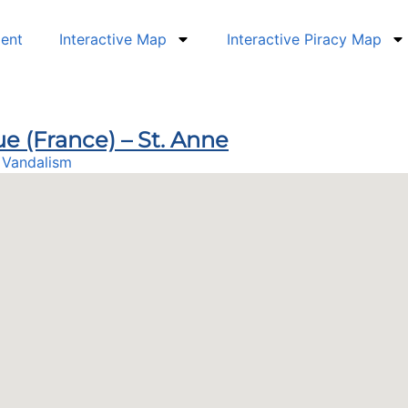
dent
Interactive Map
Interactive Piracy Map
ue (France) – St. Anne
,
Vandalism