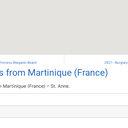
 Princess Margaret Beach
2921 – Burglary
ls from Martinique (France)
 Martinique (France) – St. Anne.