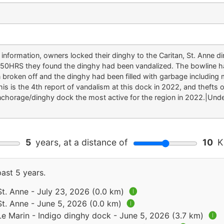
ok information, owners locked their dinghy to the Caritan, St. Ann
950HRS they found the dinghy had been vandalized. The bowline had
 broken off and the dinghy had been filled with garbage including m
s is the 4th report of vandalism at this dock in 2022, and thefts 
anchorage/dinghy dock the most active for the region in 2022.|Un
5
years, at a distance of
10
Ki
past 5 years.
St. Anne - July 23, 2026 (0.0 km)
🅘
St. Anne - June 5, 2026 (0.0 km)
🅘
Le Marin - Indigo dinghy dock - June 5, 2026 (3.7 km)
🅘