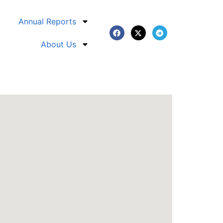
Annual Reports
About Us