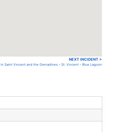
NEXT INCIDENT >
 in Saint Vincent and the Grenadines – St. Vincent – Blue Lagoon