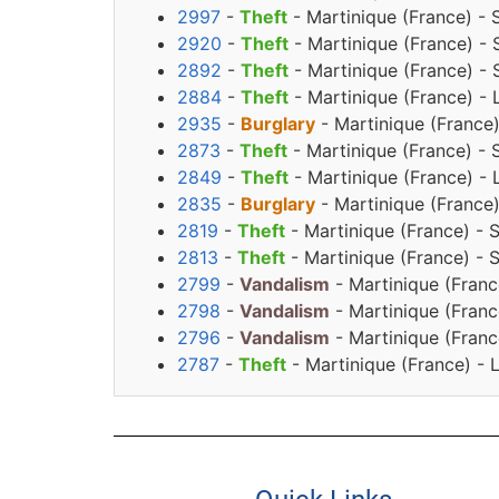
2997
-
Theft
- Martinique (France) - 
2920
-
Theft
- Martinique (France) -
2892
-
Theft
- Martinique (France) - 
2884
-
Theft
- Martinique (France) -
2935
-
Burglary
- Martinique (France
2873
-
Theft
- Martinique (France) - 
2849
-
Theft
- Martinique (France) - 
2835
-
Burglary
- Martinique (France
2819
-
Theft
- Martinique (France) - 
2813
-
Theft
- Martinique (France) - 
2799
-
Vandalism
- Martinique (Franc
2798
-
Vandalism
- Martinique (Franc
2796
-
Vandalism
- Martinique (Franc
2787
-
Theft
- Martinique (France) - 