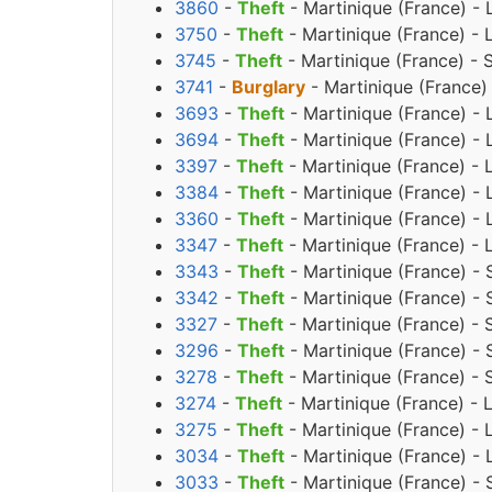
3860
-
Theft
- Martinique (France) -
3750
-
Theft
- Martinique (France) -
3745
-
Theft
- Martinique (France) -
3741
-
Burglary
- Martinique (France)
3693
-
Theft
- Martinique (France) - 
3694
-
Theft
- Martinique (France) - 
3397
-
Theft
- Martinique (France) -
3384
-
Theft
- Martinique (France) - 
3360
-
Theft
- Martinique (France) - 
3347
-
Theft
- Martinique (France) - 
3343
-
Theft
- Martinique (France) - 
3342
-
Theft
- Martinique (France) - 
3327
-
Theft
- Martinique (France) - 
3296
-
Theft
- Martinique (France) - 
3278
-
Theft
- Martinique (France) - 
3274
-
Theft
- Martinique (France) - 
3275
-
Theft
- Martinique (France) - 
3034
-
Theft
- Martinique (France) - 
3033
-
Theft
- Martinique (France) - 