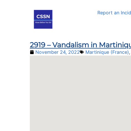
Report an Inci
2919 – Vandalism in Martiniq
November 24, 2022
Martinique (France)