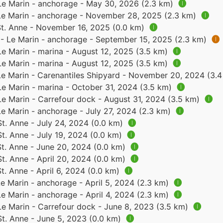
 Le Marin - anchorage - May 30, 2026 (2.3 km)
🅘
 Le Marin - anchorage - November 28, 2025 (2.3 km)
🅘
 St. Anne - November 16, 2025 (0.0 km)
🅘
 - Le Marin - anchorage - September 15, 2025 (2.3 km)
🅘
Le Marin - marina - August 12, 2025 (3.5 km)
🅘
Le Marin - marina - August 12, 2025 (3.5 km)
🅘
 Le Marin - Carenantiles Shipyard - November 20, 2024 (3.
Le Marin - marina - October 31, 2024 (3.5 km)
🅘
Le Marin - Carrefour dock - August 31, 2024 (3.5 km)
🅘
Le Marin - anchorage - July 27, 2024 (2.3 km)
🅘
St. Anne - July 24, 2024 (0.0 km)
🅘
St. Anne - July 19, 2024 (0.0 km)
🅘
St. Anne - June 20, 2024 (0.0 km)
🅘
St. Anne - April 20, 2024 (0.0 km)
🅘
St. Anne - April 6, 2024 (0.0 km)
🅘
Le Marin - anchorage - April 5, 2024 (2.3 km)
🅘
Le Marin - anchorage - April 4, 2024 (2.3 km)
🅘
Le Marin - Carrefour dock - June 8, 2023 (3.5 km)
🅘
St. Anne - June 5, 2023 (0.0 km)
🅘