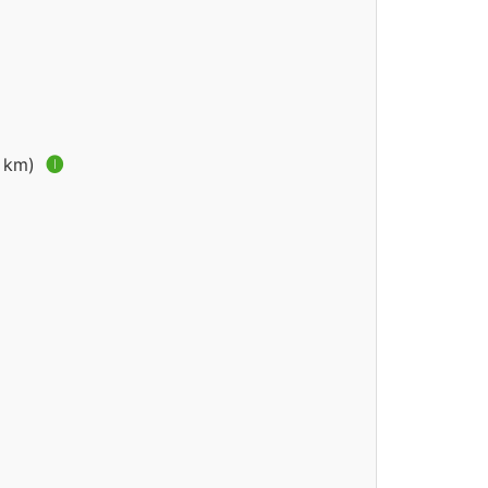
4 km)
🅘