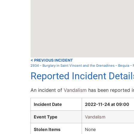
< PREVIOUS INCIDENT
2934 – Burglary in Saint Vincent and the Grenadines – Bequia –
Reported Incident Detai
An incident of
Vandalism
has been reported in
Incident Date
2022-11-24 at 09:00
Event Type
Vandalism
Stolen Items
None