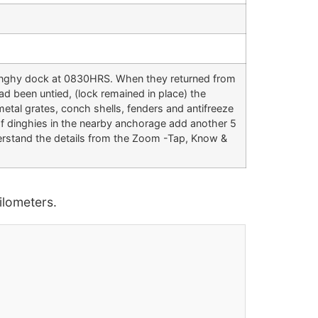
e dinghy dock at 0830HRS. When they returned from
 been untied, (lock remained in place) the
etal grates, conch shells, fenders and antifreeze
of dinghies in the nearby anchorage add another 5
derstand the details from the Zoom -Tap, Know &
lometers.