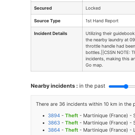
Secured
Locked
Source Type
1st Hand Report
Incident Details
Utilizing their guidebo
the nearby laundry at 0
throttle handle had been
bottles.||CSSN NOTE: Thi
incidents, making this 
Go map.
Nearby incidents :
in the past
There are 36 incidents within 10 km in the 
3894
-
Theft
- Martinique (France) - 
3863
-
Theft
- Martinique (France) - 
3864
-
Theft
- Martinique (France) - 