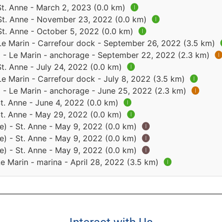
St. Anne - March 2, 2023 (0.0 km)
🅘
 St. Anne - November 23, 2022 (0.0 km)
🅘
St. Anne - October 5, 2022 (0.0 km)
🅘
 Le Marin - Carrefour dock - September 26, 2022 (3.5 km)
) - Le Marin - anchorage - September 22, 2022 (2.3 km)

St. Anne - July 24, 2022 (0.0 km)
🅘
Le Marin - Carrefour dock - July 8, 2022 (3.5 km)
🅘
) - Le Marin - anchorage - June 25, 2022 (2.3 km)
🅘
St. Anne - June 4, 2022 (0.0 km)
🅘
St. Anne - May 29, 2022 (0.0 km)
🅘
e) - St. Anne - May 9, 2022 (0.0 km)
🅘
e) - St. Anne - May 9, 2022 (0.0 km)
🅘
e) - St. Anne - May 9, 2022 (0.0 km)
🅘
Le Marin - marina - April 28, 2022 (3.5 km)
🅘