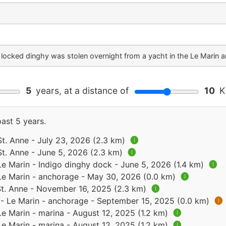
 locked dinghy was stolen overnight from a yacht in the Le Marin 
5
years, at a distance of
10
Ki
past 5 years.
St. Anne - July 23, 2026 (2.3 km)
🅘
St. Anne - June 5, 2026 (2.3 km)
🅘
Le Marin - Indigo dinghy dock - June 5, 2026 (1.4 km)
🅘
 Le Marin - anchorage - May 30, 2026 (0.0 km)
🅘
 St. Anne - November 16, 2025 (2.3 km)
🅘
 - Le Marin - anchorage - September 15, 2025 (0.0 km)
🅘
Le Marin - marina - August 12, 2025 (1.2 km)
🅘
Le Marin - marina - August 12, 2025 (1.2 km)
🅘