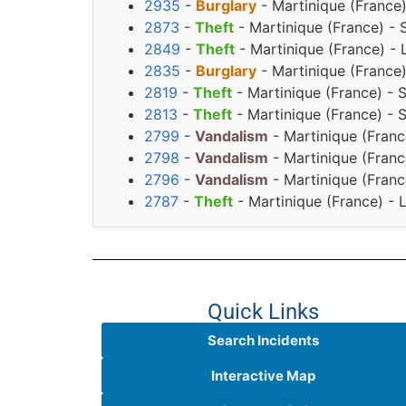
2935
-
Burglary
- Martinique (France
2873
-
Theft
- Martinique (France) - 
2849
-
Theft
- Martinique (France) - 
2835
-
Burglary
- Martinique (France
2819
-
Theft
- Martinique (France) - 
2813
-
Theft
- Martinique (France) - 
2799
-
Vandalism
- Martinique (Franc
2798
-
Vandalism
- Martinique (Franc
2796
-
Vandalism
- Martinique (Franc
2787
-
Theft
- Martinique (France) - 
Quick Links
Search Incidents
Interactive Map