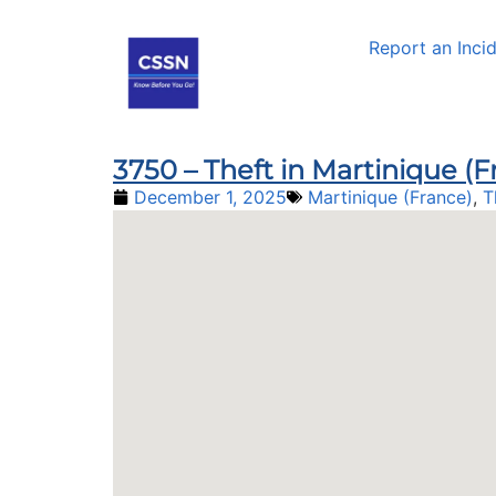
Report an Inci
3750 – Theft in Martinique (
December 1, 2025
Martinique (France)
,
T