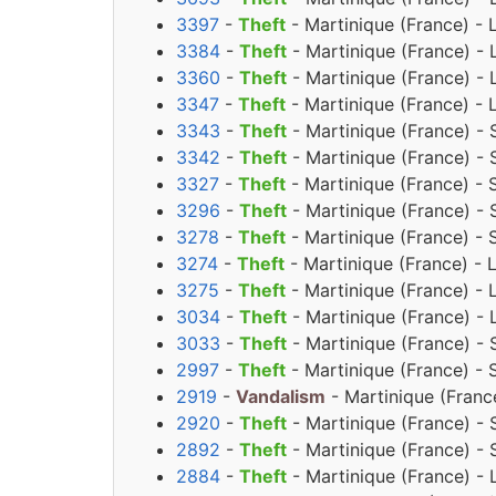
3397
-
Theft
- Martinique (France) - 
3384
-
Theft
- Martinique (France) - 
3360
-
Theft
- Martinique (France) - 
3347
-
Theft
- Martinique (France) - 
3343
-
Theft
- Martinique (France) - 
3342
-
Theft
- Martinique (France) - 
3327
-
Theft
- Martinique (France) - 
3296
-
Theft
- Martinique (France) - 
3278
-
Theft
- Martinique (France) - 
3274
-
Theft
- Martinique (France) - 
3275
-
Theft
- Martinique (France) - 
3034
-
Theft
- Martinique (France) - 
3033
-
Theft
- Martinique (France) - 
2997
-
Theft
- Martinique (France) - 
2919
-
Vandalism
- Martinique (Franc
2920
-
Theft
- Martinique (France) -
2892
-
Theft
- Martinique (France) - 
2884
-
Theft
- Martinique (France) -