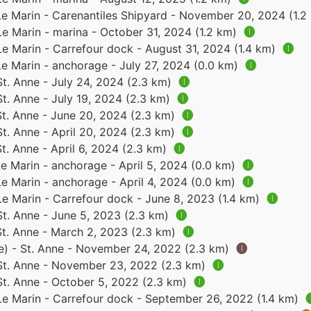
Le Marin - Carenantiles Shipyard - November 20, 2024 (1.
Le Marin - marina - October 31, 2024 (1.2 km)
🅘
Le Marin - Carrefour dock - August 31, 2024 (1.4 km)
🅘
Le Marin - anchorage - July 27, 2024 (0.0 km)
🅘
St. Anne - July 24, 2024 (2.3 km)
🅘
St. Anne - July 19, 2024 (2.3 km)
🅘
St. Anne - June 20, 2024 (2.3 km)
🅘
St. Anne - April 20, 2024 (2.3 km)
🅘
St. Anne - April 6, 2024 (2.3 km)
🅘
Le Marin - anchorage - April 5, 2024 (0.0 km)
🅘
Le Marin - anchorage - April 4, 2024 (0.0 km)
🅘
Le Marin - Carrefour dock - June 8, 2023 (1.4 km)
🅘
St. Anne - June 5, 2023 (2.3 km)
🅘
St. Anne - March 2, 2023 (2.3 km)
🅘
e) - St. Anne - November 24, 2022 (2.3 km)
🅘
 St. Anne - November 23, 2022 (2.3 km)
🅘
St. Anne - October 5, 2022 (2.3 km)
🅘
 Le Marin - Carrefour dock - September 26, 2022 (1.4 km)
