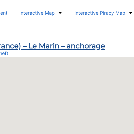
dent
Interactive Map
Interactive Piracy Map
France) – Le Marin – anchorage
heft