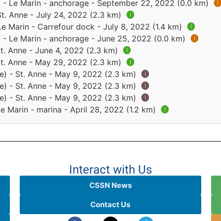
) - Le Marin - anchorage - September 22, 2022 (0.0 km)

St. Anne - July 24, 2022 (2.3 km)
🅘
Le Marin - Carrefour dock - July 8, 2022 (1.4 km)
🅘
) - Le Marin - anchorage - June 25, 2022 (0.0 km)
🅘
St. Anne - June 4, 2022 (2.3 km)
🅘
St. Anne - May 29, 2022 (2.3 km)
🅘
e) - St. Anne - May 9, 2022 (2.3 km)
🅘
e) - St. Anne - May 9, 2022 (2.3 km)
🅘
e) - St. Anne - May 9, 2022 (2.3 km)
🅘
Le Marin - marina - April 28, 2022 (1.2 km)
🅘
Interact with Us
CSSN News
Contact Us