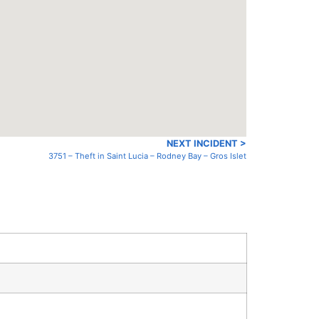
NEXT INCIDENT >
3751 – Theft in Saint Lucia – Rodney Bay – Gros Islet