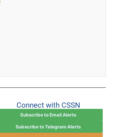

Connect with CSSN
Subscribe to Email Alerts
Subscribe to Telegram Alerts