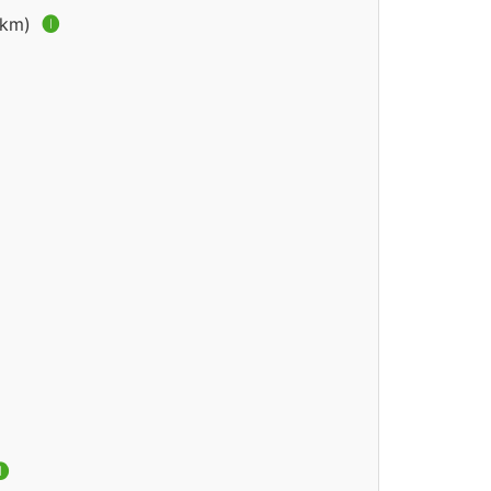
2 km)
🅘
