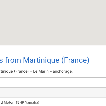
ls from Martinique (France)
tinique (France) – Le Marin – anchorage.
ard Motor (15HP Yamaha)