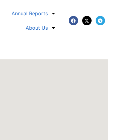
Annual Reports
About Us