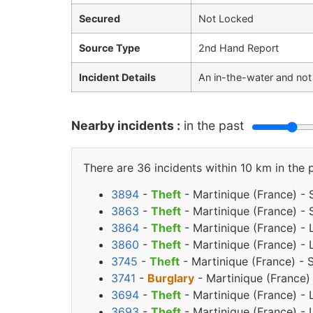
Secured
Not Locked
Source Type
2nd Hand Report
Incident Details
An in-the-water and not
Nearby incidents :
in the past
There are 36 incidents within 10 km in the 
3894
-
Theft
- Martinique (France) - 
3863
-
Theft
- Martinique (France) - 
3864
-
Theft
- Martinique (France) - 
3860
-
Theft
- Martinique (France) -
3745
-
Theft
- Martinique (France) -
3741
-
Burglary
- Martinique (France)
3694
-
Theft
- Martinique (France) - 
3693
-
Theft
- Martinique (France) - 