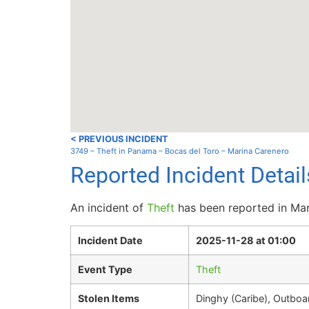
< PREVIOUS INCIDENT
3749 – Theft in Panama – Bocas del Toro – Marina Carenero
Reported Incident Detai
An incident of
Theft
has been reported in Mar
Incident Date
2025-11-28 at 01:00
Event Type
Theft
Stolen Items
Dinghy (Caribe), Outbo