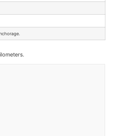
anchorage.
lometers.