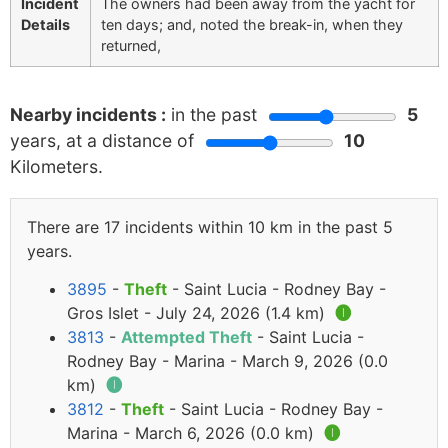
Incident
The owners had been away from the yacht for
Details
ten days; and, noted the break-in, when they
returned,
Nearby incidents :
in the past
5
years, at a distance of
10
Kilometers.
There are 17 incidents within 10 km in the past 5
years.
3895
-
Theft
- Saint Lucia - Rodney Bay -
Gros Islet - July 24, 2026 (1.4 km)
🅘
3813
-
Attempted Theft
- Saint Lucia -
Rodney Bay - Marina - March 9, 2026 (0.0
km)
🅘
3812
-
Theft
- Saint Lucia - Rodney Bay -
Marina - March 6, 2026 (0.0 km)
🅘