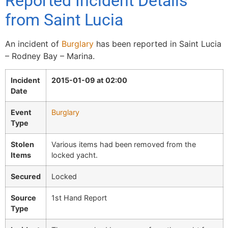
Reported Incident Details
from Saint Lucia
An incident of
Burglary
has been reported in Saint Lucia
– Rodney Bay – Marina.
Incident
2015-01-09 at 02:00
Date
Event
Burglary
Type
Stolen
Various items had been removed from the
Items
locked yacht.
Secured
Locked
Source
1st Hand Report
Type