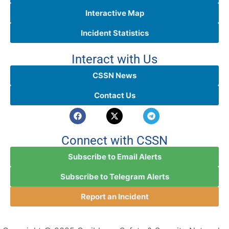
Interactive Map
Incident Statistics
Interact with Us
CSSN News
Contact Us
Connect with CSSN
Subscribe to Email Alerts
Subscribe to Telegram Alerts
Report an Incident