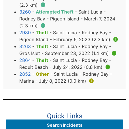
(2.3 km)
🅘
3260
-
Attempted Theft
- Saint Lucia -
Rodney Bay - Pigeon Island - March 7, 2024
(2.3 km)
🅘
2980
-
Theft
- Saint Lucia - Rodney Bay -
Pigeon Island - February 6, 2023 (2.3 km)
🅘
3263
-
Theft
- Saint Lucia - Rodney Bay -
Gros Islet - September 23, 2022 (1.4 km)
🅘
2864
-
Theft
- Saint Lucia - Rodney Bay -
Reduit Beach - July 24, 2022 (0.8 km)
🅘
2852
-
Other
- Saint Lucia - Rodney Bay -
Marina - July 8, 2022 (0.0 km)
🅘
Quick Links
Search Incidents