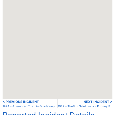
< PREVIOUS INCIDENT
NEXT INCIDENT >
1924 – Attempted Theft in Guadeloupe (France) – Guadeloupe – Point a Pitre
1922 – Theft in Saint Lucia – Rodney Bay – Inner Lagoon