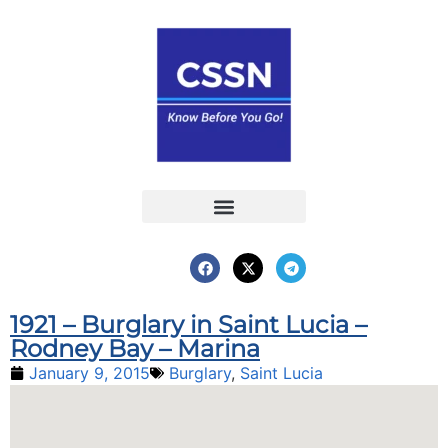
Report an Incident
Interactive Map
Interactive Piracy Map
Annual Reports
1921 – Burglary in Saint Lucia –
Rodney Bay – Marina
January 9, 2015
Burglary
,
Saint Lucia