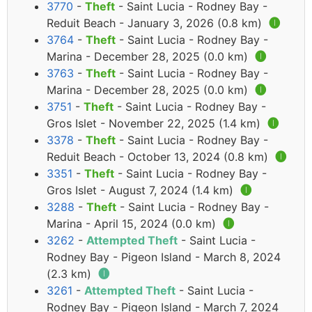
3770
-
Theft
- Saint Lucia - Rodney Bay -
Reduit Beach - January 3, 2026 (0.8 km)
🅘
3764
-
Theft
- Saint Lucia - Rodney Bay -
Marina - December 28, 2025 (0.0 km)
🅘
3763
-
Theft
- Saint Lucia - Rodney Bay -
Marina - December 28, 2025 (0.0 km)
🅘
3751
-
Theft
- Saint Lucia - Rodney Bay -
Gros Islet - November 22, 2025 (1.4 km)
🅘
3378
-
Theft
- Saint Lucia - Rodney Bay -
Reduit Beach - October 13, 2024 (0.8 km)
🅘
3351
-
Theft
- Saint Lucia - Rodney Bay -
Gros Islet - August 7, 2024 (1.4 km)
🅘
3288
-
Theft
- Saint Lucia - Rodney Bay -
Marina - April 15, 2024 (0.0 km)
🅘
3262
-
Attempted Theft
- Saint Lucia -
Rodney Bay - Pigeon Island - March 8, 2024
(2.3 km)
🅘
3261
-
Attempted Theft
- Saint Lucia -
Rodney Bay - Pigeon Island - March 7, 2024