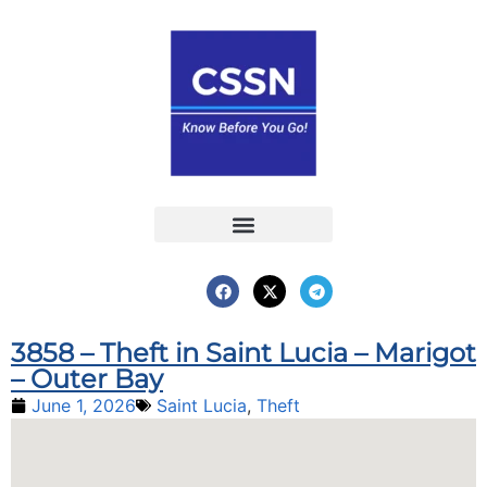
Report an Incident
Interactive Map
Interactive Piracy Map
Annual Reports
3858 – Theft in Saint Lucia – Marigot
– Outer Bay
June 1, 2026
Saint Lucia
,
Theft