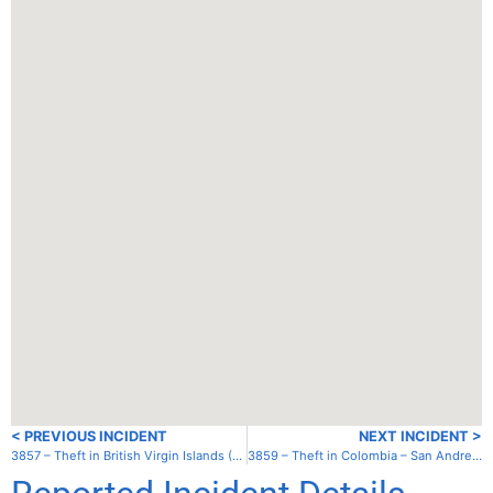
< PREVIOUS INCIDENT
NEXT INCIDENT >
3857 – Theft in British Virgin Islands (UK) – Tortola – Trellis Bay
3859 – Theft in Colombia – San Andres – San Andres Harbor