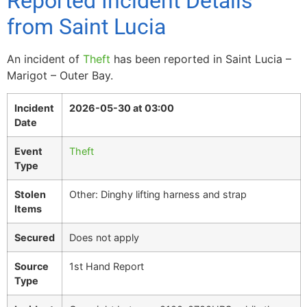
Reported Incident Details
from Saint Lucia
An incident of
Theft
has been reported in Saint Lucia –
Marigot – Outer Bay.
Incident
2026-05-30 at 03:00
Date
Event
Theft
Type
Stolen
Other: Dinghy lifting harness and strap
Items
Secured
Does not apply
Source
1st Hand Report
Type