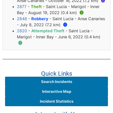
Anse Canaries - October 16, 2022 (7.2 km)
🅘
2877
-
Theft
- Saint Lucia - Marigot - Inner
Bay - August 19, 2022 (0.4 km)
🅘
2848
-
Robbery
- Saint Lucia - Anse Canaries
- July 8, 2022 (7.2 km)
🅘
2820
-
Attempted Theft
- Saint Lucia -
Marigot - Inner Bay - June 6, 2022 (0.4 km)
🅘
Quick Links
Search Incidents
Interactive Map
Incident Statistics