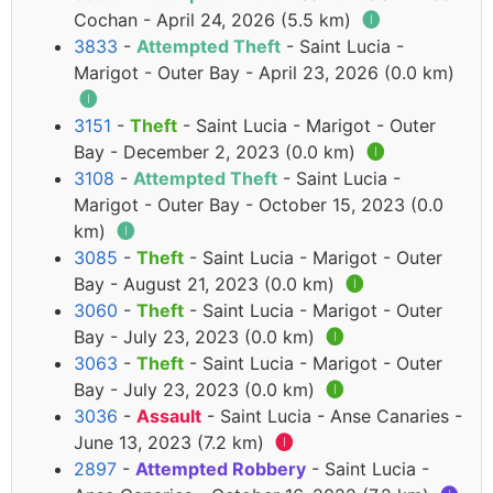
Cochan - April 24, 2026 (5.5 km)
🅘
3833
-
Attempted Theft
- Saint Lucia -
Marigot - Outer Bay - April 23, 2026 (0.0 km)
🅘
3151
-
Theft
- Saint Lucia - Marigot - Outer
Bay - December 2, 2023 (0.0 km)
🅘
3108
-
Attempted Theft
- Saint Lucia -
Marigot - Outer Bay - October 15, 2023 (0.0
km)
🅘
3085
-
Theft
- Saint Lucia - Marigot - Outer
Bay - August 21, 2023 (0.0 km)
🅘
3060
-
Theft
- Saint Lucia - Marigot - Outer
Bay - July 23, 2023 (0.0 km)
🅘
3063
-
Theft
- Saint Lucia - Marigot - Outer
Bay - July 23, 2023 (0.0 km)
🅘
3036
-
Assault
- Saint Lucia - Anse Canaries -
June 13, 2023 (7.2 km)
🅘
2897
-
Attempted Robbery
- Saint Lucia -