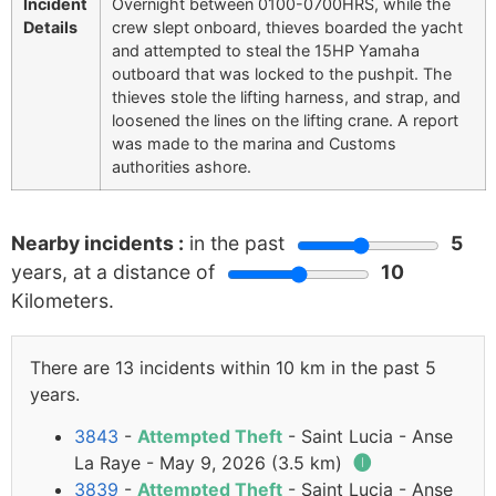
Incident
Overnight between 0100-0700HRS, while the
Details
crew slept onboard, thieves boarded the yacht
and attempted to steal the 15HP Yamaha
outboard that was locked to the pushpit. The
thieves stole the lifting harness, and strap, and
loosened the lines on the lifting crane. A report
was made to the marina and Customs
authorities ashore.
Nearby incidents :
in the past
5
years, at a distance of
10
Kilometers.
There are 13 incidents within 10 km in the past 5
years.
3843
-
Attempted Theft
- Saint Lucia - Anse
La Raye - May 9, 2026 (3.5 km)
🅘
3839
-
Attempted Theft
- Saint Lucia - Anse