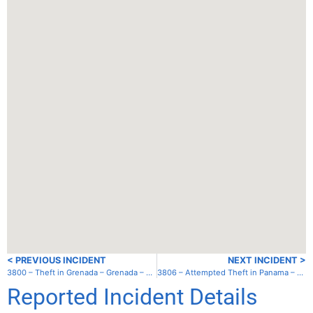
< PREVIOUS INCIDENT
NEXT INCIDENT >
3800 – Theft in Grenada – Grenada – Clarke’s Court Bay
3806 – Attempted Theft in Panama – Playa Chiquita
Reported Incident Details