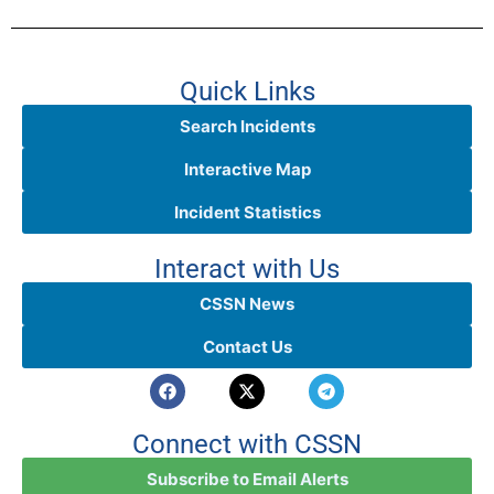
Quick Links
Search Incidents
Interactive Map
Incident Statistics
Interact with Us
CSSN News
Contact Us
Connect with CSSN
Subscribe to Email Alerts