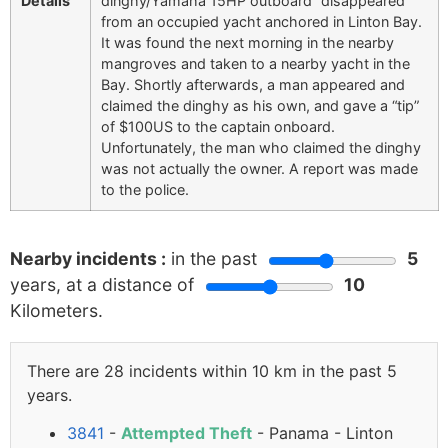
Details
dinghy/Yamaha 15HP outboard “disappeared”
from an occupied yacht anchored in Linton Bay.
It was found the next morning in the nearby
mangroves and taken to a nearby yacht in the
Bay. Shortly afterwards, a man appeared and
claimed the dinghy as his own, and gave a “tip”
of $100US to the captain onboard.
Unfortunately, the man who claimed the dinghy
was not actually the owner. A report was made
to the police.
Nearby incidents :
in the past
5
years, at a distance of
10
Kilometers.
There are 28 incidents within 10 km in the past 5
years.
3841
-
Attempted Theft
- Panama - Linton