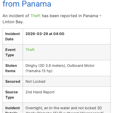
from Panama
An incident of
Theft
has been reported in Panama –
Linton Bay.
Incident
2026-03-29 at 04:00
Date
Event
Theft
Type
Stolen
Dinghy (3D 3.6 meters), Outboard Motor
Items
(Yamaha 15 hp)
Secured
Not Locked
Source
2nd Hand Report
Type
Incident
Overnight, an in-the water and not locked 3D