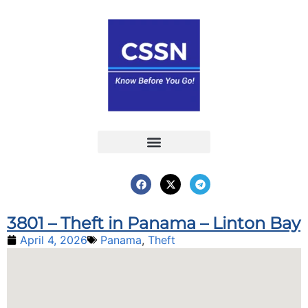
Report an Incident
Interactive Map
Interactive Piracy Map
Annual Reports
3801 – Theft in Panama – Linton Bay
April 4, 2026
Panama
,
Theft