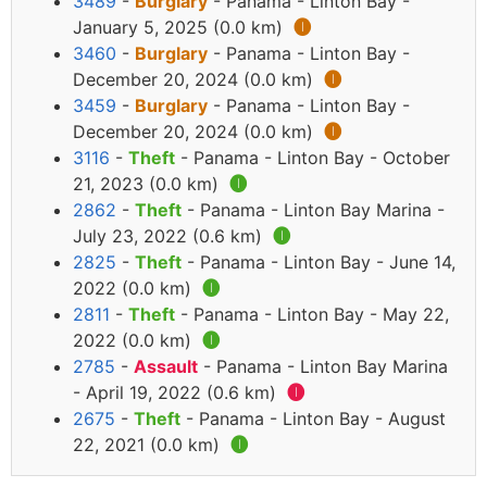
3489
-
Burglary
- Panama - Linton Bay -
January 5, 2025 (0.0 km)
🅘
3460
-
Burglary
- Panama - Linton Bay -
December 20, 2024 (0.0 km)
🅘
3459
-
Burglary
- Panama - Linton Bay -
December 20, 2024 (0.0 km)
🅘
3116
-
Theft
- Panama - Linton Bay - October
21, 2023 (0.0 km)
🅘
2862
-
Theft
- Panama - Linton Bay Marina -
July 23, 2022 (0.6 km)
🅘
2825
-
Theft
- Panama - Linton Bay - June 14,
2022 (0.0 km)
🅘
2811
-
Theft
- Panama - Linton Bay - May 22,
2022 (0.0 km)
🅘
2785
-
Assault
- Panama - Linton Bay Marina
- April 19, 2022 (0.6 km)
🅘
2675
-
Theft
- Panama - Linton Bay - August
22, 2021 (0.0 km)
🅘