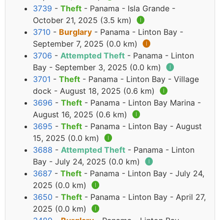
3739
-
Theft
- Panama - Isla Grande -
October 21, 2025 (3.5 km)
🅘
3710
-
Burglary
- Panama - Linton Bay -
September 7, 2025 (0.0 km)
🅘
3706
-
Attempted Theft
- Panama - Linton
Bay - September 3, 2025 (0.0 km)
🅘
3701
-
Theft
- Panama - Linton Bay - Village
dock - August 18, 2025 (0.6 km)
🅘
3696
-
Theft
- Panama - Linton Bay Marina -
August 16, 2025 (0.6 km)
🅘
3695
-
Theft
- Panama - Linton Bay - August
15, 2025 (0.0 km)
🅘
3688
-
Attempted Theft
- Panama - Linton
Bay - July 24, 2025 (0.0 km)
🅘
3687
-
Theft
- Panama - Linton Bay - July 24,
2025 (0.0 km)
🅘
3650
-
Theft
- Panama - Linton Bay - April 27,
2025 (0.0 km)
🅘