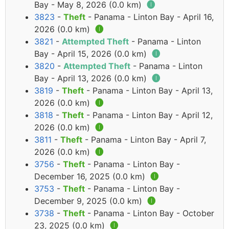
Bay - May 8, 2026 (0.0 km)
🅘
3823
-
Theft
- Panama - Linton Bay - April 16,
2026 (0.0 km)
🅘
3821
-
Attempted Theft
- Panama - Linton
Bay - April 15, 2026 (0.0 km)
🅘
3820
-
Attempted Theft
- Panama - Linton
Bay - April 13, 2026 (0.0 km)
🅘
3819
-
Theft
- Panama - Linton Bay - April 13,
2026 (0.0 km)
🅘
3818
-
Theft
- Panama - Linton Bay - April 12,
2026 (0.0 km)
🅘
3811
-
Theft
- Panama - Linton Bay - April 7,
2026 (0.0 km)
🅘
3756
-
Theft
- Panama - Linton Bay -
December 16, 2025 (0.0 km)
🅘
3753
-
Theft
- Panama - Linton Bay -
December 9, 2025 (0.0 km)
🅘
3738
-
Theft
- Panama - Linton Bay - October
23, 2025 (0.0 km)
🅘