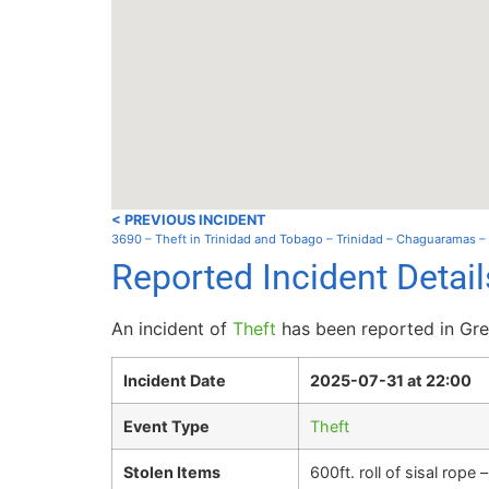
< PREVIOUS INCIDENT
3690 – Theft in Trinidad and Tobago – Trinidad – Chaguaramas 
Reported Incident Detai
An incident of
Theft
has been reported in Gren
Incident Date
2025-07-31 at 22:00
Event Type
Theft
Stolen Items
600ft. roll of sisal rope 