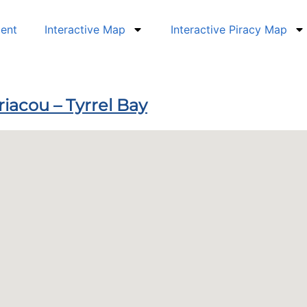
dent
Interactive Map
Interactive Piracy Map
riacou – Tyrrel Bay