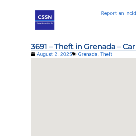
Report an Inci
3691 – Theft in Grenada – Car
August 2, 2025
Grenada
,
Theft