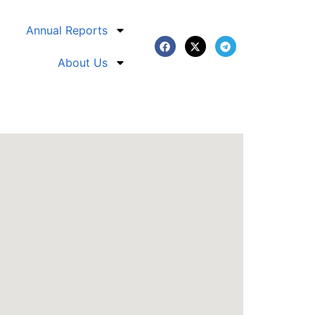
Annual Reports
About Us