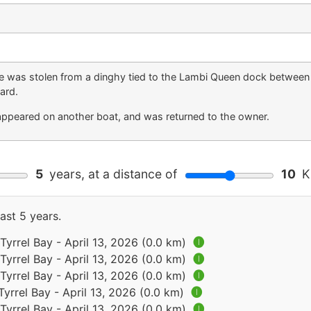
ope was stolen from a dinghy tied to the Lambi Queen dock between
ard.
eappeared on another boat, and was returned to the owner.
5
years, at a distance of
10
Ki
ast 5 years.
Tyrrel Bay - April 13, 2026 (0.0 km)
🅘
Tyrrel Bay - April 13, 2026 (0.0 km)
🅘
Tyrrel Bay - April 13, 2026 (0.0 km)
🅘
Tyrrel Bay - April 13, 2026 (0.0 km)
🅘
Tyrrel Bay - April 13, 2026 (0.0 km)
🅘