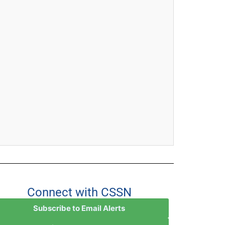
Connect with CSSN
Subscribe to Email Alerts