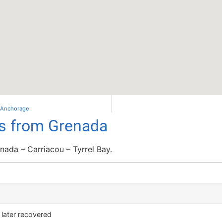
– Anchorage
ls from Grenada
ada – Carriacou – Tyrrel Bay.
– later recovered