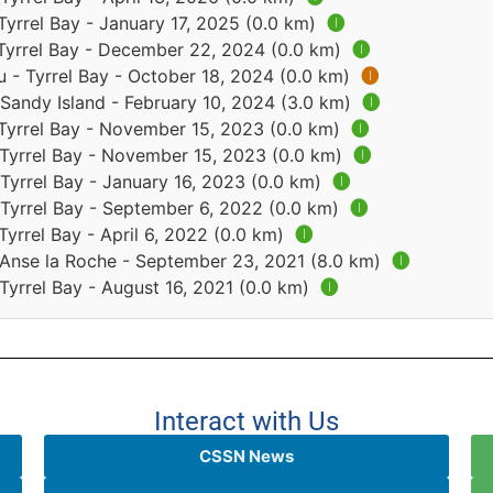
Tyrrel Bay - January 17, 2025 (0.0 km)
🅘
 Tyrrel Bay - December 22, 2024 (0.0 km)
🅘
 - Tyrrel Bay - October 18, 2024 (0.0 km)
🅘
 Sandy Island - February 10, 2024 (3.0 km)
🅘
 Tyrrel Bay - November 15, 2023 (0.0 km)
🅘
 Tyrrel Bay - November 15, 2023 (0.0 km)
🅘
Tyrrel Bay - January 16, 2023 (0.0 km)
🅘
 Tyrrel Bay - September 6, 2022 (0.0 km)
🅘
Tyrrel Bay - April 6, 2022 (0.0 km)
🅘
 Anse la Roche - September 23, 2021 (8.0 km)
🅘
Tyrrel Bay - August 16, 2021 (0.0 km)
🅘
Interact with Us
CSSN News