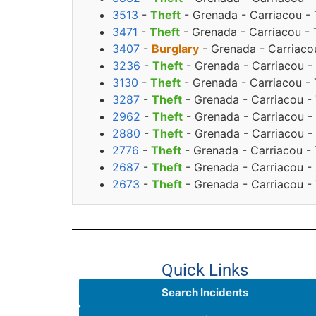
3513
-
Theft
- Grenada - Carriacou - 
3471
-
Theft
- Grenada - Carriacou -
3407
-
Burglary
- Grenada - Carriacou
3236
-
Theft
- Grenada - Carriacou -
3130
-
Theft
- Grenada - Carriacou -
3287
-
Theft
- Grenada - Carriacou -
2962
-
Theft
- Grenada - Carriacou - 
2880
-
Theft
- Grenada - Carriacou -
2776
-
Theft
- Grenada - Carriacou - 
2687
-
Theft
- Grenada - Carriacou -
2673
-
Theft
- Grenada - Carriacou - 
Quick Links
Search Incidents