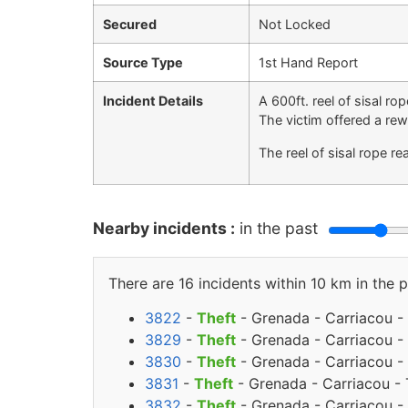
Secured
Not Locked
Source Type
1st Hand Report
Incident Details
A 600ft. reel of sisal r
The victim offered a rew
The reel of sisal rope r
Nearby incidents :
in the past
There are 16 incidents within 10 km in the p
3822
-
Theft
- Grenada - Carriacou - 
3829
-
Theft
- Grenada - Carriacou - 
3830
-
Theft
- Grenada - Carriacou - 
3831
-
Theft
- Grenada - Carriacou - 
3832
-
Theft
- Grenada - Carriacou - 