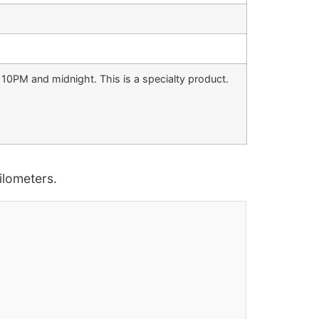
 10PM and midnight. This is a specialty product.
lometers.