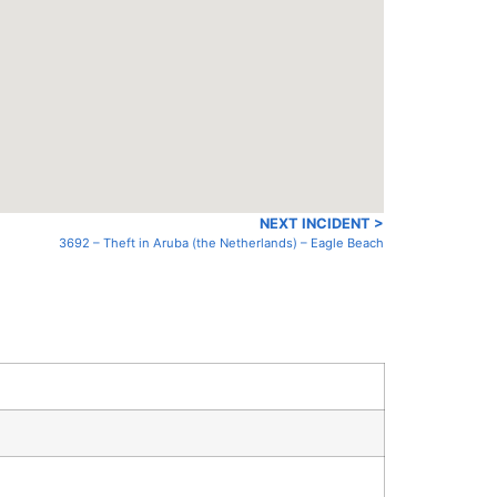
NEXT INCIDENT >
3692 – Theft in Aruba (the Netherlands) – Eagle Beach