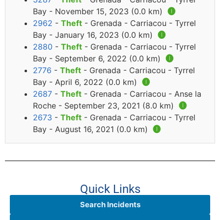
Bay - November 15, 2023 (0.0 km)
🅘
2962
-
Theft
- Grenada - Carriacou - Tyrrel
Bay - January 16, 2023 (0.0 km)
🅘
2880
-
Theft
- Grenada - Carriacou - Tyrrel
Bay - September 6, 2022 (0.0 km)
🅘
2776
-
Theft
- Grenada - Carriacou - Tyrrel
Bay - April 6, 2022 (0.0 km)
🅘
2687
-
Theft
- Grenada - Carriacou - Anse la
Roche - September 23, 2021 (8.0 km)
🅘
2673
-
Theft
- Grenada - Carriacou - Tyrrel
Bay - August 16, 2021 (0.0 km)
🅘
Quick Links
Search Incidents