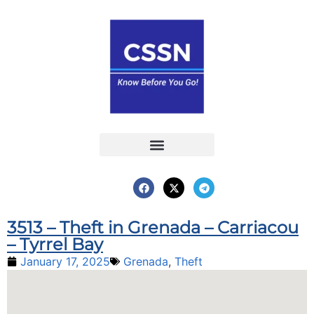
Report an Incident
Interactive Map
Interactive Piracy Map
Annual Reports
3513 – Theft in Grenada – Carriacou
– Tyrrel Bay
January 17, 2025
Grenada
,
Theft