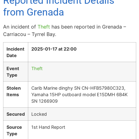
Reported Incident Details
from Grenada
An incident of
Theft
has been reported in Grenada –
Carriacou – Tyrrel Bay.
Incident
2025-01-17 at 22:00
Date
Event
Theft
Type
Stolen
Carib Marine dinghy SN CN-HFB57980C323,
Items
Yamaha 15HP outboard model E15DMH 6B4K
SN 1266909
Secured
Locked
Source
1st Hand Report
Type