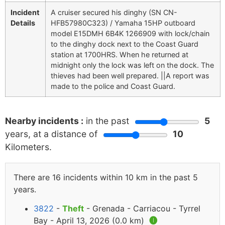
Incident
A cruiser secured his dinghy (SN CN-
Details
HFB57980C323) / Yamaha 15HP outboard
model E15DMH 6B4K 1266909 with lock/chain
to the dinghy dock next to the Coast Guard
station at 1700HRS. When he returned at
midnight only the lock was left on the dock. The
thieves had been well prepared. ||A report was
made to the police and Coast Guard.
Nearby incidents :
in the past
5
years, at a distance of
10
Kilometers.
There are 16 incidents within 10 km in the past 5
years.
3822
-
Theft
- Grenada - Carriacou - Tyrrel
Bay - April 13, 2026 (0.0 km)
🅘