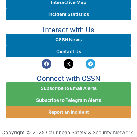
Interactive Map
Incident Statistics
Interact with Us
CSSN News
Contact Us
Connect with CSSN
Subscribe to Email Alerts
Subscribe to Telegram Alerts
Report an Incident
Copyright © 2025 Caribbean Safety & Security Network .