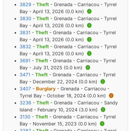
3829
-
Theft
- Grenada - Carriacou - Tyrrel
Bay - April 13, 2026 (0.0 km)
🅘
3830
-
Theft
- Grenada - Carriacou - Tyrrel
Bay - April 13, 2026 (0.0 km)
🅘
3831
-
Theft
- Grenada - Carriacou - Tyrrel
Bay - April 13, 2026 (0.0 km)
🅘
3832
-
Theft
- Grenada - Carriacou - Tyrrel
Bay - April 13, 2026 (0.0 km)
🅘
3691
-
Theft
- Grenada - Carriacou - Tyrrel
Bay - July 31, 2025 (0.0 km)
🅘
3471
-
Theft
- Grenada - Carriacou - Tyrrel
Bay - December 22, 2024 (0.0 km)
🅘
3407
-
Burglary
- Grenada - Carriacou -
Tyrrel Bay - October 18, 2024 (0.0 km)
🅘
3236
-
Theft
- Grenada - Carriacou - Sandy
Island - February 10, 2024 (3.0 km)
🅘
3130
-
Theft
- Grenada - Carriacou - Tyrrel
Bay - November 15, 2023 (0.0 km)
🅘
3287
-
Theft
- Grenada - Carriacou - Tyrrel