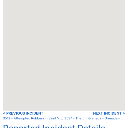
< PREVIOUS INCIDENT
NEXT INCIDENT >
3512 – Attempted Robbery in Saint Vincent and the Grenadines – St. Vincent – Kearton’s Bay
3537 – Theft in Grenada – Grenada – St. George’s – outside lagoon