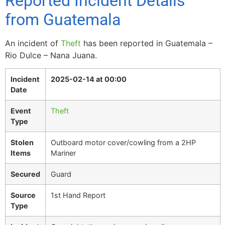
Reported Incident Details
from Guatemala
An incident of
Theft
has been reported in Guatemala –
Rio Dulce – Nana Juana.
Incident
2025-02-14 at 00:00
Date
Event
Theft
Type
Stolen
Outboard motor cover/cowling from a 2HP
Items
Mariner
Secured
Guard
Source
1st Hand Report
Type