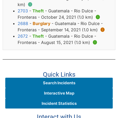
km)
🅘
2703
-
Theft
- Guatemala - Rio Dulce -
Fronteras - October 24, 2021 (1.0 km)
🅘
2688
-
Burglary
- Guatemala - Rio Dulce -
Fronteras - September 14, 2021 (1.0 km)
🅘
2672
-
Theft
- Guatemala - Rio Dulce -
Fronteras - August 15, 2021 (1.0 km)
🅘
Quick Links
Search Incidents
Interactive Map
Incident Statistics
Interact with Us