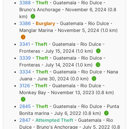
3388
-
Theft
- Guatemala - Rio Dulce -
Bruno's Anchorage - November 6, 2024 (0.8
km)
🅘
3386
-
Burglary
- Guatemala - Rio Dulce -
Manglar Marina - November 5, 2024 (1.0 km)
🅘
3341
-
Theft
- Guatemala - Rio Dulce -
Fronteras - July 15, 2024 (1.0 km)
🅘
3339
-
Theft
- Guatemala - Rio Dulce -
Fronteras - July 14, 2024 (1.0 km)
🅘
3334
-
Theft
- Guatemala - Rio Dulce - Nana
Juana - June 30, 2024 (0.0 km)
🅘
3126
-
Theft
- Guatemala - Rio Dulce -
Monkey Bay - November 13, 2023 (0.8 km)
🅘
2845
-
Theft
- Guatemala - Rio Dulce - Punta
Bonita marina - July 6, 2022 (0.8 km)
🅘
2847
-
Attempted Theft
- Guatemala - Rio
Dulce - Bruno's Anchorage - July 5, 2022 (0.8