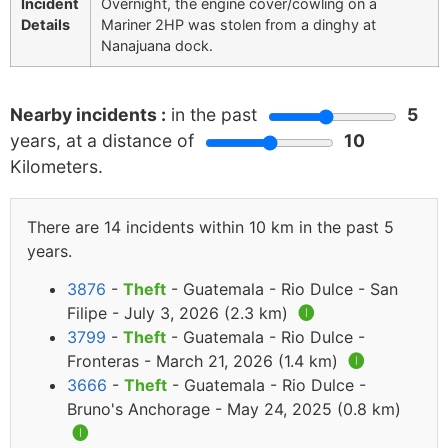
Incident
Overnight, the engine cover/cowling on a
Details
Mariner 2HP was stolen from a dinghy at
Nanajuana dock.
Nearby incidents :
in the past
5
years, at a distance of
10
Kilometers.
There are 14 incidents within 10 km in the past 5
years.
3876
-
Theft
- Guatemala - Rio Dulce - San
Filipe - July 3, 2026 (2.3 km)
🅘
3799
-
Theft
- Guatemala - Rio Dulce -
Fronteras - March 21, 2026 (1.4 km)
🅘
3666
-
Theft
- Guatemala - Rio Dulce -
Bruno's Anchorage - May 24, 2025 (0.8 km)
🅘