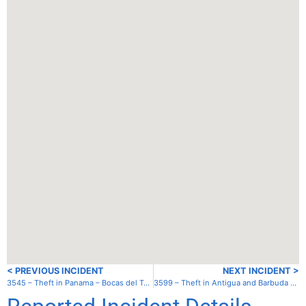
< PREVIOUS INCIDENT
NEXT INCIDENT >
3545 – Theft in Panama – Bocas del Toro – North anchorage
3599 – Theft in Antigua and Barbuda – Antigua – Falmouth Harbor