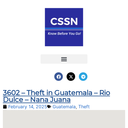
Report an Incident
Interactive Map
Interactive Piracy Map
Annual Reports
3602 – Theft in Guatemala – Rio
Dulce – Nana Juana
February 14, 2025
Guatemala
,
Theft