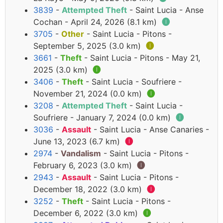
3839
-
Attempted Theft
- Saint Lucia - Anse
Cochan - April 24, 2026 (8.1 km)
🅘
3705
-
Other
- Saint Lucia - Pitons -
September 5, 2025 (3.0 km)
🅘
3661
-
Theft
- Saint Lucia - Pitons - May 21,
2025 (3.0 km)
🅘
3406
-
Theft
- Saint Lucia - Soufriere -
November 21, 2024 (0.0 km)
🅘
3208
-
Attempted Theft
- Saint Lucia -
Soufriere - January 7, 2024 (0.0 km)
🅘
3036
-
Assault
- Saint Lucia - Anse Canaries -
June 13, 2023 (6.7 km)
🅘
2974
-
Vandalism
- Saint Lucia - Pitons -
February 6, 2023 (3.0 km)
🅘
2943
-
Assault
- Saint Lucia - Pitons -
December 18, 2022 (3.0 km)
🅘
3252
-
Theft
- Saint Lucia - Pitons -
December 6, 2022 (3.0 km)
🅘