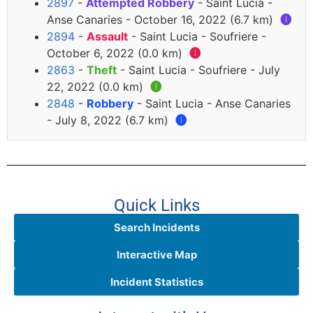
2897
-
Attempted Robbery
- Saint Lucia -
Anse Canaries - October 16, 2022 (6.7 km)
🅘
2894
-
Assault
- Saint Lucia - Soufriere -
October 6, 2022 (0.0 km)
🅘
2863
-
Theft
- Saint Lucia - Soufriere - July
22, 2022 (0.0 km)
🅘
2848
-
Robbery
- Saint Lucia - Anse Canaries
- July 8, 2022 (6.7 km)
🅘
Quick Links
Search Incidents
Interactive Map
Incident Statistics