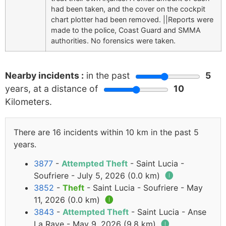
had been taken, and the cover on the cockpit
chart plotter had been removed. ||Reports were
made to the police, Coast Guard and SMMA
authorities. No forensics were taken.
Nearby incidents :
in the past
5
years, at a distance of
10
Kilometers.
There are 16 incidents within 10 km in the past 5
years.
3877
-
Attempted Theft
- Saint Lucia -
Soufriere - July 5, 2026 (0.0 km)
🅘
3852
-
Theft
- Saint Lucia - Soufriere - May
11, 2026 (0.0 km)
🅘
3843
-
Attempted Theft
- Saint Lucia - Anse
La Raye - May 9, 2026 (9.8 km)
🅘