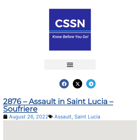
Report an Incident
Interactive Map
Interactive Piracy Map
Annual Reports
2876 – Assault in Saint Lucia –
Soufriere
August 26, 2022
Assault
,
Saint Lucia