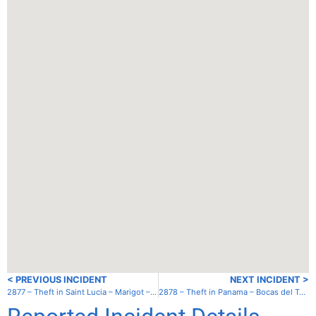
< PREVIOUS INCIDENT
NEXT INCIDENT >
2877 – Theft in Saint Lucia – Marigot – Inner Bay
2878 – Theft in Panama – Bocas del Toro – South anchorage