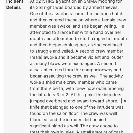
Incident
At 0215HRS a yacht on an SMMA mooring for
Details
its 3rd night was boarded by armed thieves.
One of the assailants came thru an open hatch
and then entered the salon where a female crew
member was awake, and she began yelling. He
attempted to silence her with a hand over her
mouth and attempted to stuff a rag in her mouth
and then began choking her, as she continued
to struggle and yelled. A second crew member
(male) awoke and it became violent and louder
as many blows were exchanged. A second
assailant entered thru the companionway and
began assaulting the crew as well. The activity
woke a third male crew member who came
from the V berth, with crew now outnumbering
the intruders 3 to 2. At this point the intruders
jumped overboard and swam toward shore. || A
knife that belonged to one of the intruders was
found on the salon floor. The crew was well
bloodied, and the intruders left behind
significant blood as well. The crew chose to
treat their own injuries. A small amount of cash