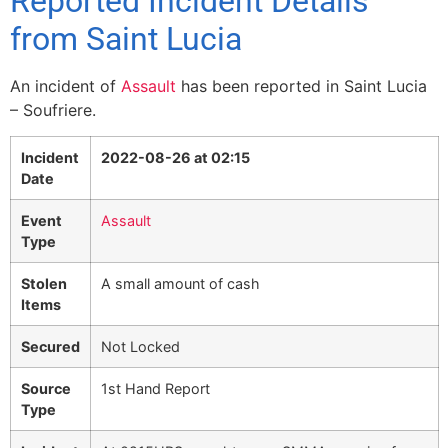
Reported Incident Details
from Saint Lucia
An incident of
Assault
has been reported in Saint Lucia
– Soufriere.
Incident
2022-08-26 at 02:15
Date
Event
Assault
Type
Stolen
A small amount of cash
Items
Secured
Not Locked
Source
1st Hand Report
Type