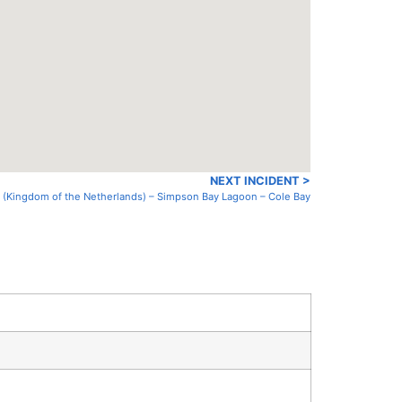
NEXT INCIDENT >
n (Kingdom of the Netherlands) – Simpson Bay Lagoon – Cole Bay