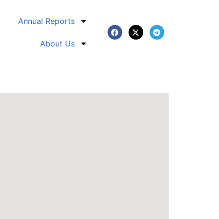
Annual Reports
About Us