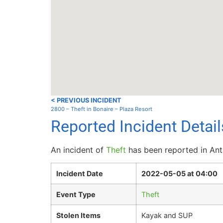
< PREVIOUS INCIDENT
2800 – Theft in Bonaire – Plaza Resort
Reported Incident Detai
An incident of
Theft
has been reported in Ant
Incident Date
2022-05-05 at 04:00
Event Type
Theft
Stolen Items
Kayak and SUP