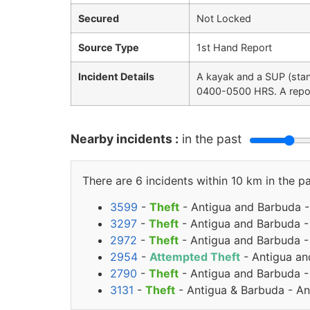
Secured
Not Locked
Source Type
1st Hand Report
Incident Details
A kayak and a SUP (sta
0400-0500 HRS. A repor
Nearby incidents :
in the past
There are 6 incidents within 10 km in the pa
3599
-
Theft
- Antigua and Barbuda -
3297
-
Theft
- Antigua and Barbuda -
2972
-
Theft
- Antigua and Barbuda -
2954
-
Attempted Theft
- Antigua an
2790
-
Theft
- Antigua and Barbuda -
3131
-
Theft
- Antigua & Barbuda - Ant