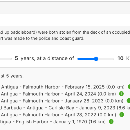
nd up paddleboard) were both stolen from the deck of an occupie
t was made to the police and coast guard.
5
years, at a distance of
10
Ki
st 5 years.
 Antigua - Falmouth Harbor - February 15, 2025 (0.0 km)

 Antigua - Falmouth Harbor - April 24, 2024 (0.0 km)
🅘
 Antigua - Falmouth Harbor - January 28, 2023 (0.0 km)

d Barbuda - Antigua - Carlisle Bay - January 9, 2023 (6.6 
 Antigua - Falmouth Harbor - April 28, 2022 (0.0 km)
🅘
igua - English Harbor - January 1, 1970 (1.6 km)
🅘