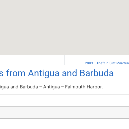
2803 – Theft in Sint Maarte
ls from Antigua and Barbuda
igua and Barbuda – Antigua – Falmouth Harbor.