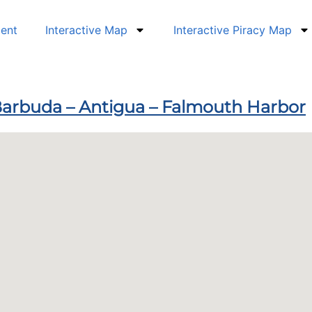
dent
Interactive Map
Interactive Piracy Map
 Barbuda – Antigua – Falmouth Harbor