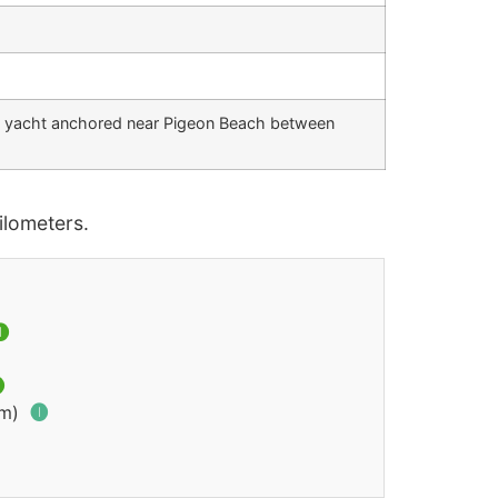
d yacht anchored near Pigeon Beach between
lometers.


km)
🅘