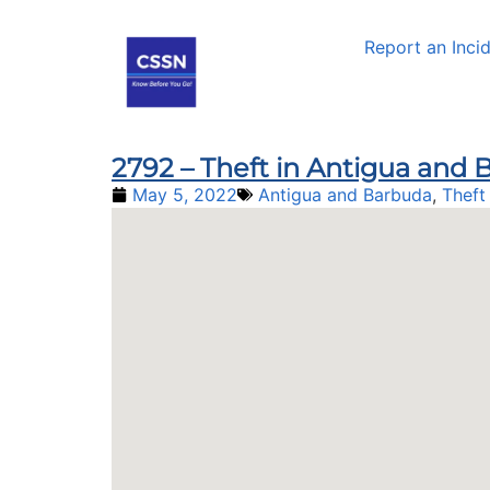
Report an Inci
2792 – Theft in Antigua and
May 5, 2022
Antigua and Barbuda
,
Theft