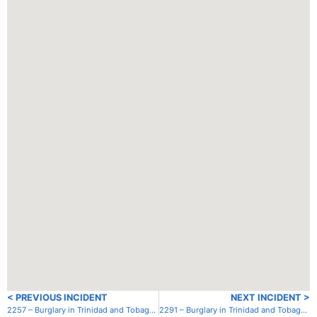
< PREVIOUS INCIDENT
NEXT INCIDENT >
2257 – Burglary in Trinidad and Tobago – Trinidad – Chaguaramas – TTSA
2291 – Burglary in Trinidad and Tobago – Trinidad – Chaguaramas – TTSA