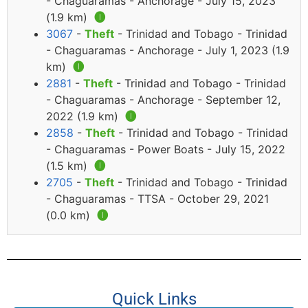
- Chaguaramas - Anchorage - July 15, 2023
(1.9 km)
🅘
3067
-
Theft
- Trinidad and Tobago - Trinidad
- Chaguaramas - Anchorage - July 1, 2023 (1.9
km)
🅘
2881
-
Theft
- Trinidad and Tobago - Trinidad
- Chaguaramas - Anchorage - September 12,
2022 (1.9 km)
🅘
2858
-
Theft
- Trinidad and Tobago - Trinidad
- Chaguaramas - Power Boats - July 15, 2022
(1.5 km)
🅘
2705
-
Theft
- Trinidad and Tobago - Trinidad
- Chaguaramas - TTSA - October 29, 2021
(0.0 km)
🅘
Quick Links