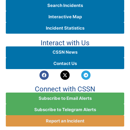
Search Incidents
Interactive Map
Incident Statistics
Interact with Us
CSSN News
Contact Us
Connect with CSSN
Subscribe to Email Alerts
Subscribe to Telegram Alerts
Report an Incident