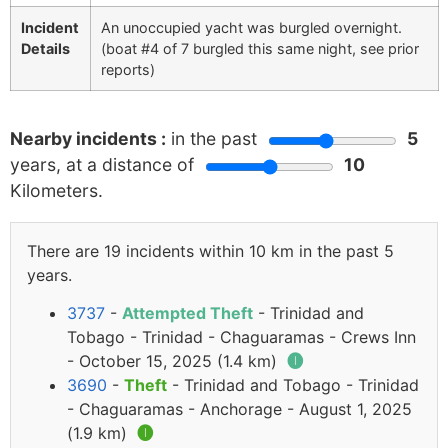
Incident
An unoccupied yacht was burgled overnight.
Details
(boat #4 of 7 burgled this same night, see prior
reports)
Nearby incidents :
in the past
5
years, at a distance of
10
Kilometers.
There are 19 incidents within 10 km in the past 5
years.
3737
-
Attempted Theft
- Trinidad and
Tobago - Trinidad - Chaguaramas - Crews Inn
- October 15, 2025 (1.4 km)
🅘
3690
-
Theft
- Trinidad and Tobago - Trinidad
- Chaguaramas - Anchorage - August 1, 2025
(1.9 km)
🅘