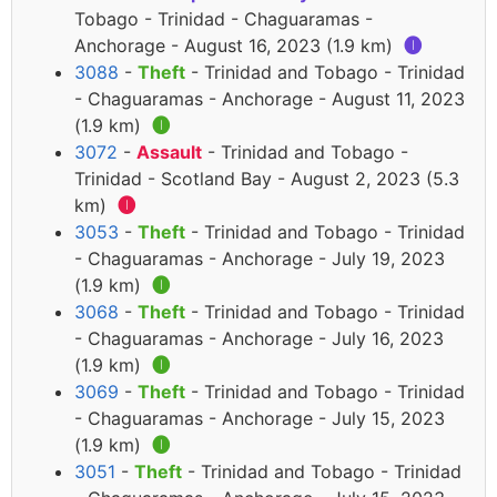
Tobago - Trinidad - Chaguaramas -
Anchorage - August 16, 2023 (1.9 km)
🅘
3088
-
Theft
- Trinidad and Tobago - Trinidad
- Chaguaramas - Anchorage - August 11, 2023
(1.9 km)
🅘
3072
-
Assault
- Trinidad and Tobago -
Trinidad - Scotland Bay - August 2, 2023 (5.3
km)
🅘
3053
-
Theft
- Trinidad and Tobago - Trinidad
- Chaguaramas - Anchorage - July 19, 2023
(1.9 km)
🅘
3068
-
Theft
- Trinidad and Tobago - Trinidad
- Chaguaramas - Anchorage - July 16, 2023
(1.9 km)
🅘
3069
-
Theft
- Trinidad and Tobago - Trinidad
- Chaguaramas - Anchorage - July 15, 2023
(1.9 km)
🅘
3051
-
Theft
- Trinidad and Tobago - Trinidad