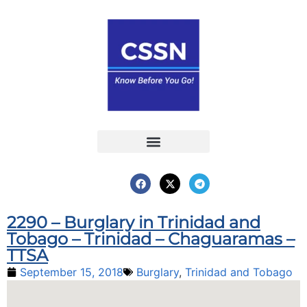
Report an Incident
Interactive Map
Interactive Piracy Map
Annual Reports
2290 – Burglary in Trinidad and
Tobago – Trinidad – Chaguaramas –
TTSA
September 15, 2018
Burglary
,
Trinidad and Tobago