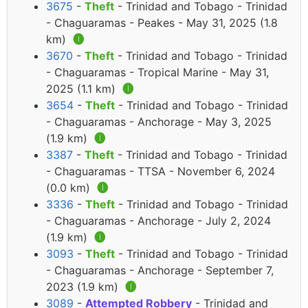
3675
-
Theft
- Trinidad and Tobago - Trinidad
- Chaguaramas - Peakes - May 31, 2025 (1.8
km)
🅘
3670
-
Theft
- Trinidad and Tobago - Trinidad
- Chaguaramas - Tropical Marine - May 31,
2025 (1.1 km)
🅘
3654
-
Theft
- Trinidad and Tobago - Trinidad
- Chaguaramas - Anchorage - May 3, 2025
(1.9 km)
🅘
3387
-
Theft
- Trinidad and Tobago - Trinidad
- Chaguaramas - TTSA - November 6, 2024
(0.0 km)
🅘
3336
-
Theft
- Trinidad and Tobago - Trinidad
- Chaguaramas - Anchorage - July 2, 2024
(1.9 km)
🅘
3093
-
Theft
- Trinidad and Tobago - Trinidad
- Chaguaramas - Anchorage - September 7,
2023 (1.9 km)
🅘
3089
-
Attempted Robbery
- Trinidad and