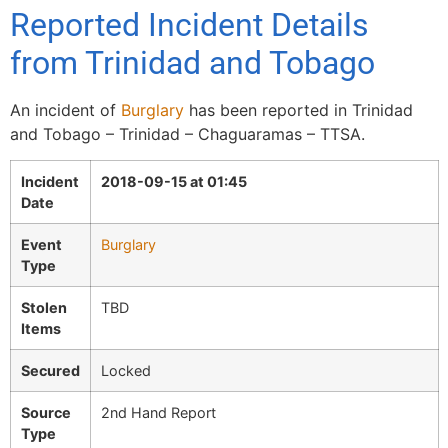
Reported Incident Details
from Trinidad and Tobago
An incident of
Burglary
has been reported in Trinidad
and Tobago – Trinidad – Chaguaramas – TTSA.
Incident
2018-09-15 at 01:45
Date
Event
Burglary
Type
Stolen
TBD
Items
Secured
Locked
Source
2nd Hand Report
Type