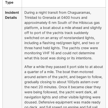
Type
Incident
During a night transit from Chaguaramas,
Details
Trinidad to Grenada at 0400 hours and
approximately 6 nm South of the Hibiscus gas
platform, a boat about a mile ahead and slightly
off to port of the yachts track suddenly
switched on an array of nonstandard lights,
including a flashing red/green light, and two or
three hand held lights. The yachts crew were
monitoring VHF 16 and could not determine
what this boat was doing or its intentions.
After a while they passed it port side to at about
a quarter of a mile. The boat then motored
around astern of the yacht, and began to follow,
gradually closing to about 100yds astern over
the next 20 minutes. Once it became clear they
were being followed, the yacht went dark, all
navigation lights and other visible lighting were
doused. Defensive equipment was made ready
on deck, and full speed on engine and full sail