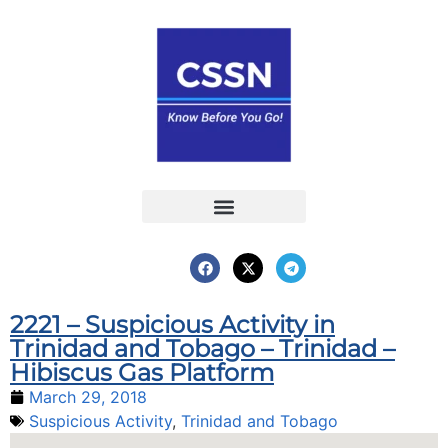
Report an Incident
Interactive Map
Interactive Piracy Map
Annual Reports
2221 – Suspicious Activity in
Trinidad and Tobago – Trinidad –
Hibiscus Gas Platform
March 29, 2018
Suspicious Activity
,
Trinidad and Tobago