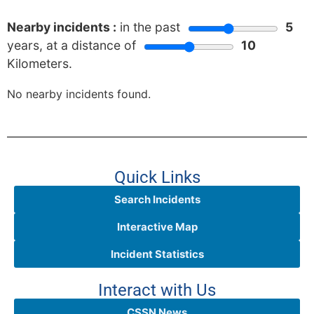
Nearby incidents :
in the past
5
years, at a distance of
10
Kilometers.
No nearby incidents found.
Quick Links
Search Incidents
Interactive Map
Incident Statistics
Interact with Us
CSSN News