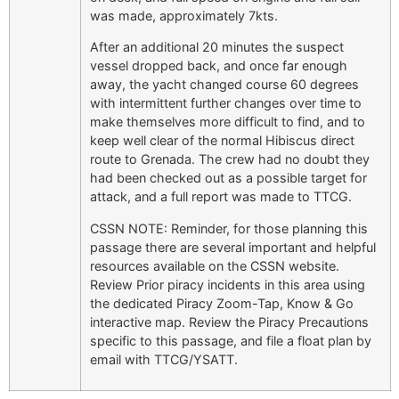
was made, approximately 7kts.
After an additional 20 minutes the suspect
vessel dropped back, and once far enough
away, the yacht changed course 60 degrees
with intermittent further changes over time to
make themselves more difficult to find, and to
keep well clear of the normal Hibiscus direct
route to Grenada. The crew had no doubt they
had been checked out as a possible target for
attack, and a full report was made to TTCG.
CSSN NOTE: Reminder, for those planning this
passage there are several important and helpful
resources available on the CSSN website.
Review Prior piracy incidents in this area using
the dedicated Piracy Zoom-Tap, Know & Go
interactive map. Review the Piracy Precautions
specific to this passage, and file a float plan by
email with TTCG/YSATT.