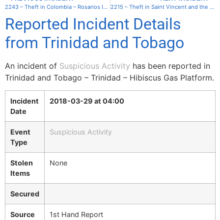
2243 – Theft in Colombia – Rosarios Islands – Isla Grande
2215 – Theft in Saint Vincent and the Grenadines – Union – Clifton Harbor
Reported Incident Details
from Trinidad and Tobago
An incident of
Suspicious Activity
has been reported in
Trinidad and Tobago – Trinidad – Hibiscus Gas Platform.
Incident
2018-03-29 at 04:00
Date
Event
Suspicious Activity
Type
Stolen
None
Items
Secured
Source
1st Hand Report