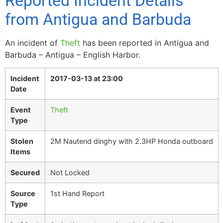
Reported Incident Details
from Antigua and Barbuda
An incident of
Theft
has been reported in Antigua and
Barbuda – Antigua – English Harbor.
Incident
2017-03-13 at 23:00
Date
Event
Theft
Type
Stolen
2M Nautend dinghy with 2.3HP Honda outboard
Items
Secured
Not Locked
Source
1st Hand Report
Type