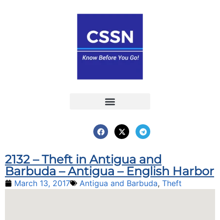
Report an Incident
Interactive Map
Interactive Piracy Map
Annual Reports
2132 – Theft in Antigua and
Barbuda – Antigua – English Harbor
March 13, 2017
Antigua and Barbuda
,
Theft