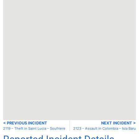
< PREVIOUS INCIDENT
NEXT INCIDENT >
2119 – Theft in Saint Lucia – Soufriere
2123 – Assault in Colombia – Isla Baru