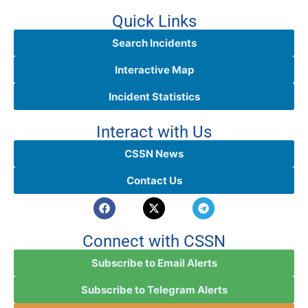
Quick Links
Search Incidents
Interactive Map
Incident Statistics
Interact with Us
CSSN News
Contact Us
Connect with CSSN
Subscribe to Email Alerts
Subscribe to Telegram Alerts