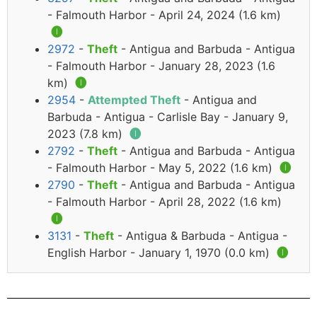
- Falmouth Harbor - April 24, 2024 (1.6 km)
🅘
2972
-
Theft
- Antigua and Barbuda - Antigua
- Falmouth Harbor - January 28, 2023 (1.6
km)
🅘
2954
-
Attempted Theft
- Antigua and
Barbuda - Antigua - Carlisle Bay - January 9,
2023 (7.8 km)
🅘
2792
-
Theft
- Antigua and Barbuda - Antigua
- Falmouth Harbor - May 5, 2022 (1.6 km)
🅘
2790
-
Theft
- Antigua and Barbuda - Antigua
- Falmouth Harbor - April 28, 2022 (1.6 km)
🅘
3131
-
Theft
- Antigua & Barbuda - Antigua -
English Harbor - January 1, 1970 (0.0 km)
🅘