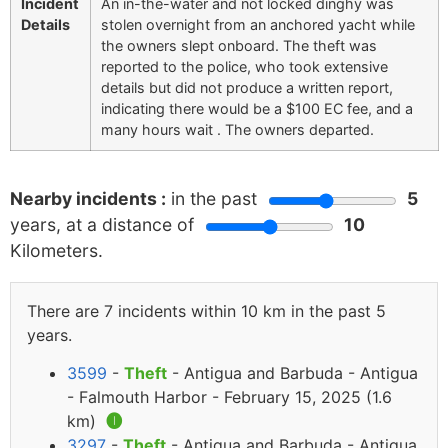
Incident
An in-the-water and not locked dinghy was
Details
stolen overnight from an anchored yacht while
the owners slept onboard. The theft was
reported to the police, who took extensive
details but did not produce a written report,
indicating there would be a $100 EC fee, and a
many hours wait . The owners departed.
Nearby incidents :
in the past
5
years, at a distance of
10
Kilometers.
There are 7 incidents within 10 km in the past 5
years.
3599
-
Theft
- Antigua and Barbuda - Antigua
- Falmouth Harbor - February 15, 2025 (1.6
km)
🅘
3297
-
Theft
- Antigua and Barbuda - Antigua