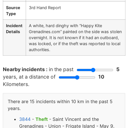
Source
3rd Hand Report
Type
Incident
A white, hard dinghy with “Happy Kite
Details
Grenadines.com” painted on the side was stolen
overnight. It is not known if it had an outboard,
was locked, or if the theft was reported to local
authorities.
Nearby incidents :
in the past
5
years, at a distance of
10
Kilometers.
There are 15 incidents within 10 km in the past 5
years.
3844
-
Theft
- Saint Vincent and the
Grenadines - Union - Frigate Island - May 9,