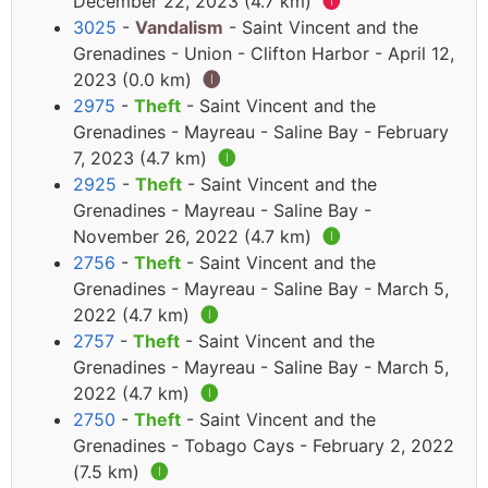
December 22, 2023 (4.7 km)
🅘
3025
-
Vandalism
- Saint Vincent and the
Grenadines - Union - Clifton Harbor - April 12,
2023 (0.0 km)
🅘
2975
-
Theft
- Saint Vincent and the
Grenadines - Mayreau - Saline Bay - February
7, 2023 (4.7 km)
🅘
2925
-
Theft
- Saint Vincent and the
Grenadines - Mayreau - Saline Bay -
November 26, 2022 (4.7 km)
🅘
2756
-
Theft
- Saint Vincent and the
Grenadines - Mayreau - Saline Bay - March 5,
2022 (4.7 km)
🅘
2757
-
Theft
- Saint Vincent and the
Grenadines - Mayreau - Saline Bay - March 5,
2022 (4.7 km)
🅘
2750
-
Theft
- Saint Vincent and the
Grenadines - Tobago Cays - February 2, 2022
(7.5 km)
🅘