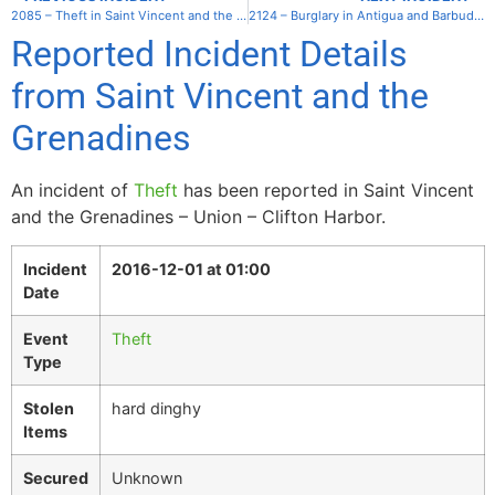
2085 – Theft in Saint Vincent and the Grenadines – Mayreau – Salt Whistle Bay
2124 – Burglary in Antigua and Barbuda – Antigua – Jolly Harbor Marina
Reported Incident Details
from Saint Vincent and the
Grenadines
An incident of
Theft
has been reported in Saint Vincent
and the Grenadines – Union – Clifton Harbor.
Incident
2016-12-01 at 01:00
Date
Event
Theft
Type
Stolen
hard dinghy
Items
Secured
Unknown