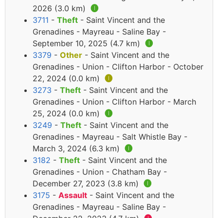
2026 (3.0 km)
🅘
3711
-
Theft
- Saint Vincent and the
Grenadines - Mayreau - Saline Bay -
September 10, 2025 (4.7 km)
🅘
3379
-
Other
- Saint Vincent and the
Grenadines - Union - Clifton Harbor - October
22, 2024 (0.0 km)
🅘
3273
-
Theft
- Saint Vincent and the
Grenadines - Union - Clifton Harbor - March
25, 2024 (0.0 km)
🅘
3249
-
Theft
- Saint Vincent and the
Grenadines - Mayreau - Salt Whistle Bay -
March 3, 2024 (6.3 km)
🅘
3182
-
Theft
- Saint Vincent and the
Grenadines - Union - Chatham Bay -
December 27, 2023 (3.8 km)
🅘
3175
-
Assault
- Saint Vincent and the
Grenadines - Mayreau - Saline Bay -