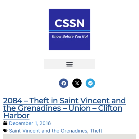
Report an Incident
Interactive Map
Interactive Piracy Map
Annual Reports
2084 – Theft in Saint Vincent and
the Grenadines – Union – Clifton
Harbor
December 1, 2016
Saint Vincent and the Grenadines
,
Theft