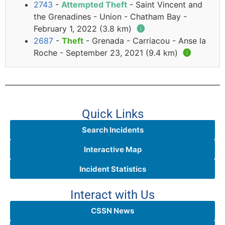
2743
-
Attempted Theft
- Saint Vincent and
the Grenadines - Union - Chatham Bay -
February 1, 2022 (3.8 km)
🅘
2687
-
Theft
- Grenada - Carriacou - Anse la
Roche - September 23, 2021 (9.4 km)
🅘
Quick Links
Search Incidents
Interactive Map
Incident Statistics
Interact with Us
CSSN News