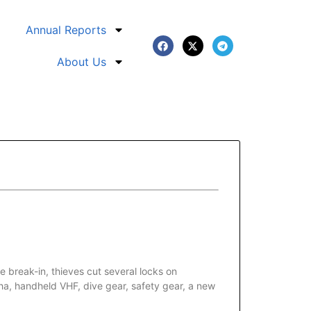
Annual Reports
About Us
break-in, thieves cut several locks on
a, handheld VHF, dive gear, safety gear, a new