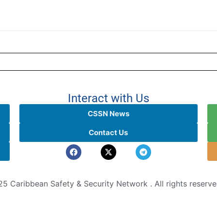
Interact with Us
CSSN News
Contact Us
5 Caribbean Safety & Security Network . All rights reserv