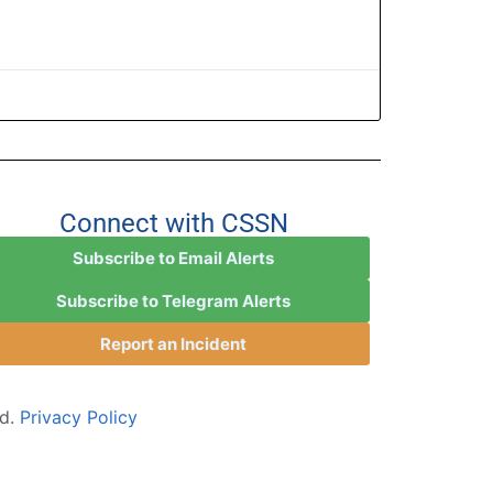
Connect with CSSN
Subscribe to Email Alerts
Subscribe to Telegram Alerts
Report an Incident
ed.
Privacy Policy