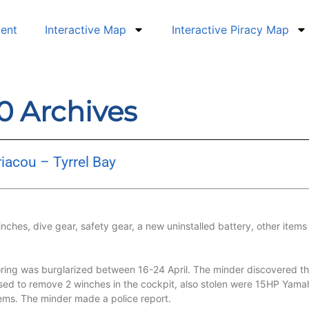
dent
Interactive Map
Interactive Piracy Map
20 Archives
iacou – Tyrrel Bay
hes, dive gear, safety gear, a new uninstalled battery, other items
ing was burglarized between 16-24 April. The minder discovered the 
ed to remove 2 winches in the cockpit, also stolen were 15HP Yamah
r items. The minder made a police report.