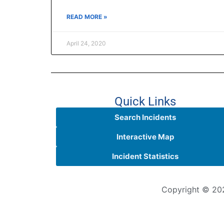
READ MORE »
April 24, 2020
Quick Links
Search Incidents
Interactive Map
Incident Statistics
Copyright © 202