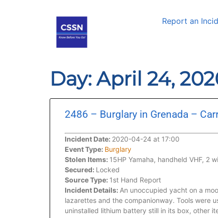
Report an Inci
Day: April 24, 20
2486 – Burglary in Grenada – Carr
Incident Date:
2020-04-24 at 17:00
Event Type:
Burglary
Stolen Items:
15HP Yamaha, handheld VHF, 2 winc
Secured:
Locked
Source Type:
1st Hand Report
Incident Details:
An unoccupied yacht on a moor
lazarettes and the companionway. Tools were us
uninstalled lithium battery still in its box, othe